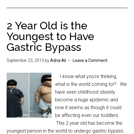
2 Year Old is the
Youngest to Have
Gastric Bypass
September 23, 2013
by
Adria Ali
Leave a Comment
I know what you're thinking,
what is the world coming to!? We
have seen childhood obesity
become a huge epidemic and
now it seems as though it could
be affecting even our toddlers.
This 2 year old has become the
youngest person in the world to undergo gastric bypass.