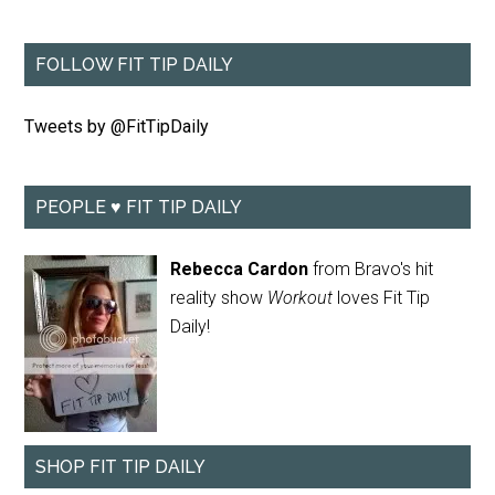
FOLLOW FIT TIP DAILY
Tweets by @FitTipDaily
PEOPLE ♥ FIT TIP DAILY
Rebecca Cardon
from Bravo's hit
reality show
Workout
loves Fit Tip
Daily!
SHOP FIT TIP DAILY