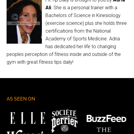
Ali
. She is a personal trainer with a
Bachelors of Science in Kinesiology
(exercise science) plus she holds three
certifications from the National
Academy of Sports Medicine. Adria
has dedicated her life to changing
peoples perception of fitness inside and outside of the
gym with great fitness tips daily!
AS SEEN ON