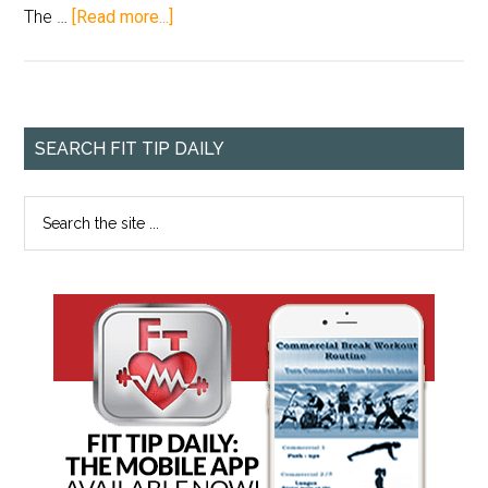
The …
[Read more...]
SEARCH FIT TIP DAILY