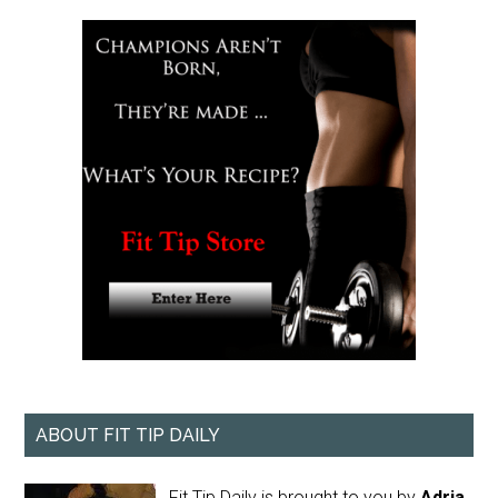
ABOUT FIT TIP DAILY
Fit Tip Daily is brought to you by
Adria