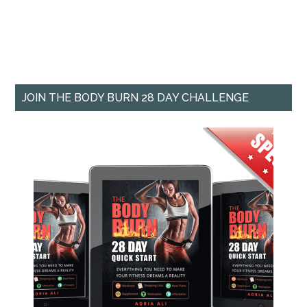
JOIN THE BODY BURN 28 DAY CHALLENGE