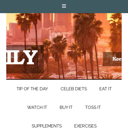
TIP OF THE DAY
CELEB DIETS
EAT IT
WATCH IT
BUY IT
TOSS IT
SUPPLEMENTS
EXERCISES