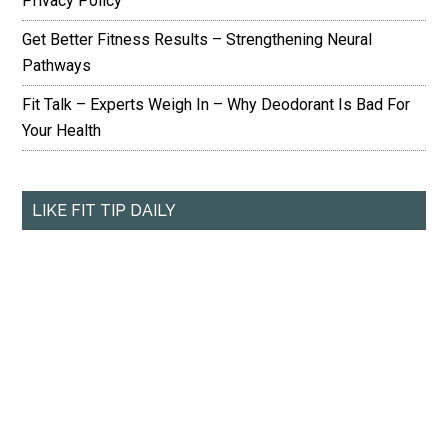
Privacy Policy
Get Better Fitness Results – Strengthening Neural
Pathways
Fit Talk – Experts Weigh In – Why Deodorant Is Bad For
Your Health
LIKE FIT TIP DAILY