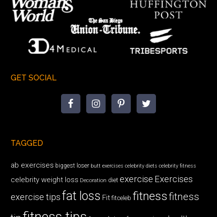
GET SOCIAL
TAGGED
ab exercises
biggest loser
butt exercises
celebrity diets
celebrity fitness
exercise
Exercises
celebrity weight loss
diet
Decoration
fat loss
fitness
fitness
exercise tips
Fit
fitceleb
fitness tips