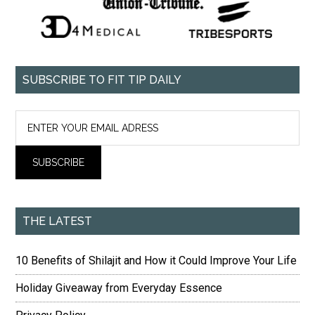
SUBSCRIBE TO FIT TIP DAILY
THE LATEST
10 Benefits of Shilajit and How it Could Improve Your Life
Holiday Giveaway from Everyday Essence