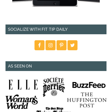
SOCIALIZE WITH FIT TIP DAILY
AS SEEN ON