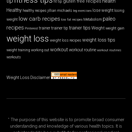
tip
health
gluten free recipes
fit tip
Healthy
lose weight
jillian michaels
losing
healthy recipes
leg exercises
low carb recipes
paleo
weight
low fat recipes
Metabolism
recipes
trainer tips
Weight
trainer
trainer tip
weight gain
Pinterest
weight loss
weight loss tips
weight loss recipes
workout
workout routine
weight training
working out
workout routines
workouts
Weight Loss Disclaimer
* The purpose of this website is to promote broad consumer
understanding and knowledge of various health topics. It is