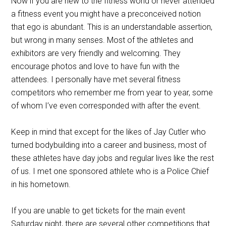
Now if you are new to the fitness world or never attended
a fitness event you might have a preconceived notion
that ego is abundant. This is an understandable assertion,
but wrong in many senses. Most of the athletes and
exhibitors are very friendly and welcoming. They
encourage photos and love to have fun with the
attendees. I personally have met several fitness
competitors who remember me from year to year, some
of whom I’ve even corresponded with after the event.
Keep in mind that except for the likes of Jay Cutler who
turned bodybuilding into a career and business, most of
these athletes have day jobs and regular lives like the rest
of us. I met one sponsored athlete who is a Police Chief
in his hometown.
If you are unable to get tickets for the main event
Saturday night, there are several other competitions that