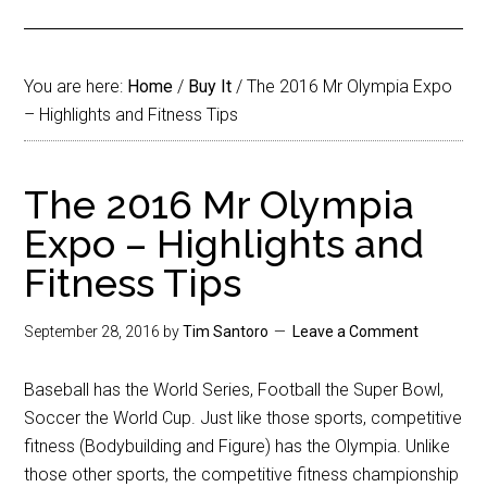
You are here:
Home
/
Buy It
/
The 2016 Mr Olympia Expo
– Highlights and Fitness Tips
The 2016 Mr Olympia
Expo – Highlights and
Fitness Tips
September 28, 2016
by
Tim Santoro
Leave a Comment
Baseball has the World Series, Football the Super Bowl,
Soccer the World Cup. Just like those sports, competitive
fitness (Bodybuilding and Figure) has the Olympia. Unlike
those other sports, the competitive fitness championship