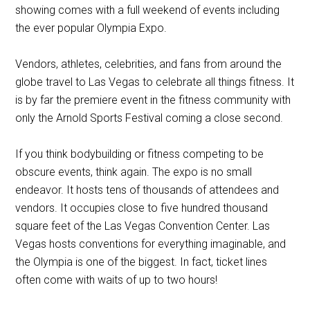
showing comes with a full weekend of events including
the ever popular Olympia Expo.
Vendors, athletes, celebrities, and fans from around the
globe travel to Las Vegas to celebrate all things fitness. It
is by far the premiere event in the fitness community with
only the Arnold Sports Festival coming a close second.
If you think bodybuilding or fitness competing to be
obscure events, think again. The expo is no small
endeavor. It hosts tens of thousands of attendees and
vendors. It occupies close to five hundred thousand
square feet of the Las Vegas Convention Center. Las
Vegas hosts conventions for everything imaginable, and
the Olympia is one of the biggest. In fact, ticket lines
often come with waits of up to two hours!