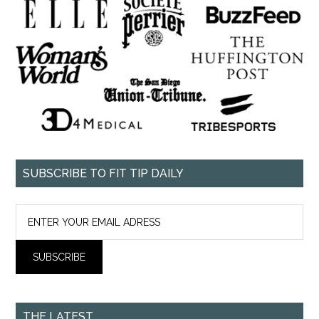
SUBSCRIBE TO FIT TIP DAILY
THE LATEST