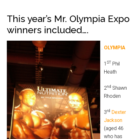
This year’s Mr. Olympia Expo
winners included….
OLYMPIA
ST
1
Phil
Heath
nd
2
Shawn
Rhoden
rd
3
Dexter
Jackson
(aged 46
who has