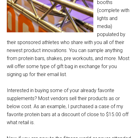
booths
(complete with
lights and
media)
populated by
their sponsored athletes who share with you all of their
newest product innovations. You can sample anything
from protein bars, shakes, pre workouts, and more. Most
will offer some type of gift bag in exchange for you
signing up for their email list.
Interested in buying some of your already favorite
supplements? Most vendors sell their products as or
below cost. As an example, I purchased a case of my
favorite protein bars at a discount of close to $15.00 off
what retail is.