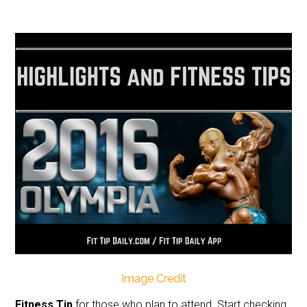
Image Credit
Fitness Tip
for those who plan to attend. Start checking