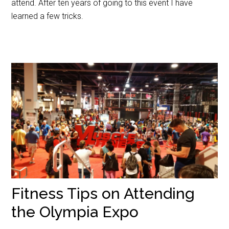
attend. After ten years of going to this event I have
learned a few tricks.
Fitness Tips on Attending
the Olympia Expo