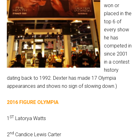
won or
placed in the
top 6 of
every show
he has
competed in
since 2001
in a contest
history
dating back to 1992. Dexter has made 17 Olympia
appearances and shows no sign of slowing down.)
2016 FIGURE OLYMPIA
ST
1
Latorya Watts
nd
2
Candice Lewis Carter