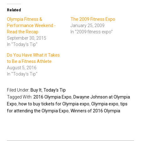
Related
Olympia Fitness &
The 2009 Fitness Expo
Performance Weekend -
January 25, 2009
Read the Recap
In "2009 fitness expo"
September 30, 2015
In "Today's Tip"
Do You Have What it Takes
to Be a Fitness Athlete
August 5, 2016
In "Today's Tip"
Filed Under:
Buy It
,
Today's Tip
Tagged With:
2016 Olympia Expo
,
Dwayne Johnson at Olympia
Expo
,
how to buy tickets for Olympia expo
,
Olympia expo
,
tips
for attending the Olympia Expo
,
Winners of 2016 Olympia