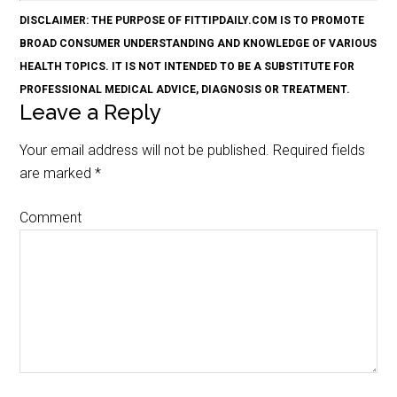
DISCLAIMER: THE PURPOSE OF FITTIPDAILY.COM IS TO PROMOTE
BROAD CONSUMER UNDERSTANDING AND KNOWLEDGE OF VARIOUS
HEALTH TOPICS. IT IS NOT INTENDED TO BE A SUBSTITUTE FOR
PROFESSIONAL MEDICAL ADVICE, DIAGNOSIS OR TREATMENT.
Leave a Reply
Your email address will not be published.
Required fields
are marked
*
Comment