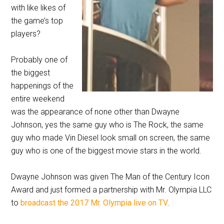
with like likes of
the game’s top
players?
Probably one of
the biggest
happenings of the
entire weekend
was the appearance of none other than Dwayne
Johnson, yes the same guy who is The Rock, the same
guy who made Vin Diesel look small on screen, the same
guy who is one of the biggest movie stars in the world.
Dwayne Johnson was given The Man of the Century Icon
Award and just formed a partnership with Mr. Olympia LLC
to
broadcast the 2017 Mr. Olympia live on TV
.