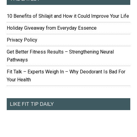
10 Benefits of Shilajit and How it Could Improve Your Life
Holiday Giveaway from Everyday Essence
Privacy Policy
Get Better Fitness Results – Strengthening Neural
Pathways
Fit Talk – Experts Weigh In – Why Deodorant Is Bad For
Your Health
LIKE FIT TIP DAILY