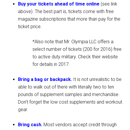
Buy your tickets ahead of time online
(see link
above). The best part is, tickets come with free
magazine subscriptions that more than pay for the
ticket price.
*Also note that Mr. Olympia LLC offers a
select number of tickets (200 for 2016) free
to active duty military. Check their website
for details in 2017.
Bring a bag or backpack.
It is not unrealistic to be
able to walk out of there with literally two to ten
pounds of supplement samples and merchandise.
Don’t forget the low cost supplements and workout
gear.
Bring cash.
Most vendors accept credit through