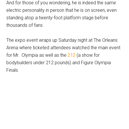
And for those of you wondering, he is indeed the same
electric personality in person that he is on screen, even
standing atop a twenty-foot platform stage before
thousands of fans.
The expo event wraps up Saturday night at The Orleans
Arena where ticketed attendees watched the main event
for Mr. Olympia as well as the
212
(a show for
bodybuilders under 212 pounds) and Figure Olympia
Finals.