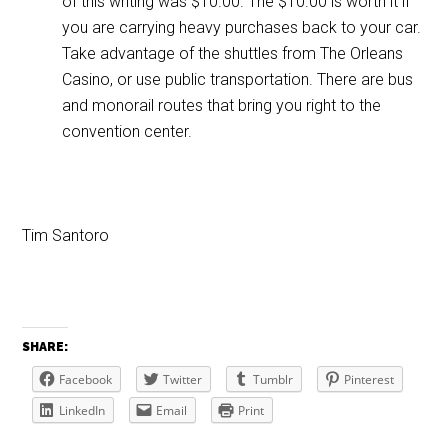
of this writing was $10.00. The $10.00 is worth it if
you are carrying heavy purchases back to your car.
Take advantage of the shuttles from The Orleans
Casino, or use public transportation. There are bus
and monorail routes that bring you right to the
convention center.
Tim Santoro
SHARE:
Facebook
Twitter
Tumblr
Pinterest
LinkedIn
Email
Print