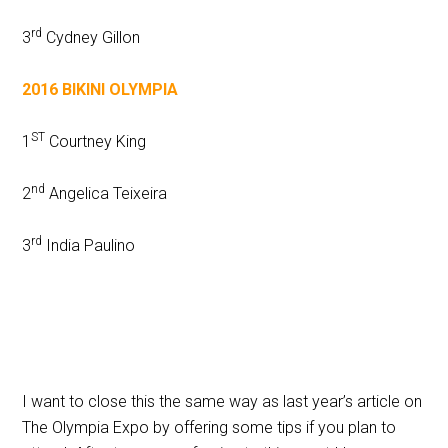
rd
3
Cydney Gillon
2016 BIKINI OLYMPIA
ST
1
Courtney King
nd
2
Angelica Teixeira
rd
3
India Paulino
I want to close this the same way as last year’s article on
The Olympia Expo by offering some tips if you plan to