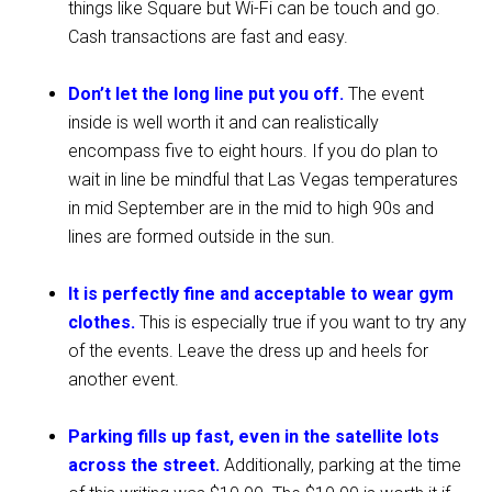
things like Square but Wi-Fi can be touch and go.
Cash transactions are fast and easy.
Don’t let the long line put you off.
The event
inside is well worth it and can realistically
encompass five to eight hours. If you do plan to
wait in line be mindful that Las Vegas temperatures
in mid September are in the mid to high 90s and
lines are formed outside in the sun.
It is perfectly fine and acceptable to wear gym
clothes.
This is especially true if you want to try any
of the events. Leave the dress up and heels for
another event.
Parking fills up fast, even in the satellite lots
across the street.
Additionally, parking at the time