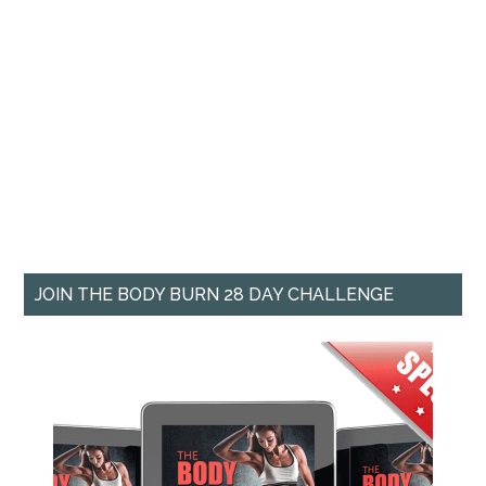
JOIN THE BODY BURN 28 DAY CHALLENGE