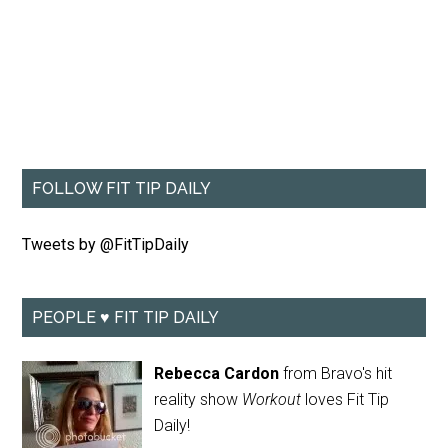
FOLLOW FIT TIP DAILY
Tweets by @FitTipDaily
PEOPLE ♥ FIT TIP DAILY
Rebecca Cardon
from Bravo's hit
reality show
Workout
loves Fit Tip
Daily!