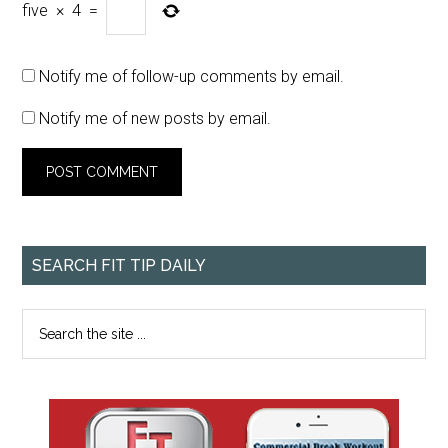
five
×
4
=
Notify me of follow-up comments by email.
Notify me of new posts by email.
SEARCH FIT TIP DAILY