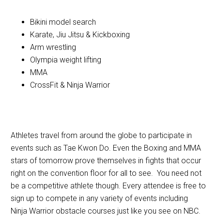
Bikini model search
Karate, Jiu Jitsu & Kickboxing
Arm wrestling
Olympia weight lifting
MMA
CrossFit & Ninja Warrior
Athletes travel from around the globe to participate in
events such as Tae Kwon Do. Even the Boxing and MMA
stars of tomorrow prove themselves in fights that occur
right on the convention floor for all to see. You need not
be a competitive athlete though. Every attendee is free to
sign up to compete in any variety of events including
Ninja Warrior obstacle courses just like you see on NBC.