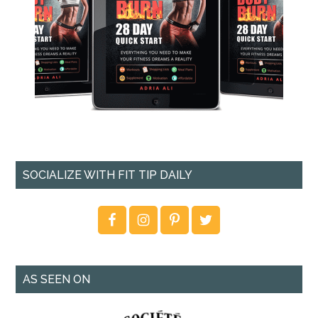
SOCIALIZE WITH FIT TIP DAILY
AS SEEN ON