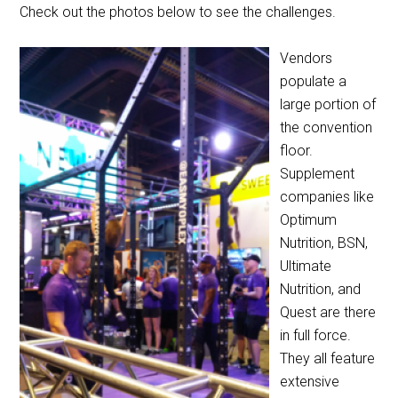
Check out the photos below to see the challenges.
Vendors
populate a
large portion of
the convention
floor.
Supplement
companies like
Optimum
Nutrition, BSN,
Ultimate
Nutrition, and
Quest are there
in full force.
They all feature
extensive