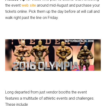
the event
web site
around mid-August and purchase your
tickets online. Pick them up the day before at will call and
walk right past the line on Friday.
Long departed from just vendor booths the event
features a multitude of athletic events and challenges.
These include