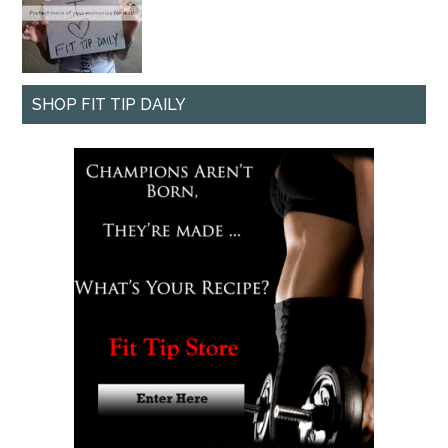
SHOP FIT TIP DAILY