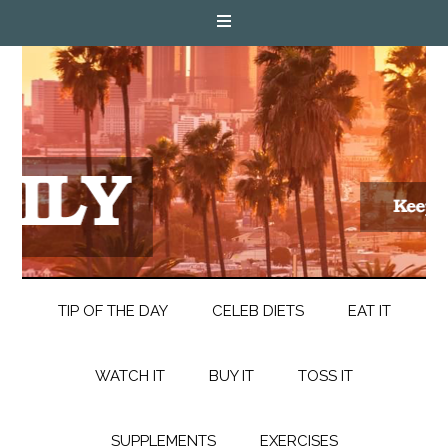
TIP OF THE DAY
CELEB DIETS
EAT IT
WATCH IT
BUY IT
TOSS IT
SUPPLEMENTS
EXERCISES