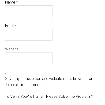
Name
*
Email
*
Website
Save my name, email, and website in this browser for
the next time I comment.
To Verify You\'re Human, Please Solve The Problem:
*