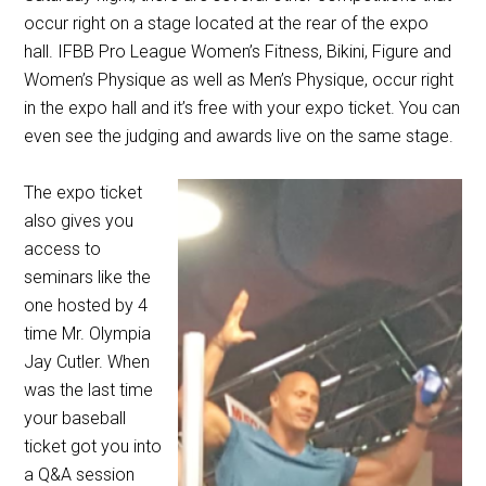
occur right on a stage located at the rear of the expo
hall. IFBB Pro League Women’s Fitness, Bikini, Figure and
Women’s Physique as well as Men’s Physique, occur right
in the expo hall and it’s free with your expo ticket. You can
even see the judging and awards live on the same stage.
The expo ticket
also gives you
access to
seminars like the
one hosted by 4
time Mr. Olympia
Jay Cutler. When
was the last time
your baseball
ticket got you into
a Q&A session