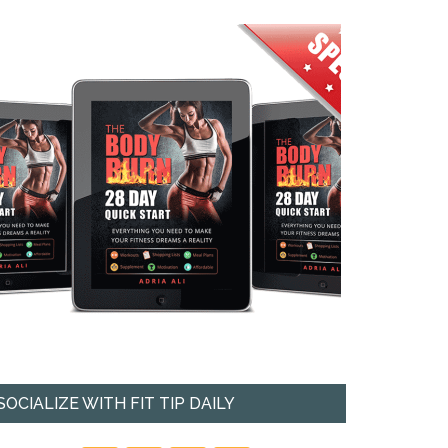
SOCIALIZE WITH FIT TIP DAILY