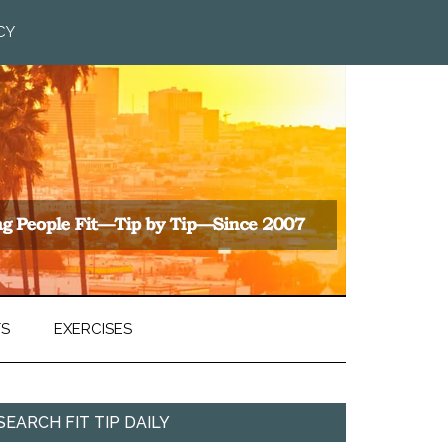
CY
TS
EXERCISES
SEARCH FIT TIP DAILY