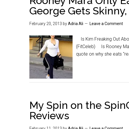
Rooney Mara Only Ea
George Gets Skinny, 
February 20, 2013
by
Adria Ali
Leave a Comment
Is Kim Freaking Out Abou
(FitCeleb) Is Rooney Mara
quote on why she eats "r
My Spin on the Spi
Reviews
February 11, 2013
by
Adria Ali
Leave a Comment