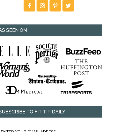
AS SEEN ON
SUBSCRIBE TO FIT TIP DAILY