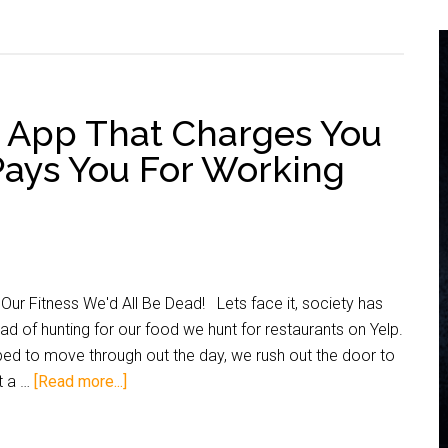
 App That Charges You
Pays You For Working
Our Fitness We'd All Be Dead! Lets face it, society has
 of hunting for our food we hunt for restaurants on Yelp.
bed to move through out the day, we rush out the door to
at a …
[Read more...]