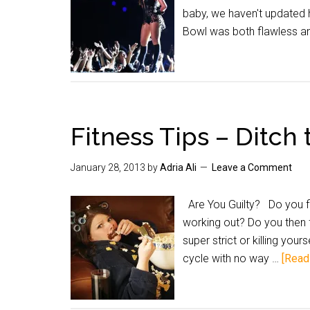
baby, we haven't updated 
Bowl was both flawless a
Fitness Tips – Ditch
January 28, 2013
by
Adria Ali
Leave a Comment
Are You Guilty? Do you fin
working out? Do you then f
super strict or killing you
cycle with no way …
[Read 