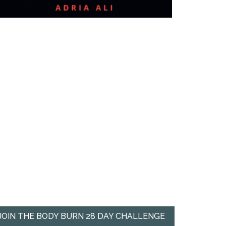
JOIN THE BODY BURN 28 DAY CHALLENGE