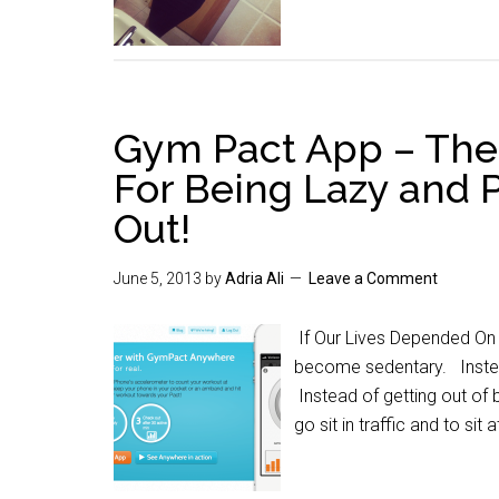
Gym Pact App – The
For Being Lazy and 
Out!
June 5, 2013
by
Adria Ali
Leave a Comment
If Our Lives Depended On 
become sedentary. Instead
Instead of getting out of 
go sit in traffic and to sit 