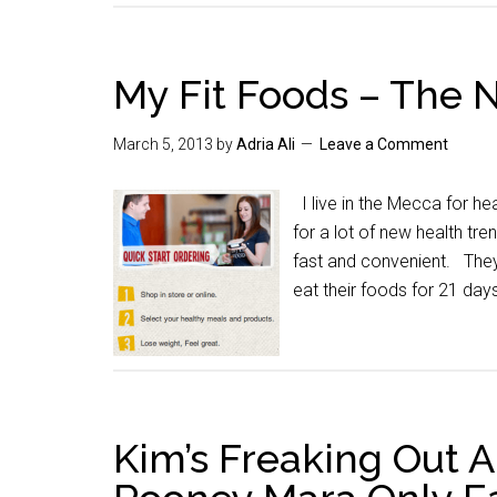
My Fit Foods – The 
March 5, 2013
by
Adria Ali
Leave a Comment
I live in the Mecca for he
for a lot of new health tre
fast and convenient. They
eat their foods for 21 day
Kim’s Freaking Out 