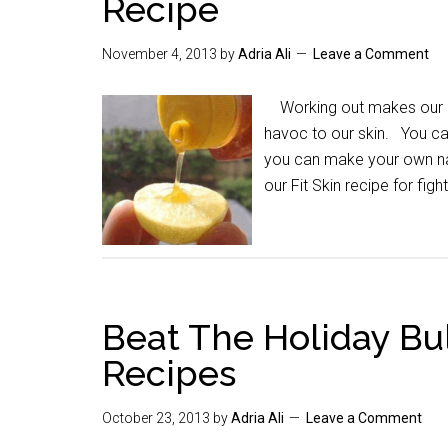
Recipe
November 4, 2013
by
Adria Ali
Leave a Comment
Working out makes our bo
havoc to our skin. You ca
you can make your own nat
our Fit Skin recipe for figh
Beat The Holiday Bu
Recipes
October 23, 2013
by
Adria Ali
Leave a Comment