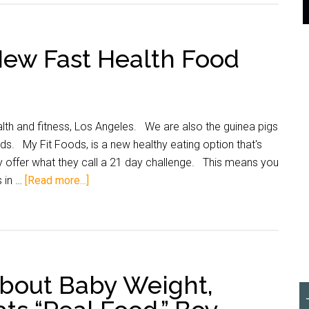
New Fast Health Food
alth and fitness, Los Angeles. We are also the guinea pigs
nds. My Fit Foods, is a new healthy eating option that's
 offer what they call a 21 day challenge. This means you
s in …
[Read more...]
About Baby Weight,