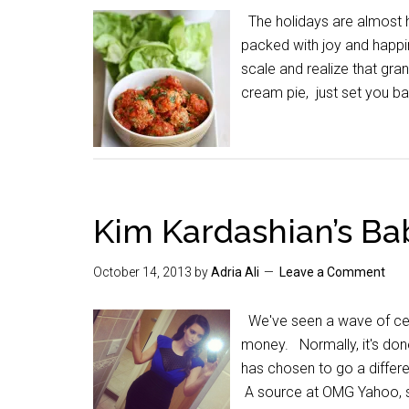
The holidays are almost h
packed with joy and happin
scale and realize that g
cream pie, just set you 
Kim Kardashian’s Ba
October 14, 2013
by
Adria Ali
Leave a Comment
We've seen a wave of cele
money. Normally, it's don
has chosen to go a differe
A source at OMG Yahoo, s