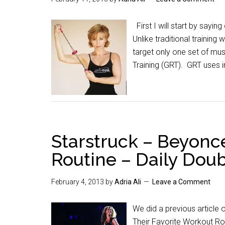
First I will start by sayin
Unlike traditional trainin
target only one set of mu
Training (GRT). GRT uses 
Starstruck – Beyonc
Routine – Daily Dou
February 4, 2013
by
Adria Ali
Leave a Comment
We did a previous article
Their Favorite Workout Ro