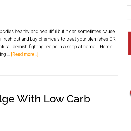
dies healthy and beautiful but it can sometimes cause
n rush out and buy chemicals to treat your blemishes OR
ural blemish fighting recipe in a snap at home. Here's
ting …
[Read more...]
lge With Low Carb