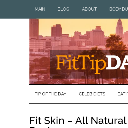
MAIN
BLOG
ABOUT
BODY BU
TIP OF THE DAY
CELEB DIETS
EAT I
Fit Skin – All Natura