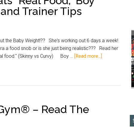
ts “Real Food,” Boy
and Trainer Tips
t the Baby Weight!?? She's working out 6 days a week!
 a food snob or is she just being realistic??? Read her
eal food." (Skinny vs Curvy) Boy …
[Read more...]
nGym® – Read The