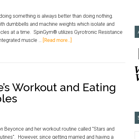
g doing something is always better than doing nothing.
g with dumbbells and machine weights which isolate and
scles at a time. SpinGym® utilizes Gyrotronic Resistance
integrated muscle …
[Read more...]
e’s Workout and Eating
bles
 on Beyonce and her workout routine called "Stars and
utines". However, since getting married and having a