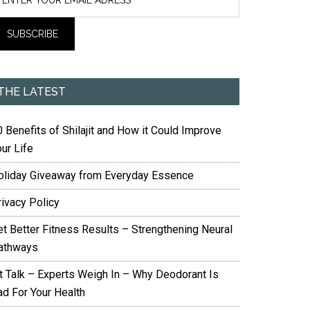
THE LATEST
 Benefits of Shilajit and How it Could Improve
ur Life
oliday Giveaway from Everyday Essence
rivacy Policy
et Better Fitness Results – Strengthening Neural
athways
it Talk – Experts Weigh In – Why Deodorant Is
ad For Your Health