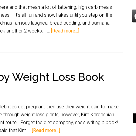
ere and that mean a lot of fattening, high carb meals
ess. It's all fun and snowflakes until you step on the
randmas famous lasgnea, bread pudding, and bannana
back another 2 weeks. …
[Read more...]
by Weight Loss Book
brities get pregnant then use their weight gain to make
e through weight loss giants, however, Kim Kardashian
nt route. Forget the diet company, she's writing a book!
aid that Kim …
[Read more...]