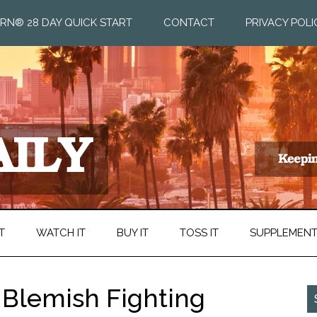
RN® 28 DAY QUICK START
CONTACT
PRIVACY POLI
T
WATCH IT
BUY IT
TOSS IT
SUPPLEMEN
l Blemish Fighting