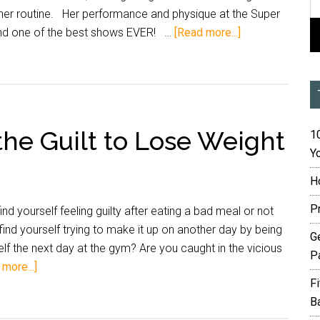
her routine. Her performance and physique at the Super
nd one of the best shows EVER! …
[Read more...]
 the Guilt to Lose Weight
10
Yo
H
P
d yourself feeling guilty after eating a bad meal or not
ind yourself trying to make it up on another day by being
G
rself the next day at the gym? Are you caught in the vicious
P
more...]
F
B