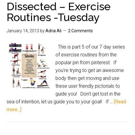
Dissected – Exercise
Routines -Tuesday
January 14, 2013
by
Adria Ali
2 Comments
This is part 5 of our 7 day series
of exercise routines from the
popular pin from pinterest. If
you're trying to get an awesome
body then get moving and use
these user friendly pictorials to
guide you! Don't get lost in the
sea of intention, let us guide you to your goal! If …
[Read
more...]