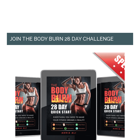
JOIN THE BODY BURN 28 DAY CHALLENGE