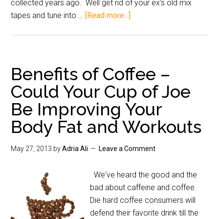
collected years ago. Well get rid of your ex's old mix
tapes and tune into …
[Read more...]
Benefits of Coffee –
Could Your Cup of Joe
Be Improving Your
Body Fat and Workouts
May 27, 2013
by
Adria Ali
Leave a Comment
We've heard the good and the
bad about caffeine and coffee.
Die hard coffee consumers will
defend their favorite drink till the