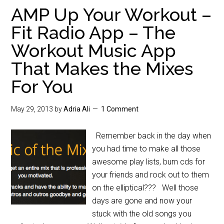
AMP Up Your Workout –
Fit Radio App – The
Workout Music App
That Makes the Mixes
For You
May 29, 2013
by
Adria Ali
1 Comment
Remember back in the day when
you had time to make all those
awesome play lists, burn cds for
your friends and rock out to them
on the elliptical??? Well those
days are gone and now your
stuck with the old songs you