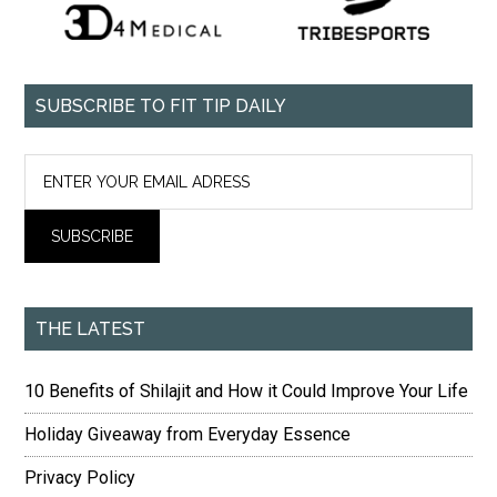
SUBSCRIBE TO FIT TIP DAILY
THE LATEST
10 Benefits of Shilajit and How it Could Improve Your Life
Holiday Giveaway from Everyday Essence
Privacy Policy