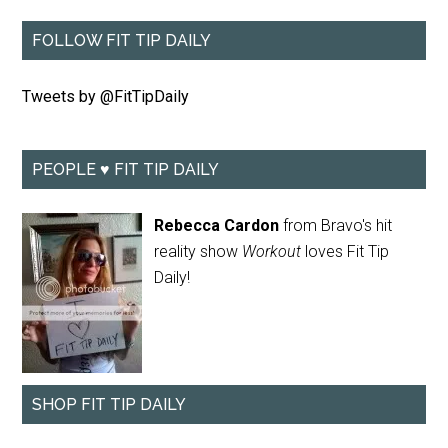
FOLLOW FIT TIP DAILY
Tweets by @FitTipDaily
PEOPLE ♥ FIT TIP DAILY
Rebecca Cardon
from Bravo's hit
reality show
Workout
loves Fit Tip
Daily!
SHOP FIT TIP DAILY