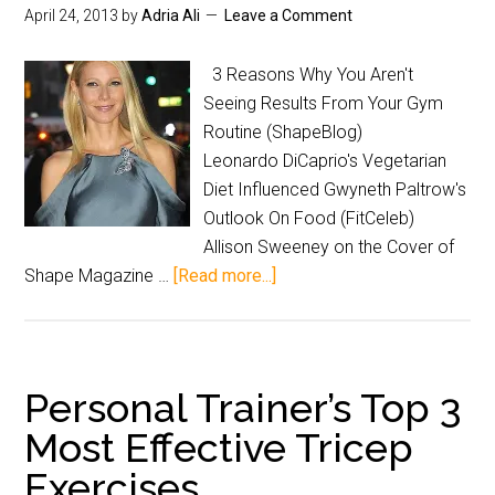
April 24, 2013
by
Adria Ali
Leave a Comment
3 Reasons Why You Aren't
Seeing Results From Your Gym
Routine (ShapeBlog)
Leonardo DiCaprio's Vegetarian
Diet Influenced Gwyneth Paltrow's
Outlook On Food (FitCeleb)
Allison Sweeney on the Cover of
Shape Magazine …
[Read more...]
Personal Trainer’s Top 3
Most Effective Tricep
Exercises