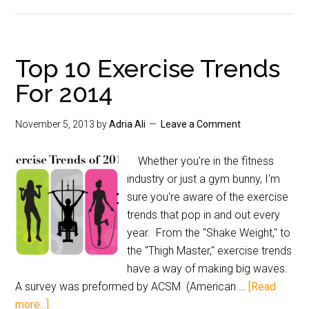
Top 10 Exercise Trends
For 2014
November 5, 2013
by
Adria Ali
Leave a Comment
Whether you're in the fitness
industry or just a gym bunny, I'm
sure you're aware of the exercise
trends that pop in and out every
year. From the "Shake Weight," to
the "Thigh Master," exercise trends
have a way of making big waves.
A survey was preformed by ACSM (American …
[Read
more...]