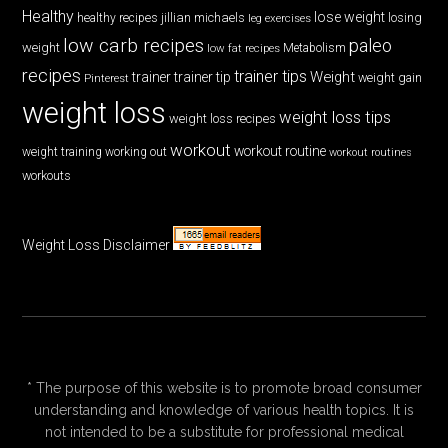
Healthy
lose weight
jillian michaels
losing
healthy recipes
leg exercises
low carb recipes
paleo
weight
low fat recipes
Metabolism
recipes
trainer tips
Weight
trainer
trainer tip
weight gain
Pinterest
weight loss
weight loss tips
weight loss recipes
workout
workout routine
weight training
working out
workout routines
workouts
Weight Loss Disclaimer
* The purpose of this website is to promote broad consumer
understanding and knowledge of various health topics. It is
not intended to be a substitute for professional medical