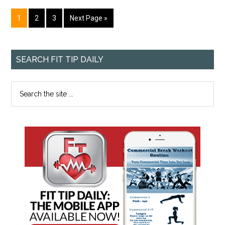
1
2
3
Next Page »
SEARCH FIT TIP DAILY