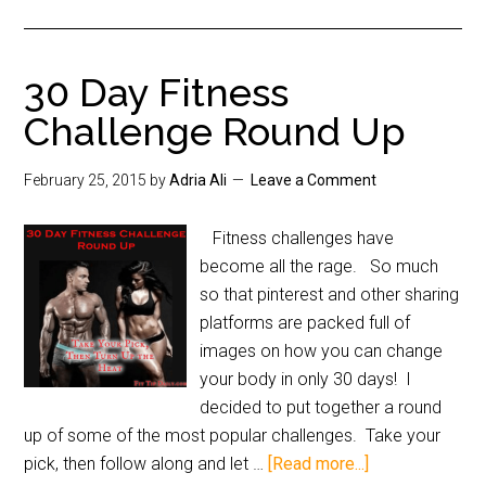
30 Day Fitness
Challenge Round Up
February 25, 2015
by
Adria Ali
Leave a Comment
Fitness challenges have
become all the rage. So much
so that pinterest and other sharing
platforms are packed full of
images on how you can change
your body in only 30 days! I
decided to put together a round
up of some of the most popular challenges. Take your
pick, then follow along and let …
[Read more...]