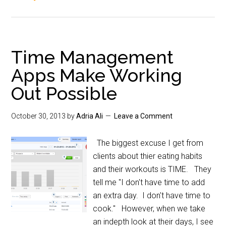
Time Management
Apps Make Working
Out Possible
October 30, 2013
by
Adria Ali
Leave a Comment
The biggest excuse I get from
clients about thier eating habits
and their workouts is TIME. They
tell me "I don't have time to add
an extra day. I don't have time to
cook." However, when we take
an indepth look at their days, I see