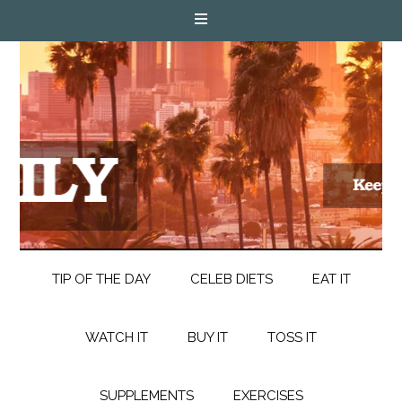
TIP OF THE DAY
CELEB DIETS
EAT IT
WATCH IT
BUY IT
TOSS IT
SUPPLEMENTS
EXERCISES