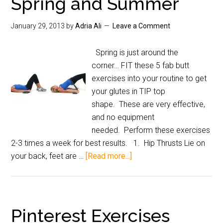
Spring and Summer
January 29, 2013
by
Adria Ali
Leave a Comment
Spring is just around the
corner… FIT these 5 fab butt
exercises into your routine to get
your glutes in TIP top
shape. These are very effective,
and no equipment
needed. Perform these exercises
2-3 times a week for best results. 1. Hip Thrusts Lie on
your back, feet are …
[Read more...]
Pinterest Exercises