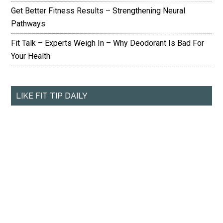
Get Better Fitness Results – Strengthening Neural
Pathways
Fit Talk – Experts Weigh In – Why Deodorant Is Bad For
Your Health
LIKE FIT TIP DAILY