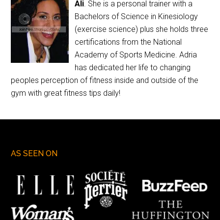
Ali
. She is a personal trainer with a
Bachelors of Science in Kinesiology
(exercise science) plus she holds three
certifications from the National
Academy of Sports Medicine. Adria
has dedicated her life to changing
peoples perception of fitness inside and outside of the
gym with great fitness tips daily!
AS SEEN ON