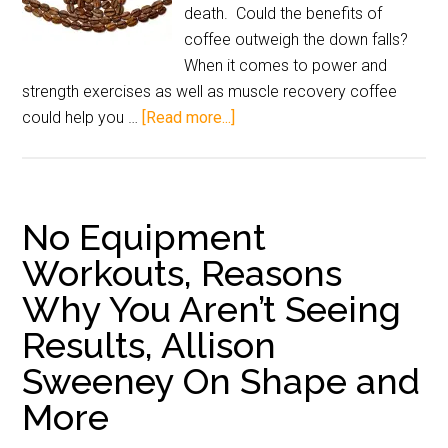
death. Could the benefits of
coffee outweigh the down falls?
When it comes to power and
strength exercises as well as muscle recovery coffee
could help you …
[Read more...]
No Equipment
Workouts, Reasons
Why You Aren’t Seeing
Results, Allison
Sweeney On Shape and
More