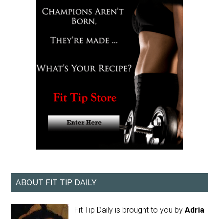
ABOUT FIT TIP DAILY
Fit Tip Daily is brought to you by
Adria