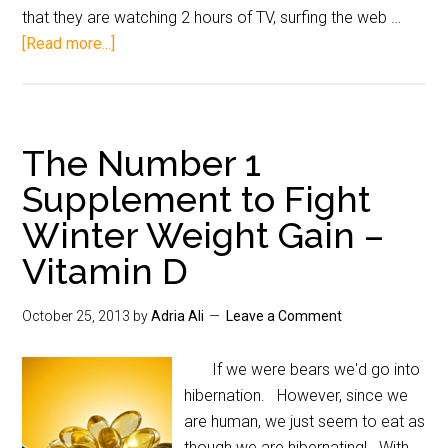
that they are watching 2 hours of TV, surfing the web …
[Read more...]
The Number 1
Supplement to Fight
Winter Weight Gain –
Vitamin D
October 25, 2013
by
Adria Ali
Leave a Comment
If we were bears we'd go into
hibernation. However, since we
are human, we just seem to eat as
though we are hibernating! With