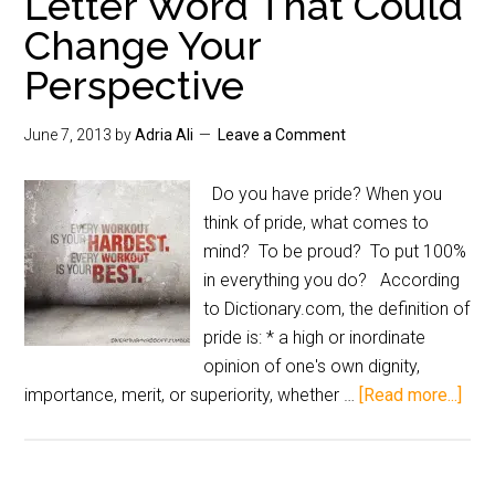
Letter Word That Could
Change Your
Perspective
June 7, 2013
by
Adria Ali
Leave a Comment
Do you have pride? When you
think of pride, what comes to
mind? To be proud? To put 100%
in everything you do? According
to Dictionary.com, the definition of
pride is: * a high or inordinate
opinion of one's own dignity,
importance, merit, or superiority, whether …
[Read more...]