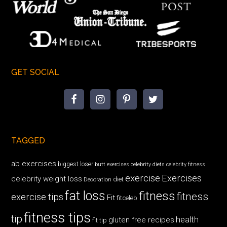
GET SOCIAL
TAGGED
ab exercises
biggest loser
butt exercises
celebrity diets
celebrity fitness
exercise
Exercises
celebrity weight loss
diet
Decoration
fat loss
fitness
fitness
exercise tips
Fit
fitceleb
fitness tips
tip
health
gluten free recipes
fit tip