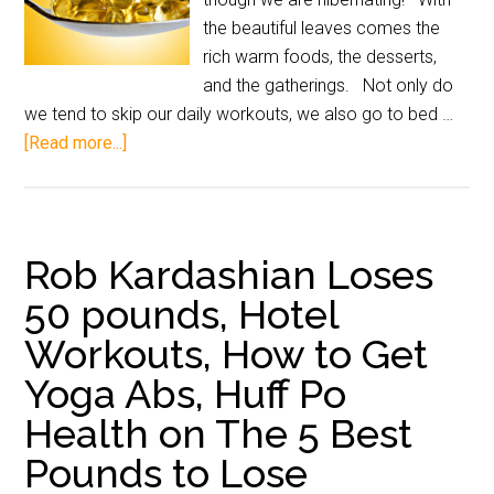
the beautiful leaves comes the
rich warm foods, the desserts,
and the gatherings. Not only do
we tend to skip our daily workouts, we also go to bed …
[Read more...]
Rob Kardashian Loses
50 pounds, Hotel
Workouts, How to Get
Yoga Abs, Huff Po
Health on The 5 Best
Pounds to Lose