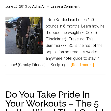
June 26, 2013
by
Adria Ali
Leave a Comment
Rob Kardashian Loses *50
pounds in 6 months! Learn how he
dropped the weight (FitCeleb)
(Disclaimer) Traveling This
Summer??? SO is the rest of the
population so read this workout
anywhere hotel guide to stay in
shape! (Cranky Fitness) Sculpting …
[Read more...]
Do You Take Pride In
Your Workouts – The 5