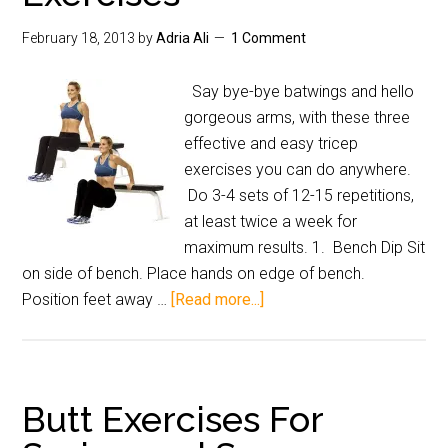
February 18, 2013
by
Adria Ali
1 Comment
Say bye-bye batwings and hello
gorgeous arms, with these three
effective and easy tricep
exercises you can do anywhere.
Do 3-4 sets of 12-15 repetitions,
at least twice a week for
maximum results. 1. Bench Dip Sit
on side of bench. Place hands on edge of bench.
Position feet away …
[Read more...]
Butt Exercises For