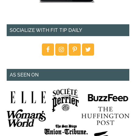
SOCIALIZE WITH FIT TIP DAILY
AS SEEN ON