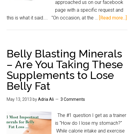
approached us on our facebook
page with a specific request and
this is what it said.... "On occasion, at the …
[Read more...]
Belly Blasting Minerals
– Are You Taking These
Supplements to Lose
Belly Fat
May 13, 2013
by
Adria Ali
3 Comments
The #1 question I get as a trainer
is "How do I lose my stomach?"
While calorie intake and exercise