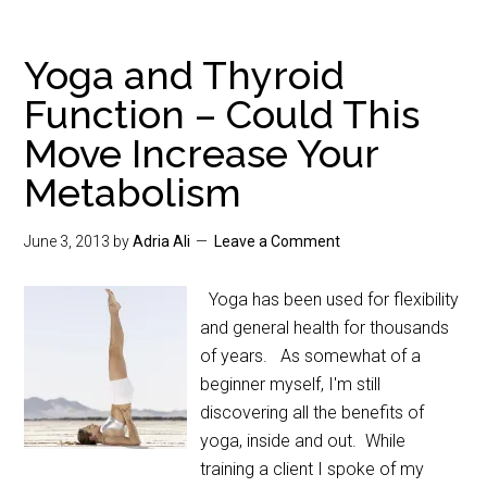
Yoga and Thyroid
Function – Could This
Move Increase Your
Metabolism
June 3, 2013
by
Adria Ali
Leave a Comment
Yoga has been used for flexibility
and general health for thousands
of years. As somewhat of a
beginner myself, I'm still
discovering all the benefits of
yoga, inside and out. While
training a client I spoke of my