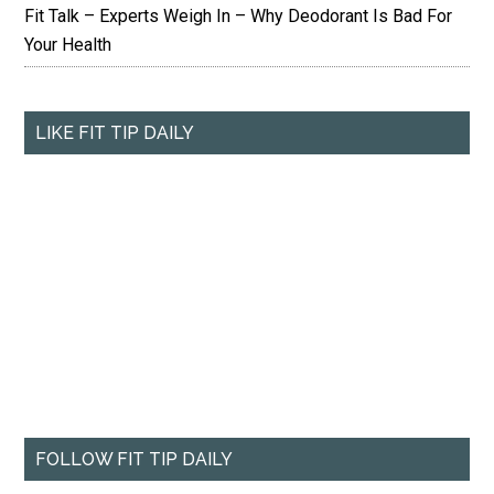
Fit Talk – Experts Weigh In – Why Deodorant Is Bad For
Your Health
LIKE FIT TIP DAILY
FOLLOW FIT TIP DAILY