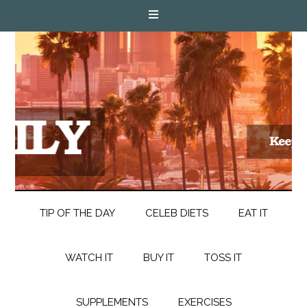
TIP OF THE DAY
CELEB DIETS
EAT IT
WATCH IT
BUY IT
TOSS IT
SUPPLEMENTS
EXERCISES