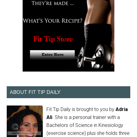
ABOUT FIT TIP DAILY
Fit Tip Daily is brought to you by
Adria
Ali
. She is a personal trainer with a
Bachelors of Science in Kinesiology
(exercise science) plus she holds three