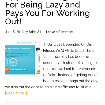
For Being Lazy and
Pays You For Working
Out!
June 5, 2013
by
Adria Ali
Leave a Comment
If Our Lives Depended On Our
Fitness We'd All Be Dead! Lets
face it, society has become
sedentary. Instead of hunting for
our food we hunt for restaurants
on Yelp. Instead of getting out of
bed to move through out the day,
we rush out the door to go sit in traffic and to sit at a …
[Read more...]