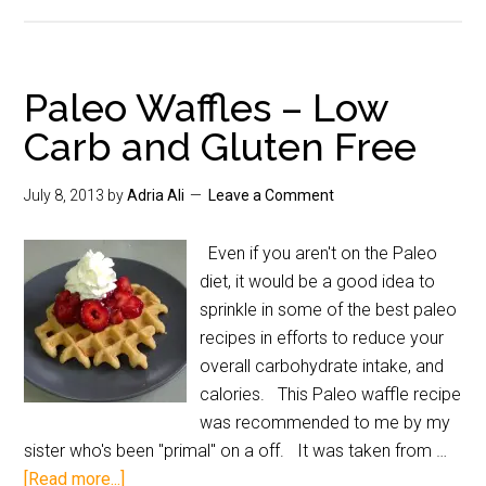
Paleo Waffles – Low
Carb and Gluten Free
July 8, 2013
by
Adria Ali
Leave a Comment
Even if you aren't on the Paleo
diet, it would be a good idea to
sprinkle in some of the best paleo
recipes in efforts to reduce your
overall carbohydrate intake, and
calories. This Paleo waffle recipe
was recommended to me by my
sister who's been "primal" on a off. It was taken from …
[Read more...]