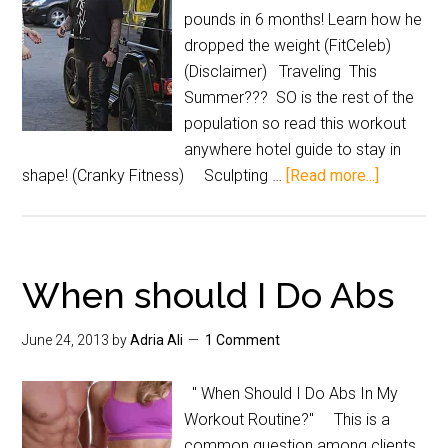
pounds in 6 months! Learn how he
dropped the weight (FitCeleb)
(Disclaimer) Traveling This
Summer??? SO is the rest of the
population so read this workout
anywhere hotel guide to stay in
shape! (Cranky Fitness) Sculpting …
[Read more...]
When should I Do Abs
June 24, 2013
by
Adria Ali
1 Comment
" When Should I Do Abs In My
Workout Routine?" This is a
common question among clients