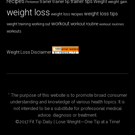
recipes
trainer tips
Weight
trainer
trainer tip
weight gain
Pinterest
weight loss
weight loss tips
weight loss recipes
workout
workout routine
weight training
working out
workout routines
workouts
Weight Loss Disclaimer
* The purpose of this website is to promote broad consumer
understanding and knowledge of various health topics. It is
not intended to be a substitute for professional medical
advice, diagnosis or treatment.
©2017 Fit Tip Daily | Lose Weight—One Tip at a Time!