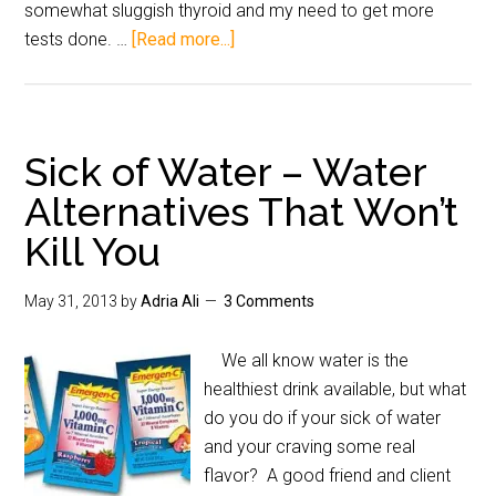
somewhat sluggish thyroid and my need to get more
tests done. …
[Read more...]
Sick of Water – Water
Alternatives That Won’t
Kill You
May 31, 2013
by
Adria Ali
3 Comments
We all know water is the
healthiest drink available, but what
do you do if your sick of water
and your craving some real
flavor? A good friend and client