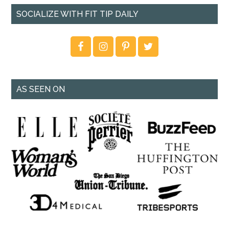
SOCIALIZE WITH FIT TIP DAILY
AS SEEN ON