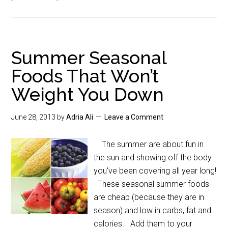
Summer Seasonal
Foods That Won’t
Weight You Down
June 28, 2013
by
Adria Ali
Leave a Comment
The summer are about fun in
the sun and showing off the body
you've been covering all year long!
These seasonal summer foods
are cheap (because they are in
season) and low in carbs, fat and
calories. Add them to your