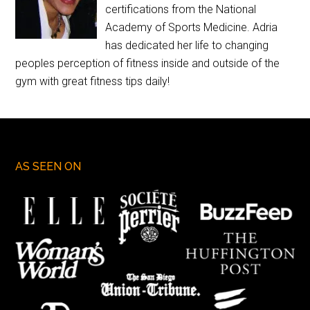
certifications from the National
Academy of Sports Medicine. Adria
has dedicated her life to changing
peoples perception of fitness inside and outside of the
gym with great fitness tips daily!
AS SEEN ON