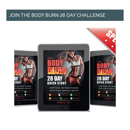
JOIN THE BODY BURN 28 DAY CHALLENGE