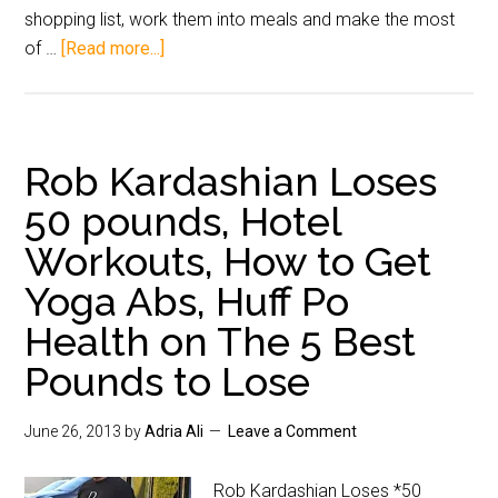
shopping list, work them into meals and make the most
of …
[Read more...]
Rob Kardashian Loses
50 pounds, Hotel
Workouts, How to Get
Yoga Abs, Huff Po
Health on The 5 Best
Pounds to Lose
June 26, 2013
by
Adria Ali
Leave a Comment
Rob Kardashian Loses *50