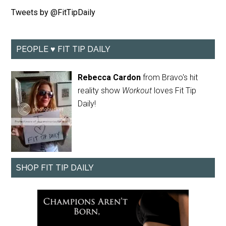
Tweets by @FitTipDaily
PEOPLE ♥ FIT TIP DAILY
Rebecca Cardon
from Bravo's hit
reality show
Workout
loves Fit Tip
Daily!
SHOP FIT TIP DAILY