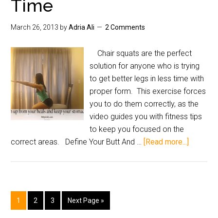
Time
March 26, 2013
by
Adria Ali
2 Comments
Chair squats are the perfect
solution for anyone who is trying
to get better legs in less time with
proper form. This exercise forces
you to do them correctly, as the
video guides you with fitness tips
to keep you focused on the
correct areas. Define Your Butt And …
[Read more...]
1
2
3
Next Page »