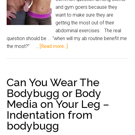
and gym goers because they
want to make sure they are
getting the most out of their
abdominal exercises. The real
question should be ... "when will my ab routine benefit me
the most?" …
[Read more...]
Can You Wear The
Bodybugg or Body
Media on Your Leg –
Indentation from
bodybugg