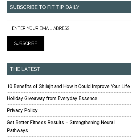
SUBSCRIBE TO FIT TIP DAILY
THE LATEST
10 Benefits of Shilajit and How it Could Improve Your Life
Holiday Giveaway from Everyday Essence
Privacy Policy
Get Better Fitness Results – Strengthening Neural
Pathways