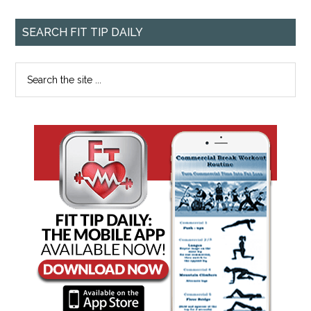
SEARCH FIT TIP DAILY