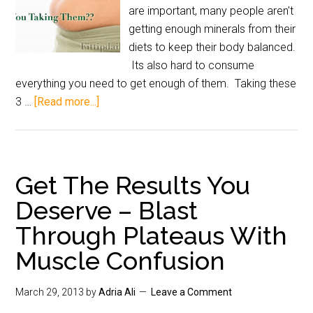
are important, many people aren't
getting enough minerals from their
diets to keep their body balanced.
Its also hard to consume
everything you need to get enough of them. Taking these
3 …
[Read more...]
Get The Results You
Deserve – Blast
Through Plateaus With
Muscle Confusion
March 29, 2013
by
Adria Ali
Leave a Comment