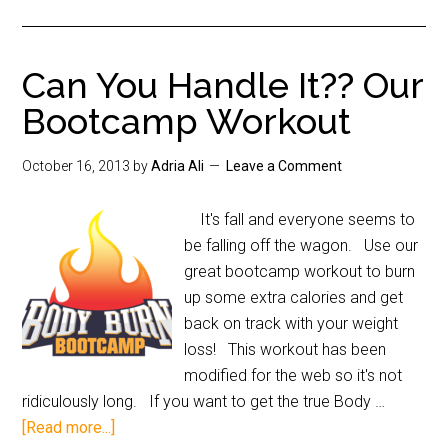
Can You Handle It?? Our
Bootcamp Workout
October 16, 2013
by
Adria Ali
Leave a Comment
It's fall and everyone seems to
be falling off the wagon. Use our
great bootcamp workout to burn
up some extra calories and get
back on track with your weight
loss! This workout has been
modified for the web so it's not
ridiculously long. If you want to get the true Body …
[Read more...]