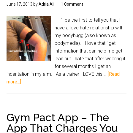
June 17, 2013
by
Adria Ali
1 Comment
I'll be the first to tell you that I
have a love hate relationship with
my bodybugg (also known as
bodymedia). I love that i get
information that can help me get
lean but I hate that after wearing it
for several months I get an
indentation in my arm. As a trainer I LOVE this …
[Read
more...]
Gym Pact App – The
App That Charges You