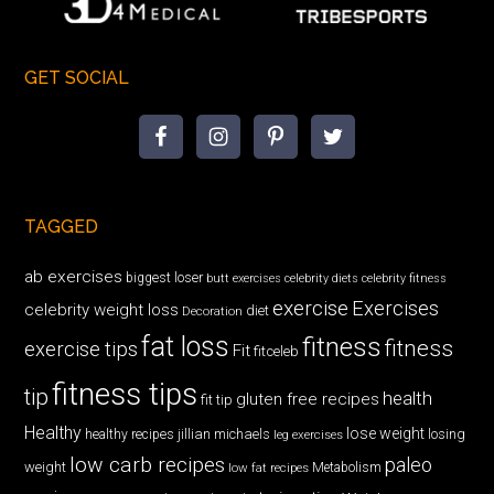
GET SOCIAL
TAGGED
ab exercises
biggest loser
butt exercises
celebrity diets
celebrity fitness
exercise
Exercises
celebrity weight loss
diet
Decoration
fat loss
fitness
fitness
exercise tips
Fit
fitceleb
fitness tips
tip
health
gluten free recipes
fit tip
Healthy
lose weight
jillian michaels
losing
healthy recipes
leg exercises
low carb recipes
paleo
weight
low fat recipes
Metabolism