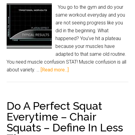
You go to the gym and do your
same workout everyday and you
are not seeing progress like you
did in the beginning. What
happened? You’ve hit a plateau
because your muscles have
adapted to that same old routine.
You need muscle confusion STAT! Muscle confusion is all
about variety. …
[Read more...]
Do A Perfect Squat
Everytime – Chair
Squats – Define In Less