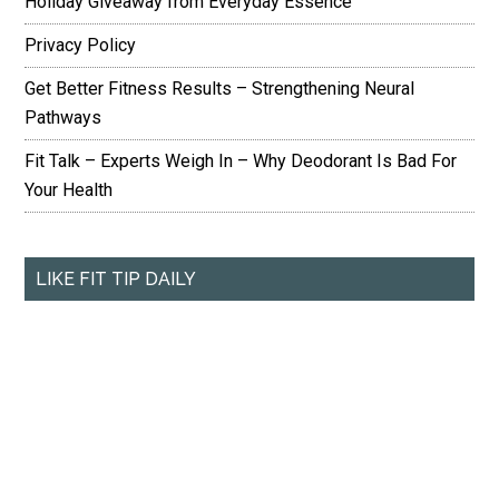
Holiday Giveaway from Everyday Essence
Privacy Policy
Get Better Fitness Results – Strengthening Neural
Pathways
Fit Talk – Experts Weigh In – Why Deodorant Is Bad For
Your Health
LIKE FIT TIP DAILY