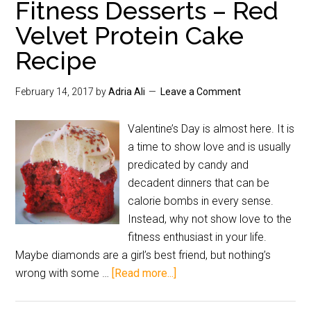
Fitness Desserts – Red
Velvet Protein Cake
Recipe
February 14, 2017
by
Adria Ali
Leave a Comment
Valentine’s Day is almost here. It is
a time to show love and is usually
predicated by candy and
decadent dinners that can be
calorie bombs in every sense.
Instead, why not show love to the
fitness enthusiast in your life.
Maybe diamonds are a girl’s best friend, but nothing’s
wrong with some …
[Read more...]