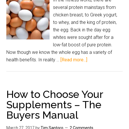
several protein mainstays from
chicken breast, to Greek yogurt,
to whey, and the king of protein,
the egg. Back in the day egg
whites were sought after for a
low-fat boost of pure protein.
Now though we know the whole egg has a variety of
health benefits. In reality …
[Read more...]
How to Choose Your
Supplements – The
Buyers Manual
March 27, 2017
by
Tim Santoro
2 Comments