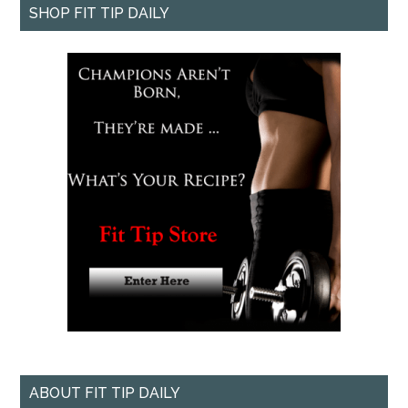
SHOP FIT TIP DAILY
ABOUT FIT TIP DAILY