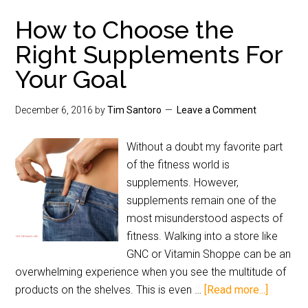
How to Choose the
Right Supplements For
Your Goal
December 6, 2016
by
Tim Santoro
Leave a Comment
Without a doubt my favorite part
of the fitness world is
supplements. However,
supplements remain one of the
most misunderstood aspects of
fitness. Walking into a store like
GNC or Vitamin Shoppe can be an
overwhelming experience when you see the multitude of
products on the shelves. This is even …
[Read more...]