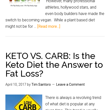
However, many professional
athletes, hollywood stars, and
even body builders have made the
switch to becoming vegan. While a plant based diet
might not be for …
[Read more...]
KETO VS. CARB: Is the
Keto Diet the Answer to
Fat Loss?
April 10, 2017
by
Tim Santoro
Leave a Comment
There is always a revolving trend
of what diet is popular at any