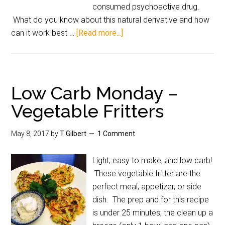
consumed psychoactive drug.
What do you know about this natural derivative and how
can it work best …
[Read more...]
Low Carb Monday –
Vegetable Fritters
May 8, 2017
by
T Gilbert
1 Comment
Light, easy to make, and low carb!
These vegetable fritter are the
perfect meal, appetizer, or side
dish. The prep and for this recipe
is under 25 minutes, the clean up a