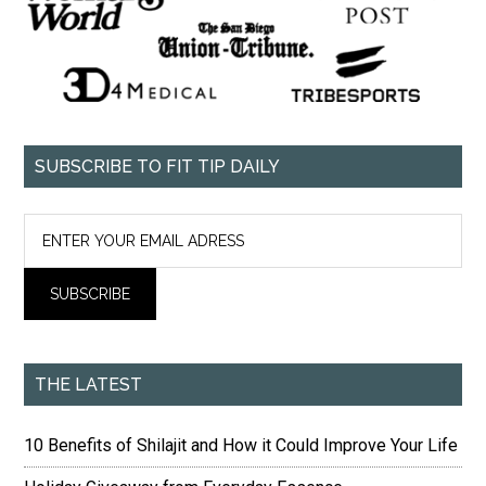
SUBSCRIBE TO FIT TIP DAILY
THE LATEST
10 Benefits of Shilajit and How it Could Improve Your Life