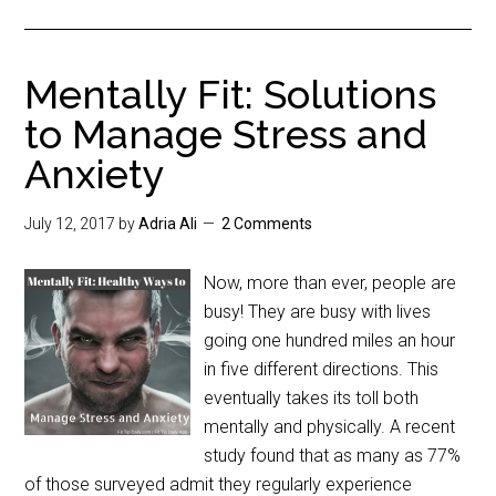
Mentally Fit: Solutions
to Manage Stress and
Anxiety
July 12, 2017
by
Adria Ali
2 Comments
Now, more than ever, people are
busy! They are busy with lives
going one hundred miles an hour
in five different directions. This
eventually takes its toll both
mentally and physically. A recent
study found that as many as 77%
of those surveyed admit they regularly experience