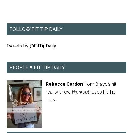
FOLLOW FIT TIP DAILY
Tweets by @FitTipDaily
PEOPLE ♥ FIT TIP DAILY
Rebecca Cardon
from Bravo's hit
reality show
Workout
loves Fit Tip
Daily!