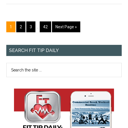
1
2
3
…
42
Next Page »
SEARCH FIT TIP DAILY