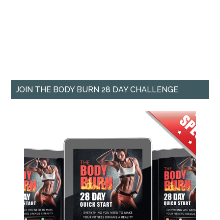
JOIN THE BODY BURN 28 DAY CHALLENGE