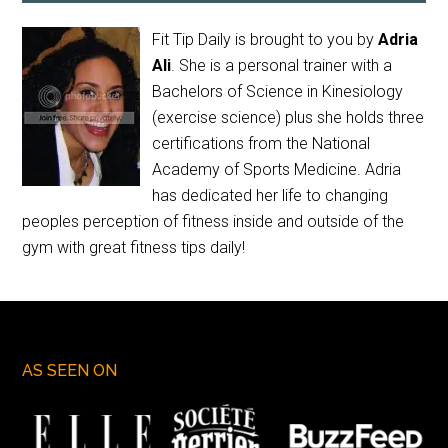
Fit Tip Daily is brought to you by
Adria
Ali
. She is a personal trainer with a
Bachelors of Science in Kinesiology
(exercise science) plus she holds three
certifications from the National
Academy of Sports Medicine. Adria
has dedicated her life to changing
peoples perception of fitness inside and outside of the
gym with great fitness tips daily!
AS SEEN ON