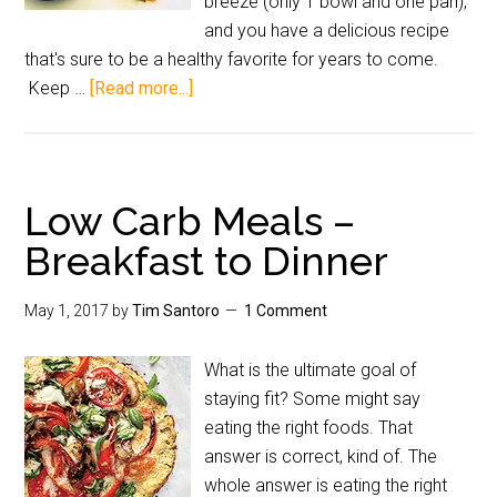
breeze (only 1 bowl and one pan),
and you have a delicious recipe
that's sure to be a healthy favorite for years to come.
Keep …
[Read more...]
Low Carb Meals –
Breakfast to Dinner
May 1, 2017
by
Tim Santoro
1 Comment
What is the ultimate goal of
staying fit? Some might say
eating the right foods. That
answer is correct, kind of. The
whole answer is eating the right