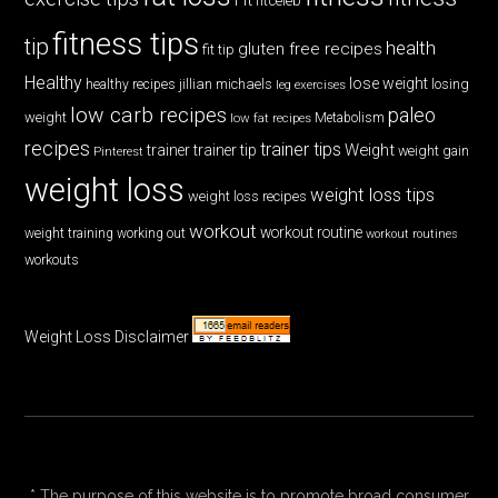
fitceleb
fitness tips
tip
health
gluten free recipes
fit tip
Healthy
lose weight
jillian michaels
losing
healthy recipes
leg exercises
low carb recipes
paleo
weight
low fat recipes
Metabolism
recipes
trainer tips
Weight
trainer
trainer tip
weight gain
Pinterest
weight loss
weight loss tips
weight loss recipes
workout
workout routine
weight training
working out
workout routines
workouts
Weight Loss Disclaimer
* The purpose of this website is to promote broad consumer