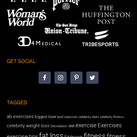
GET SOCIAL
TAGGED
ab exercises
biggest loser
butt exercises
celebrity diets
celebrity fitness
exercise
Exercises
celebrity weight loss
diet
Decoration
fat loss
fitness
fitness
exercise tips
Fit