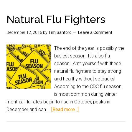
Natural Flu Fighters
December 12, 2016
by
Tim Santoro
Leave a Comment
The end of the year is possibly the
busiest season. It's also flu
season! Arm yourself with these
natural flu fighters to stay strong
and healthy without setbacks!
According to the CDC flu season
is most common during winter
months. Flu rates begin to rise in October, peaks in
December and can …
[Read more...]