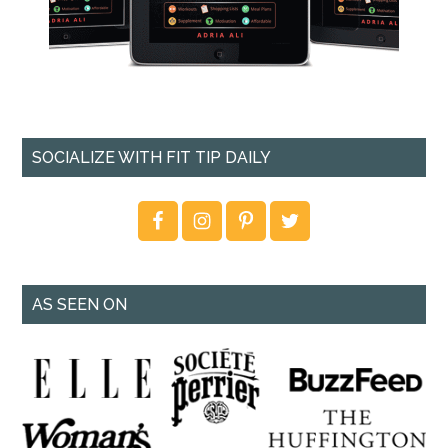
SOCIALIZE WITH FIT TIP DAILY
AS SEEN ON