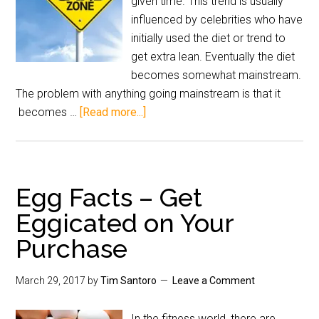
given time. This trend is usually
influenced by celebrities who have
initially used the diet or trend to
get extra lean. Eventually the diet
becomes somewhat mainstream.
The problem with anything going mainstream is that it
becomes …
[Read more...]
Egg Facts – Get
Eggicated on Your
Purchase
March 29, 2017
by
Tim Santoro
Leave a Comment
In the fitness world, there are