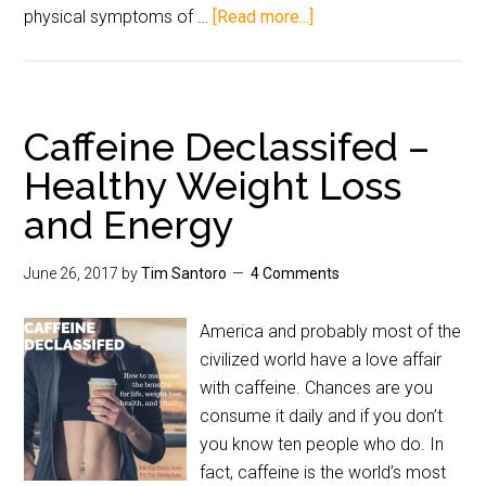
physical symptoms of …
[Read more...]
Caffeine Declassifed –
Healthy Weight Loss
and Energy
June 26, 2017
by
Tim Santoro
4 Comments
America and probably most of the
civilized world have a love affair
with caffeine. Chances are you
consume it daily and if you don’t
you know ten people who do. In
fact, caffeine is the world’s most