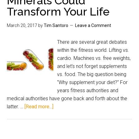
Minerals Could
Transform Your Life
March 20, 2017
by
Tim Santoro
Leave a Comment
There are several great debates
within the fitness world. Lifting vs.
cardio. Machines vs. free weights,
and let’s not forget supplements
vs. food. The big question being
"Why supplement your diet?" For
years fitness authorities and
medical authorities have gone back and forth about the
latter. …
[Read more...]