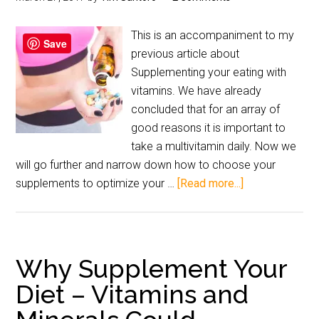
This is an accompaniment to my
Save
previous article about
Supplementing your eating with
vitamins. We have already
concluded that for an array of
good reasons it is important to
take a multivitamin daily. Now we
will go further and narrow down how to choose your
supplements to optimize your …
[Read more...]
Why Supplement Your
Diet – Vitamins and