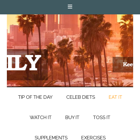
TIP OF THE DAY
CELEB DIETS
EAT IT
WATCH IT
BUY IT
TOSS IT
SUPPLEMENTS
EXERCISES