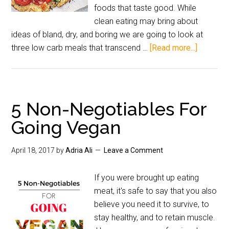
foods that taste good. While
clean eating may bring about
ideas of bland, dry, and boring we are going to look at
three low carb meals that transcend …
[Read more...]
5 Non-Negotiables For
Going Vegan
April 18, 2017
by
Adria Ali
Leave a Comment
If you were brought up eating
meat, it's safe to say that you also
believe you need it to survive, to
stay healthy, and to retain muscle.