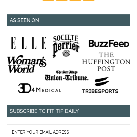
AS SEEN ON
SUBSCRIBE TO FIT TIP DAILY