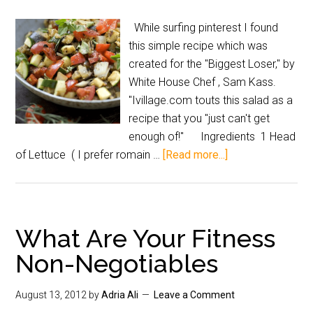
While surfing pinterest I found
this simple recipe which was
created for the "Biggest Loser," by
White House Chef , Sam Kass.
"Ivillage.com touts this salad as a
recipe that you "just can't get
enough of!" Ingredients 1 Head
of Lettuce ( I prefer romain …
[Read more...]
What Are Your Fitness
Non-Negotiables
August 13, 2012
by
Adria Ali
Leave a Comment