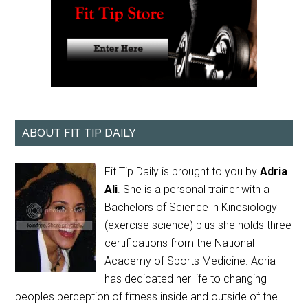
ABOUT FIT TIP DAILY
Fit Tip Daily is brought to you by
Adria
Ali
. She is a personal trainer with a
Bachelors of Science in Kinesiology
(exercise science) plus she holds three
certifications from the National
Academy of Sports Medicine. Adria
has dedicated her life to changing
peoples perception of fitness inside and outside of the