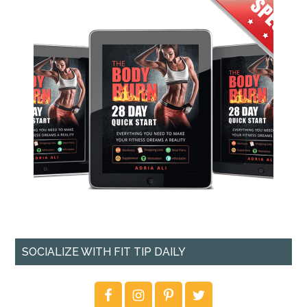
SOCIALIZE WITH FIT TIP DAILY