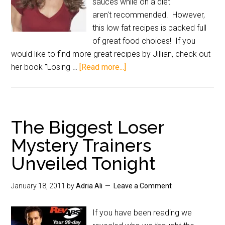
sauces while on a diet
aren't recommended. However,
this low fat recipes is packed full
of great food choices! If you
would like to find more great recipes by Jillian, check out
her book "Losing …
[Read more...]
The Biggest Loser
Mystery Trainers
Unveiled Tonight
January 18, 2011
by
Adria Ali
Leave a Comment
If you have been reading we