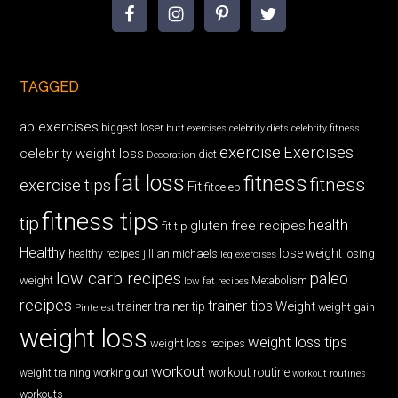
TAGGED
ab exercises
biggest loser
butt exercises
celebrity diets
celebrity fitness
exercise
Exercises
celebrity weight loss
diet
Decoration
fat loss
fitness
fitness
exercise tips
Fit
fitceleb
fitness tips
tip
health
gluten free recipes
fit tip
Healthy
lose weight
jillian michaels
losing
healthy recipes
leg exercises
low carb recipes
paleo
weight
low fat recipes
Metabolism
recipes
trainer tips
Weight
trainer
trainer tip
weight gain
Pinterest
weight loss
weight loss tips
weight loss recipes
workout
workout routine
weight training
working out
workout routines
workouts