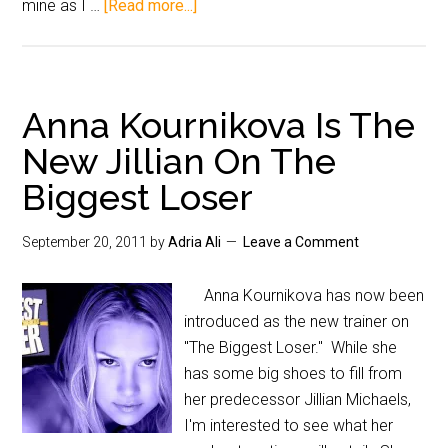
mine as I …
[Read more...]
Anna Kournikova Is The
New Jillian On The
Biggest Loser
September 20, 2011
by
Adria Ali
Leave a Comment
Anna Kournikova has now been
introduced as the new trainer on
"The Biggest Loser." While she
has some big shoes to fill from
her predecessor Jillian Michaels,
I'm interested to see what her