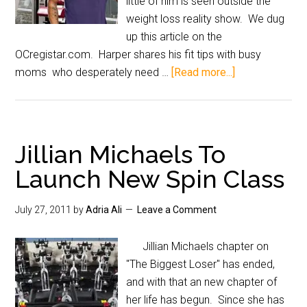
little of him is seen outside the
weight loss reality show. We dug
up this article on the
OCregistar.com. Harper shares his fit tips with busy
moms who desperately need …
[Read more...]
Jillian Michaels To
Launch New Spin Class
July 27, 2011
by
Adria Ali
Leave a Comment
Jillian Michaels chapter on
"The Biggest Loser" has ended,
and with that an new chapter of
her life has begun. Since she has