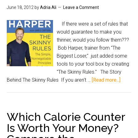
June 18, 2012
by
Adria Ali
Leave a Comment
If there were a set of rules that
would guarantee to make you
thinner, would you follow them???
Bob Harper, trainer from "The
Biggest Loser," just added some
tools to your tool box by creating
"The Skinny Rules." The Story
Behind The Skinny Rules If you aren't …
[Read more...]
Which Calorie Counter
Is Worth Your Money?