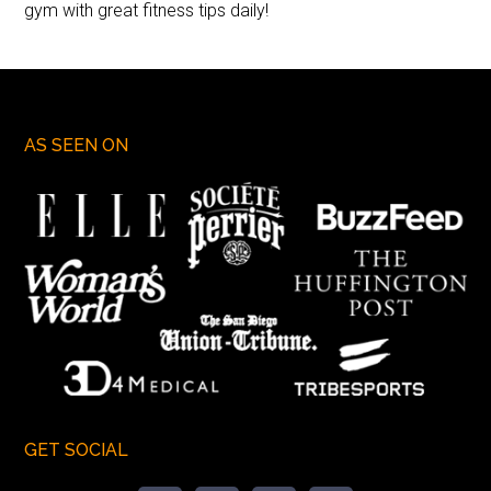
gym with great fitness tips daily!
AS SEEN ON
GET SOCIAL