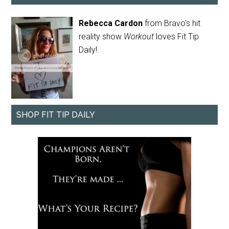
Rebecca Cardon
from Bravo's hit
reality show
Workout
loves Fit Tip
Daily!
SHOP FIT TIP DAILY