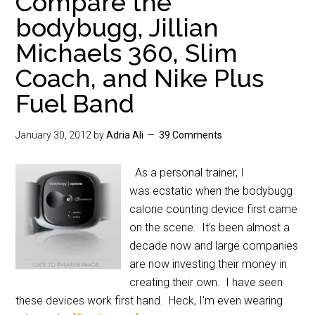
Compare the
bodybugg, Jillian
Michaels 360, Slim
Coach, and Nike Plus
Fuel Band
January 30, 2012
by
Adria Ali
39 Comments
As a personal trainer, I
was ecstatic when the bodybugg
calorie counting device first came
on the scene. It's been almost a
decade now and large companies
are now investing their money in
creating their own. I have seen
these devices work first hand. Heck, I'm even wearing