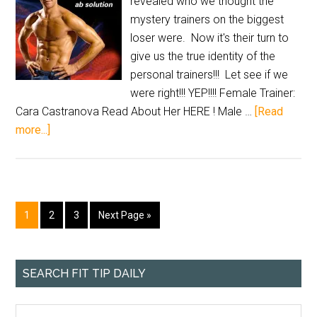
revealed who we thought the
mystery trainers on the biggest
loser were. Now it's their turn to
give us the true identity of the
personal trainers!!! Let see if we
were right!!! YEP!!!! Female Trainer:
Cara Castranova Read About Her HERE ! Male …
[Read
more...]
1
2
3
Next Page »
SEARCH FIT TIP DAILY