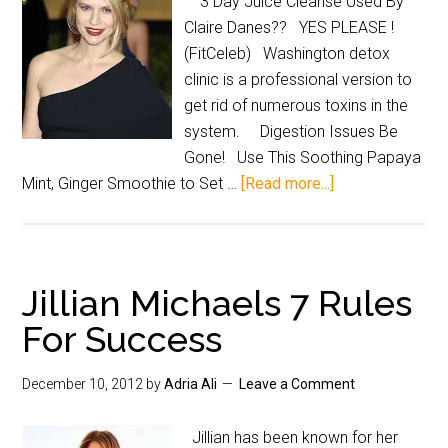
3 Day Juice Cleanse Used By
Claire Danes?? YES PLEASE !
(FitCeleb) Washington detox
clinic is a professional version to
get rid of numerous toxins in the
system. Digestion Issues Be
Gone! Use This Soothing Papaya
Mint, Ginger Smoothie to Set …
[Read more...]
Jillian Michaels 7 Rules
For Success
December 10, 2012
by
Adria Ali
Leave a Comment
Jillian has been known for her