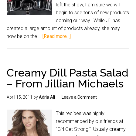
left the show, I am sure we will
begin to see tons of new products
coming our way. While Jill has
created a large amount of products already, she may
now be on the …
[Read more...]
Creamy Dill Pasta Salad
– From Jillian Michaels
April 15, 2011
by
Adria Ali
Leave a Comment
This recipes was highly
recommended by our friends at
"Girl Get Strong." Usually creamy