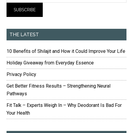
THE LATEST
10 Benefits of Shilajit and How it Could Improve Your Life
Holiday Giveaway from Everyday Essence
Privacy Policy
Get Better Fitness Results – Strengthening Neural
Pathways
Fit Talk – Experts Weigh In – Why Deodorant Is Bad For
Your Health