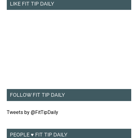
LIKE FIT TIP DAILY
FOLLOW FIT TIP DAILY
Tweets by @FitTipDaily
PEOPLE ♥ FIT TIP DAILY