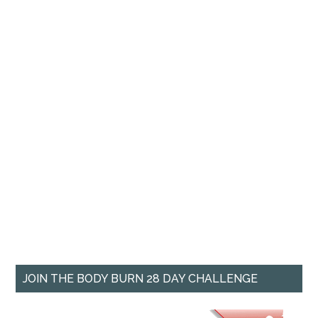
JOIN THE BODY BURN 28 DAY CHALLENGE