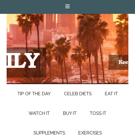
TIP OF THE DAY
CELEB DIETS
EAT IT
WATCH IT
BUY IT
TOSS IT
SUPPLEMENTS
EXERCISES