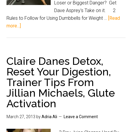
Loser or Biggest Danger? Get
Dave Asprey's Take on it. 2
Rules to Follow for Using Dumbbells for Weight …
[Read
more...]
Claire Danes Detox,
Reset Your Digestion,
Trainer Tips From
Jillian Michaels, Glute
Activation
March 27, 2013
by
Adria Ali
Leave a Comment