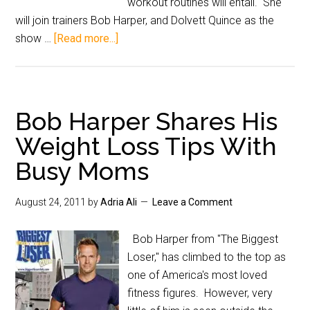
workout routines will entail. She
will join trainers Bob Harper, and Dolvett Quince as the
show …
[Read more...]
Bob Harper Shares His
Weight Loss Tips With
Busy Moms
August 24, 2011
by
Adria Ali
Leave a Comment
Bob Harper from "The Biggest
Loser," has climbed to the top as
one of America's most loved
fitness figures. However, very