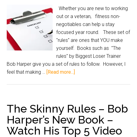
Whether you are new to working
out or a veteran, fitness non-
negotiables can help u stay
focused year round. These set of
"rules" are ones that YOU make
yourself. Books such as "The
rules" by Biggest Loser Trainer
Bob Harper give you a set of rules to follow. However, I
feel that making …
[Read more...]
The Skinny Rules – Bob
Harper’s New Book –
Watch His Top 5 Video