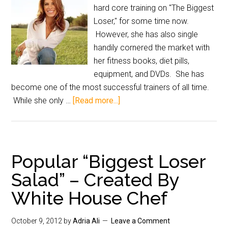
hard core training on "The Biggest
Loser," for some time now.
However, she has also single
handily cornered the market with
her fitness books, diet pills,
equipment, and DVDs. She has
become one of the most successful trainers of all time.
While she only …
[Read more...]
Popular “Biggest Loser
Salad” – Created By
White House Chef
October 9, 2012
by
Adria Ali
Leave a Comment