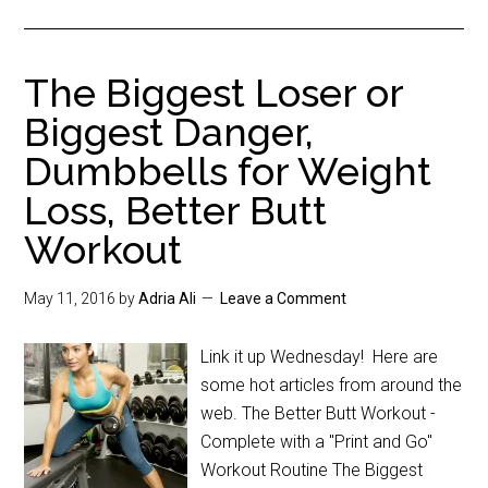
The Biggest Loser or
Biggest Danger,
Dumbbells for Weight
Loss, Better Butt
Workout
May 11, 2016
by
Adria Ali
Leave a Comment
Link it up Wednesday! Here are
some hot articles from around the
web. The Better Butt Workout -
Complete with a "Print and Go"
Workout Routine The Biggest