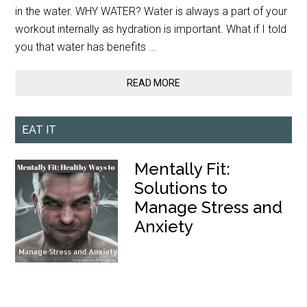
in the water. WHY WATER? Water is always a part of your
workout internally as hydration is important. What if I told
you that water has benefits …
READ MORE
EAT IT
Mentally Fit:
Solutions to
Manage Stress and
Anxiety