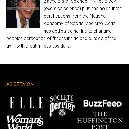
Bachelors of Science in Kinesiology
(exercise science) plus she holds three
certifications from the National
Academy of Sports Medicine. Adria
has dedicated her life to changing
peoples perception of fitness inside and outside of the
gym with great fitness tips daily!
AS SEEN ON