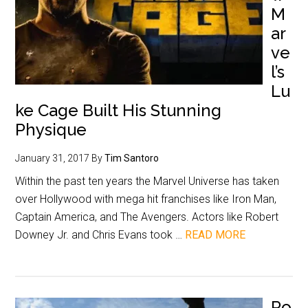
M
ar
ve
l’s
Lu
ke Cage Built His Stunning
Physique
January 31, 2017
By
Tim Santoro
Within the past ten years the Marvel Universe has taken
over Hollywood with mega hit franchises like Iron Man,
Captain America, and The Avengers. Actors like Robert
Downey Jr. and Chris Evans took …
READ MORE
Ro