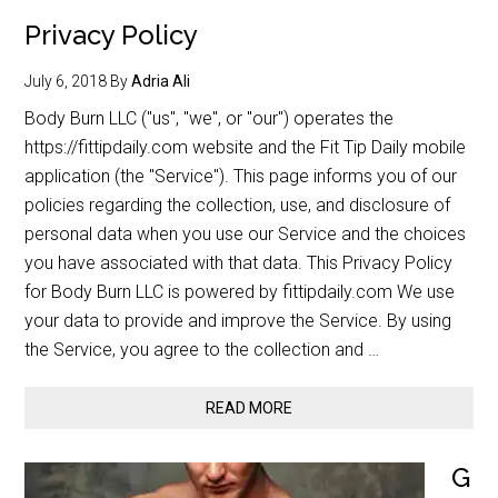
Privacy Policy
July 6, 2018
By
Adria Ali
Body Burn LLC ("us", "we", or "our") operates the
https://fittipdaily.com website and the Fit Tip Daily mobile
application (the "Service"). This page informs you of our
policies regarding the collection, use, and disclosure of
personal data when you use our Service and the choices
you have associated with that data. This Privacy Policy
for Body Burn LLC is powered by fittipdaily.com We use
your data to provide and improve the Service. By using
the Service, you agree to the collection and …
READ MORE
G