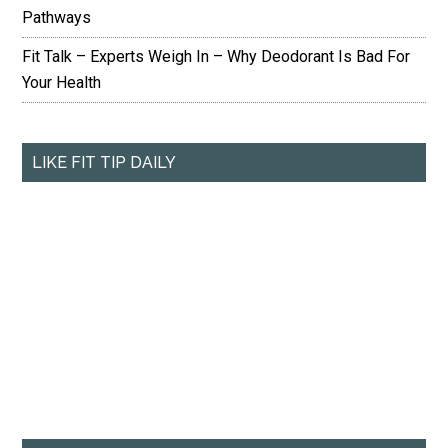
Pathways
Fit Talk – Experts Weigh In – Why Deodorant Is Bad For
Your Health
LIKE FIT TIP DAILY