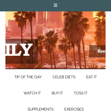
TIP OF THE DAY
CELEB DIETS
EAT IT
WATCH IT
BUY IT
TOSS IT
SUPPLEMENTS
EXERCISES