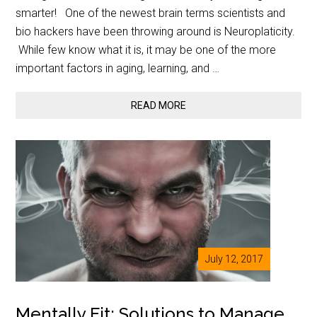
smarter! One of the newest brain terms scientists and
bio hackers have been throwing around is Neuroplaticity.
While few know what it is, it may be one of the more
important factors in aging, learning, and …
READ MORE
July 12, 2017
Mentally Fit: Solutions to Manage