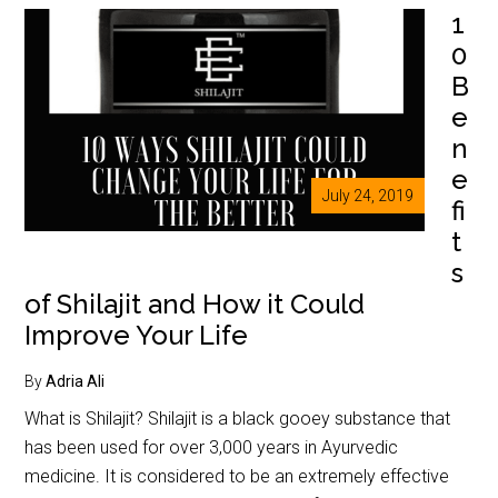
1
0
B
e
n
e
July 24, 2019
fi
t
s
of Shilajit and How it Could
Improve Your Life
By
Adria Ali
What is Shilajit? Shilajit is a black gooey substance that
has been used for over 3,000 years in Ayurvedic
medicine. It is considered to be an extremely effective