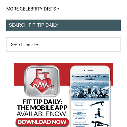
MORE CELEBRITY DIETS »
SEARCH FIT TIP DAILY