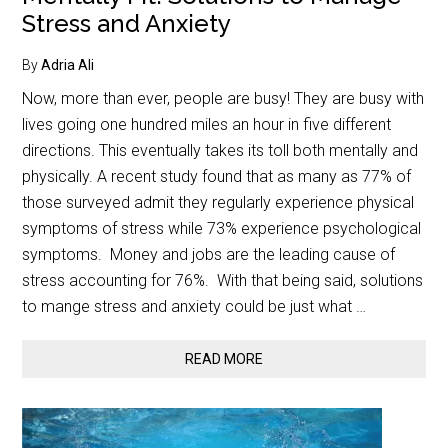
Stress and Anxiety
By
Adria Ali
Now, more than ever, people are busy! They are busy with
lives going one hundred miles an hour in five different
directions. This eventually takes its toll both mentally and
physically. A recent study found that as many as 77% of
those surveyed admit they regularly experience physical
symptoms of stress while 73% experience psychological
symptoms. Money and jobs are the leading cause of
stress accounting for 76%. With that being said, solutions
to mange stress and anxiety could be just what …
READ MORE