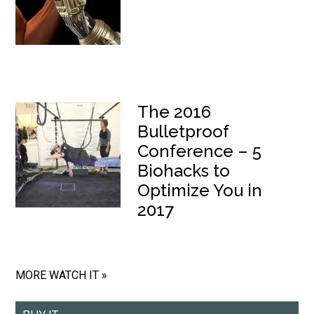
The 2016
Bulletproof
Conference – 5
Biohacks to
Optimize You in
2017
MORE WATCH IT »