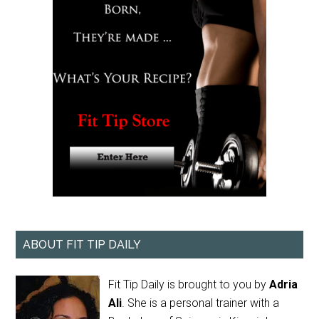
ABOUT FIT TIP DAILY
Fit Tip Daily is brought to you by
Adria
Ali
. She is a personal trainer with a