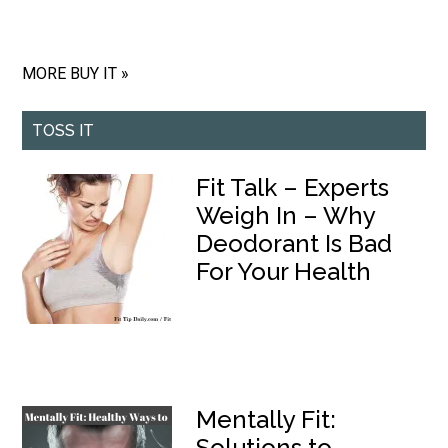
MORE BUY IT »
TOSS IT
Fit Talk – Experts
Weigh In – Why
Deodorant Is Bad
For Your Health
Mentally Fit:
Solutions to