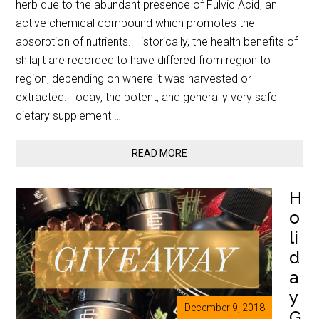
herb due to the abundant presence of Fulvic Acid, an
active chemical compound which promotes the
absorption of nutrients. Historically, the health benefits of
shilajit are recorded to have differed from region to
region, depending on where it was harvested or
extracted. Today, the potent, and generally very safe
dietary supplement …
READ MORE
H
o
li
d
a
y
December 9, 2018
G