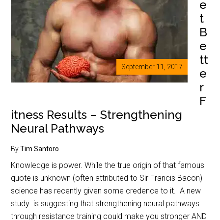
e
t
B
e
tt
September 11, 2017
e
r
F
itness Results – Strengthening
Neural Pathways
By
Tim Santoro
Knowledge is power. While the true origin of that famous
quote is unknown (often attributed to Sir Francis Bacon)
science has recently given some credence to it. A new
study is suggesting that strengthening neural pathways
through resistance training could make you stronger AND