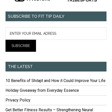
SUBSCRIBE TO FIT TIP DAILY
THE LATEST
10 Benefits of Shilajit and How it Could Improve Your Life
Holiday Giveaway from Everyday Essence
Privacy Policy
Get Better Fitness Results – Strengthening Neural