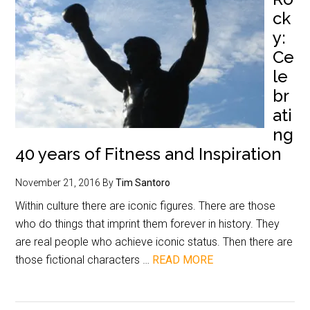
ck
y:
Ce
le
br
ati
ng
40 years of Fitness and Inspiration
November 21, 2016
By
Tim Santoro
Within culture there are iconic figures. There are those
who do things that imprint them forever in history. They
are real people who achieve iconic status. Then there are
those fictional characters …
READ MORE