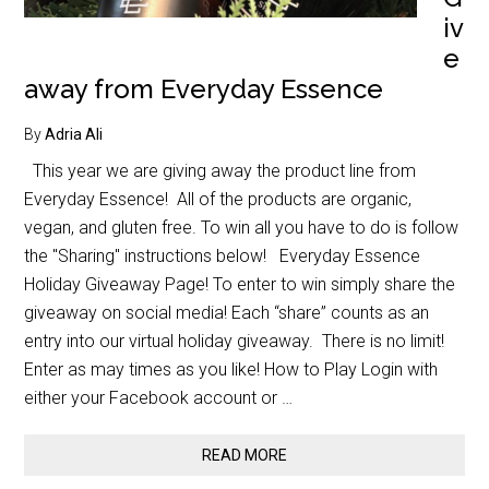
iv
e
away from Everyday Essence
By
Adria Ali
This year we are giving away the product line from
Everyday Essence! All of the products are organic,
vegan, and gluten free. To win all you have to do is follow
the "Sharing" instructions below! Everyday Essence
Holiday Giveaway Page! To enter to win simply share the
giveaway on social media! Each “share” counts as an
entry into our virtual holiday giveaway. There is no limit!
Enter as may times as you like! How to Play Login with
either your Facebook account or …
READ MORE