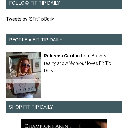
FOLLOW FIT TIP DAILY
Tweets by @FitTipDaily
PEOPLE ♥ FIT TIP DAILY
Rebecca Cardon
from Bravo's hit
reality show
Workout
loves Fit Tip
Daily!
SHOP FIT TIP DAILY