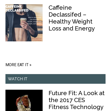
Caffeine
Declassifed –
Healthy Weight
Loss and Energy
MORE EAT IT »
WATCH IT
Future Fit: A Look at
the 2017 CES
Fitness Technology