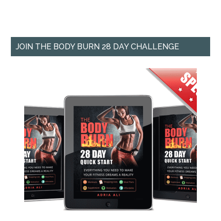
JOIN THE BODY BURN 28 DAY CHALLENGE