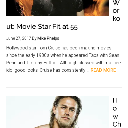
W
or
ko
ut: Movie Star Fit at 55
June 27, 2017
By
Mike Phelps
Hollywood star Tom Cruise has been making movies
since the early 1980’s when he appeared Taps with Sean
Penn and Timothy Hutton. Although blessed with matinee
idol good looks, Cruise has consistently …
READ MORE
H
o
w
Ch