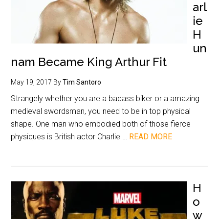
arl
ie
H
un
nam Became King Arthur Fit
May 19, 2017
By
Tim Santoro
Strangely whether you are a badass biker or a amazing
medieval swordsman, you need to be in top physical
shape. One man who embodied both of those fierce
physiques is British actor Charlie …
READ MORE
H
o
w