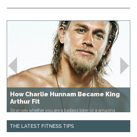
How Charlie Hunnam Became King
Arthur Fit
Strangely whether you are a badass biker or a amazing
medieval swordsman, you need to be in top physical…
READ
MORE
THE LATEST FITNESS TIPS