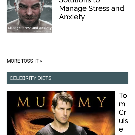
Manage Stress and
Anxiety
MORE TOSS IT »
CELEBRITY DIETS
To
m
Cr
uis
e