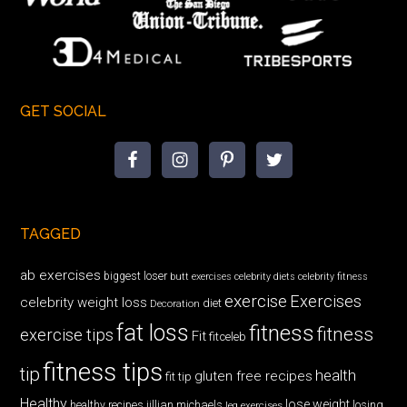
GET SOCIAL
TAGGED
ab exercises
biggest loser
butt exercises
celebrity diets
celebrity fitness
exercise
Exercises
celebrity weight loss
diet
Decoration
fat loss
fitness
fitness
exercise tips
Fit
fitceleb
fitness tips
tip
health
gluten free recipes
fit tip
Healthy
lose weight
jillian michaels
losing
healthy recipes
leg exercises