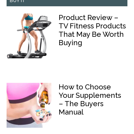
BUY IT
Product Review –
TV Fitness Products
That May Be Worth
Buying
How to Choose
Your Supplements
– The Buyers
Manual