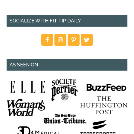
SOCIALIZE WITH FIT TIP DAILY
AS SEEN ON