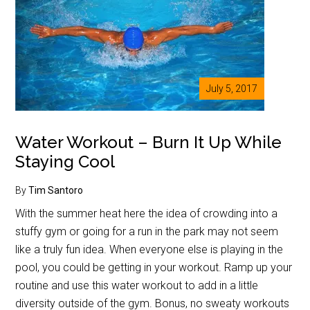
July 5, 2017
Water Workout – Burn It Up While
Staying Cool
By
Tim Santoro
With the summer heat here the idea of crowding into a
stuffy gym or going for a run in the park may not seem
like a truly fun idea. When everyone else is playing in the
pool, you could be getting in your workout. Ramp up your
routine and use this water workout to add in a little
diversity outside of the gym. Bonus, no sweaty workouts