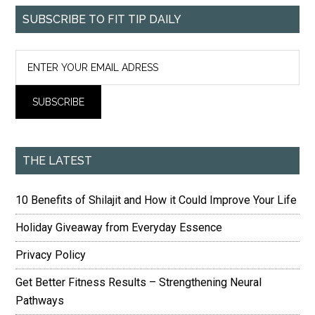
SUBSCRIBE TO FIT TIP DAILY
THE LATEST
10 Benefits of Shilajit and How it Could Improve Your Life
Holiday Giveaway from Everyday Essence
Privacy Policy
Get Better Fitness Results – Strengthening Neural
Pathways