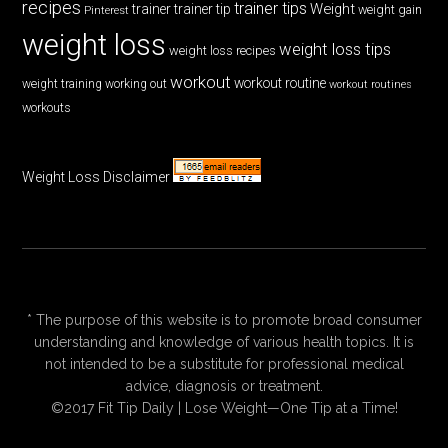
recipes
trainer tips
Weight
trainer
trainer tip
weight gain
Pinterest
weight loss
weight loss tips
weight loss recipes
workout
workout routine
weight training
working out
workout routines
workouts
Weight Loss Disclaimer
* The purpose of this website is to promote broad consumer
understanding and knowledge of various health topics. It is
not intended to be a substitute for professional medical
advice, diagnosis or treatment.
©2017 Fit Tip Daily | Lose Weight—One Tip at a Time!