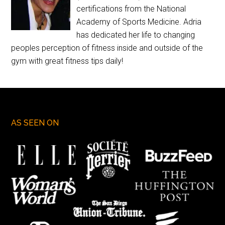
certifications from the National
Academy of Sports Medicine. Adria
has dedicated her life to changing
peoples perception of fitness inside and outside of the
gym with great fitness tips daily!
AS SEEN ON