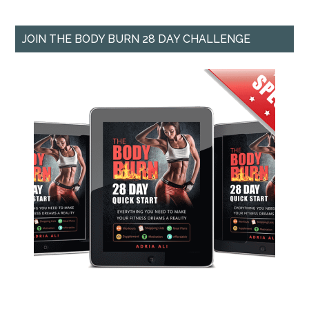
JOIN THE BODY BURN 28 DAY CHALLENGE