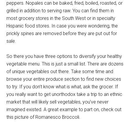
peppers. Nopales can be baked, fried, boiled, roasted, or
grilled in addition to serving raw. You can find them in
most grocery stores in the South West or in specialty
Hispanic food stores. In case you were wondering, the
prickly spines are removed before they are put out for
sale.
So there you have three options to diversify your healthy
vegetable menu. This is just a small list. There are dozens
of unique vegetables out there. Take some time and
browse your entire produce section to find new choices
to try. If you don’t know what is what, ask the grocer. If
you really want to get unorthodox take a trip to an ethnic
market that will likely sell vegetables, you’ve never
imagined existed. A great example to part on, check out
this picture of Romanesco Broccoli.