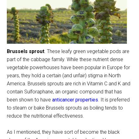
Brussels sprout
. These leafy green vegetable pods are
part of the cabbage family. While these nutrient dense
vegetable powerhouses have been popular in Europe for
years, they hold a certain (and unfair) stigma in North
America. Brussels sprouts are rich in Vitamin C and K and
contain Sulforaphane, an organic compound that has
been shown to have
anticancer properties
. It is preferred
to steam or bake Brussels sprouts as boiling tends to
reduce the nutritional effectiveness.
As I mentioned, they have sort of become the black