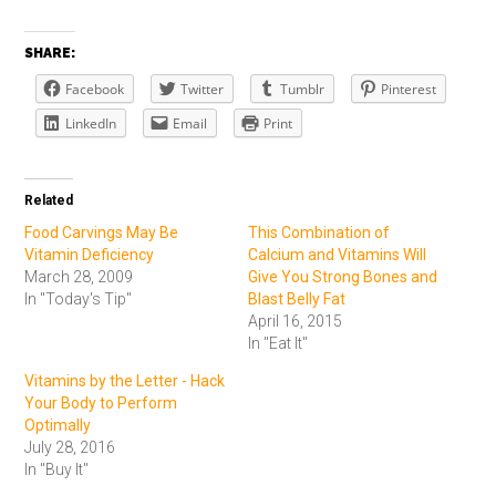
SHARE:
Facebook
Twitter
Tumblr
Pinterest
LinkedIn
Email
Print
Related
Food Carvings May Be
This Combination of
Vitamin Deficiency
Calcium and Vitamins Will
March 28, 2009
Give You Strong Bones and
In "Today's Tip"
Blast Belly Fat
April 16, 2015
In "Eat It"
Vitamins by the Letter - Hack
Your Body to Perform
Optimally
July 28, 2016
In "Buy It"