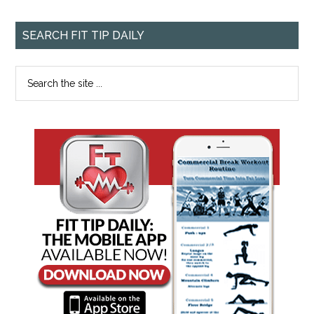
SEARCH FIT TIP DAILY