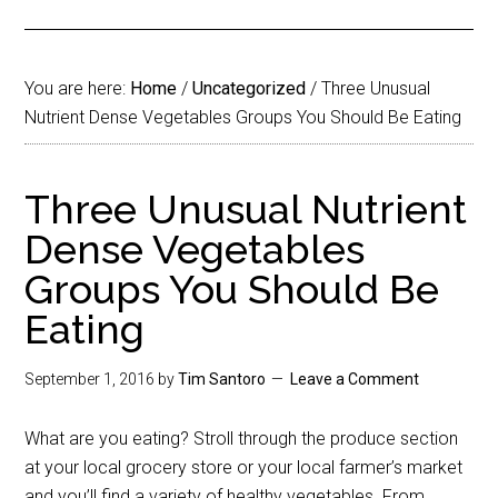
You are here:
Home
/
Uncategorized
/
Three Unusual
Nutrient Dense Vegetables Groups You Should Be Eating
Three Unusual Nutrient
Dense Vegetables
Groups You Should Be
Eating
September 1, 2016
by
Tim Santoro
Leave a Comment
What are you eating? Stroll through the produce section
at your local grocery store or your local farmer’s market
and you’ll find a variety of healthy vegetables. From