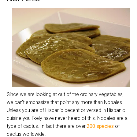
Since we are looking at out of the ordinary vegetables,
we can’t emphasize that point any more than Nopales.
Unless you are of Hispanic decent or versed in Hispanic
cuisine you likely have never heard of this. Nopales are a
type of cactus. In fact there are over
200 species
of
cactus worldwide.