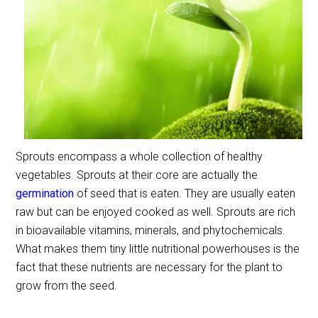
Sprouts encompass a whole collection of healthy
vegetables. Sprouts at their core are actually the
germination
of seed that is eaten. They are usually eaten
raw but can be enjoyed cooked as well. Sprouts are rich
in bioavailable vitamins, minerals, and phytochemicals.
What makes them tiny little nutritional powerhouses is the
fact that these nutrients are necessary for the plant to
grow from the seed.