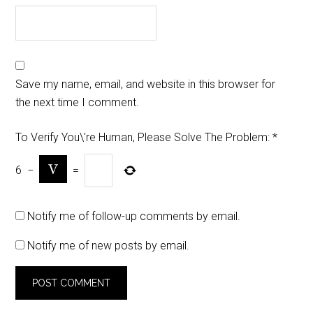
Save my name, email, and website in this browser for
the next time I comment.
To Verify You\'re Human, Please Solve The Problem:
*
6
−
=
Notify me of follow-up comments by email.
Notify me of new posts by email.