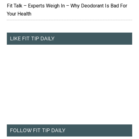
Fit Talk – Experts Weigh In – Why Deodorant Is Bad For
Your Health
LIKE FIT TIP DAILY
FOLLOW FIT TIP DAILY