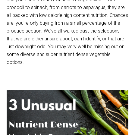
broccoli to spinach, from carrots to asparagus, they are
all packed with low calorie high content nutrition. Chances
are, you’re only buying from a small percentage of the
produce section. We’ve all walked past the selections
that we are either unsure about, can’t identify, or that are
just downright odd. You may very well be missing out on
some diverse and super nutrient dense vegetable
options.