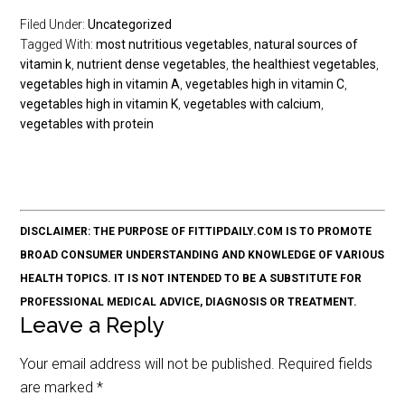
Filed Under:
Uncategorized
Tagged With:
most nutritious vegetables
,
natural sources of
vitamin k
,
nutrient dense vegetables
,
the healthiest vegetables
,
vegetables high in vitamin A
,
vegetables high in vitamin C
,
vegetables high in vitamin K
,
vegetables with calcium
,
vegetables with protein
DISCLAIMER: THE PURPOSE OF FITTIPDAILY.COM IS TO PROMOTE
BROAD CONSUMER UNDERSTANDING AND KNOWLEDGE OF VARIOUS
HEALTH TOPICS. IT IS NOT INTENDED TO BE A SUBSTITUTE FOR
PROFESSIONAL MEDICAL ADVICE, DIAGNOSIS OR TREATMENT.
Leave a Reply
Your email address will not be published.
Required fields
are marked
*