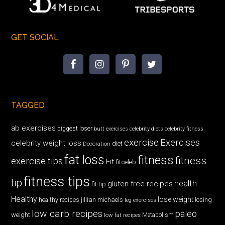
GET SOCIAL
TAGGED
ab exercises
biggest loser
butt exercises
celebrity diets
celebrity fitness
exercise
Exercises
celebrity weight loss
diet
Decoration
fat loss
fitness
fitness
exercise tips
Fit
fitceleb
fitness tips
tip
health
gluten free recipes
fit tip
Healthy
lose weight
jillian michaels
losing
healthy recipes
leg exercises
low carb recipes
paleo
weight
low fat recipes
Metabolism