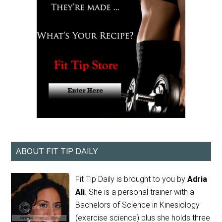
ABOUT FIT TIP DAILY
Fit Tip Daily is brought to you by
Adria
Ali
. She is a personal trainer with a
Bachelors of Science in Kinesiology
(exercise science) plus she holds three