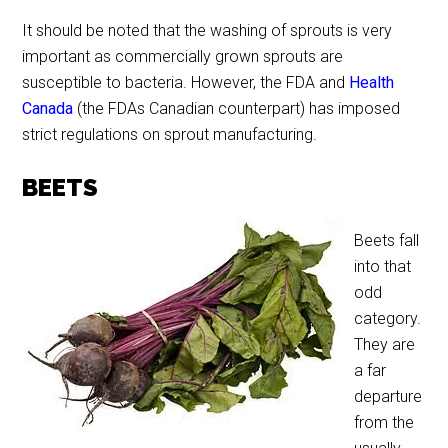
It should be noted that the washing of sprouts is very
important as commercially grown sprouts are
susceptible to bacteria. However, the FDA and
Health
Canada
(the FDAs Canadian counterpart) has imposed
strict regulations on sprout manufacturing.
BEETS
Beets fall
into that
odd
category.
They are
a far
departure
from the