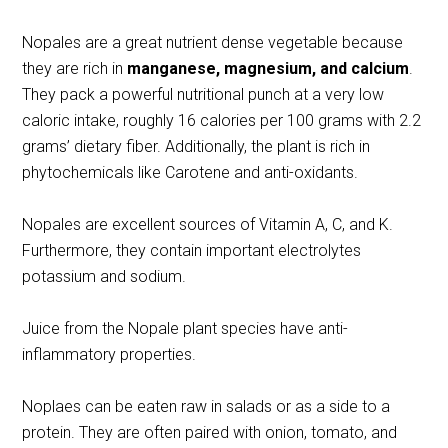
Nopales are a great nutrient dense vegetable because
they are rich in
manganese, magnesium, and calcium
.
They pack a powerful nutritional punch at a very low
caloric intake, roughly 16 calories per 100 grams with 2.2
grams’ dietary fiber. Additionally, the plant is rich in
phytochemicals like Carotene and anti-oxidants.
Nopales are excellent sources of Vitamin A, C, and K.
Furthermore, they contain important electrolytes
potassium and sodium.
Juice from the Nopale plant species have anti-
inflammatory properties.
Noplaes can be eaten raw in salads or as a side to a
protein. They are often paired with onion, tomato, and