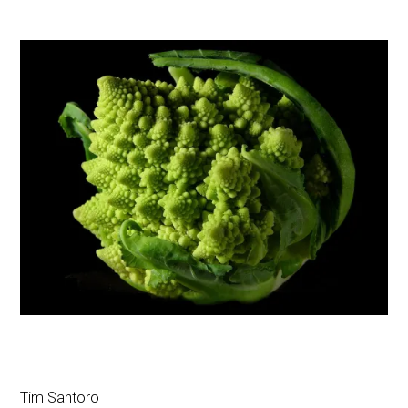
Tim Santoro