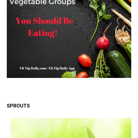
SPROUTS