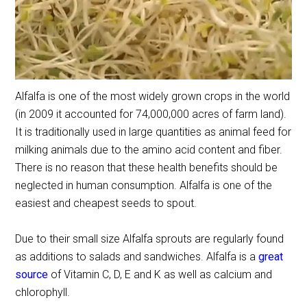
Alfalfa is one of the most widely grown crops in the world
(in 2009 it accounted for 74,000,000 acres of farm land).
It is traditionally used in large quantities as animal feed for
milking animals due to the amino acid content and fiber.
There is no reason that these health benefits should be
neglected in human consumption. Alfalfa is one of the
easiest and cheapest seeds to spout.
Due to their small size Alfalfa sprouts are regularly found
as additions to salads and sandwiches. Alfalfa is a
great
source
of Vitamin C, D, E and K as well as calcium and
chlorophyll.