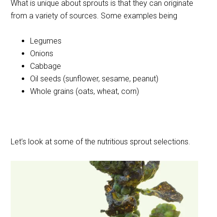
What is unique about sprouts is that they can originate
from a variety of sources. Some examples being
Legumes
Onions
Cabbage
Oil seeds (sunflower, sesame, peanut)
Whole grains (oats, wheat, corn)
Let’s look at some of the nutritious sprout selections.