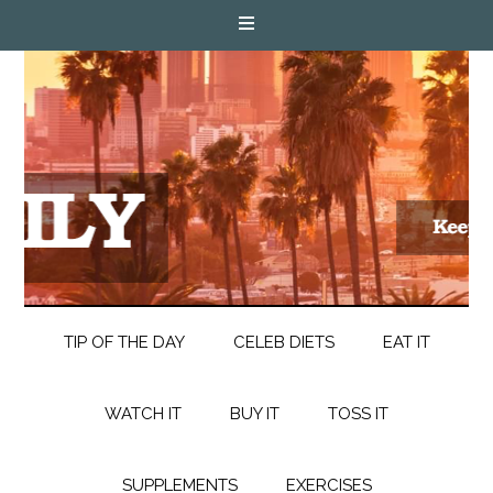
TIP OF THE DAY
CELEB DIETS
EAT IT
WATCH IT
BUY IT
TOSS IT
SUPPLEMENTS
EXERCISES