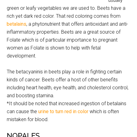
usually
green or leafy vegetables we are used to. Beets have a
rich yet dark red color. That red coloring comes from
betalains
, a phytonutrient that offers antioxidant and anti-
inflammatory properties. Beets are a great source of
Folate which is of particular importance to pregnant
women as Folate is shown to help with fetal
development.
The betacyaninis in beets play a role in fighting certain
kinds of cancer. Beets offer a host of other benefits
including heart health, eye health, and cholesterol control,
and boosting stamina.
*It should be noted that increased ingestion of betalains
can cause the
urine to turn red in color
which is often
mistaken for blood.
NOPALES