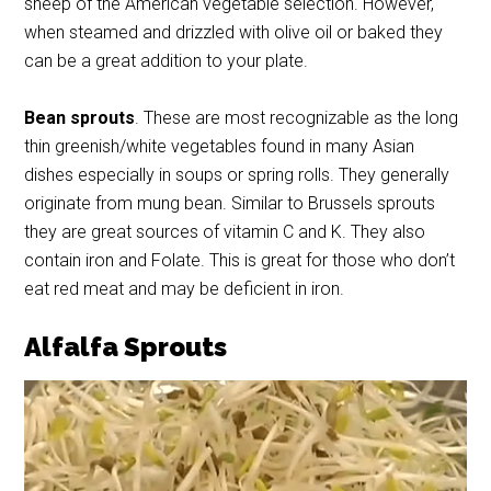
sheep of the American vegetable selection. However,
when steamed and drizzled with olive oil or baked they
can be a great addition to your plate.
Bean sprouts
. These are most recognizable as the long
thin greenish/white vegetables found in many Asian
dishes especially in soups or spring rolls. They generally
originate from mung bean. Similar to Brussels sprouts
they are great sources of vitamin C and K. They also
contain iron and Folate. This is great for those who don’t
eat red meat and may be deficient in iron.
Alfalfa Sprouts