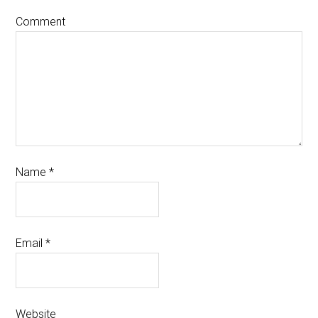
Comment
Name
*
Email
*
Website