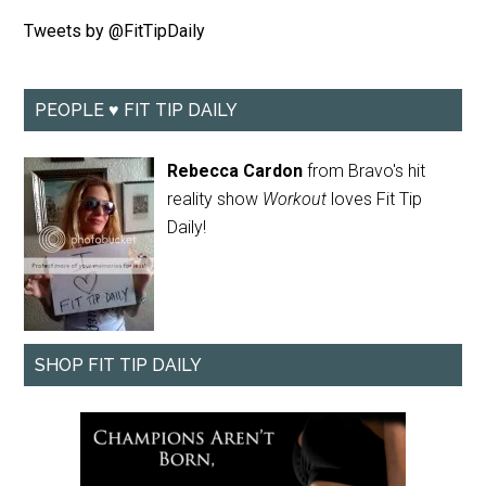
Tweets by @FitTipDaily
PEOPLE ♥ FIT TIP DAILY
Rebecca Cardon
from Bravo's hit
reality show
Workout
loves Fit Tip
Daily!
SHOP FIT TIP DAILY