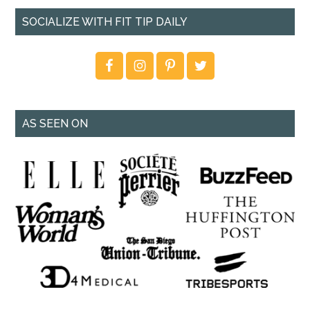
SOCIALIZE WITH FIT TIP DAILY
AS SEEN ON