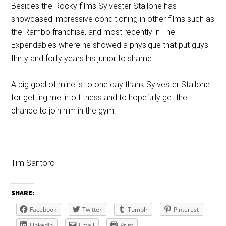
Besides the Rocky films Sylvester Stallone has
showcased impressive conditioning in other films such as
the Rambo franchise, and most recently in The
Expendables where he showed a physique that put guys
thirty and forty years his junior to shame.
A big goal of mine is to one day thank Sylvester Stallone
for getting me into fitness and to hopefully get the
chance to join him in the gym.
Tim Santoro
SHARE:
Facebook
Twitter
Tumblr
Pinterest
LinkedIn
Email
Print