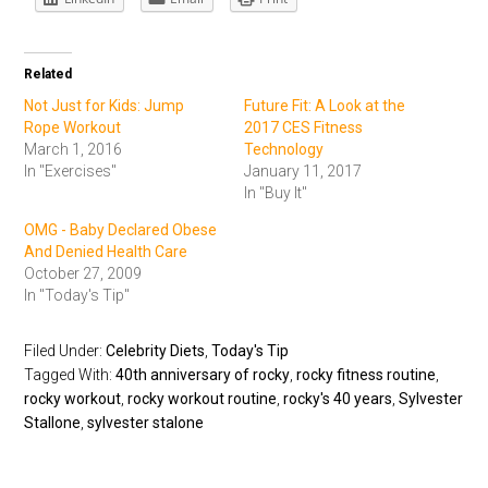
Related
Not Just for Kids: Jump
Future Fit: A Look at the
Rope Workout
2017 CES Fitness
March 1, 2016
Technology
In "Exercises"
January 11, 2017
In "Buy It"
OMG - Baby Declared Obese
And Denied Health Care
October 27, 2009
In "Today's Tip"
Filed Under:
Celebrity Diets
,
Today's Tip
Tagged With:
40th anniversary of rocky
,
rocky fitness routine
,
rocky workout
,
rocky workout routine
,
rocky's 40 years
,
Sylvester
Stallone
,
sylvester stalone