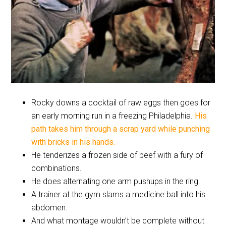
Rocky downs a cocktail of raw eggs then goes for
an early morning run in a freezing Philadelphia.
His
path takes him through a scrap yard while punching
with bricks in his hands.
He tenderizes a frozen side of beef with a fury of
combinations.
He does alternating one arm pushups in the ring.
A trainer at the gym slams a medicine ball into his
abdomen.
And what montage wouldn’t be complete without