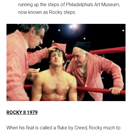
running up the steps of Philadelphia’s Art Museum,
now known as Rocky steps.
ROCKY II 1979
When his feat is called a fluke by Creed, Rocky much to