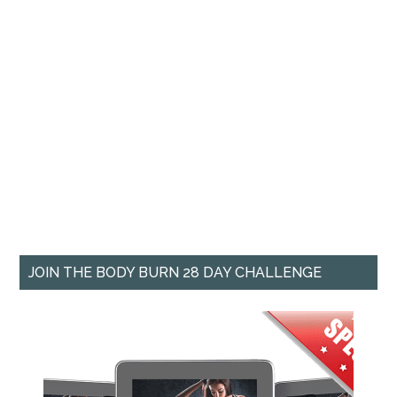
JOIN THE BODY BURN 28 DAY CHALLENGE