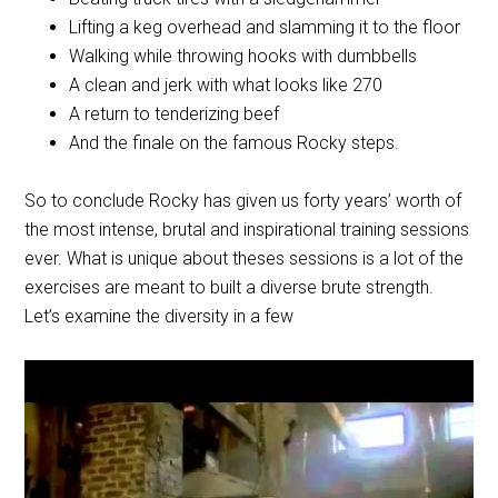
Lifting a keg overhead and slamming it to the floor
Walking while throwing hooks with dumbbells
A clean and jerk with what looks like 270
A return to tenderizing beef
And the finale on the famous Rocky steps.
So to conclude Rocky has given us forty years’ worth of
the most intense, brutal and inspirational training sessions
ever. What is unique about theses sessions is a lot of the
exercises are meant to built a diverse brute strength.
Let’s examine the diversity in a few