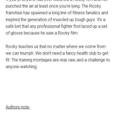
punched the air at least once you’re lying. The Rocky
franchise has spawned a long line of fitness fanatics and
inspired the generation of muscled up tough guys. It’s a
safe bet that any professional fighter first laced up a set
of gloves because he saw a Rocky film.
Rocky teaches us that no matter where we come from
we can triumph. We don’t need a fancy health club to get
fit. The training montages are real, raw, and a challenge to
anyone watching.
Authors note: