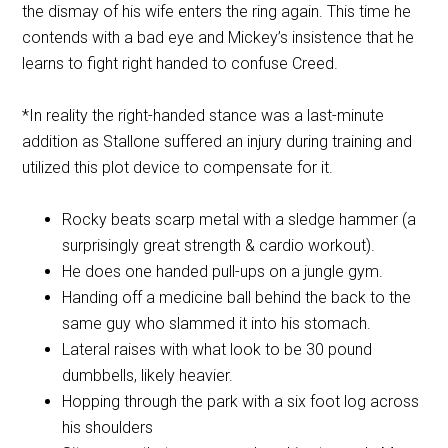
the dismay of his wife enters the ring again. This time he
contends with a bad eye and Mickey’s insistence that he
learns to fight right handed to confuse Creed.
*In reality the right-handed stance was a last-minute
addition as Stallone suffered an injury during training and
utilized this plot device to compensate for it.
Rocky beats scarp metal with a sledge hammer (a
surprisingly great strength & cardio workout).
He does one handed pull-ups on a jungle gym.
Handing off a medicine ball behind the back to the
same guy who slammed it into his stomach.
Lateral raises with what look to be 30 pound
dumbbells, likely heavier.
Hopping through the park with a six foot log across
his shoulders