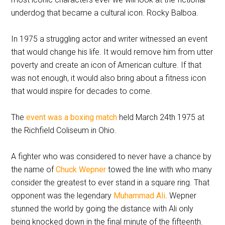
underdog that became a cultural icon. Rocky Balboa.
In 1975 a struggling actor and writer witnessed an event
that would change his life. It would remove him from utter
poverty and create an icon of American culture. If that
was not enough, it would also bring about a fitness icon
that would inspire for decades to come.
The
event was a boxing match
held March 24th 1975 at
the Richfield Coliseum in Ohio.
A fighter who was considered to never have a chance by
the name of
Chuck Wepner
towed the line with who many
consider the greatest to ever stand in a square ring. That
opponent was the legendary
Muhammad Ali
. Wepner
stunned the world by going the distance with Ali only
being knocked down in the final minute of the fifteenth.