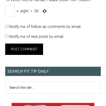
×
eight
=
56
Notify me of follow-up comments by email.
Notify me of new posts by email.
SEARCH FIT TIP DAILY