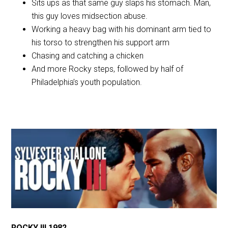
Sits ups as that same guy slaps his stomach. Man,
this guy loves midsection abuse.
Working a heavy bag with his dominant arm tied to
his torso to strengthen his support arm
Chasing and catching a chicken
And more Rocky steps, followed by half of
Philadelphia’s youth population.
ROCKY III 1982