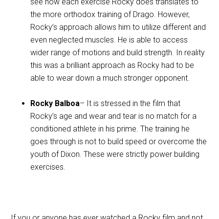
see how each exercise Rocky does translates to
the more orthodox training of Drago. However,
Rocky’s approach allows him to utilize different and
even neglected muscles. He is able to access
wider range of motions and build strength. In reality
this was a brilliant approach as Rocky had to be
able to wear down a much stronger opponent.
Rocky Balboa
– It is stressed in the film that
Rocky’s age and wear and tear is no match for a
conditioned athlete in his prime. The training he
goes through is not to build speed or overcome the
youth of Dixon. These were strictly power building
exercises.
If you or anyone has ever watched a Rocky film and not