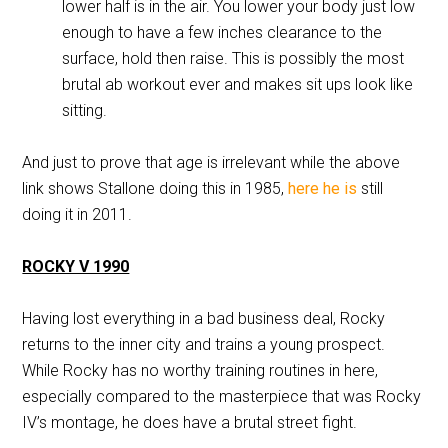
lower half is in the air. You lower your body just low
enough to have a few inches clearance to the
surface, hold then raise. This is possibly the most
brutal ab workout ever and makes sit ups look like
sitting.
And just to prove that age is irrelevant while the above
link shows Stallone doing this in 1985,
here he is
still
doing it in 2011.
ROCKY V 1990
Having lost everything in a bad business deal, Rocky
returns to the inner city and trains a young prospect.
While Rocky has no worthy training routines in here,
especially compared to the masterpiece that was Rocky
IV’s montage, he does have a brutal street fight.