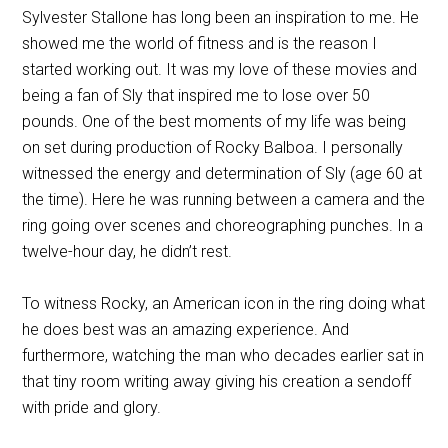
Sylvester Stallone has long been an inspiration to me. He
showed me the world of fitness and is the reason I
started working out. It was my love of these movies and
being a fan of Sly that inspired me to lose over 50
pounds. One of the best moments of my life was being
on set during production of Rocky Balboa. I personally
witnessed the energy and determination of Sly (age 60 at
the time). Here he was running between a camera and the
ring going over scenes and choreographing punches. In a
twelve-hour day, he didn’t rest.
To witness Rocky, an American icon in the ring doing what
he does best was an amazing experience. And
furthermore, watching the man who decades earlier sat in
that tiny room writing away giving his creation a sendoff
with pride and glory.