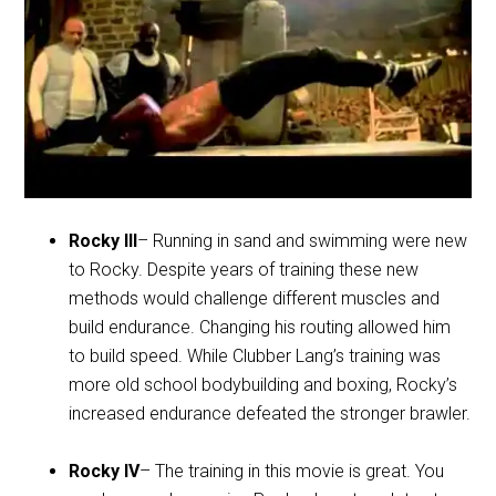
Rocky III
– Running in sand and swimming were new
to Rocky. Despite years of training these new
methods would challenge different muscles and
build endurance. Changing his routing allowed him
to build speed. While Clubber Lang’s training was
more old school bodybuilding and boxing, Rocky’s
increased endurance defeated the stronger brawler.
Rocky IV
– The training in this movie is great. You