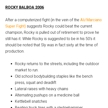
ROCKY BALBOA 2006
After a computerized fight (in the vein of the
Ali/Marciano
Super Fight)
suggests Rocky could beat the current
champion, Rocky is pulled out of retirement to prove he
still has it. While Rocky is suggested to be in his 50’s it
should be noted that Sly was in fact sixty at the time of
production.
Rocky returns to the streets, including the outdoor
market to run.
Old school bodybuilding staples like the bench
press, squat and deadlift
Lateral raises with heavy chains
Alternating pushups on a medicine ball
Kettlebell snatches
Beating truck tires with a sledgehammer