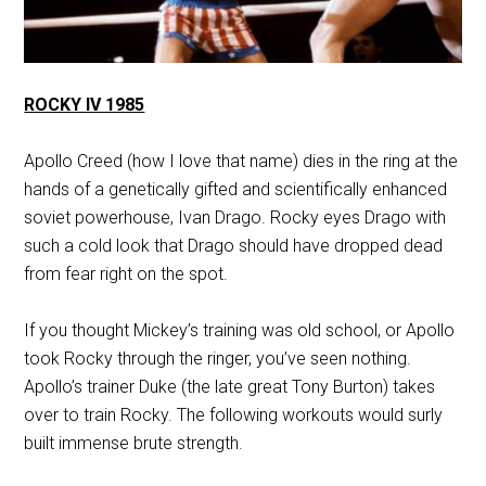
ROCKY IV 1985
Apollo Creed (how I love that name) dies in the ring at the
hands of a genetically gifted and scientifically enhanced
soviet powerhouse, Ivan Drago. Rocky eyes Drago with
such a cold look that Drago should have dropped dead
from fear right on the spot.
If you thought Mickey’s training was old school, or Apollo
took Rocky through the ringer, you’ve seen nothing.
Apollo’s trainer Duke (the late great Tony Burton) takes
over to train Rocky. The following workouts would surly
built immense brute strength.