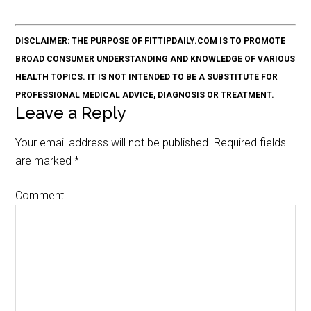
DISCLAIMER: THE PURPOSE OF FITTIPDAILY.COM IS TO PROMOTE
BROAD CONSUMER UNDERSTANDING AND KNOWLEDGE OF VARIOUS
HEALTH TOPICS. IT IS NOT INTENDED TO BE A SUBSTITUTE FOR
PROFESSIONAL MEDICAL ADVICE, DIAGNOSIS OR TREATMENT.
Leave a Reply
Your email address will not be published.
Required fields
are marked
*
Comment