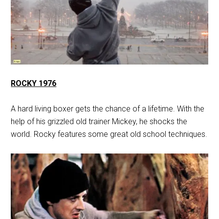
ROCKY 1976
A hard living boxer gets the chance of a lifetime. With the
help of his grizzled old trainer Mickey, he shocks the
world. Rocky features some great old school techniques.