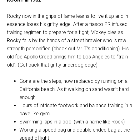
Rocky now in the grips of fame learns to live it up and in
essence loses his gritty edge. After a fiasco PR infused
training regimen to prepare for a fight, Mickey dies as
Rocky falls by the hands of a street brawler who is raw
strength personified (check out Mr. T’s conditioning). His
old foe Apollo Creed brings him to Los Angeles to “train
old”. (Get back that gritty underdog edge)
Gone are the steps, now replaced by running on a
California beach. As if walking on sand wasn’t hard
enough.
Hours of intricate footwork and balance training in a
cave like gym.
Swimming laps in a pool (with a name like Rock)
Working a speed bag and double ended bag at the
speed of light