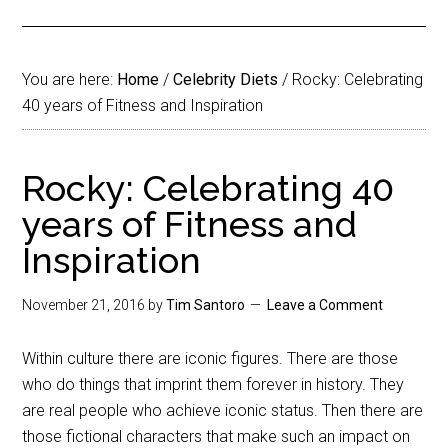
You are here:
Home
/
Celebrity Diets
/
Rocky: Celebrating
40 years of Fitness and Inspiration
Rocky: Celebrating 40
years of Fitness and
Inspiration
November 21, 2016
by
Tim Santoro
Leave a Comment
Within culture there are iconic figures. There are those
who do things that imprint them forever in history. They
are real people who achieve iconic status. Then there are
those fictional characters that make such an impact on