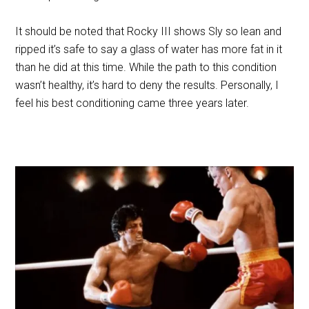
It should be noted that Rocky III shows Sly so lean and
ripped it’s safe to say a glass of water has more fat in it
than he did at this time. While the path to this condition
wasn’t healthy, it’s hard to deny the results. Personally, I
feel his best conditioning came three years later.