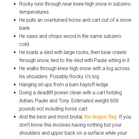
Rocky runs through near knee-high snow in subzero
temperatures.
He pulls an overturned horse and cart out of a snow
bank
He saws and chops wood in the same subzero
cold.
He loads a sled with large rocks, then bear crawls
through snow, tied to the sled with Paulie sitting in it.
He walks through knee high snow with a log across
his shoulders. Possibly Rocky II’s log.
Hanging sit-ups from a barn hayloft ledge
Doing a deadlift power clean with a cart holding
Adrian, Paulie and Tony. Estimated weight 600
pounds not including horse cart.
And the best and most brutal,
the dragon flag
. If you
don’t know this involves having nothing but your
shoulders and upper back on a surface while your