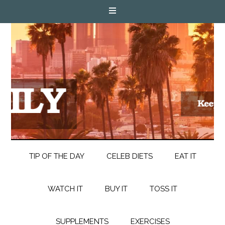
TIP OF THE DAY
CELEB DIETS
EAT IT
WATCH IT
BUY IT
TOSS IT
SUPPLEMENTS
EXERCISES