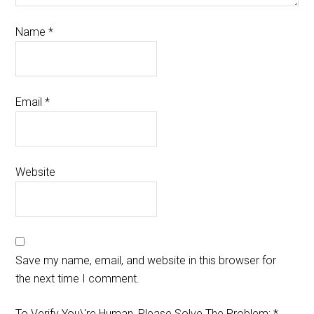
Name
*
Email
*
Website
Save my name, email, and website in this browser for
the next time I comment.
To Verify You\'re Human, Please Solve The Problem:
*