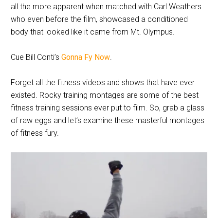
all the more apparent when matched with Carl Weathers
who even before the film, showcased a conditioned
body that looked like it came from Mt. Olympus.
Cue Bill Conti’s
Gonna Fy Now
.
Forget all the fitness videos and shows that have ever
existed. Rocky training montages are some of the best
fitness training sessions ever put to film. So, grab a glass
of raw eggs and let’s examine these masterful montages
of fitness fury.