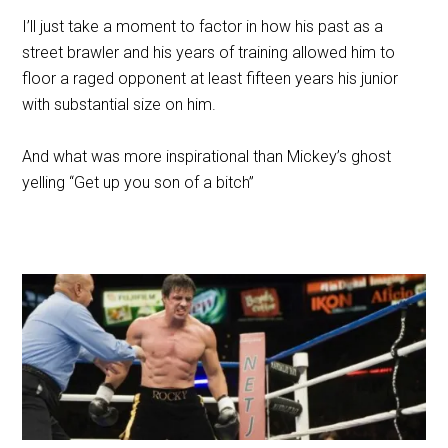
I’ll just take a moment to factor in how his past as a
street brawler and his years of training allowed him to
floor a raged opponent at least fifteen years his junior
with substantial size on him.
And what was more inspirational than Mickey’s ghost
yelling “Get up you son of a bitch”