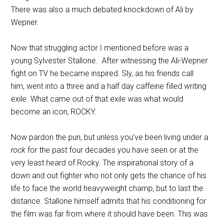
There was also a much debated knockdown of Ali by
Wepner.
Now that struggling actor I mentioned before was a
young Sylvester Stallone. After witnessing the Ali-Wepner
fight on TV he became inspired. Sly, as his friends call
him, went into a three and a half day caffeine filled writing
exile. What came out of that exile was what would
become an icon, ROCKY.
Now pardon the pun, but unless you’ve been living under a
rock
for the past four decades you have seen or at the
very least heard of Rocky. The inspirational story of a
down and out fighter who not only gets the chance of his
life to face the world heavyweight champ, but to last the
distance. Stallone himself admits that his conditioning for
the film was far from where it should have been. This was