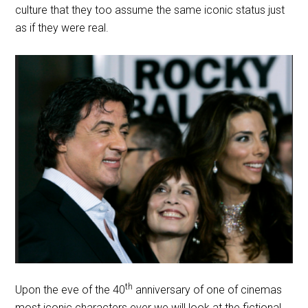
culture that they too assume the same iconic status just
as if they were real.
th
Upon the eve of the 40
anniversary of one of cinemas
most iconic characters ever we will look at the fictional