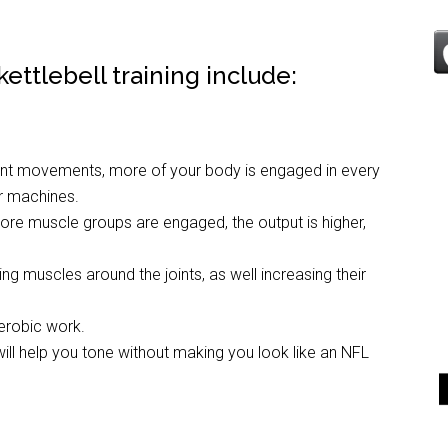
ettlebell training include:
oint movements, more of your body is engaged in every
or machines.
ore muscle groups are engaged, the output is higher,
ng muscles around the joints, as well increasing their
erobic work.
 will help you tone without making you look like an NFL