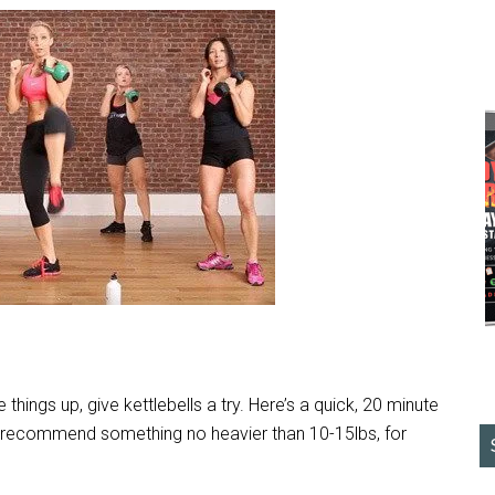
 things up, give kettlebells a try. Here’s a quick, 20 minute
I’d recommend something no heavier than 10-15lbs, for