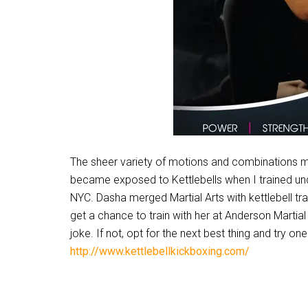
The sheer variety of motions and combinations make
became exposed to Kettlebells when I trained unde
NYC. Dasha merged Martial Arts with kettlebell tra
get a chance to train with her at Anderson Marti
joke. If not, opt for the next best thing and try o
http://www.kettlebellkickboxing.com/