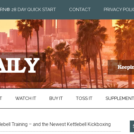
RN® 28 DAY QUICK START
CONTACT
PRIVACY POLI
T
WATCH IT
BUY IT
TOSS IT
SUPPLEMEN
lebell Training – and the Newest Kettlebell Kickboxing