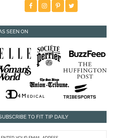
AS SEEN ON
SUBSCRIBE TO FIT TIP DAILY