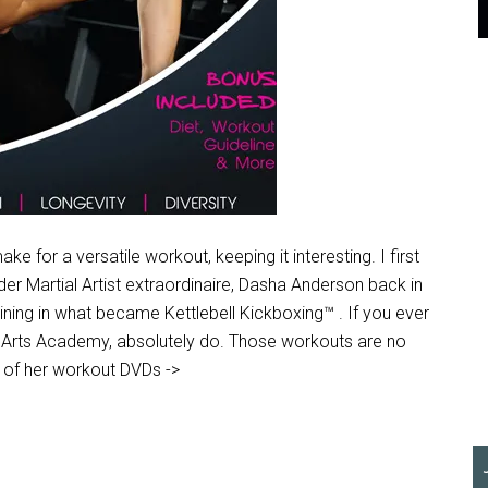
 for a versatile workout, keeping it interesting. I first
r Martial Artist extraordinaire, Dasha Anderson back in
ining in what became Kettlebell Kickboxing™ . If you ever
al Arts Academy, absolutely do. Those workouts are no
ne of her workout DVDs ->