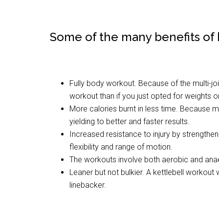
Some of the many benefits of k
Fully body workout. Because of the multi-j
workout than if you just opted for weights 
More calories burnt in less time. Because m
yielding to better and faster results.
Increased resistance to injury by strengtheni
flexibility and range of motion.
The workouts involve both aerobic and ana
Leaner but not bulkier. A kettlebell workout
linebacker.