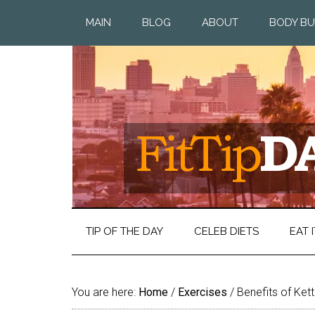
MAIN
BLOG
ABOUT
BODY BU
TIP OF THE DAY
CELEB DIETS
EAT I
You are here:
Home
/
Exercises
/
Benefits of Kett