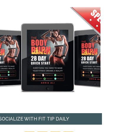
SOCIALIZE WITH FIT TIP DAILY