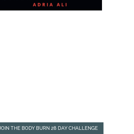
JOIN THE BODY BURN 28 DAY CHALLENGE