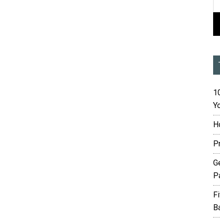
10
Yo
H
P
G
P
F
B