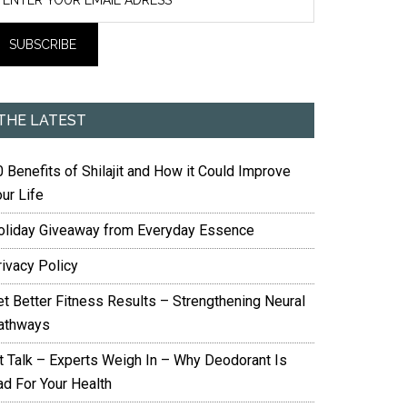
THE LATEST
 Benefits of Shilajit and How it Could Improve
ur Life
oliday Giveaway from Everyday Essence
rivacy Policy
et Better Fitness Results – Strengthening Neural
athways
it Talk – Experts Weigh In – Why Deodorant Is
ad For Your Health