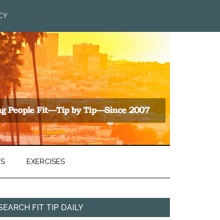
CY
TS
EXERCISES
SEARCH FIT TIP DAILY