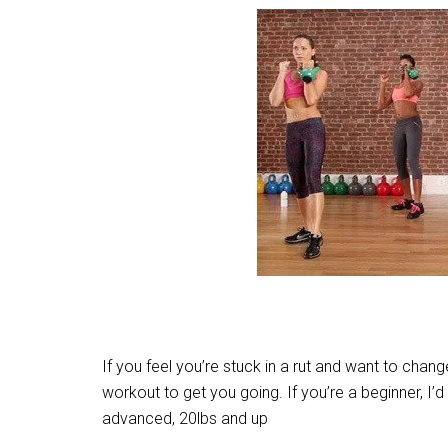
If you feel you’re stuck in a rut and want to change
workout to get you going. If you’re a beginner, 
advanced, 20lbs and up