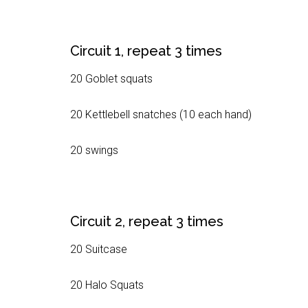
Circuit 1, repeat 3 times
20 Goblet squats
20 Kettlebell snatches (10 each hand)
20 swings
Circuit 2, repeat 3 times
20 Suitcase
20 Halo Squats