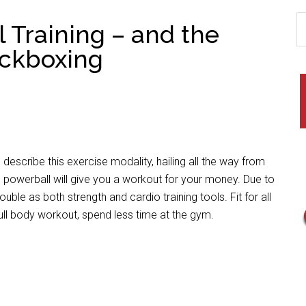
l Training – and the
ickboxing
 describe this exercise modality, hailing all the way from
on powerball will give you a workout for your money. Due to
uble as both strength and cardio training tools. Fit for all
ull body workout, spend less time at the gym.