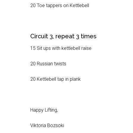
20 Toe tappers on Kettlebell
Circuit 3, repeat 3 times
15 Sit ups with kettlebell raise
20 Russian twists
20 Kettlebell tap in plank
Happy Lifting,
Viktoria Bozsoki