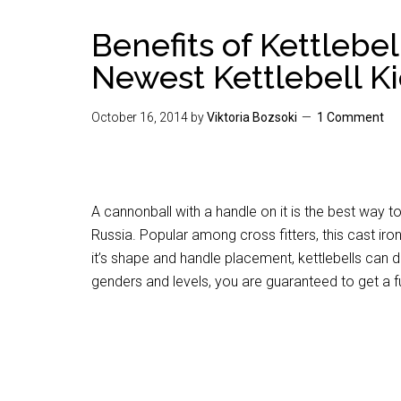
Benefits of Kettlebel
Newest Kettlebell K
October 16, 2014
by
Viktoria Bozsoki
1 Comment
A cannonball with a handle on it is the best way to
Russia. Popular among cross fitters, this cast ir
it’s shape and handle placement, kettlebells can do
genders and levels, you are guaranteed to get a f