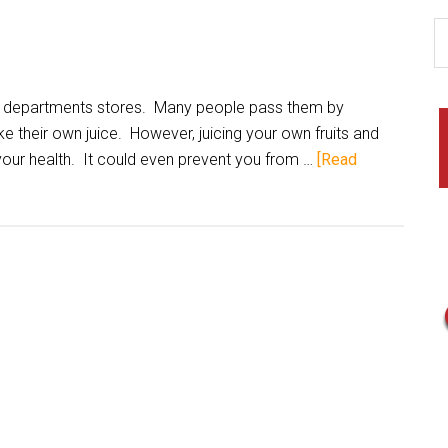
 departments stores. Many people pass them by
ke their own juice. However, juicing your own fruits and
your health. It could even prevent you from …
[Read