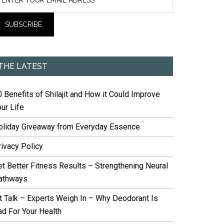
THE LATEST
 Benefits of Shilajit and How it Could Improve
ur Life
oliday Giveaway from Everyday Essence
rivacy Policy
et Better Fitness Results – Strengthening Neural
athways
it Talk – Experts Weigh In – Why Deodorant Is
ad For Your Health