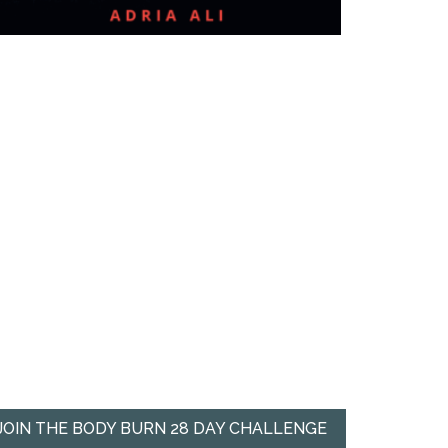
JOIN THE BODY BURN 28 DAY CHALLENGE