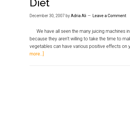
Diet
December 30, 2007
by
Adria Ali
Leave a Comment
We have all seen the many juicing machines in
because they aren't willing to take the time to ma
vegetables can have various positive effects on 
more...]