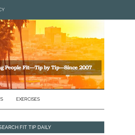
CY
TS
EXERCISES
SEARCH FIT TIP DAILY