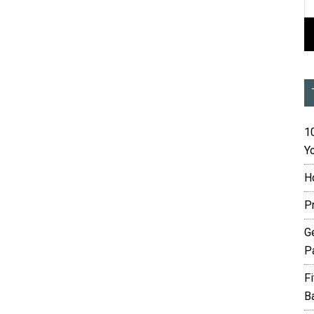
10
Yo
H
P
G
P
F
B