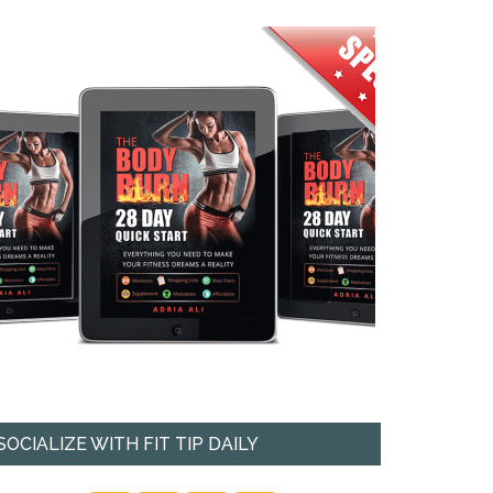
SOCIALIZE WITH FIT TIP DAILY