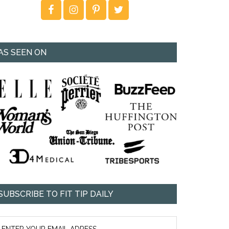
AS SEEN ON
SUBSCRIBE TO FIT TIP DAILY