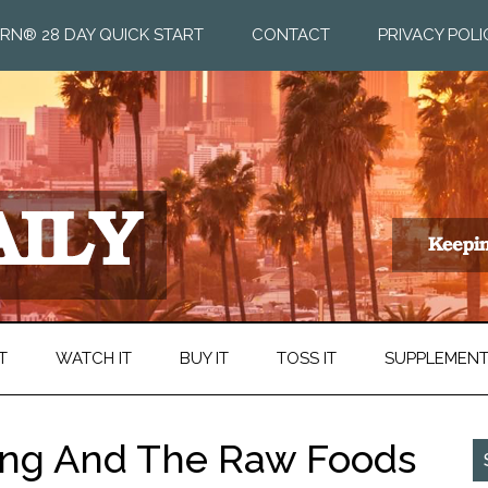
RN® 28 DAY QUICK START
CONTACT
PRIVACY POLI
T
WATCH IT
BUY IT
TOSS IT
SUPPLEMEN
cing And The Raw Foods