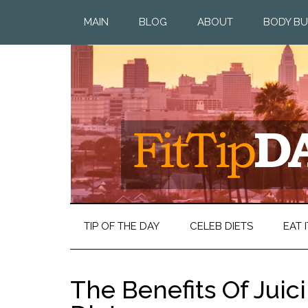
MAIN
BLOG
ABOUT
BODY BU
TIP OF THE DAY
CELEB DIETS
EAT I
The Benefits Of Jui