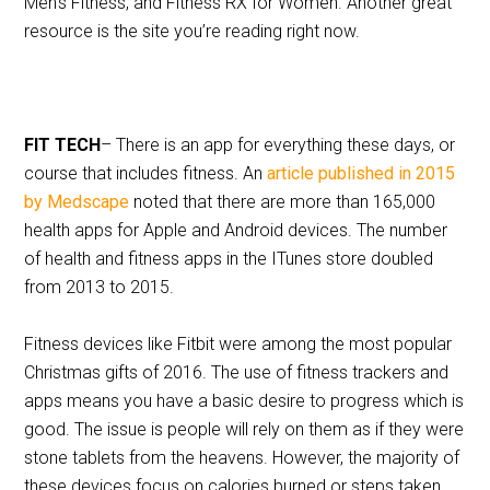
Men’s Fitness, and Fitness RX for Women. Another great
resource is the site you’re reading right now.
FIT TECH
– There is an app for everything these days, or
course that includes fitness. An
article published in 2015
by Medscape
noted that there are more than 165,000
health apps for Apple and Android devices. The number
of health and fitness apps in the ITunes store doubled
from 2013 to 2015.
Fitness devices like Fitbit were among the most popular
Christmas gifts of 2016. The use of fitness trackers and
apps means you have a basic desire to progress which is
good. The issue is people will rely on them as if they were
stone tablets from the heavens. However, the majority of
these devices focus on calories burned or steps taken.