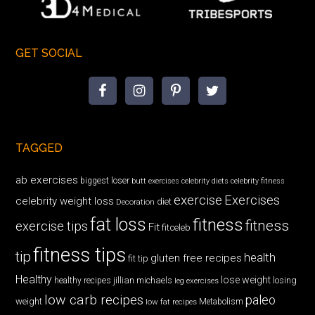
GET SOCIAL
TAGGED
ab exercises
biggest loser
butt exercises
celebrity diets
celebrity fitness
exercise
Exercises
celebrity weight loss
diet
Decoration
fat loss
fitness
fitness
exercise tips
Fit
fitceleb
fitness tips
tip
health
gluten free recipes
fit tip
Healthy
lose weight
jillian michaels
losing
healthy recipes
leg exercises
low carb recipes
paleo
weight
low fat recipes
Metabolism