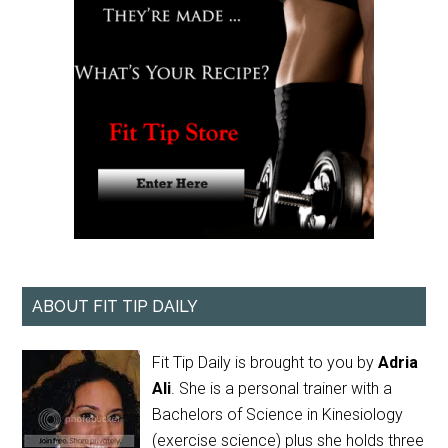
ABOUT FIT TIP DAILY
Fit Tip Daily is brought to you by
Adria
Ali
. She is a personal trainer with a
Bachelors of Science in Kinesiology
(exercise science) plus she holds three