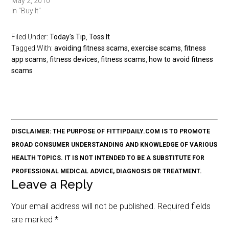
May 2, 2010
In "Buy It"
Filed Under:
Today's Tip
,
Toss It
Tagged With:
avoiding fitness scams
,
exercise scams
,
fitness
app scams
,
fitness devices
,
fitness scams
,
how to avoid fitness
scams
DISCLAIMER: THE PURPOSE OF FITTIPDAILY.COM IS TO PROMOTE
BROAD CONSUMER UNDERSTANDING AND KNOWLEDGE OF VARIOUS
HEALTH TOPICS. IT IS NOT INTENDED TO BE A SUBSTITUTE FOR
PROFESSIONAL MEDICAL ADVICE, DIAGNOSIS OR TREATMENT.
Leave a Reply
Your email address will not be published.
Required fields
are marked
*