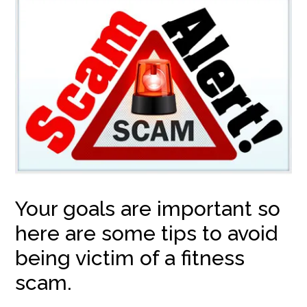
Your goals are important so
here are some tips to avoid
being victim of a fitness
scam.