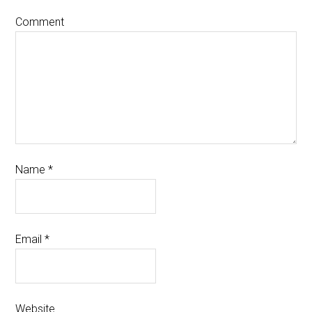
Comment
Name
*
Email
*
Website