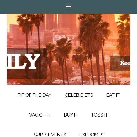
TIP OF THE DAY
CELEB DIETS
EAT IT
WATCH IT
BUY IT
TOSS IT
SUPPLEMENTS
EXERCISES