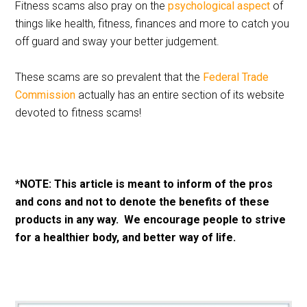
Fitness scams also pray on the
psychological aspect
of
things like health, fitness, finances and more to catch you
off guard and sway your better judgement.
These scams are so prevalent that the
Federal Trade
Commission
actually has an entire section of its website
devoted to fitness scams!
*NOTE: This article is meant to inform of the pros
and cons and not to denote the benefits of these
products in any way. We encourage people to strive
for a healthier body, and better way of life.