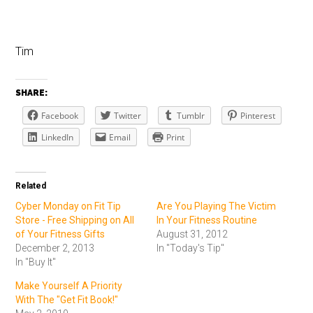
Tim
SHARE:
Facebook
Twitter
Tumblr
Pinterest
LinkedIn
Email
Print
Related
Cyber Monday on Fit Tip
Are You Playing The Victim
Store - Free Shipping on All
In Your Fitness Routine
of Your Fitness Gifts
August 31, 2012
December 2, 2013
In "Today's Tip"
In "Buy It"
Make Yourself A Priority
With The "Get Fit Book!"