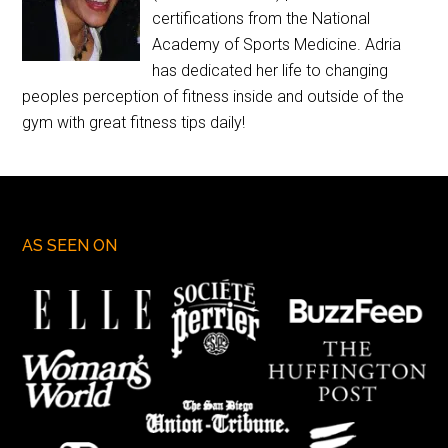
certifications from the National
Academy of Sports Medicine. Adria
has dedicated her life to changing
peoples perception of fitness inside and outside of the
gym with great fitness tips daily!
AS SEEN ON