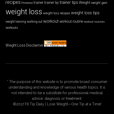
recipes
trainer tips
Weight
trainer
trainer tip
weight gain
Pinterest
weight loss
weight loss tips
weight loss recipes
workout
workout routine
weight training
working out
workout routines
workouts
Weight Loss Disclaimer
* The purpose of this website is to promote broad consumer
understanding and knowledge of various health topics. It is
not intended to be a substitute for professional medical
advice, diagnosis or treatment.
©2017 Fit Tip Daily | Lose Weight—One Tip at a Time!