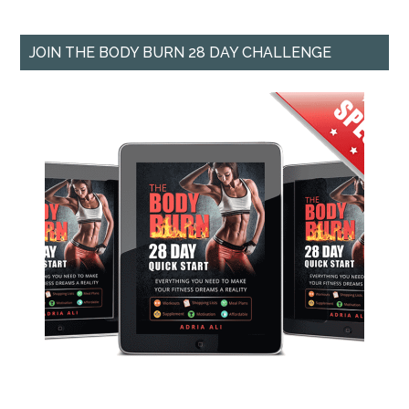
JOIN THE BODY BURN 28 DAY CHALLENGE