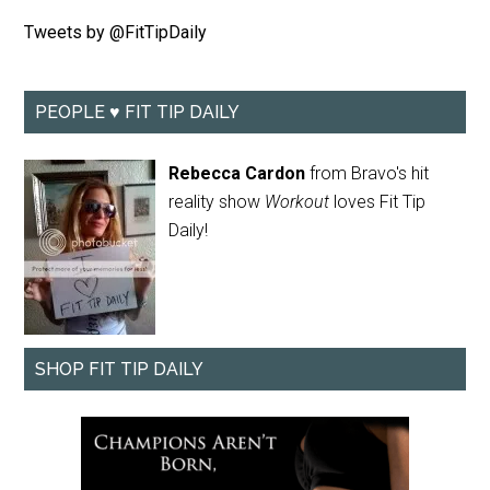
Tweets by @FitTipDaily
PEOPLE ♥ FIT TIP DAILY
Rebecca Cardon
from Bravo's hit
reality show
Workout
loves Fit Tip
Daily!
SHOP FIT TIP DAILY