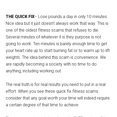
THE QUICK FIX
– Lose pounds a day in only 10 minutes.
Nice idea but it just doesn’t always work that way. This is
one of the oldest fitness scams that refuses to die.
Several minutes of whatever it is they purpose is not
going to work. Ten minutes is barely enough time to get
your heart rate up to start burning fat or to warm up to lift
weights. The idea behind this scam is convenience. We
are rapidly becoming a society with no time to do
anything, including working out.
The real truth is for real results you need to put in a real
effort. When you see these quick fix fitness scams
consider that any goal worth your time will indeed require
a certain degree of that time to achieve.