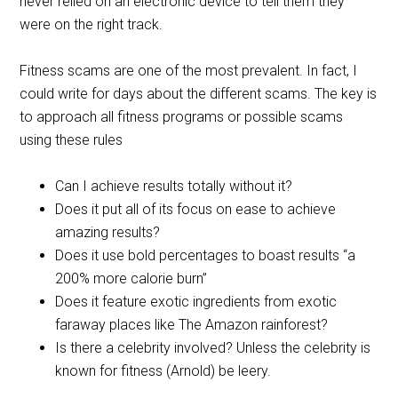
never relied on an electronic device to tell them they
were on the right track.
Fitness scams are one of the most prevalent. In fact, I
could write for days about the different scams. The key is
to approach all fitness programs or possible scams
using these rules
Can I achieve results totally without it?
Does it put all of its focus on ease to achieve
amazing results?
Does it use bold percentages to boast results “a
200% more calorie burn”
Does it feature exotic ingredients from exotic
faraway places like The Amazon rainforest?
Is there a celebrity involved? Unless the celebrity is
known for fitness (Arnold) be leery.