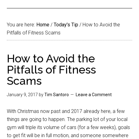
You are here:
Home
/
Today's Tip
/
How to Avoid the
Pitfalls of Fitness Scams
How to Avoid the
Pitfalls of Fitness
Scams
January 9, 2017
by
Tim Santoro
Leave a Comment
With Christmas now past and 2017 already here, a few
things are going to happen. The parking lot of your local
gym will triple its volume of cars (for a few weeks), goals
to get fit will be in full motion, and someone somewhere