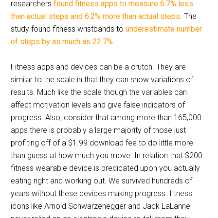
researchers
found fitness apps to measure 6.7% less
than actual steps and 6.2% more than actual steps
. The
study found fitness wristbands to
underestimate number
of steps by as much as 22.7%
Fitness apps and devices can be a crutch. They are
similar to the scale in that they can show variations of
results. Much like the scale though the variables can
affect motivation levels and give false indicators of
progress. Also, consider that among more than 165,000
apps there is probably a large majority of those just
profiting off of a $1.99 download fee to do little more
than guess at how much you move. In relation that $200
fitness wearable device is predicated upon you actually
eating right and working out. We survived hundreds of
years without these devices making progress. fitness
icons like Arnold Schwarzenegger and Jack LaLanne