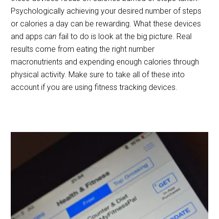
Psychologically achieving your desired number of steps
or calories a day can be rewarding. What these devices
and apps
can
fail to do is look at the big picture. Real
results come from eating the right number
macronutrients and expending enough calories through
physical activity. Make sure to take all of these into
account if you are using fitness tracking devices.