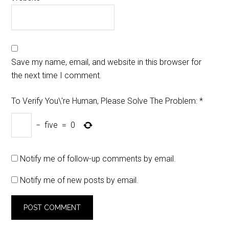
Save my name, email, and website in this browser for
the next time I comment.
To Verify You\'re Human, Please Solve The Problem:
*
−
five
=
0
Notify me of follow-up comments by email.
Notify me of new posts by email.