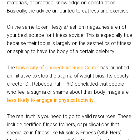
materials, or practical knowledge on construction.
Basically, the advice amounted to eat less and exercise.
On the same token lifestyle/fashion magazines are not
your best source for fitness advice. This is especially true
because their focus is largely on the aesthetics of fitness
or aspiring to have the body of a certain celebrity.
The
University of Connecticut Rudd Center
has launched
an initiative to stop the stigma of weight bias. Its deputy
director Dr. Rebecca Puhl, PhD concluded that people
who feel a stigma or shame about their body image are
less likely to engage in physical activity
.
The real truth is you need to go to valid resources. These
include certified fitness trainers, or publications that
specialize in fitness like Muscle & Fitness (M&F Hers),