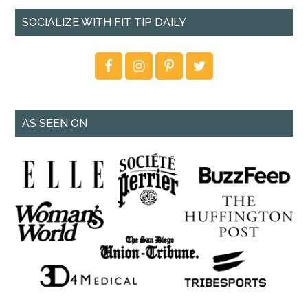
SOCIALIZE WITH FIT TIP DAILY
AS SEEN ON