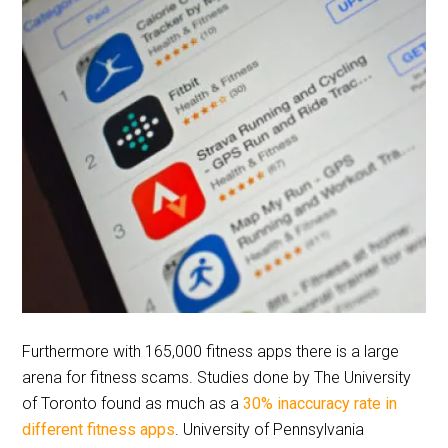
Furthermore with 165,000 fitness apps there is a large
arena for fitness scams. Studies done by The University
of Toronto found as much as a
30% inaccuracy rate in
different fitness apps
. University of Pennsylvania