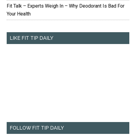
Fit Talk – Experts Weigh In – Why Deodorant Is Bad For
Your Health
LIKE FIT TIP DAILY
FOLLOW FIT TIP DAILY