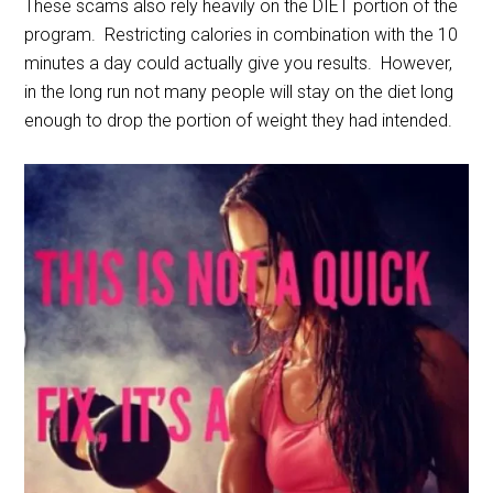
These scams also rely heavily on the DIET portion of the
program. Restricting calories in combination with the 10
minutes a day could actually give you results. However,
in the long run not many people will stay on the diet long
enough to drop the portion of weight they had intended.