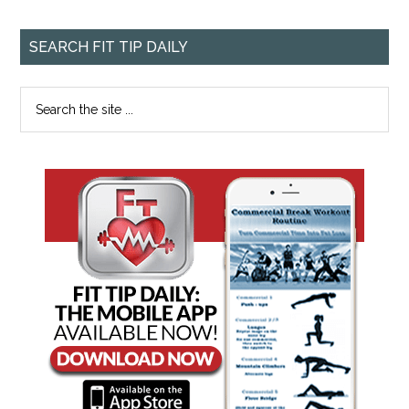
SEARCH FIT TIP DAILY