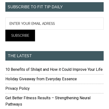
SUBSCRIBE TO FIT TIP DAILY
THE LATEST
10 Benefits of Shilajit and How it Could Improve Your Life
Holiday Giveaway from Everyday Essence
Privacy Policy
Get Better Fitness Results – Strengthening Neural
Pathways