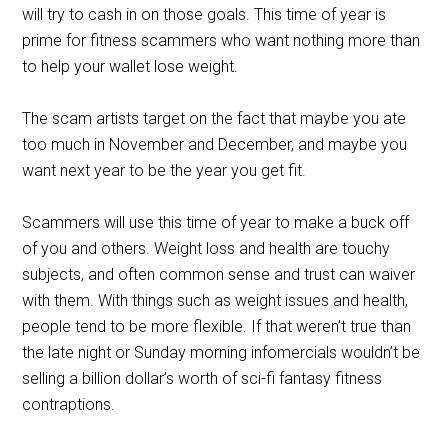
will try to cash in on those goals. This time of year is
prime for fitness scammers who want nothing more than
to help your wallet lose weight.
The scam artists target on the fact that maybe you ate
too much in November and December, and maybe you
want next year to be the year you get fit.
Scammers will use this time of year to make a buck off
of you and others. Weight loss and health are touchy
subjects, and often common sense and trust can waiver
with them. With things such as weight issues and health,
people tend to be more flexible. If that weren’t true than
the late night or Sunday morning infomercials wouldn’t be
selling a billion dollar’s worth of sci-fi fantasy fitness
contraptions.