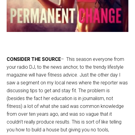
CONSIDER THE SOURCE
– This season everyone from
your radio DJ, to the news anchor, to the trendy lifestyle
magazine will have fitness advice. Just the other day I
saw a segment on my local news where the reporter was
discussing tips to get and stay fit. The problem is
(besides the fact her education is in journalism, not
fitness) a lot of what she said was common knowledge
from over ten years ago, and was so vague that it
couldn’t really produce results. This is sort of like telling
you how to build a house but giving you no tools,