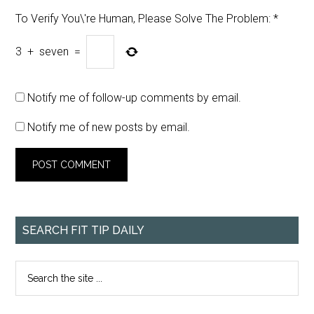
To Verify You\'re Human, Please Solve The Problem:
*
3
+
seven
=
Notify me of follow-up comments by email.
Notify me of new posts by email.
SEARCH FIT TIP DAILY