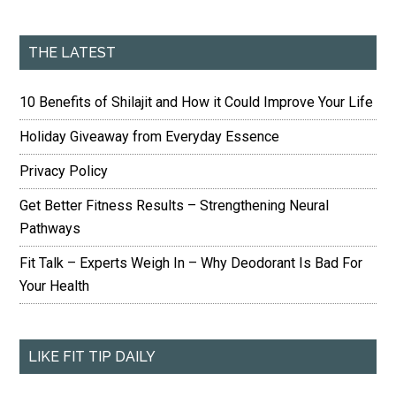
THE LATEST
10 Benefits of Shilajit and How it Could Improve Your Life
Holiday Giveaway from Everyday Essence
Privacy Policy
Get Better Fitness Results – Strengthening Neural
Pathways
Fit Talk – Experts Weigh In – Why Deodorant Is Bad For
Your Health
LIKE FIT TIP DAILY