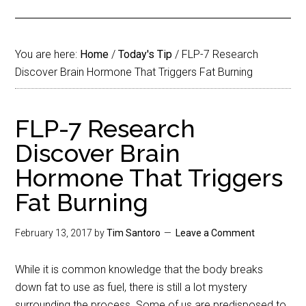
You are here:
Home
/
Today's Tip
/
FLP-7 Research
Discover Brain Hormone That Triggers Fat Burning
FLP-7 Research
Discover Brain
Hormone That Triggers
Fat Burning
February 13, 2017
by
Tim Santoro
Leave a Comment
While it is common knowledge that the body breaks
down fat to use as fuel, there is still a lot mystery
surrounding the process. Some of us are predisposed to