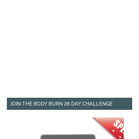
JOIN THE BODY BURN 28 DAY CHALLENGE