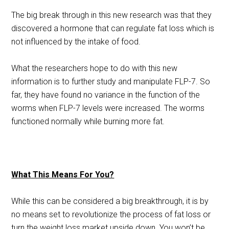
The big break through in this new research was that they
discovered a hormone that can regulate fat loss which is
not influenced by the intake of food.
What the researchers hope to do with this new
information is to further study and manipulate FLP-7. So
far, they have found no variance in the function of the
worms when FLP-7 levels were increased. The worms
functioned normally while burning more fat.
What This Means For You?
While this can be considered a big breakthrough, it is by
no means set to revolutionize the process of fat loss or
turn the weight loss market upside down. You won’t be