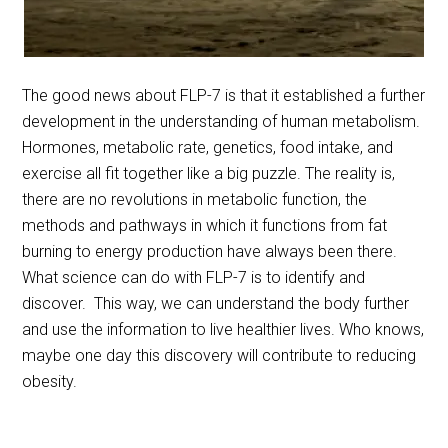
The good news about FLP-7 is that it established a further
development in the understanding of human metabolism.
Hormones, metabolic rate, genetics, food intake, and
exercise all fit together like a big puzzle. The reality is,
there are no revolutions in metabolic function, the
methods and pathways in which it functions from fat
burning to energy production have always been there.
What science can do with FLP-7 is to identify and
discover. This way, we can understand the body further
and use the information to live healthier lives. Who knows,
maybe one day this discovery will contribute to reducing
obesity.