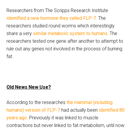
Researchers from The Scripps Research Institute
identified a new hormone they called FLP-7.
The
researchers studied round worms which interestingly
share a very
similar metabolic system to humans.
The
researchers tested one gene after another to attempt to
rule out any genes not involved in the process of burning
fat.
Old News New Use?
According to the researches
the mammal (including
humans) version of FLP-7
had actually been
identified 80
years ago
. Previously it was linked to muscle
contractions but never linked to fat metabolism, until now.