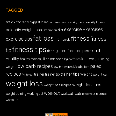
TAGGED
ab exercises
biggest loser
butt exercises
celebrity diets
celebrity fitness
exercise
Exercises
celebrity weight loss
diet
Decoration
fat loss
fitness
fitness
exercise tips
Fit
fitceleb
fitness tips
tip
health
gluten free recipes
fit tip
Healthy
lose weight
jillian michaels
losing
healthy recipes
leg exercises
low carb recipes
paleo
weight
low fat recipes
Metabolism
recipes
trainer tips
Weight
trainer
trainer tip
weight gain
Pinterest
weight loss
weight loss tips
weight loss recipes
workout
workout routine
weight training
working out
workout routines
workouts