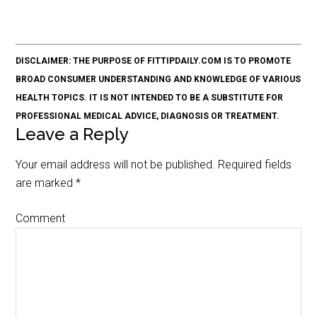
DISCLAIMER: THE PURPOSE OF FITTIPDAILY.COM IS TO PROMOTE
BROAD CONSUMER UNDERSTANDING AND KNOWLEDGE OF VARIOUS
HEALTH TOPICS. IT IS NOT INTENDED TO BE A SUBSTITUTE FOR
PROFESSIONAL MEDICAL ADVICE, DIAGNOSIS OR TREATMENT.
Leave a Reply
Your email address will not be published.
Required fields
are marked
*
Comment