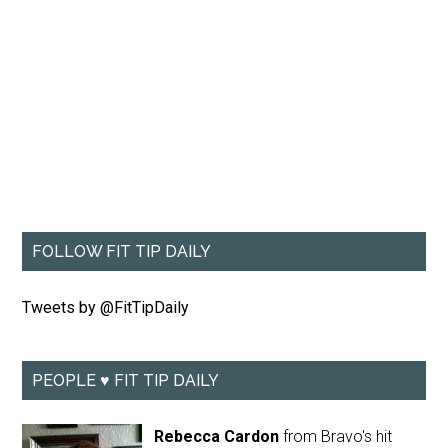
FOLLOW FIT TIP DAILY
Tweets by @FitTipDaily
PEOPLE ♥ FIT TIP DAILY
Rebecca Cardon
from Bravo's hit