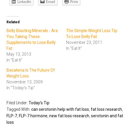
LinkedIn
Email
Print
Related
Belly Blasting Minerals - Are
The Simple Weight Loss Tip
You Taking These
To Lose Belly Fat
Supplements to Lose Belly
November 23, 2011
Fat
In "Eat It"
May 13, 2013
In "Eat It"
Bacateria Is The Future Of
Weight Loss
November 13, 2009
In "Today's Tip"
Filed Under:
Today's Tip
Tagged With:
can serotonin help with fat loss
,
fat loss research
,
FLP-7
,
FLP-7 hormone
,
new fat loss research
,
serotonin and fat
loss