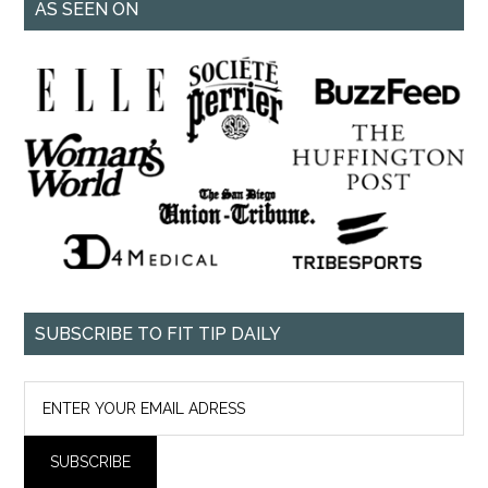
AS SEEN ON
SUBSCRIBE TO FIT TIP DAILY