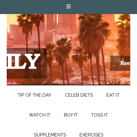
TIP OF THE DAY
CELEB DIETS
EAT IT
WATCH IT
BUY IT
TOSS IT
SUPPLEMENTS
EXERCISES