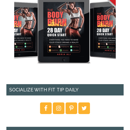
SOCIALIZE WITH FIT TIP DAILY