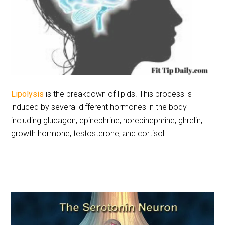
Lipolysis
is the breakdown of lipids. This process is
induced by several different hormones in the body
including glucagon, epinephrine, norepinephrine, ghrelin,
growth hormone, testosterone, and cortisol.