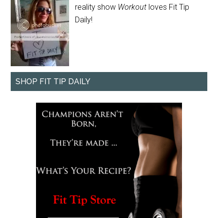
reality show
Workout
loves Fit Tip
Daily!
SHOP FIT TIP DAILY