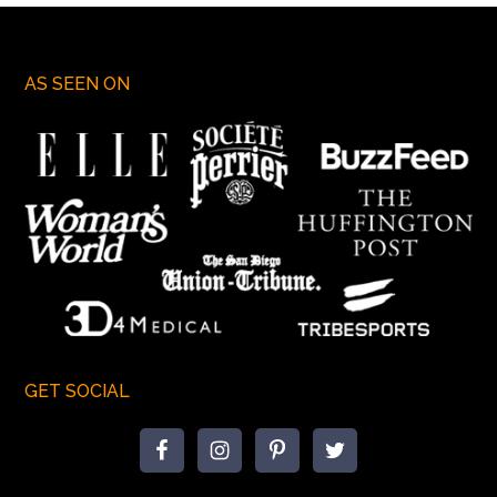
AS SEEN ON
GET SOCIAL