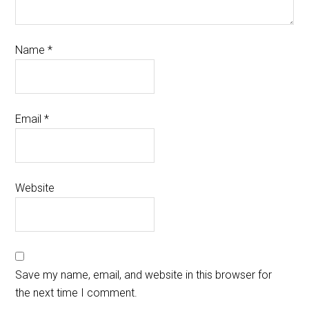
Name
*
Email
*
Website
Save my name, email, and website in this browser for
the next time I comment.