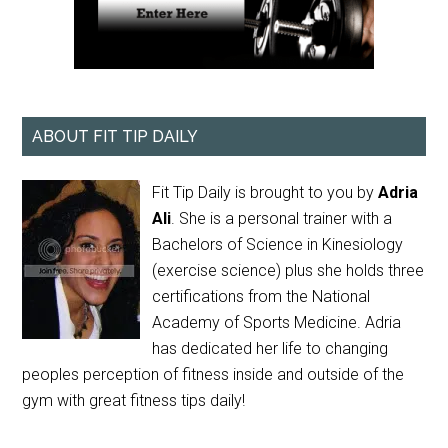
ABOUT FIT TIP DAILY
Fit Tip Daily is brought to you by
Adria
Ali
. She is a personal trainer with a
Bachelors of Science in Kinesiology
(exercise science) plus she holds three
certifications from the National
Academy of Sports Medicine. Adria
has dedicated her life to changing
peoples perception of fitness inside and outside of the
gym with great fitness tips daily!