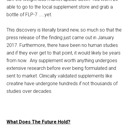
able to go to the local supplement store and grab a
bottle of FLP-7 ……yet.
This discovery is literally brand new, so much so that the
press release of the finding just came out in January
2017. Furthermore, there have been no human studies
and if they ever get to that point, it would likely be years
from now. Any supplement worth anything undergoes
extensive research before ever being formulated and
sent to market. Clinically validated supplements like
creatine have undergone hundreds if not thousands of
studies over decades.
What Does The Future Hold?