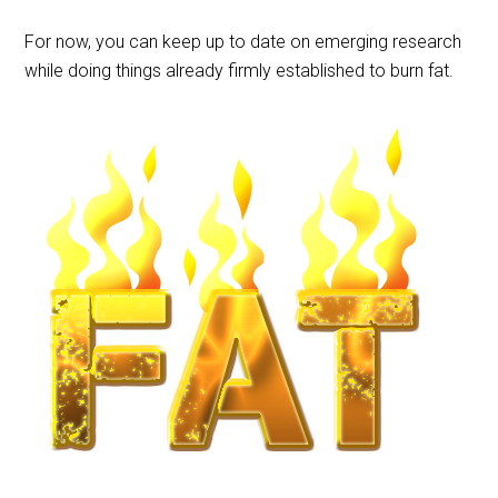
For now, you can keep up to date on emerging research
while doing things already firmly established to burn fat.