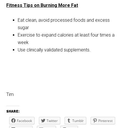
Fitness Tips on Burning More Fat
Eat clean, avoid processed foods and excess
sugar
Exercise to expand calories at least four times a
week
Use clinically validated supplements.
Tim
SHARE:
Facebook
Twitter
Tumblr
Pinterest