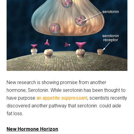
New research is showing promise from another
hormone, Serotonin. While serotonin has been thought to
have purpose
an appetite suppressant
, scientists recently
discovered another pathway that serotonin could aide
fat loss.
New Hormone Horizon