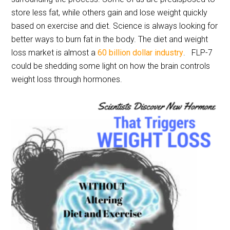
store less fat, while others gain and lose weight quickly
based on exercise and diet. Science is always looking for
better ways to burn fat in the body. The diet and weight
loss market is almost a
60 billion dollar industry
. FLP-7
could be shedding some light on how the brain controls
weight loss through hormones.