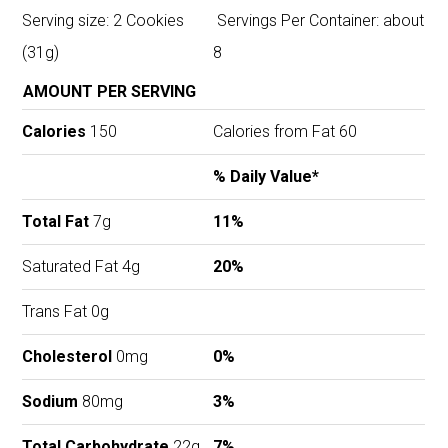
Serving size: 2 Cookies
Servings Per Container: about
(31g)
8
AMOUNT PER SERVING
Calories
150
Calories from Fat 60
% Daily Value*
Total Fat
7g
11%
Saturated Fat 4g
20%
Trans Fat 0g
Cholesterol
0mg
0%
Sodium
80mg
3%
Total Carbohydrate
22g
7%