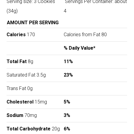
Serving size: 3 Cookies
Servings Per Container: about
(34g)
4
AMOUNT PER SERVING
Calories
170
Calories from Fat 80
% Daily Value*
Total Fat
8g
11%
Saturated Fat 3.5g
23%
Trans Fat 0g
Cholesterol
15mg
5%
Sodium
70mg
3%
Total Carbohydrate
20g
6%