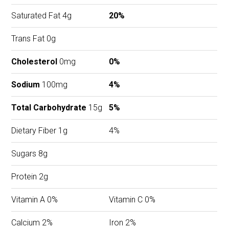
Saturated Fat 4g
20%
Trans Fat 0g
Cholesterol
0mg
0%
Sodium
100mg
4%
Total Carbohydrate
15g
5%
Dietary Fiber 1g
4%
Sugars 8g
Protein 2g
Vitamin A 0%
Vitamin C 0%
Calcium 2%
Iron 2%