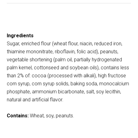
Ingredients
Sugar, enriched flour (wheat flour, niacin, reduced iron,
thiamine mononitrate, riboflavin, folic acid), peanuts,
vegetable shortening (palm oil, partially hydrogenated
palm kernel, cottonseed and soybean oils), contains less
than 2% of: cocoa (processed with alkali), high fructose
corn syrup, corn syrup solids, baking soda, monocalcium
phosphate, ammonium bicarbonate, salt, soy lecithin,
natural and artificial flavor.
Contains:
Wheat, soy, peanuts.