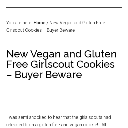
You are here:
Home
/
New Vegan and Gluten Free
Girlscout Cookies – Buyer Beware
New Vegan and Gluten
Free Girlscout Cookies
– Buyer Beware
I was semi shocked to hear that the girls scouts had
released both a gluten free and vegan cookie! All