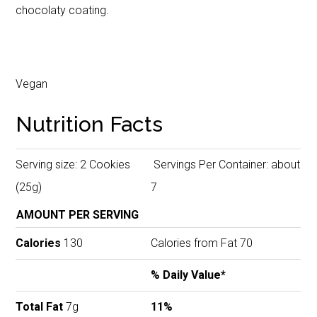
chocolaty coating.
Vegan
Nutrition Facts
Serving size: 2 Cookies
Servings Per Container: about
(25g)
7
AMOUNT PER SERVING
Calories
130
Calories from Fat 70
% Daily Value*
Total Fat
7g
11%