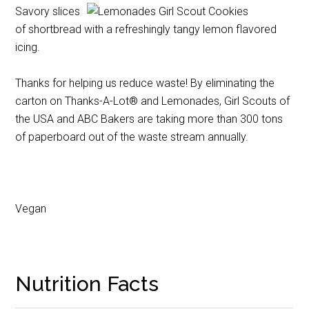
Savory slices
of shortbread with a refreshingly tangy lemon flavored
icing.
Thanks for helping us reduce waste! By eliminating the
carton on Thanks-A-Lot® and Lemonades, Girl Scouts of
the USA and ABC Bakers are taking more than 300 tons
of paperboard out of the waste stream annually.
Vegan
Nutrition Facts