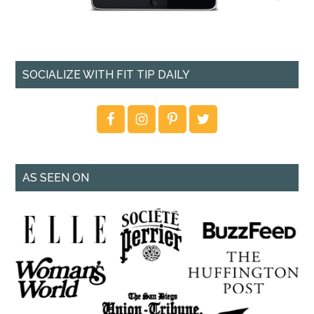
SOCIALIZE WITH FIT TIP DAILY
AS SEEN ON