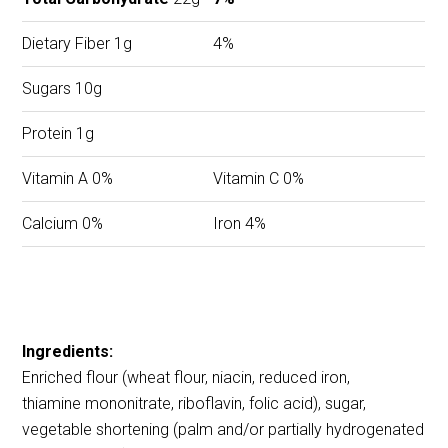
Dietary Fiber 1g
4%
Sugars 10g
Protein 1g
Vitamin A 0%
Vitamin C 0%
Calcium 0%
Iron 4%
Ingredients:
Enriched flour (wheat flour, niacin, reduced iron,
thiamine mononitrate, riboflavin, folic acid), sugar,
vegetable shortening (palm and/or partially hydrogenated