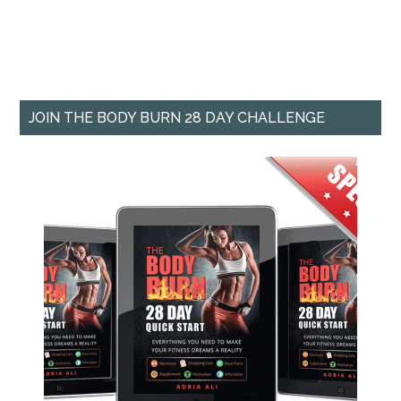
JOIN THE BODY BURN 28 DAY CHALLENGE