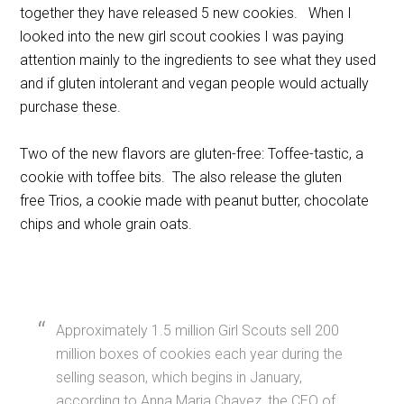
together they have released 5 new cookies. When I
looked into the new girl scout cookies I was paying
attention mainly to the ingredients to see what they used
and if gluten intolerant and vegan people would actually
purchase these.
Two of the new flavors are gluten-free: Toffee-tastic, a
cookie with toffee bits. The also release the gluten
free Trios, a cookie made with peanut butter, chocolate
chips and whole grain oats.
Approximately 1.5 million Girl Scouts sell 200
million boxes of cookies each year during the
selling season, which begins in January,
according to Anna Maria Chavez, the CEO of