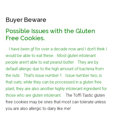
Buyer Beware
Possible Issues with the Gluten
Free Cookies.
I have been gf for over a decade now and I don’t think I
would be able to eat these. Most gluten intolerant
people aren’t able to eat peanut butter. They are by
default allergic due to the high amount of bacteria from
the nuts. That’s issue number 1. Issue number two, is
that oats, while they can be processed in a gluten free
plant, they are also another highly intolerant ingredient for
those who are gluten intolerant.
The Toffi Tastic gluten
free cookies may be ones that most can tolerate unless
you are also allergic to dairy like me!