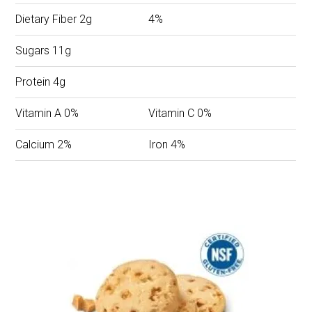
Dietary Fiber 2g
4%
Sugars 11g
Protein 4g
Vitamin A 0%
Vitamin C 0%
Calcium 2%
Iron 4%