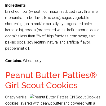
Ingredients
Enriched flour (wheat flour, niacin, reduced iron, thiamine
mononitrate, riboflavin, folic acid), sugar, vegetable
shortening (palm and/or partially hydrogenated palm
kernel oils), cocoa (processed with alkali), caramel color,
contains less than 2% of: high fructose corn syrup, salt,
baking soda, soy lecithin, natural and artificial flavor,
peppermint oil.
Contains:
Wheat, soy.
Peanut Butter Patties®
Girl Scout Cookies
Crispy vanilla
cookies layered with peanut butter and covered with a