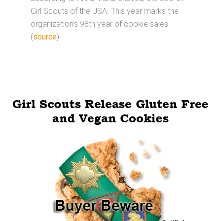
Girl Scouts of the USA. This year marks the
organization’s 98th year of cookie sales
(
source
).