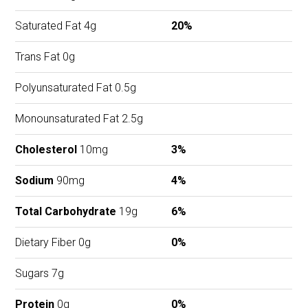
Saturated Fat 4g
20%
Trans Fat 0g
Polyunsaturated Fat 0.5g
Monounsaturated Fat 2.5g
Cholesterol
10mg
3%
Sodium
90mg
4%
Total Carbohydrate
19g
6%
Dietary Fiber 0g
0%
Sugars 7g
Protein
0g
0%