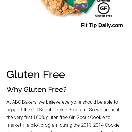
Gluten Free
Why Gluten Free?
At ABC Bakers, we believe everyone should be able to
support the Girl Scout Cookie Program. So we brought
the very first 100% gluten free Girl Scout Cookie to
market in a pilot program during the 2013-2014 Cookie