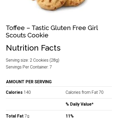
Toffee – Tastic Gluten Free Girl
Scouts Cookie
Nutrition Facts
Serving size: 2 Cookies (28g)
Servings Per Container: 7
AMOUNT PER SERVING
Calories
140
Calories from Fat 70
% Daily Value*
Total Fat
7g
11%