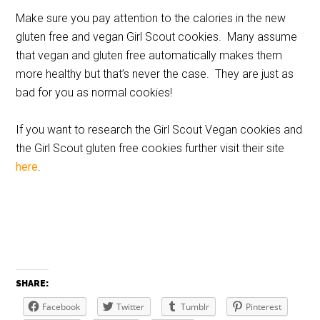
Make sure you pay attention to the calories in the new
gluten free and vegan Girl Scout cookies. Many assume
that vegan and gluten free automatically makes them
more healthy but that’s never the case. They are just as
bad for you as normal cookies!
If you want to research the Girl Scout Vegan cookies and
the Girl Scout gluten free cookies further visit their site
here
.
SHARE:
Facebook
Twitter
Tumblr
Pinterest