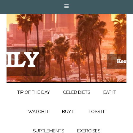
TIP OF THE DAY
CELEB DIETS
EAT IT
WATCH IT
BUY IT
TOSS IT
SUPPLEMENTS
EXERCISES