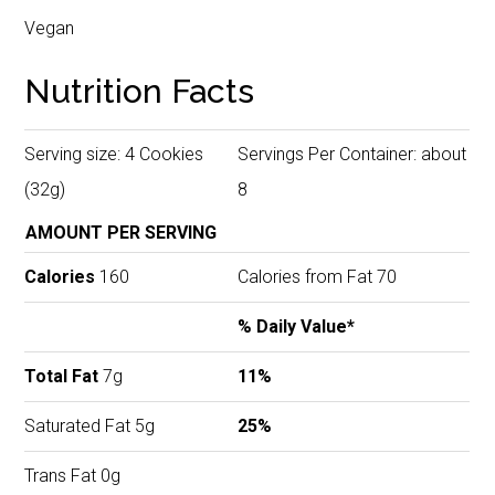
Vegan
Nutrition Facts
Serving size: 4 Cookies
Servings Per Container: about
(32g)
8
AMOUNT PER SERVING
Calories
160
Calories from Fat 70
% Daily Value*
Total Fat
7g
11%
Saturated Fat 5g
25%
Trans Fat 0g