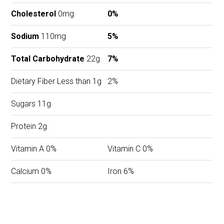
Cholesterol
0mg
0%
Sodium
110mg
5%
Total Carbohydrate
22g
7%
Dietary Fiber Less than 1g
2%
Sugars 11g
Protein 2g
Vitamin A 0%
Vitamin C 0%
Calcium 0%
Iron 6%