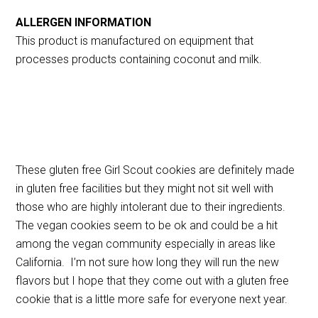
ALLERGEN INFORMATION
This product is manufactured on equipment that
processes products containing coconut and milk.
These gluten free Girl Scout cookies are definitely made
in gluten free facilities but they might not sit well with
those who are highly intolerant due to their ingredients.
The vegan cookies seem to be ok and could be a hit
among the vegan community especially in areas like
California. I’m not sure how long they will run the new
flavors but I hope that they come out with a gluten free
cookie that is a little more safe for everyone next year.