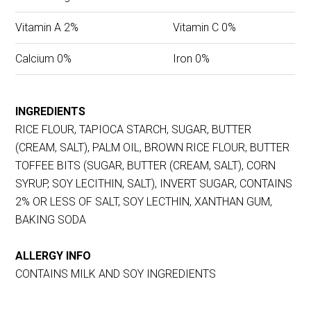
Vitamin A 2%
Vitamin C 0%
Calcium 0%
Iron 0%
INGREDIENTS
RICE FLOUR, TAPIOCA STARCH, SUGAR, BUTTER
(CREAM, SALT), PALM OIL, BROWN RICE FLOUR, BUTTER
TOFFEE BITS (SUGAR, BUTTER (CREAM, SALT), CORN
SYRUP, SOY LECITHIN, SALT), INVERT SUGAR, CONTAINS
2% OR LESS OF SALT, SOY LECTHIN, XANTHAN GUM,
BAKING SODA
ALLERGY INFO
CONTAINS MILK AND SOY INGREDIENTS