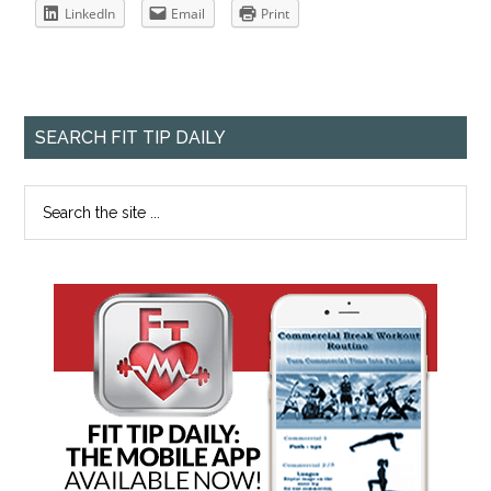
LinkedIn
Email
Print
SEARCH FIT TIP DAILY