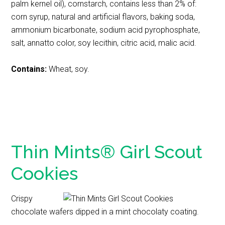
palm kernel oil), cornstarch, contains less than 2% of:
corn syrup, natural and artificial flavors, baking soda,
ammonium bicarbonate, sodium acid pyrophosphate,
salt, annatto color, soy lecithin, citric acid, malic acid.
Contains:
Wheat, soy.
Thin Mints® Girl Scout
Cookies
Crispy
chocolate wafers dipped in a mint chocolaty coating.