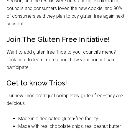
Season, and the results were outstanding. Participating
councils and consumers loved the new cookie, and 90%
of consumers said they plan to buy gluten free again next
season!
Join The Gluten Free Initiative!
Want to add gluten free Trios to your council’s menu?
Click here to learn more about how your council can
participate.
Get to know Trios!
Our new Trios aren’t just completely gluten free—they are
delicious!
Made in a dedicated gluten-free facility
Made with real chocolate chips, real peanut butter