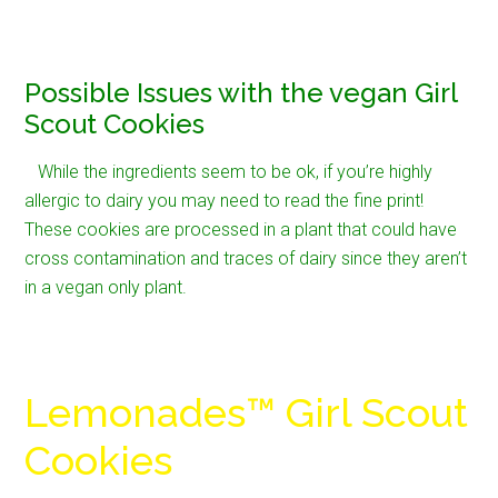
Possible Issues with the vegan Girl
Scout Cookies
While the ingredients seem to be ok, if you’re highly
allergic to dairy you may need to read the fine print!
These cookies are processed in a plant that could have
cross contamination and traces of dairy since they aren’t
in a vegan only plant.
Lemonades™ Girl Scout
Cookies