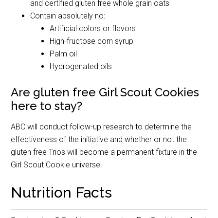
and certified gluten free whole grain oats
Contain absolutely no:
Artificial colors or flavors
High-fructose corn syrup
Palm oil
Hydrogenated oils
Are gluten free Girl Scout Cookies
here to stay?
ABC will conduct follow-up research to determine the
effectiveness of the initiative and whether or not the
gluten free Trios will become a permanent fixture in the
Girl Scout Cookie universe!
Nutrition Facts