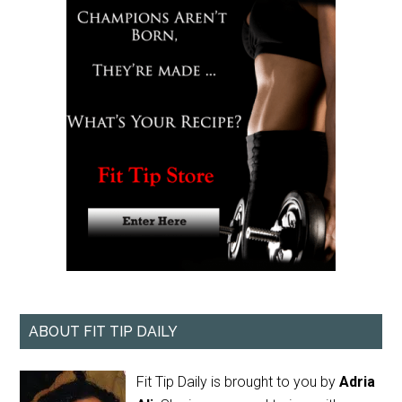
ABOUT FIT TIP DAILY
Fit Tip Daily is brought to you by
Adria