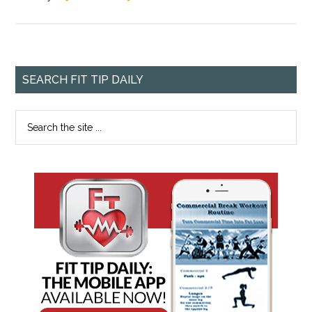
SEARCH FIT TIP DAILY