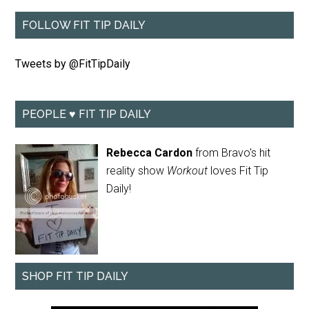
FOLLOW FIT TIP DAILY
Tweets by @FitTipDaily
PEOPLE ♥ FIT TIP DAILY
Rebecca Cardon
from Bravo's hit
reality show
Workout
loves Fit Tip
Daily!
SHOP FIT TIP DAILY