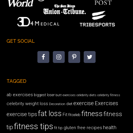
GET SOCIAL
TAGGED
ab exercises
biggest loser
butt exercises
celebrity diets
celebrity fitness
exercise
Exercises
celebrity weight loss
diet
Decoration
fat loss
fitness
fitness
exercise tips
Fit
fitceleb
fitness tips
tip
health
gluten free recipes
fit tip