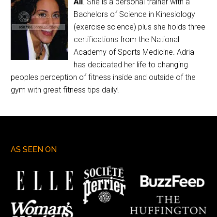
Ali
. She is a personal trainer with a
Bachelors of Science in Kinesiology
(exercise science) plus she holds three
certifications from the National
Academy of Sports Medicine. Adria
has dedicated her life to changing
peoples perception of fitness inside and outside of the
gym with great fitness tips daily!
AS SEEN ON