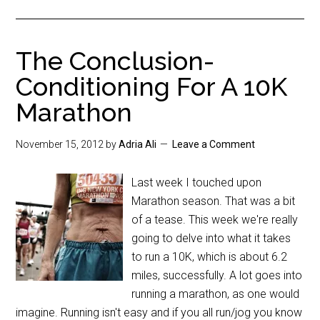
The Conclusion-
Conditioning For A 10K
Marathon
November 15, 2012
by
Adria Ali
Leave a Comment
Last week I touched upon
Marathon season. That was a bit
of a tease. This week we're really
going to delve into what it takes
to run a 10K, which is about 6.2
miles, successfully. A lot goes into
running a marathon, as one would
imagine. Running isn't easy and if you all run/jog you know