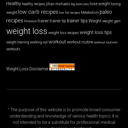
Healthy
lose weight
jillian michaels
losing
healthy recipes
leg exercises
low carb recipes
paleo
weight
low fat recipes
Metabolism
recipes
trainer tips
Weight
trainer
trainer tip
weight gain
Pinterest
weight loss
weight loss tips
weight loss recipes
workout
workout routine
weight training
working out
workout routines
workouts
Weight Loss Disclaimer
* The purpose of this website is to promote broad consumer
understanding and knowledge of various health topics. It is
not intended to be a substitute for professional medical