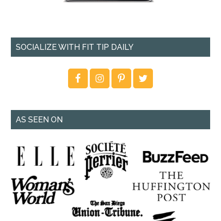
SOCIALIZE WITH FIT TIP DAILY
AS SEEN ON