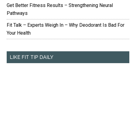
Get Better Fitness Results – Strengthening Neural
Pathways
Fit Talk – Experts Weigh In – Why Deodorant Is Bad For
Your Health
LIKE FIT TIP DAILY