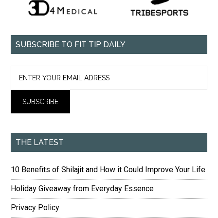
SUBSCRIBE TO FIT TIP DAILY
THE LATEST
10 Benefits of Shilajit and How it Could Improve Your Life
Holiday Giveaway from Everyday Essence
Privacy Policy