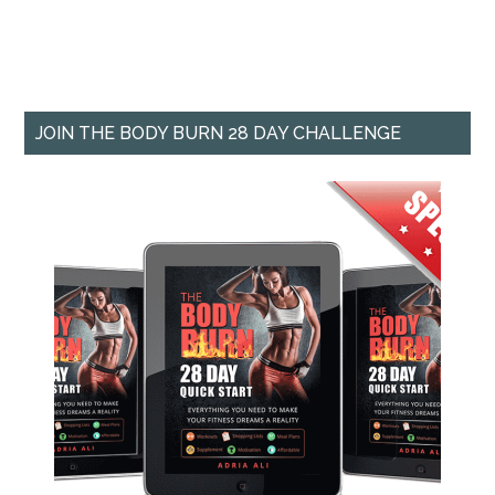
JOIN THE BODY BURN 28 DAY CHALLENGE