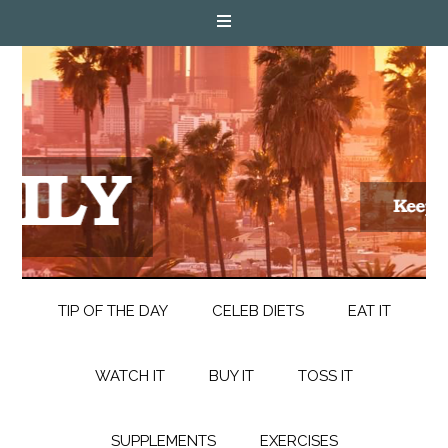
TIP OF THE DAY
CELEB DIETS
EAT IT
WATCH IT
BUY IT
TOSS IT
SUPPLEMENTS
EXERCISES