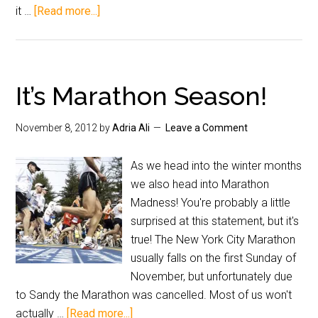
it …
[Read more...]
It’s Marathon Season!
November 8, 2012
by
Adria Ali
Leave a Comment
As we head into the winter months
we also head into Marathon
Madness! You're probably a little
surprised at this statement, but it's
true! The New York City Marathon
usually falls on the first Sunday of
November, but unfortunately due
to Sandy the Marathon was cancelled. Most of us won't
actually …
[Read more...]