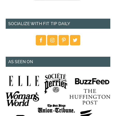
SOCIALIZE WITH FIT TIP DAILY
AS SEEN ON