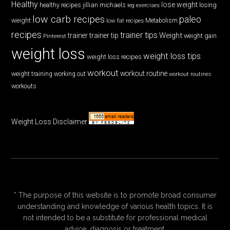
Healthy
lose weight
jillian michaels
losing
healthy recipes
leg exercises
low carb recipes
paleo
weight
low fat recipes
Metabolism
recipes
trainer tips
Weight
trainer
trainer tip
weight gain
Pinterest
weight loss
weight loss tips
weight loss recipes
workout
workout routine
weight training
working out
workout routines
workouts
Weight Loss Disclaimer
* The purpose of this website is to promote broad consumer
understanding and knowledge of various health topics. It is
not intended to be a substitute for professional medical
advice, diagnosis or treatment.