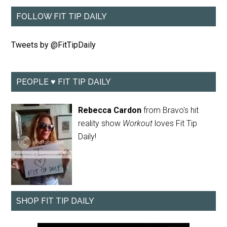
FOLLOW FIT TIP DAILY
Tweets by @FitTipDaily
PEOPLE ♥ FIT TIP DAILY
Rebecca Cardon
from Bravo's hit
reality show
Workout
loves Fit Tip
Daily!
SHOP FIT TIP DAILY