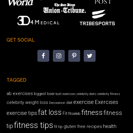
GET SOCIAL
TAGGED
ab exercises
biggest loser
butt exercises
celebrity diets
celebrity fitness
exercise
Exercises
celebrity weight loss
diet
Decoration
fat loss
fitness
fitness
exercise tips
Fit
fitceleb
fitness tips
tip
health
gluten free recipes
fit tip