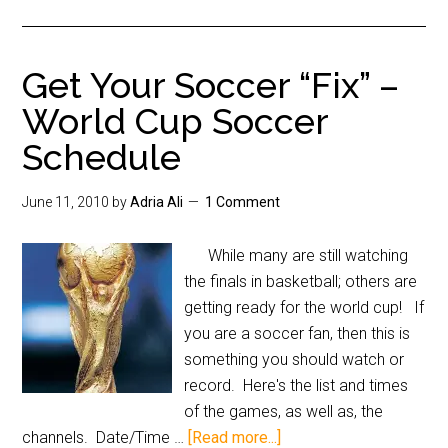
Get Your Soccer “Fix” –
World Cup Soccer
Schedule
June 11, 2010
by
Adria Ali
1 Comment
While many are still watching
the finals in basketball; others are
getting ready for the world cup! If
you are a soccer fan, then this is
something you should watch or
record. Here's the list and times
of the games, as well as, the
channels. Date/Time …
[Read more...]