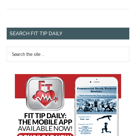
SEARCH FIT TIP DAILY