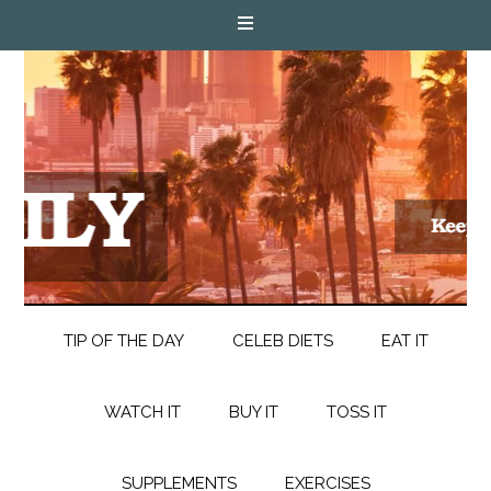
TIP OF THE DAY
CELEB DIETS
EAT IT
WATCH IT
BUY IT
TOSS IT
SUPPLEMENTS
EXERCISES