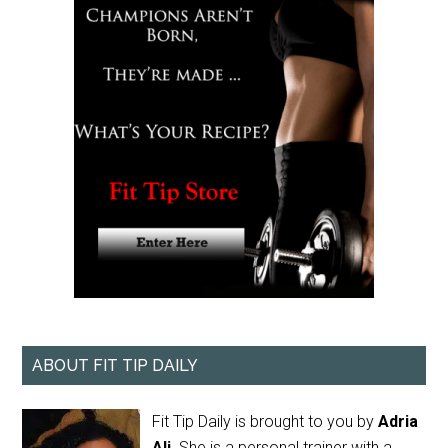
ABOUT FIT TIP DAILY
Fit Tip Daily is brought to you by
Adria
Ali
. She is a personal trainer with a