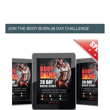
JOIN THE BODY BURN 28 DAY CHALLENGE