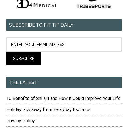
SUBSCRIBE TO FIT TIP DAILY
THE LATEST
10 Benefits of Shilajit and How it Could Improve Your Life
Holiday Giveaway from Everyday Essence
Privacy Policy