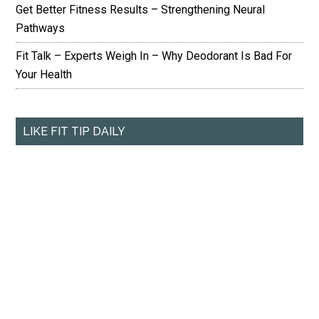
Get Better Fitness Results – Strengthening Neural
Pathways
Fit Talk – Experts Weigh In – Why Deodorant Is Bad For
Your Health
LIKE FIT TIP DAILY