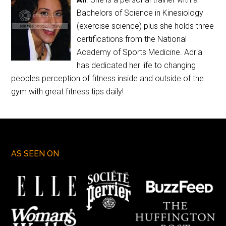
Bachelors of Science in Kinesiology
(exercise science) plus she holds three
certifications from the National
Academy of Sports Medicine. Adria
has dedicated her life to changing
peoples perception of fitness inside and outside of the
gym with great fitness tips daily!
AS SEEN ON