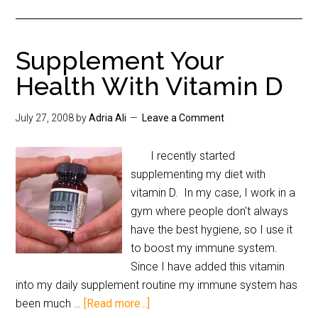
Supplement Your
Health With Vitamin D
July 27, 2008
by
Adria Ali
Leave a Comment
I recently started
supplementing my diet with
vitamin D. In my case, I work in a
gym where people don't always
have the best hygiene, so I use it
to boost my immune system.
Since I have added this vitamin
into my daily supplement routine my immune system has
been much …
[Read more...]