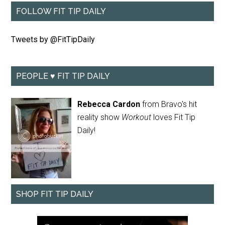
FOLLOW FIT TIP DAILY
Tweets by @FitTipDaily
PEOPLE ♥ FIT TIP DAILY
Rebecca Cardon
from Bravo's hit
reality show
Workout
loves Fit Tip
Daily!
SHOP FIT TIP DAILY