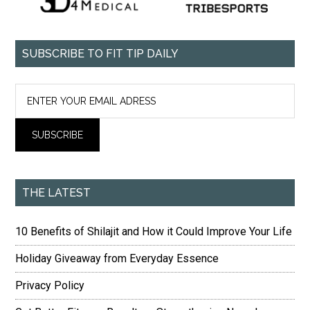
SUBSCRIBE TO FIT TIP DAILY
THE LATEST
10 Benefits of Shilajit and How it Could Improve Your Life
Holiday Giveaway from Everyday Essence
Privacy Policy