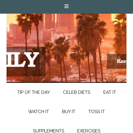
TIP OF THE DAY
CELEB DIETS
EAT IT
WATCH IT
BUY IT
TOSS IT
SUPPLEMENTS
EXERCISES