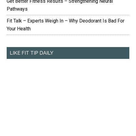
Get Better Fitness Results – Strengthening Neural
Pathways
Fit Talk – Experts Weigh In – Why Deodorant Is Bad For
Your Health
LIKE FIT TIP DAILY