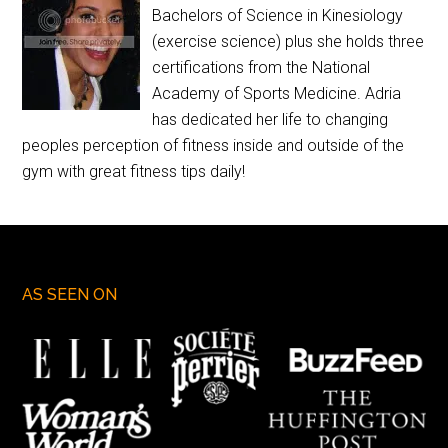
Bachelors of Science in Kinesiology
(exercise science) plus she holds three
certifications from the National
Academy of Sports Medicine. Adria
has dedicated her life to changing
peoples perception of fitness inside and outside of the
gym with great fitness tips daily!
AS SEEN ON