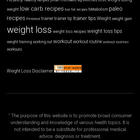
low carb recipes
paleo
weight
low fat recipes
Metabolism
recipes
trainer tips
Weight
trainer
trainer tip
weight gain
Pinterest
weight loss
weight loss tips
weight loss recipes
workout
workout routine
weight training
working out
workout routines
workouts
Weight Loss Disclaimer
* The purpose of this website is to promote broad consumer
understanding and knowledge of various health topics. It is
not intended to be a substitute for professional medical
advice, diagnosis or treatment.