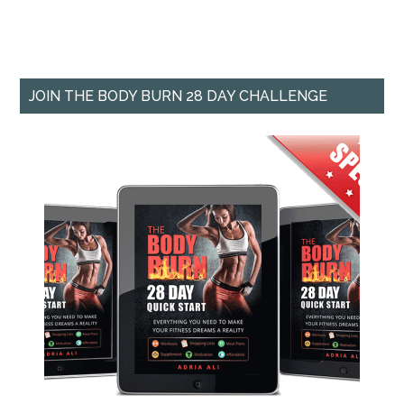
JOIN THE BODY BURN 28 DAY CHALLENGE