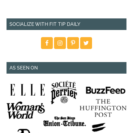
SOCIALIZE WITH FIT TIP DAILY
AS SEEN ON