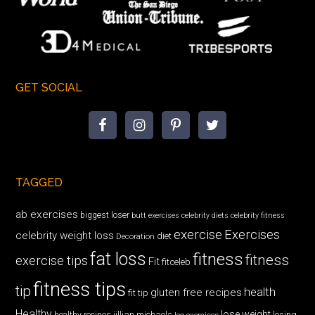
GET SOCIAL
TAGGED
ab exercises
biggest loser
butt exercises
celebrity diets
celebrity fitness
exercise
Exercises
celebrity weight loss
diet
Decoration
fat loss
fitness
fitness
exercise tips
Fit
fitceleb
fitness tips
tip
health
gluten free recipes
fit tip
Healthy
lose weight
jillian michaels
losing
healthy recipes
leg exercises