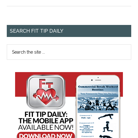
SEARCH FIT TIP DAILY