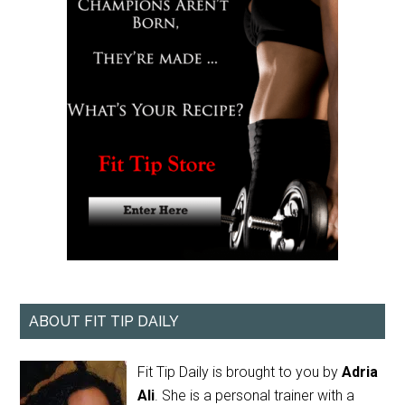
ABOUT FIT TIP DAILY
Fit Tip Daily is brought to you by
Adria
Ali
. She is a personal trainer with a