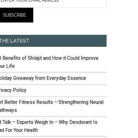
THE LATEST
 Benefits of Shilajit and How it Could Improve
ur Life
oliday Giveaway from Everyday Essence
rivacy Policy
et Better Fitness Results – Strengthening Neural
athways
it Talk – Experts Weigh In – Why Deodorant Is
ad For Your Health