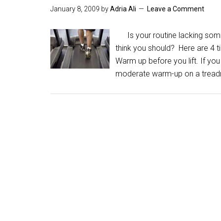
January 8, 2009
by
Adria Ali
Leave a Comment
Is your routine lacking somet
think you should? Here are 4 
Warm up before you lift. If you
moderate warm-up on a treadm