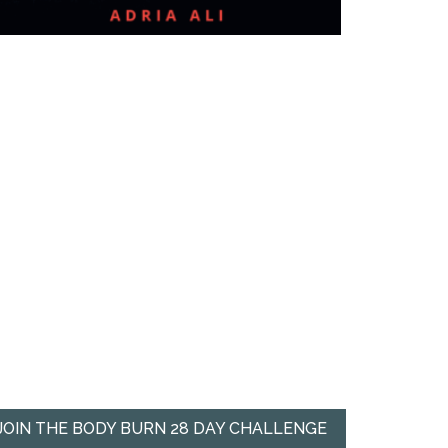
JOIN THE BODY BURN 28 DAY CHALLENGE