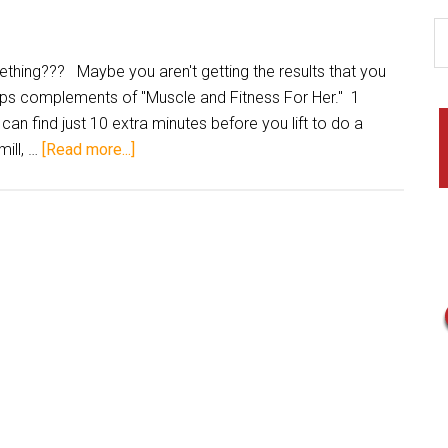
hing??? Maybe you aren't getting the results that you
tips complements of "Muscle and Fitness For Her." 1
 can find just 10 extra minutes before you lift to do a
ill, …
[Read more...]