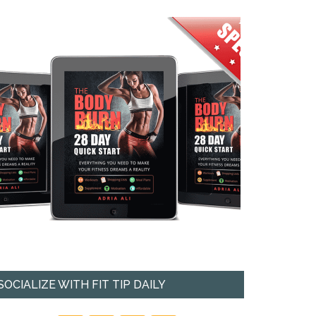
SOCIALIZE WITH FIT TIP DAILY