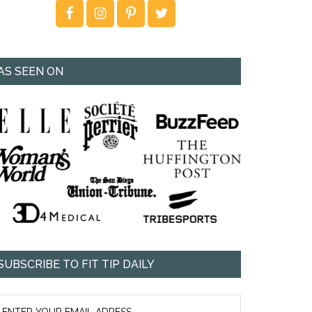
AS SEEN ON
SUBSCRIBE TO FIT TIP DAILY