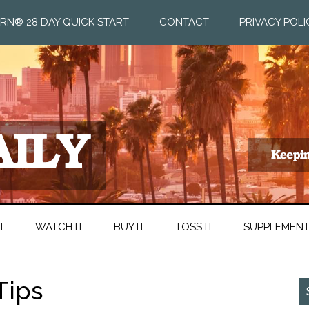
RN® 28 DAY QUICK START
CONTACT
PRIVACY POLI
T
WATCH IT
BUY IT
TOSS IT
SUPPLEMEN
Tips