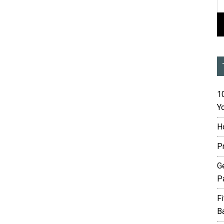
10
Yo
H
P
G
P
F
B