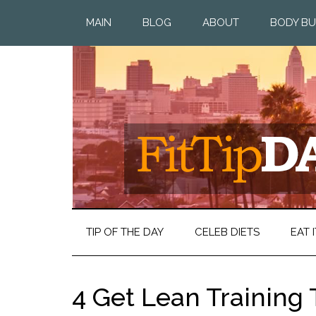
MAIN
BLOG
ABOUT
BODY BU
TIP OF THE DAY
CELEB DIETS
EAT I
4 Get Lean Training 