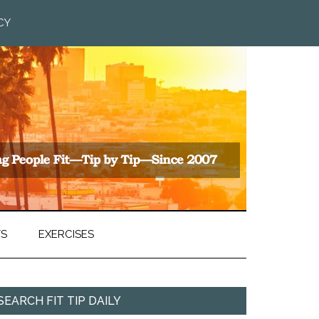
CY
TS
EXERCISES
SEARCH FIT TIP DAILY