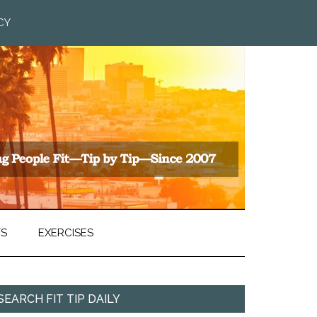
CY
TS
EXERCISES
SEARCH FIT TIP DAILY