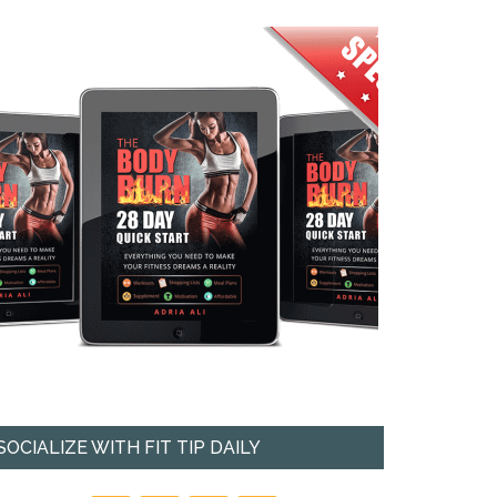
SOCIALIZE WITH FIT TIP DAILY