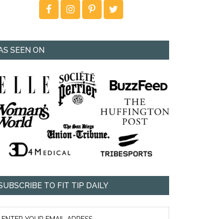
AS SEEN ON
SUBSCRIBE TO FIT TIP DAILY