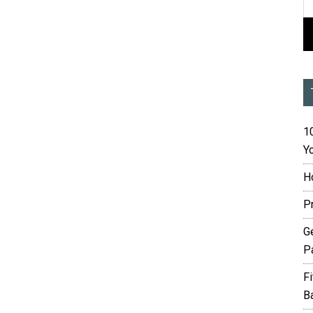
10
Yo
H
P
G
P
F
B