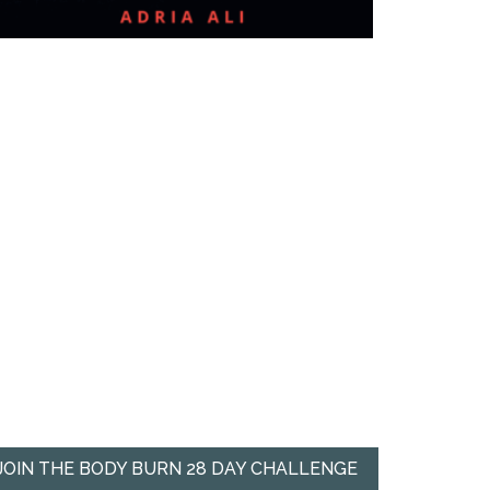
JOIN THE BODY BURN 28 DAY CHALLENGE