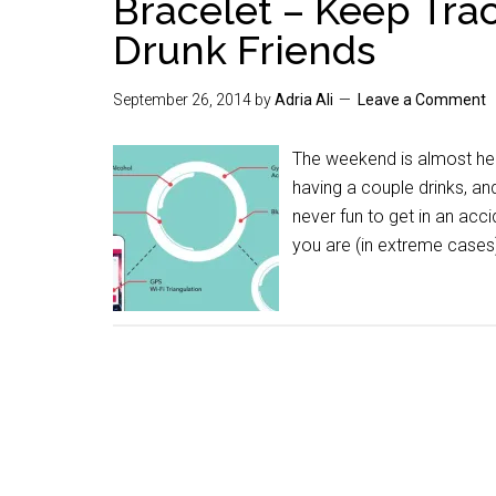
Bracelet – Keep Trac
Drunk Friends
September 26, 2014
by
Adria Ali
Leave a Comment
The weekend is almost her
having a couple drinks, a
never fun to get in an acc
you are (in extreme cases