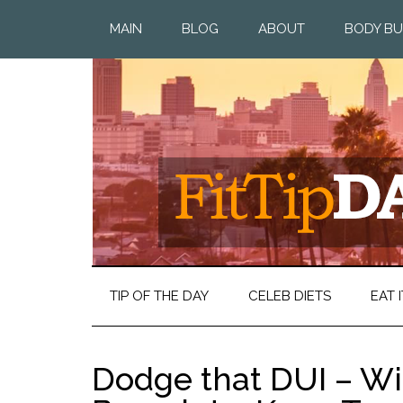
MAIN
BLOG
ABOUT
BODY BU
TIP OF THE DAY
CELEB DIETS
EAT I
Dodge that DUI – Wi