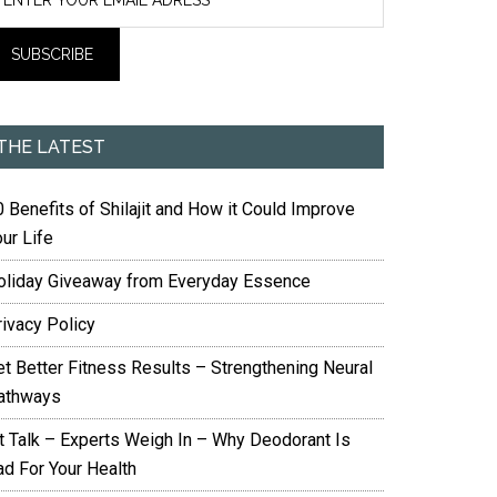
THE LATEST
 Benefits of Shilajit and How it Could Improve
ur Life
oliday Giveaway from Everyday Essence
rivacy Policy
et Better Fitness Results – Strengthening Neural
athways
it Talk – Experts Weigh In – Why Deodorant Is
ad For Your Health