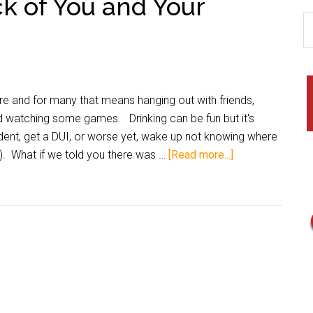
k of You and Your
e and for many that means hanging out with friends,
nd watching some games. Drinking can be fun but it's
ident, get a DUI, or worse yet, wake up not knowing where
). What if we told you there was …
[Read more...]