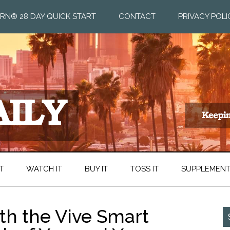
RN® 28 DAY QUICK START
CONTACT
PRIVACY POLI
T
WATCH IT
BUY IT
TOSS IT
SUPPLEMEN
th the Vive Smart