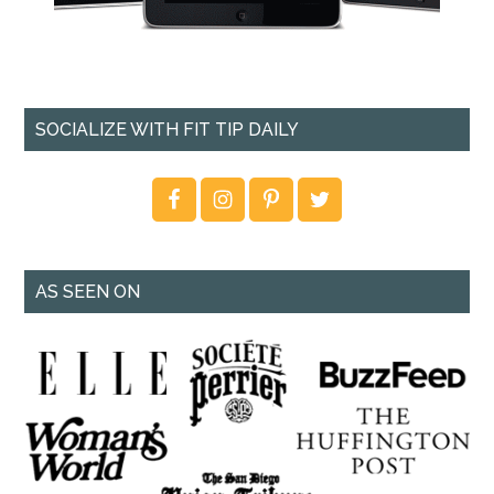
SOCIALIZE WITH FIT TIP DAILY
AS SEEN ON