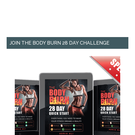
JOIN THE BODY BURN 28 DAY CHALLENGE