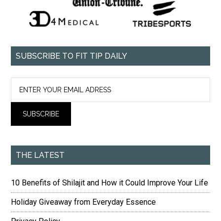
SUBSCRIBE TO FIT TIP DAILY
THE LATEST
10 Benefits of Shilajit and How it Could Improve Your Life
Holiday Giveaway from Everyday Essence