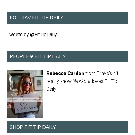
FOLLOW FIT TIP DAILY
Tweets by @FitTipDaily
PEOPLE ♥ FIT TIP DAILY
Rebecca Cardon
from Bravo's hit
reality show
Workout
loves Fit Tip
Daily!
SHOP FIT TIP DAILY