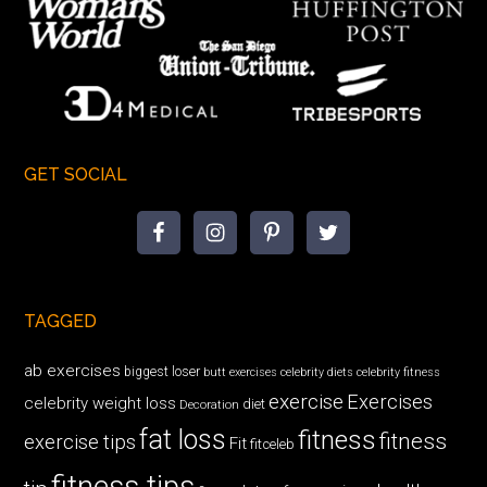
GET SOCIAL
TAGGED
ab exercises
biggest loser
butt exercises
celebrity diets
celebrity fitness
exercise
Exercises
celebrity weight loss
diet
Decoration
fat loss
fitness
fitness
exercise tips
Fit
fitceleb
fitness tips