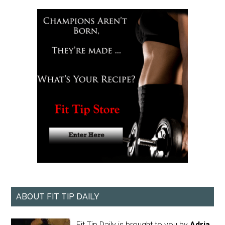
ABOUT FIT TIP DAILY
Fit Tip Daily is brought to you by
Adria