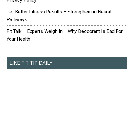
Privacy Policy
Get Better Fitness Results – Strengthening Neural
Pathways
Fit Talk – Experts Weigh In – Why Deodorant Is Bad For
Your Health
LIKE FIT TIP DAILY