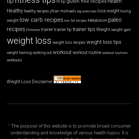
tip
health
gluten free recipes
fit tip
Healthy
lose weight
jillian michaels
losing
healthy recipes
leg exercises
low carb recipes
paleo
weight
low fat recipes
Metabolism
recipes
trainer tips
Weight
trainer
trainer tip
weight gain
Pinterest
weight loss
weight loss tips
weight loss recipes
workout
workout routine
weight training
working out
workout routines
workouts
Weight Loss Disclaimer
* The purpose of this website is to promote broad consumer
understanding and knowledge of various health topics. It is