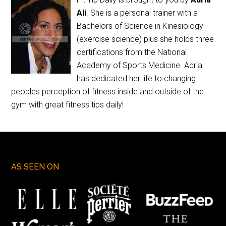
Ali
. She is a personal trainer with a
Bachelors of Science in Kinesiology
(exercise science) plus she holds three
certifications from the National
Academy of Sports Medicine. Adria
has dedicated her life to changing
peoples perception of fitness inside and outside of the
gym with great fitness tips daily!
AS SEEN ON