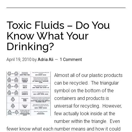
Toxic Fluids – Do You
Know What Your
Drinking?
April 19, 2010
by
Adria Ali
1 Comment
Almost all of our plastic products
can be recycled. The triangular
symbol on the bottom of the
containers and products is
universal for recycling. However,
few actually look inside at the
number within the triangle. Even
fewer know what each number means and how it could