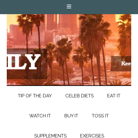
TIP OF THE DAY
CELEB DIETS
EAT IT
WATCH IT
BUY IT
TOSS IT
SUPPLEMENTS
EXERCISES