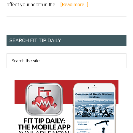
affect your health in the …
[Read more...]
SEARCH FIT TIP DAILY