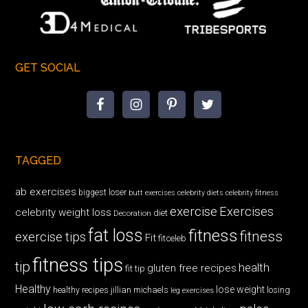
GET SOCIAL
TAGGED
ab exercises
biggest loser
butt exercises
celebrity diets
celebrity fitness
exercise
Exercises
celebrity weight loss
diet
Decoration
fat loss
fitness
fitness
exercise tips
Fit
fitceleb
fitness tips
tip
health
gluten free recipes
fit tip
Healthy
lose weight
jillian michaels
losing
healthy recipes
leg exercises