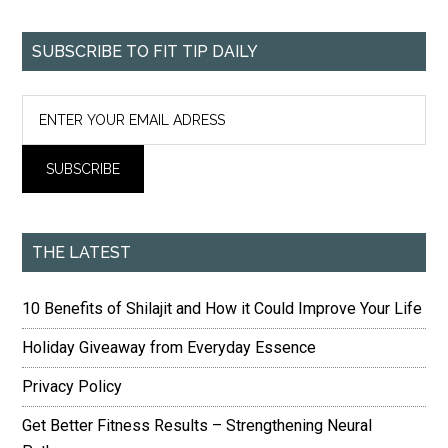
SUBSCRIBE TO FIT TIP DAILY
THE LATEST
10 Benefits of Shilajit and How it Could Improve Your Life
Holiday Giveaway from Everyday Essence
Privacy Policy
Get Better Fitness Results – Strengthening Neural