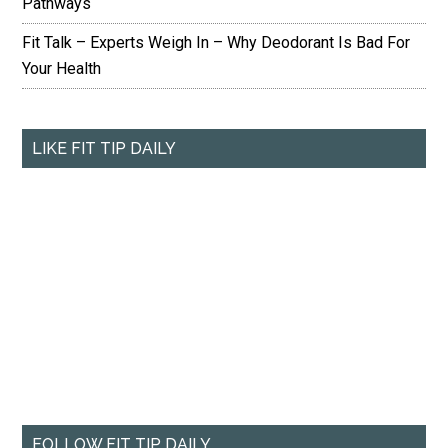
Pathways
Fit Talk – Experts Weigh In – Why Deodorant Is Bad For
Your Health
LIKE FIT TIP DAILY
FOLLOW FIT TIP DAILY