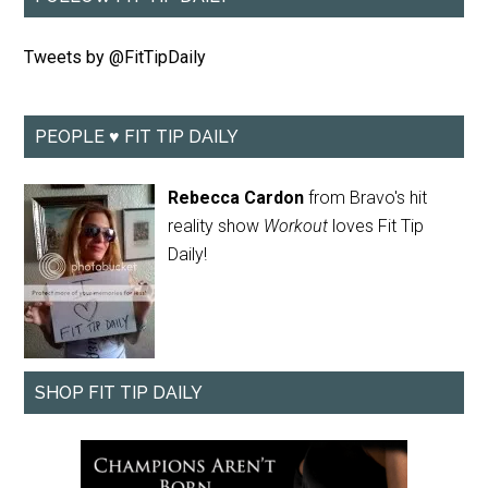
Tweets by @FitTipDaily
PEOPLE ♥ FIT TIP DAILY
Rebecca Cardon
from Bravo's hit
reality show
Workout
loves Fit Tip
Daily!
SHOP FIT TIP DAILY