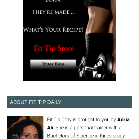
ABOUT FIT TIP DAILY
Fit Tip Daily is brought to you by
Adria
Ali
. She is a personal trainer with a
Bachelors of Science in Kinesiology