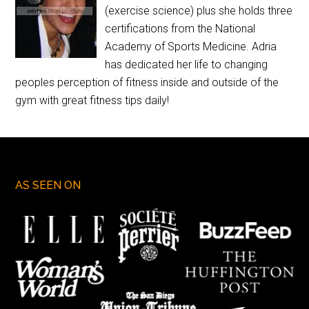
(exercise science) plus she holds three
certifications from the National
Academy of Sports Medicine. Adria
has dedicated her life to changing
peoples perception of fitness inside and outside of the
gym with great fitness tips daily!
AS SEEN ON