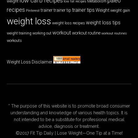
low carb recipes
paleo
weight
low fat recipes
Metabolism
recipes
trainer tips
Weight
trainer
trainer tip
weight gain
Pinterest
weight loss
weight loss tips
weight loss recipes
workout
workout routine
weight training
working out
workout routines
workouts
Weight Loss Disclaimer
* The purpose of this website is to promote broad consumer
understanding and knowledge of various health topics. It is
not intended to be a substitute for professional medical
advice, diagnosis or treatment.
©2017 Fit Tip Daily | Lose Weight—One Tip at a Time!