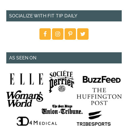
SOCIALIZE WITH FIT TIP DAILY
AS SEEN ON