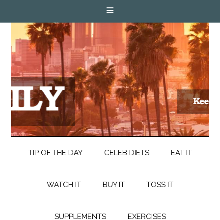
TIP OF THE DAY
CELEB DIETS
EAT IT
WATCH IT
BUY IT
TOSS IT
SUPPLEMENTS
EXERCISES