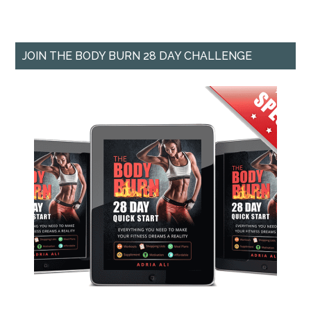
JOIN THE BODY BURN 28 DAY CHALLENGE