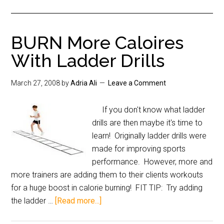
BURN More Caloires
With Ladder Drills
March 27, 2008
by
Adria Ali
Leave a Comment
If you don't know what ladder
drills are then maybe it's time to
learn! Originally ladder drills were
made for improving sports
performance. However, more and
more trainers are adding them to their clients workouts
for a huge boost in calorie burning! FIT TIP: Try adding
the ladder …
[Read more...]