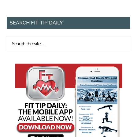
SEARCH FIT TIP DAILY