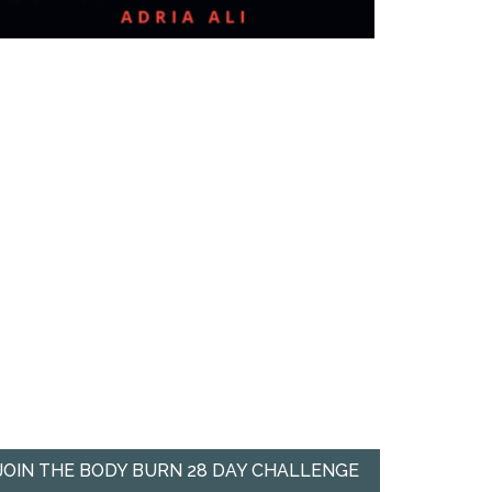
JOIN THE BODY BURN 28 DAY CHALLENGE