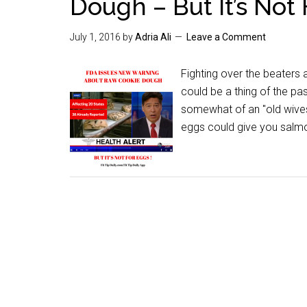
Dough – But It’s Not
July 1, 2016
by
Adria Ali
Leave a Comment
Fighting over the beaters
could be a thing of the p
somewhat of an "old wives
eggs could give you salmone