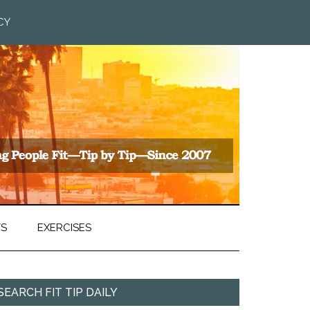
CY
TS
EXERCISES
SEARCH FIT TIP DAILY