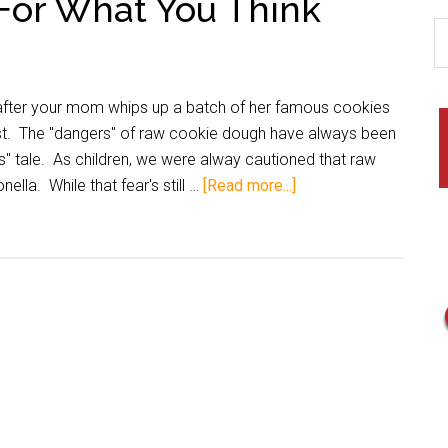
 For What You Think
 after your mom whips up a batch of her famous cookies
ast. The "dangers" of raw cookie dough have always been
" tale. As children, we were alway cautioned that raw
lla. While that fear's still …
[Read more...]