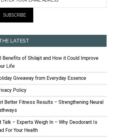
THE LATEST
 Benefits of Shilajit and How it Could Improve
ur Life
oliday Giveaway from Everyday Essence
rivacy Policy
et Better Fitness Results – Strengthening Neural
athways
it Talk – Experts Weigh In – Why Deodorant Is
ad For Your Health