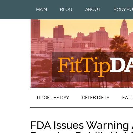
MAIN
BLOG
ABOUT
BODY BU
TIP OF THE DAY
CELEB DIETS
EAT I
FDA Issues Warning