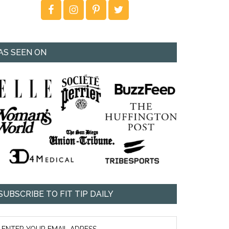
AS SEEN ON
SUBSCRIBE TO FIT TIP DAILY