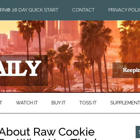
RN® 28 DAY QUICK START
CONTACT
PRIVACY POLI
T
WATCH IT
BUY IT
TOSS IT
SUPPLEMEN
 About Raw Cookie