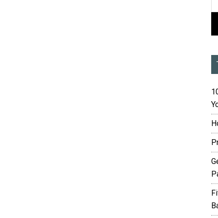
10
Yo
H
P
G
P
F
B