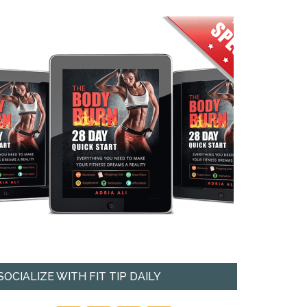
SOCIALIZE WITH FIT TIP DAILY