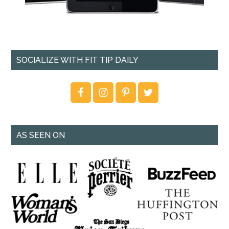
SOCIALIZE WITH FIT TIP DAILY
AS SEEN ON