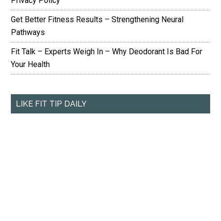
Privacy Policy
Get Better Fitness Results – Strengthening Neural
Pathways
Fit Talk – Experts Weigh In – Why Deodorant Is Bad For
Your Health
LIKE FIT TIP DAILY