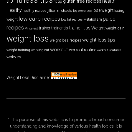
tip
health
gluten free recipes
fit tip
Healthy
lose weight
jillian michaels
losing
healthy recipes
leg exercises
low carb recipes
paleo
weight
low fat recipes
Metabolism
recipes
trainer tips
Weight
trainer
trainer tip
weight gain
Pinterest
weight loss
weight loss tips
weight loss recipes
workout
workout routine
weight training
working out
workout routines
workouts
Weight Loss Disclaimer
* The purpose of this website is to promote broad consumer
understanding and knowledge of various health topics. It is