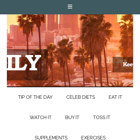
TIP OF THE DAY
CELEB DIETS
EAT IT
WATCH IT
BUY IT
TOSS IT
SUPPLEMENTS
EXERCISES