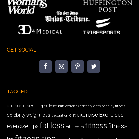
GET SOCIAL
TAGGED
ab exercises
biggest loser
butt exercises
celebrity diets
celebrity fitness
exercise
Exercises
celebrity weight loss
diet
Decoration
fat loss
fitness
fitness
exercise tips
Fit
fitceleb
fitness tips