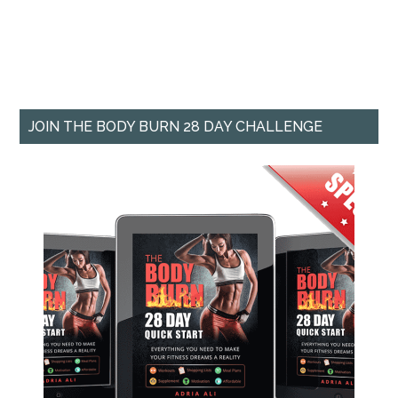
JOIN THE BODY BURN 28 DAY CHALLENGE