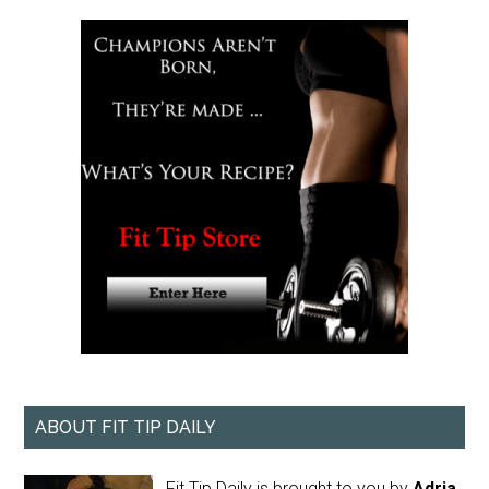
ABOUT FIT TIP DAILY
Fit Tip Daily is brought to you by
Adria