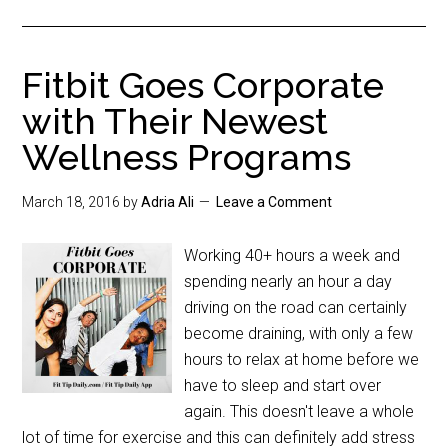
Fitbit Goes Corporate
with Their Newest
Wellness Programs
March 18, 2016
by
Adria Ali
Leave a Comment
Working 40+ hours a week and
spending nearly an hour a day
driving on the road can certainly
become draining, with only a few
hours to relax at home before we
have to sleep and start over
again. This doesn't leave a whole
lot of time for exercise and this can definitely add stress