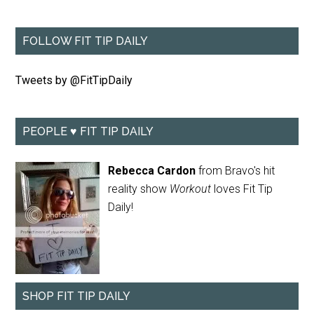
FOLLOW FIT TIP DAILY
Tweets by @FitTipDaily
PEOPLE ♥ FIT TIP DAILY
Rebecca Cardon
from Bravo's hit
reality show
Workout
loves Fit Tip
Daily!
SHOP FIT TIP DAILY