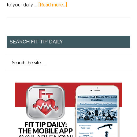
to your daily …
[Read more...]
SEARCH FIT TIP DAILY