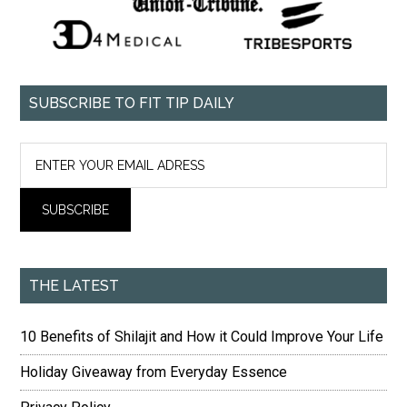
SUBSCRIBE TO FIT TIP DAILY
THE LATEST
10 Benefits of Shilajit and How it Could Improve Your Life
Holiday Giveaway from Everyday Essence