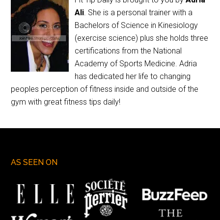
Ali
. She is a personal trainer with a
Bachelors of Science in Kinesiology
(exercise science) plus she holds three
certifications from the National
Academy of Sports Medicine. Adria
has dedicated her life to changing
peoples perception of fitness inside and outside of the
gym with great fitness tips daily!
AS SEEN ON