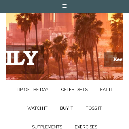
TIP OF THE DAY
CELEB DIETS
EAT IT
WATCH IT
BUY IT
TOSS IT
SUPPLEMENTS
EXERCISES