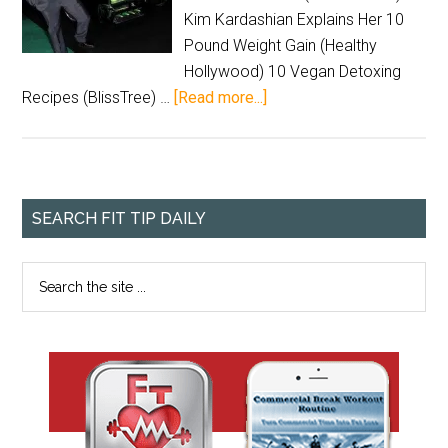
Kim Kardashian Explains Her 10
Pound Weight Gain (Healthy
Hollywood) 10 Vegan Detoxing
Recipes (BlissTree) …
[Read more...]
SEARCH FIT TIP DAILY