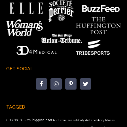
GET SOCIAL
TAGGED
ab exercises
biggest loser
butt exercises
celebrity diets
celebrity fitness