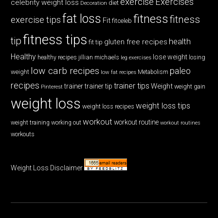
exercise
Exercises
celebrity weight loss
diet
Decoration
fat loss
fitness
fitness
exercise tips
Fit
fitceleb
fitness tips
tip
health
gluten free recipes
fit tip
Healthy
lose weight
jillian michaels
losing
healthy recipes
leg exercises
low carb recipes
paleo
weight
low fat recipes
Metabolism
recipes
trainer tips
Weight
trainer
trainer tip
weight gain
Pinterest
weight loss
weight loss tips
weight loss recipes
workout
workout routine
weight training
working out
workout routines
workouts
Weight Loss Disclaimer