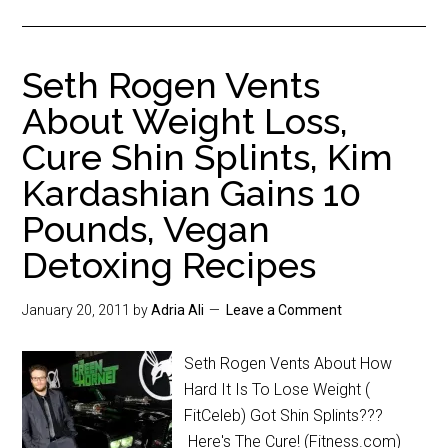
Seth Rogen Vents
About Weight Loss,
Cure Shin Splints, Kim
Kardashian Gains 10
Pounds, Vegan
Detoxing Recipes
January 20, 2011
by
Adria Ali
Leave a Comment
Seth Rogen Vents About How
Hard It Is To Lose Weight (
FitCeleb) Got Shin Splints???
Here's The Cure! (Fitness.com)