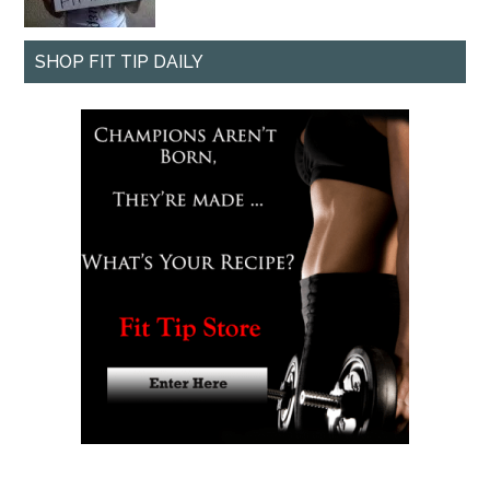
SHOP FIT TIP DAILY