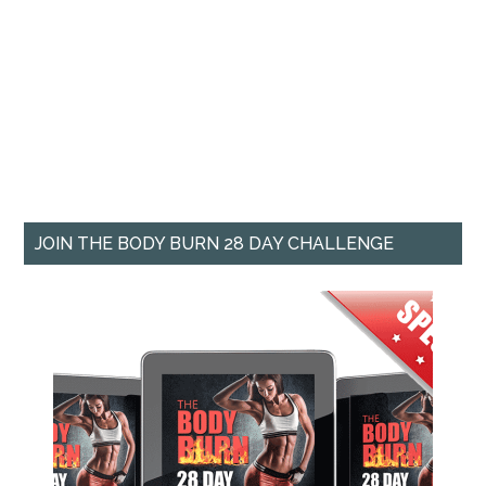
JOIN THE BODY BURN 28 DAY CHALLENGE