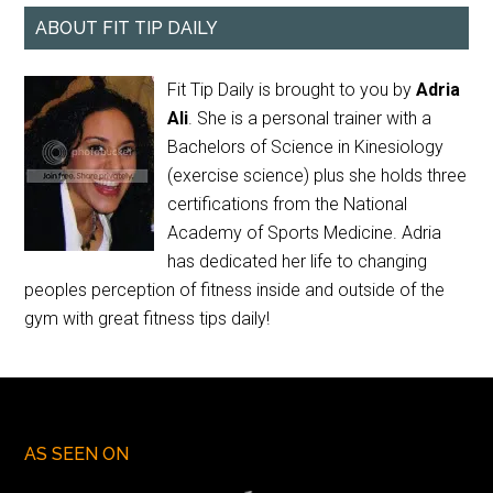
ABOUT FIT TIP DAILY
Fit Tip Daily is brought to you by
Adria
Ali
. She is a personal trainer with a
Bachelors of Science in Kinesiology
(exercise science) plus she holds three
certifications from the National
Academy of Sports Medicine. Adria
has dedicated her life to changing
peoples perception of fitness inside and outside of the
gym with great fitness tips daily!
AS SEEN ON