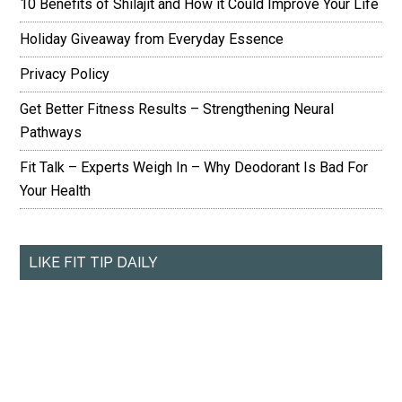
10 Benefits of Shilajit and How it Could Improve Your Life
Holiday Giveaway from Everyday Essence
Privacy Policy
Get Better Fitness Results – Strengthening Neural
Pathways
Fit Talk – Experts Weigh In – Why Deodorant Is Bad For
Your Health
LIKE FIT TIP DAILY