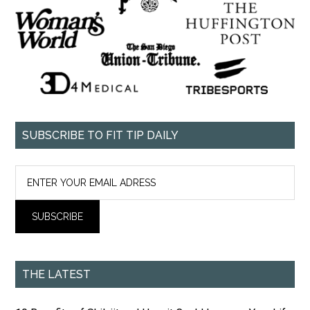
SUBSCRIBE TO FIT TIP DAILY
THE LATEST