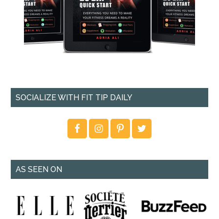
SOCIALIZE WITH FIT TIP DAILY
AS SEEN ON