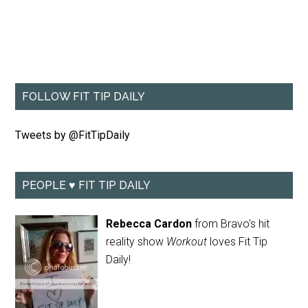
FOLLOW FIT TIP DAILY
Tweets by @FitTipDaily
PEOPLE ♥ FIT TIP DAILY
Rebecca Cardon
from Bravo's hit
reality show
Workout
loves Fit Tip
Daily!