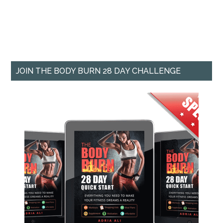
JOIN THE BODY BURN 28 DAY CHALLENGE