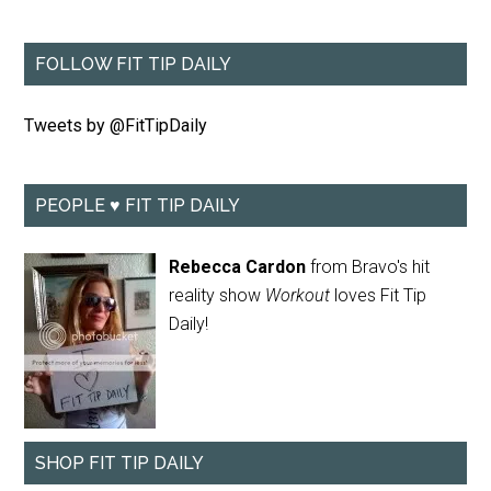
FOLLOW FIT TIP DAILY
Tweets by @FitTipDaily
PEOPLE ♥ FIT TIP DAILY
Rebecca Cardon
from Bravo's hit
reality show
Workout
loves Fit Tip
Daily!
SHOP FIT TIP DAILY