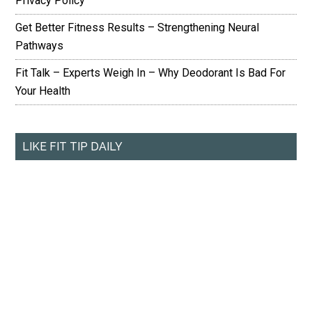
Privacy Policy
Get Better Fitness Results – Strengthening Neural
Pathways
Fit Talk – Experts Weigh In – Why Deodorant Is Bad For
Your Health
LIKE FIT TIP DAILY