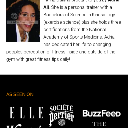
Ali
. She is a personal trainer with a
Bachelors of Science in Kinesiology
(exercise science) plus she holds three
certifications from the National
Academy of Sports Medicine. Adria
has dedicated her life to changing
peoples perception of fitness inside and outside of the
gym with great fitness tips daily!
AS SEEN ON