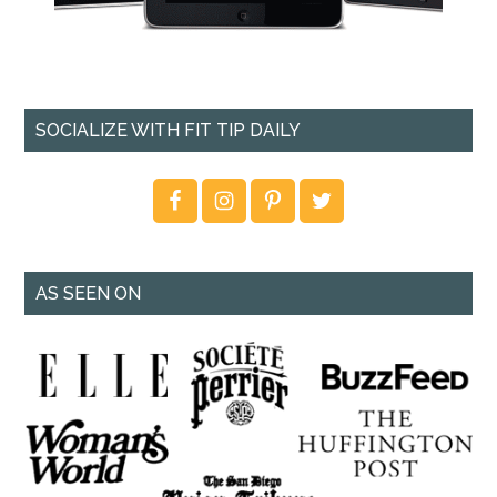
SOCIALIZE WITH FIT TIP DAILY
AS SEEN ON