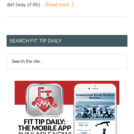
diet (way of life) …
[Read more...]
SEARCH FIT TIP DAILY