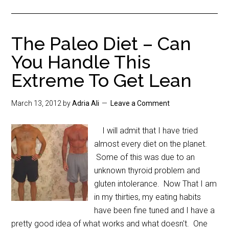
The Paleo Diet – Can
You Handle This
Extreme To Get Lean
March 13, 2012
by
Adria Ali
Leave a Comment
I will admit that I have tried
almost every diet on the planet.
Some of this was due to an
unknown thyroid problem and
gluten intolerance. Now That I am
in my thirties, my eating habits
have been fine tuned and I have a
pretty good idea of what works and what doesn't. One