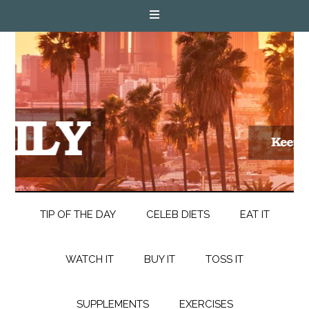
TIP OF THE DAY
CELEB DIETS
EAT IT
WATCH IT
BUY IT
TOSS IT
SUPPLEMENTS
EXERCISES