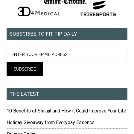
SUBSCRIBE TO FIT TIP DAILY
THE LATEST
10 Benefits of Shilajit and How it Could Improve Your Life
Holiday Giveaway from Everyday Essence