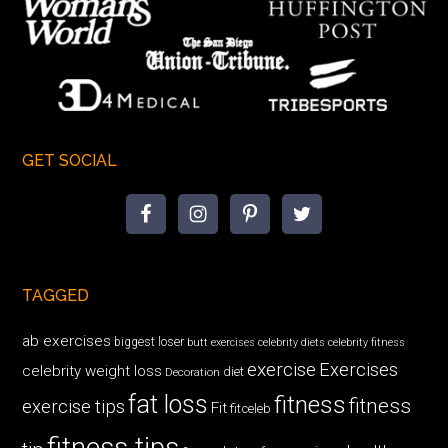
GET SOCIAL
TAGGED
ab exercises
biggest loser
butt exercises
celebrity diets
celebrity fitness
exercise
Exercises
celebrity weight loss
diet
Decoration
fat loss
fitness
fitness
exercise tips
Fit
fitceleb
fitness tips