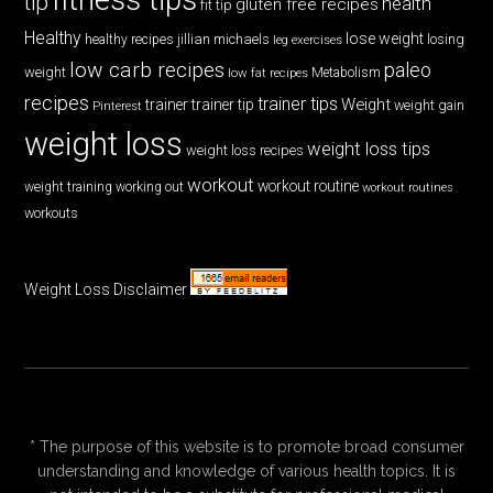
tip
health
gluten free recipes
fit tip
Healthy
lose weight
jillian michaels
losing
healthy recipes
leg exercises
low carb recipes
paleo
weight
low fat recipes
Metabolism
recipes
trainer tips
Weight
trainer
trainer tip
weight gain
Pinterest
weight loss
weight loss tips
weight loss recipes
workout
workout routine
weight training
working out
workout routines
workouts
Weight Loss Disclaimer
* The purpose of this website is to promote broad consumer
understanding and knowledge of various health topics. It is