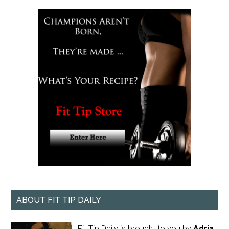
ABOUT FIT TIP DAILY
Fit Tip Daily is brought to you by
Adria