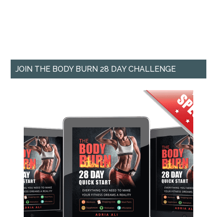
JOIN THE BODY BURN 28 DAY CHALLENGE