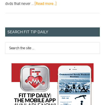
dvds that never …
[Read more...]
SEARCH FIT TIP DAILY