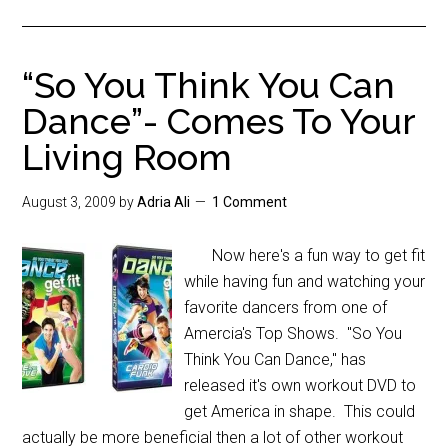
“So You Think You Can
Dance”- Comes To Your
Living Room
August 3, 2009
by
Adria Ali
1 Comment
Now here's a fun way to get fit
while having fun and watching your
favorite dancers from one of
Amercia's Top Shows. "So You
Think You Can Dance," has
released it's own workout DVD to
get America in shape. This could
actually be more beneficial then a lot of other workout