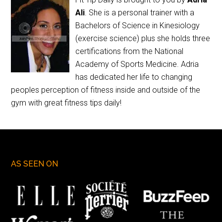
Ali
. She is a personal trainer with a
Bachelors of Science in Kinesiology
(exercise science) plus she holds three
certifications from the National
Academy of Sports Medicine. Adria
has dedicated her life to changing
peoples perception of fitness inside and outside of the
gym with great fitness tips daily!
AS SEEN ON