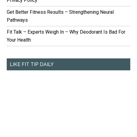
Privacy Policy
Get Better Fitness Results – Strengthening Neural
Pathways
Fit Talk – Experts Weigh In – Why Deodorant Is Bad For
Your Health
LIKE FIT TIP DAILY