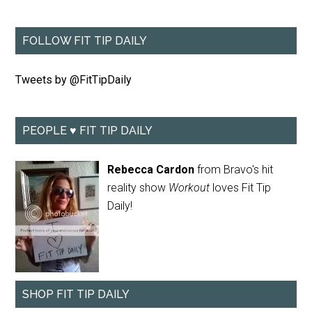
FOLLOW FIT TIP DAILY
Tweets by @FitTipDaily
PEOPLE ♥ FIT TIP DAILY
Rebecca Cardon
from Bravo's hit
reality show
Workout
loves Fit Tip
Daily!
SHOP FIT TIP DAILY