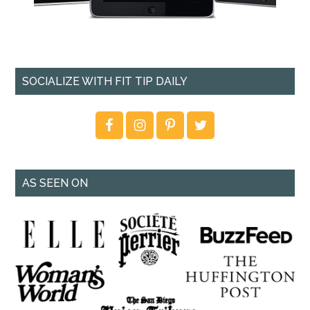
SOCIALIZE WITH FIT TIP DAILY
AS SEEN ON