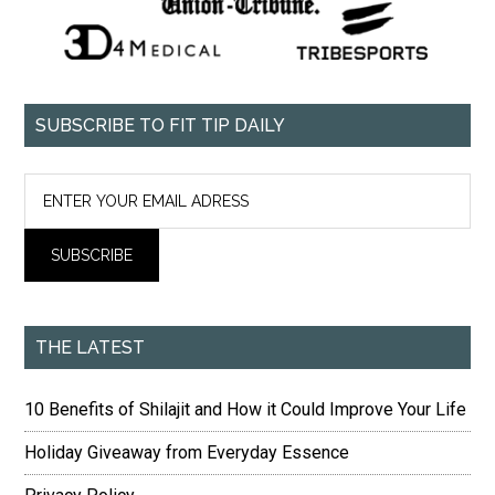
SUBSCRIBE TO FIT TIP DAILY
THE LATEST
10 Benefits of Shilajit and How it Could Improve Your Life
Holiday Giveaway from Everyday Essence