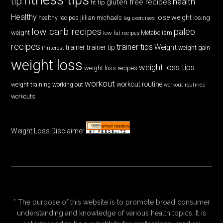
tip
health
gluten free recipes
fit tip
Healthy
lose weight
jillian michaels
losing
healthy recipes
leg exercises
low carb recipes
paleo
weight
low fat recipes
Metabolism
recipes
trainer tips
Weight
trainer
trainer tip
weight gain
Pinterest
weight loss
weight loss tips
weight loss recipes
workout
workout routine
weight training
working out
workout routines
workouts
Weight Loss Disclaimer
* The purpose of this website is to promote broad consumer
understanding and knowledge of various health topics. It is