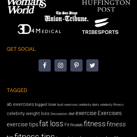
GET SOCIAL
TAGGED
ab exercises
biggest loser
butt exercises
celebrity diets
celebrity fitness
exercise
Exercises
celebrity weight loss
diet
Decoration
fat loss
fitness
fitness
exercise tips
Fit
fitceleb
fitness tips