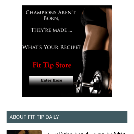
ABOUT FIT TIP DAILY
Fit Tip Daily is brought to you by
Adria