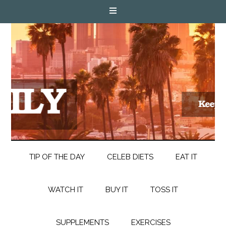
TIP OF THE DAY
CELEB DIETS
EAT IT
WATCH IT
BUY IT
TOSS IT
SUPPLEMENTS
EXERCISES