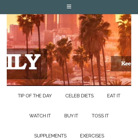
TIP OF THE DAY
CELEB DIETS
EAT IT
WATCH IT
BUY IT
TOSS IT
SUPPLEMENTS
EXERCISES