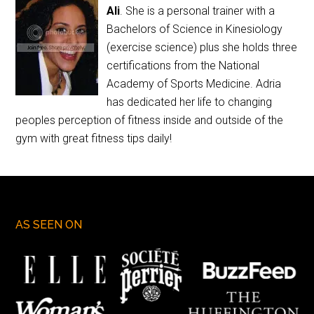
Ali
. She is a personal trainer with a
Bachelors of Science in Kinesiology
(exercise science) plus she holds three
certifications from the National
Academy of Sports Medicine. Adria
has dedicated her life to changing
peoples perception of fitness inside and outside of the
gym with great fitness tips daily!
AS SEEN ON