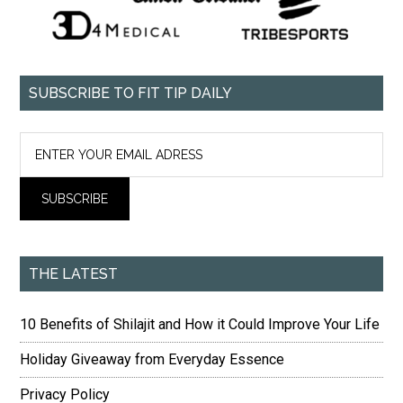
SUBSCRIBE TO FIT TIP DAILY
THE LATEST
10 Benefits of Shilajit and How it Could Improve Your Life
Holiday Giveaway from Everyday Essence
Privacy Policy