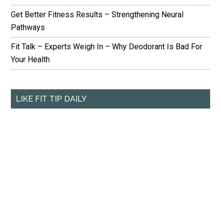
Get Better Fitness Results – Strengthening Neural
Pathways
Fit Talk – Experts Weigh In – Why Deodorant Is Bad For
Your Health
LIKE FIT TIP DAILY