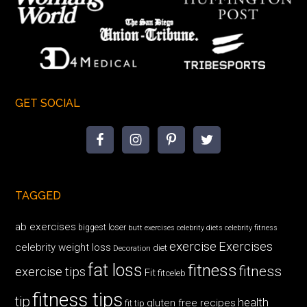
GET SOCIAL
TAGGED
ab exercises
biggest loser
butt exercises
celebrity diets
celebrity fitness
exercise
Exercises
celebrity weight loss
diet
Decoration
fat loss
fitness
fitness
exercise tips
Fit
fitceleb
fitness tips
tip
health
gluten free recipes
fit tip