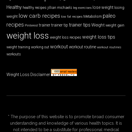
Healthy
lose weight
jillian michaels
losing
healthy recipes
leg exercises
low carb recipes
paleo
weight
low fat recipes
Metabolism
recipes
trainer tips
Weight
trainer
trainer tip
weight gain
Pinterest
weight loss
weight loss tips
weight loss recipes
workout
workout routine
weight training
working out
workout routines
workouts
Weight Loss Disclaimer
* The purpose of this website is to promote broad consumer
understanding and knowledge of various health topics. It is
not intended to be a substitute for professional medical