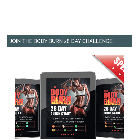
JOIN THE BODY BURN 28 DAY CHALLENGE