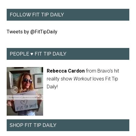
FOLLOW FIT TIP DAILY
Tweets by @FitTipDaily
PEOPLE ♥ FIT TIP DAILY
Rebecca Cardon
from Bravo's hit
reality show
Workout
loves Fit Tip
Daily!
SHOP FIT TIP DAILY