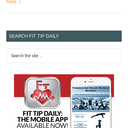
more...]
SEARCH FIT TIP DAILY