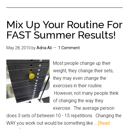
Mix Up Your Routine For
FAST Summer Results!
May 28, 2010
by
Adria Ali
1 Comment
Most people change up their
weight, they change their sets,
they may even change the
exercises in their routine.
However, not many people think
of changing the way they
exercise. The average person
does 3 sets of between 10 - 15 repetitions. Changing the
WAY you work out would be something like …
[Read