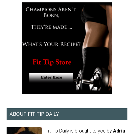
ABOUT FIT TIP DAILY
Fit Tip Daily is brought to you by
Adria