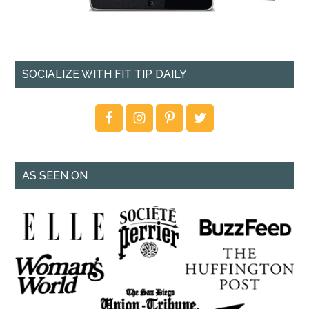
SOCIALIZE WITH FIT TIP DAILY
AS SEEN ON