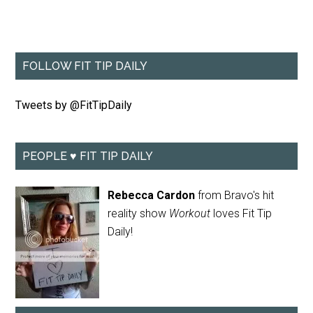
FOLLOW FIT TIP DAILY
Tweets by @FitTipDaily
PEOPLE ♥ FIT TIP DAILY
Rebecca Cardon
from Bravo's hit
reality show
Workout
loves Fit Tip
Daily!