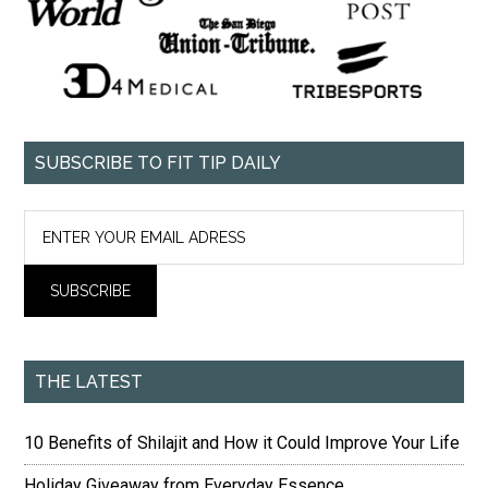
SUBSCRIBE TO FIT TIP DAILY
THE LATEST
10 Benefits of Shilajit and How it Could Improve Your Life
Holiday Giveaway from Everyday Essence