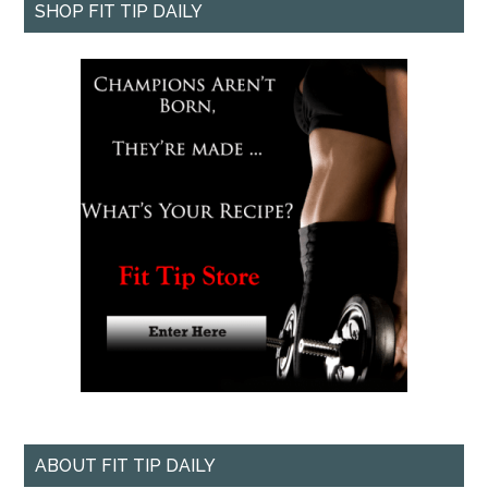
SHOP FIT TIP DAILY
ABOUT FIT TIP DAILY