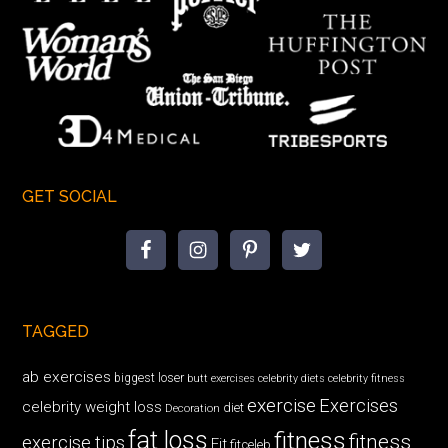
GET SOCIAL
TAGGED
ab exercises
biggest loser
butt exercises
celebrity diets
celebrity fitness
exercise
Exercises
celebrity weight loss
diet
Decoration
fat loss
fitness
fitness
exercise tips
Fit
fitceleb