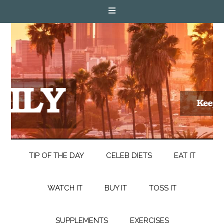
TIP OF THE DAY
CELEB DIETS
EAT IT
WATCH IT
BUY IT
TOSS IT
SUPPLEMENTS
EXERCISES