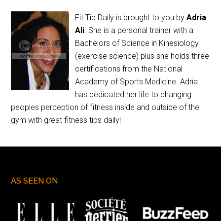
Fit Tip Daily is brought to you by
Adria
Ali
. She is a personal trainer with a
Bachelors of Science in Kinesiology
(exercise science) plus she holds three
certifications from the National
Academy of Sports Medicine. Adria
has dedicated her life to changing
peoples perception of fitness inside and outside of the
gym with great fitness tips daily!
AS SEEN ON