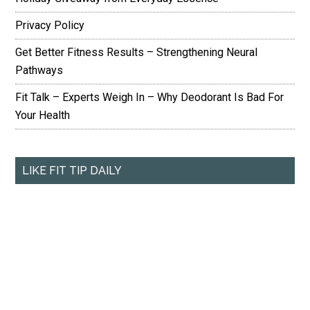
Privacy Policy
Get Better Fitness Results – Strengthening Neural
Pathways
Fit Talk – Experts Weigh In – Why Deodorant Is Bad For
Your Health
LIKE FIT TIP DAILY