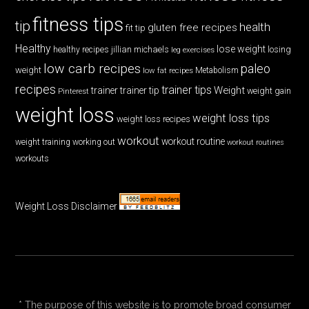
fitness tips
tip
health
gluten free recipes
fit tip
Healthy
lose weight
jillian michaels
losing
healthy recipes
leg exercises
low carb recipes
paleo
weight
low fat recipes
Metabolism
recipes
trainer tips
Weight
trainer
trainer tip
weight gain
Pinterest
weight loss
weight loss tips
weight loss recipes
workout
workout routine
weight training
working out
workout routines
workouts
Weight Loss Disclaimer
* The purpose of this website is to promote broad consumer