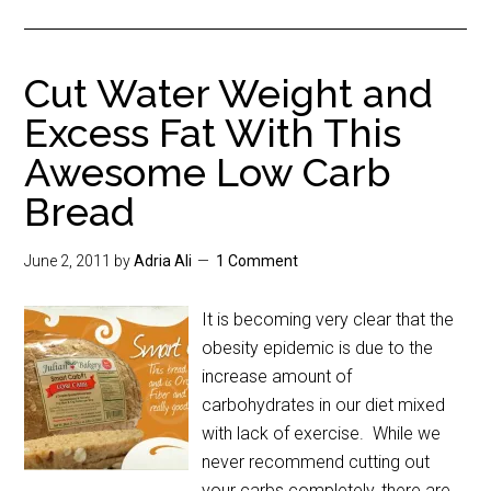
Cut Water Weight and
Excess Fat With This
Awesome Low Carb
Bread
June 2, 2011
by
Adria Ali
1 Comment
It is becoming very clear that the
obesity epidemic is due to the
increase amount of
carbohydrates in our diet mixed
with lack of exercise. While we
never recommend cutting out
your carbs completely, there are