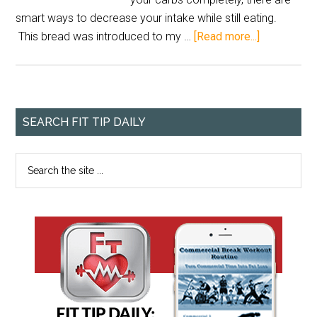
smart ways to decrease your intake while still eating.
This bread was introduced to my …
[Read more...]
SEARCH FIT TIP DAILY