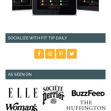
SOCIALIZE WITH FIT TIP DAILY
AS SEEN ON