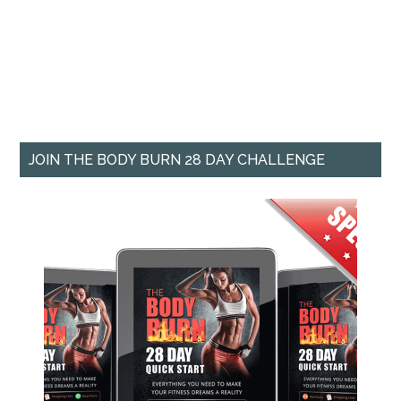
JOIN THE BODY BURN 28 DAY CHALLENGE