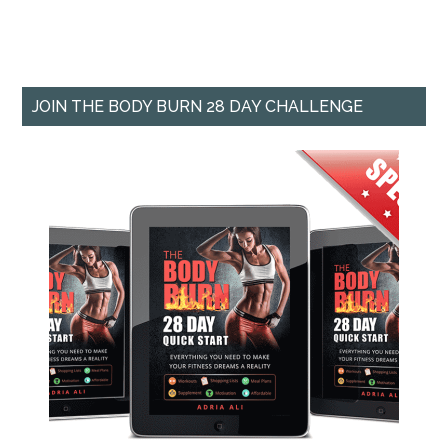
JOIN THE BODY BURN 28 DAY CHALLENGE