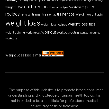
low carb recipes
paleo
weight
low fat recipes
Metabolism
recipes
trainer tips
Weight
trainer
trainer tip
weight gain
Pinterest
weight loss
weight loss tips
weight loss recipes
workout
workout routine
weight training
working out
workout routines
workouts
Weight Loss Disclaimer
* The purpose of this website is to promote broad consumer
understanding and knowledge of various health topics. It is
not intended to be a substitute for professional medical
advice, diagnosis or treatment.