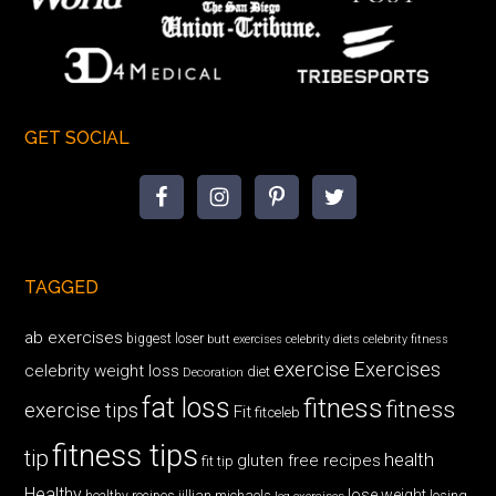
GET SOCIAL
TAGGED
ab exercises
biggest loser
butt exercises
celebrity diets
celebrity fitness
exercise
Exercises
celebrity weight loss
diet
Decoration
fat loss
fitness
fitness
exercise tips
Fit
fitceleb
fitness tips
tip
health
gluten free recipes
fit tip
Healthy
lose weight
jillian michaels
losing
healthy recipes
leg exercises