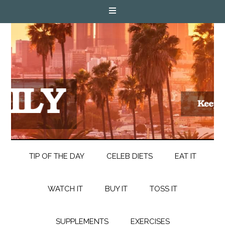
TIP OF THE DAY
CELEB DIETS
EAT IT
WATCH IT
BUY IT
TOSS IT
SUPPLEMENTS
EXERCISES