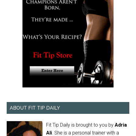
ABOUT FIT TIP DAILY
Fit Tip Daily is brought to you by
Adria
Ali
. She is a personal trainer with a