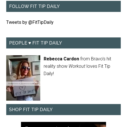
FOLLOW FIT TIP DAILY
Tweets by @FitTipDaily
PEOPLE ♥ FIT TIP DAILY
Rebecca Cardon
from Bravo's hit
reality show
Workout
loves Fit Tip
Daily!
SHOP FIT TIP DAILY