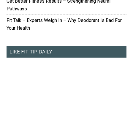
Get Better Fitness Results – Strengthening Neural
Pathways
Fit Talk – Experts Weigh In – Why Deodorant Is Bad For
Your Health
LIKE FIT TIP DAILY