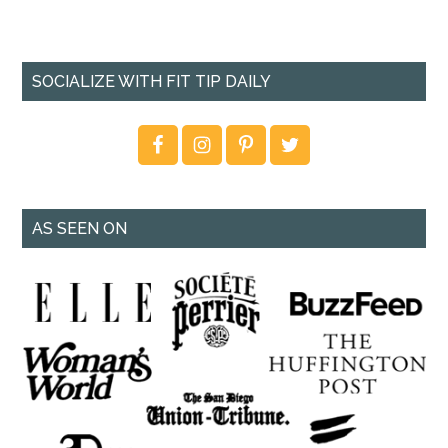
SOCIALIZE WITH FIT TIP DAILY
AS SEEN ON