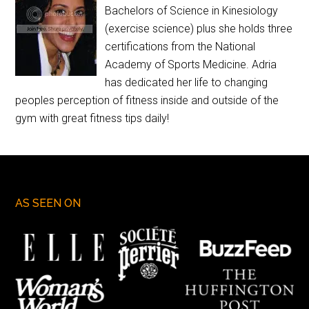
Bachelors of Science in Kinesiology
(exercise science) plus she holds three
certifications from the National
Academy of Sports Medicine. Adria
has dedicated her life to changing
peoples perception of fitness inside and outside of the
gym with great fitness tips daily!
AS SEEN ON