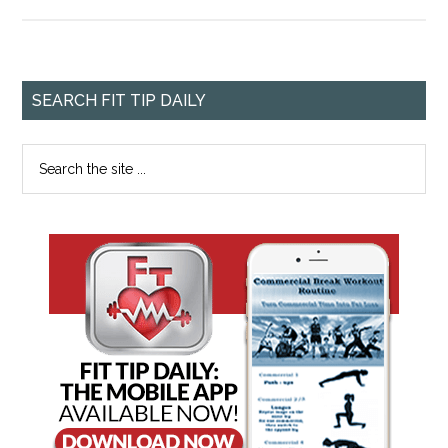
SEARCH FIT TIP DAILY