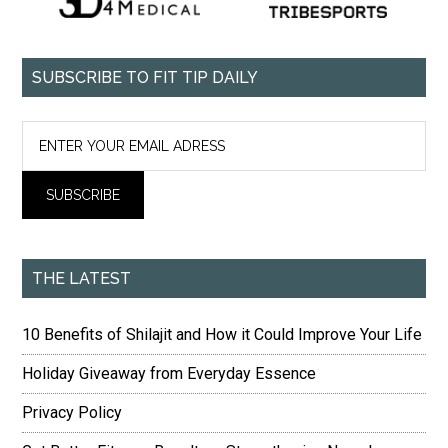
SUBSCRIBE TO FIT TIP DAILY
THE LATEST
10 Benefits of Shilajit and How it Could Improve Your Life
Holiday Giveaway from Everyday Essence
Privacy Policy