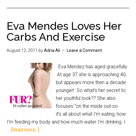
Eva Mendes Loves Her
Carbs And Exercise
August 12, 2011
by
Adria Ali
Leave a Comment
Eva Mendez has aged gracefully.
At age 37 she is approaching 40,
but appears more then a decade
younger! So what's her secret to
her youthful look?? She also
focuses “on the inside out-so
it’s all about what I’m eating, how
I’m feeding my body and how much water I’m drinking. I
…
[Read more...]