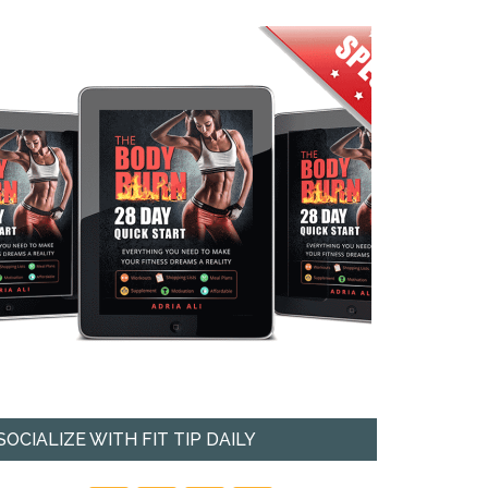
SOCIALIZE WITH FIT TIP DAILY