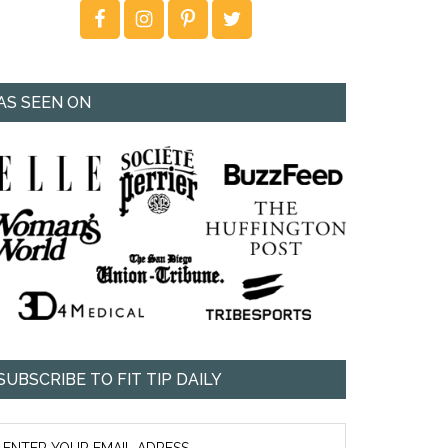
AS SEEN ON
SUBSCRIBE TO FIT TIP DAILY