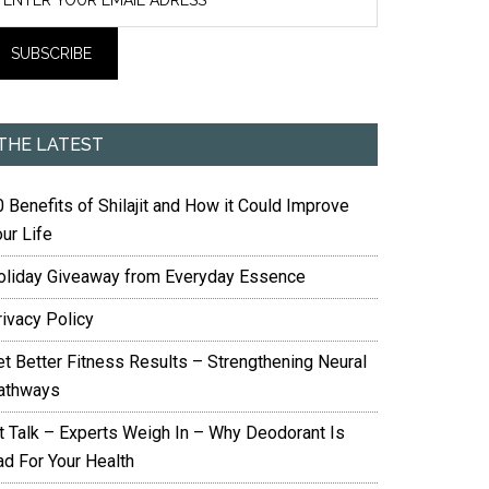
THE LATEST
 Benefits of Shilajit and How it Could Improve
ur Life
oliday Giveaway from Everyday Essence
rivacy Policy
et Better Fitness Results – Strengthening Neural
athways
it Talk – Experts Weigh In – Why Deodorant Is
ad For Your Health