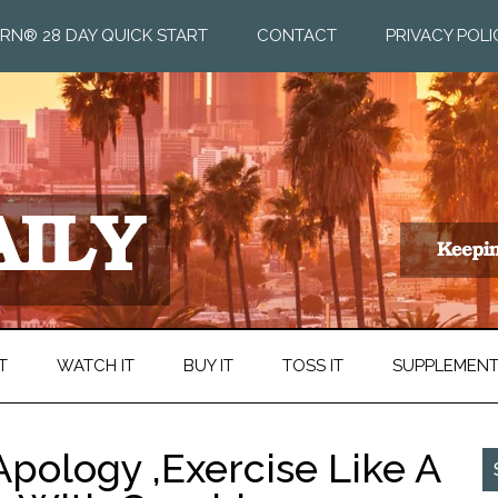
RN® 28 DAY QUICK START
CONTACT
PRIVACY POLI
T
WATCH IT
BUY IT
TOSS IT
SUPPLEMEN
pology ,Exercise Like A