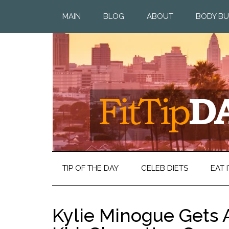
MAIN
BLOG
ABOUT
BODY BU
TIP OF THE DAY
CELEB DIETS
EAT I
Kylie Minogue Gets A