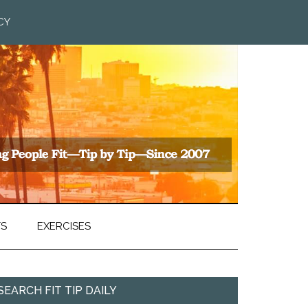
CY
TS
EXERCISES
SEARCH FIT TIP DAILY