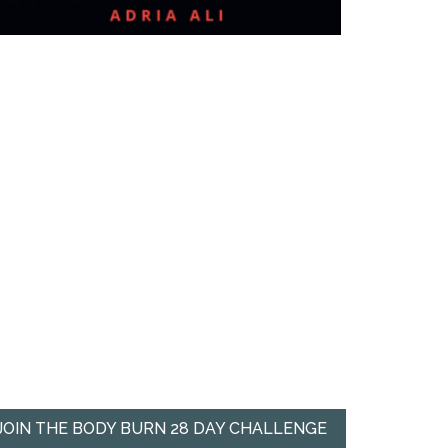
JOIN THE BODY BURN 28 DAY CHALLENGE