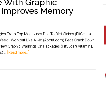
e With Graphic
B Improves Memory
gies From Top Magazines Due To Diet Claims (FitCeleb)
 Week - Workout Like A Kid (About.com) Feds Crack Down
New Graphic Warnings On Packages (FitSugar) Vitamin B
s) …
[Read more...]