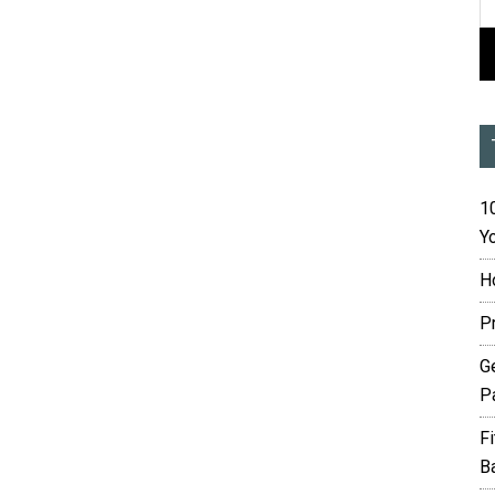
10
Yo
H
P
G
P
F
B