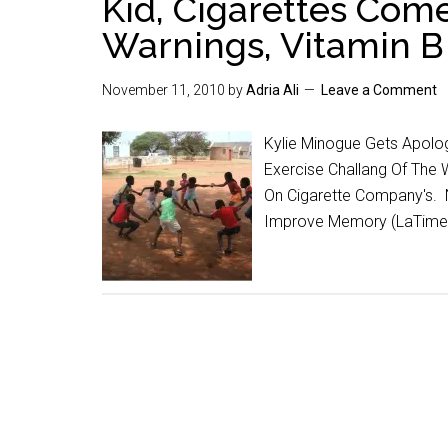
Kid, Cigarettes Com
Warnings, Vitamin 
November 11, 2010
by
Adria Ali
Leave a Comment
Kylie Minogue Gets Apolo
Exercise Challang Of The
On Cigarette Company's. 
Improve Memory (LaTime