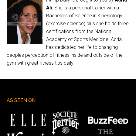
Ali
. She is a personal trainer with a
Bachelors of Science in Kinesiology
(exercise science) plus she holds three
certifications from the National
Academy of Sports Medicine. Adria
has dedicated her life to changing
peoples perception of fitness inside and outside of the
gym with great fitness tips daily!
AS SEEN ON