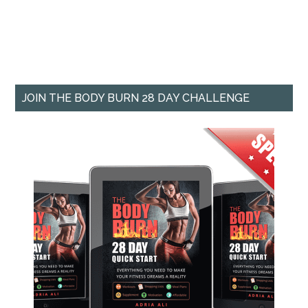
JOIN THE BODY BURN 28 DAY CHALLENGE