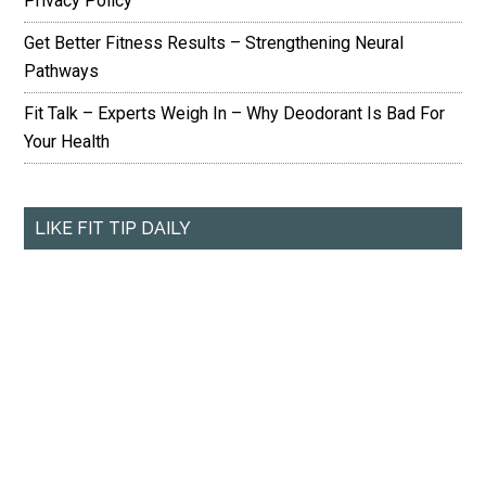
Privacy Policy
Get Better Fitness Results – Strengthening Neural
Pathways
Fit Talk – Experts Weigh In – Why Deodorant Is Bad For
Your Health
LIKE FIT TIP DAILY