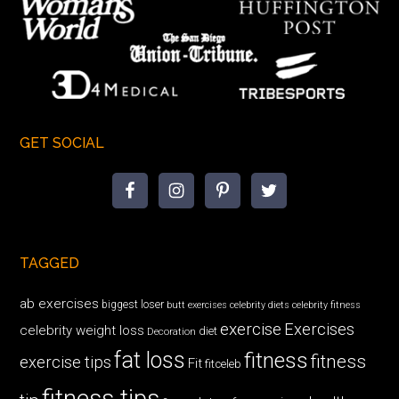
GET SOCIAL
TAGGED
ab exercises
biggest loser
butt exercises
celebrity diets
celebrity fitness
exercise
Exercises
celebrity weight loss
diet
Decoration
fat loss
fitness
fitness
exercise tips
Fit
fitceleb
fitness tips