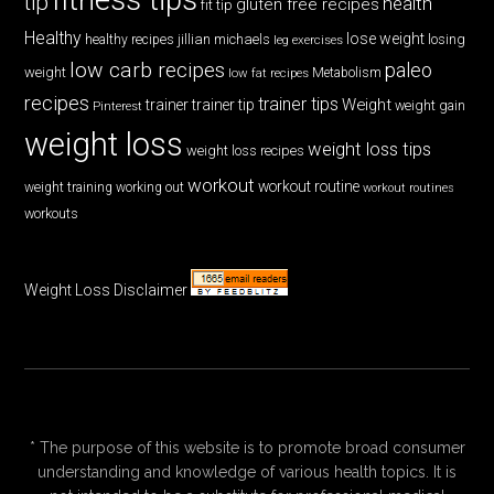
tip
health
gluten free recipes
fit tip
Healthy
lose weight
jillian michaels
losing
healthy recipes
leg exercises
low carb recipes
paleo
weight
low fat recipes
Metabolism
recipes
trainer tips
Weight
trainer
trainer tip
weight gain
Pinterest
weight loss
weight loss tips
weight loss recipes
workout
workout routine
weight training
working out
workout routines
workouts
Weight Loss Disclaimer
* The purpose of this website is to promote broad consumer
understanding and knowledge of various health topics. It is