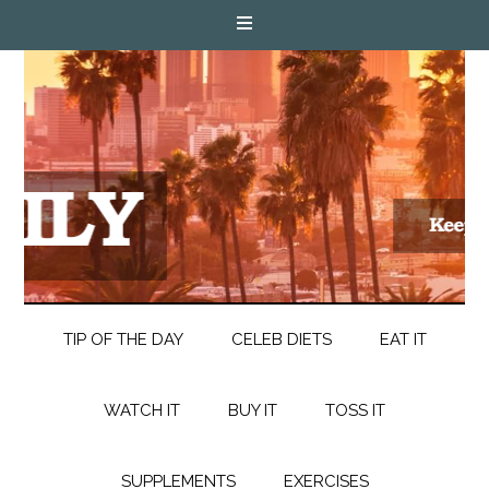
TIP OF THE DAY
CELEB DIETS
EAT IT
WATCH IT
BUY IT
TOSS IT
SUPPLEMENTS
EXERCISES