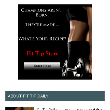
ABOUT FIT TIP DAILY
Fit Tip Daily is brought to you by
Adria