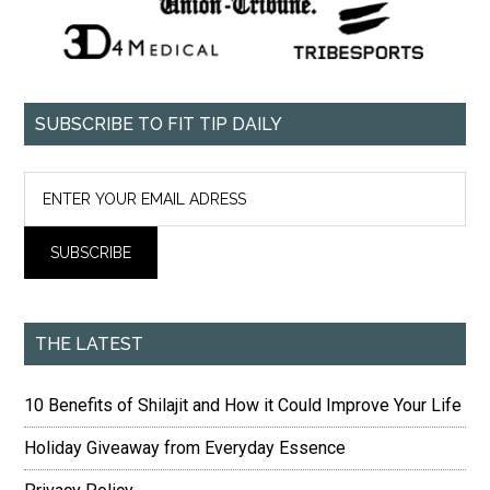
SUBSCRIBE TO FIT TIP DAILY
THE LATEST
10 Benefits of Shilajit and How it Could Improve Your Life
Holiday Giveaway from Everyday Essence