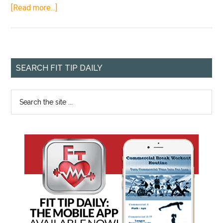
[Read more...]
SEARCH FIT TIP DAILY