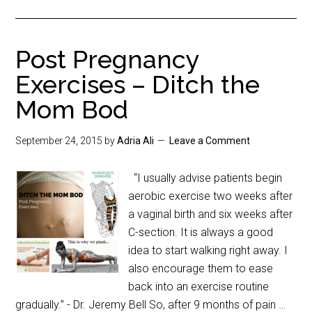
Post Pregnancy
Exercises – Ditch the
Mom Bod
September 24, 2015
by
Adria Ali
Leave a Comment
“I usually advise patients begin
aerobic exercise two weeks after
a vaginal birth and six weeks after
C-section. It is always a good
idea to start walking right away. I
also encourage them to ease
back into an exercise routine
gradually.” - Dr. Jeremy Bell So, after 9 months of pain …