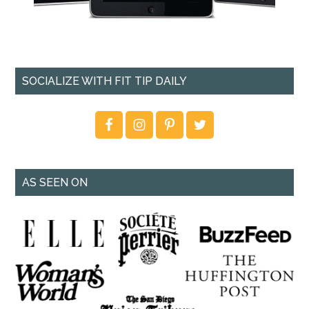
SOCIALIZE WITH FIT TIP DAILY
AS SEEN ON