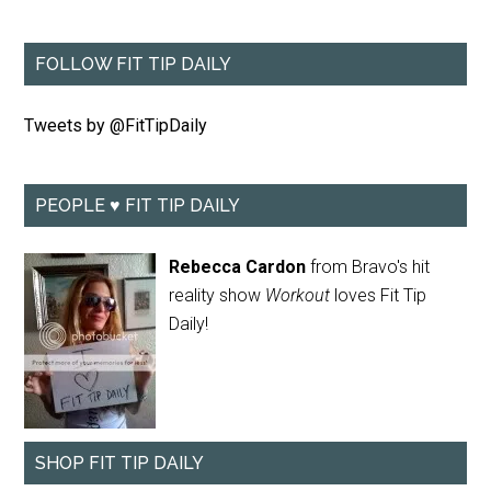
FOLLOW FIT TIP DAILY
Tweets by @FitTipDaily
PEOPLE ♥ FIT TIP DAILY
Rebecca Cardon
from Bravo's hit
reality show
Workout
loves Fit Tip
Daily!
SHOP FIT TIP DAILY