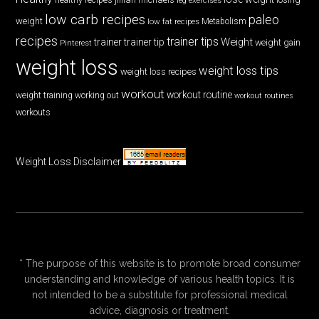
low carb recipes
paleo
weight
low fat recipes
Metabolism
recipes
trainer tips
Weight
trainer
trainer tip
weight gain
Pinterest
weight loss
weight loss tips
weight loss recipes
workout
workout routine
weight training
working out
workout routines
workouts
Weight Loss Disclaimer
* The purpose of this website is to promote broad consumer
understanding and knowledge of various health topics. It is
not intended to be a substitute for professional medical
advice, diagnosis or treatment.