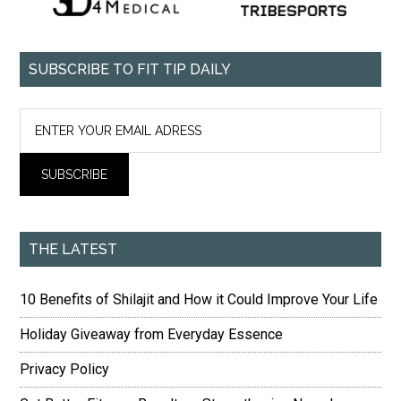
SUBSCRIBE TO FIT TIP DAILY
THE LATEST
10 Benefits of Shilajit and How it Could Improve Your Life
Holiday Giveaway from Everyday Essence
Privacy Policy