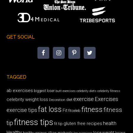
GET SOCIAL
TAGGED
ab exercises
biggest loser
butt exercises
celebrity diets
celebrity fitness
exercise
Exercises
celebrity weight loss
diet
Decoration
fat loss
fitness
fitness
exercise tips
Fit
fitceleb
fitness tips
tip
health
gluten free recipes
fit tip
Healthy
lose weight
jillian michaels
losing
healthy recipes
leg exercises