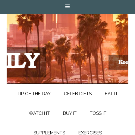
TIP OF THE DAY
CELEB DIETS
EAT IT
WATCH IT
BUY IT
TOSS IT
SUPPLEMENTS
EXERCISES