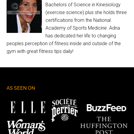
Bachelors of Science in Kinesiology
(exercise science) plus she holds three
certifications from the National
Academy of Sports Medicine. Adria
has dedicated her life to changing
peoples perception of fitness inside and outside of the
gym with great fitness tips daily!
AS SEEN ON