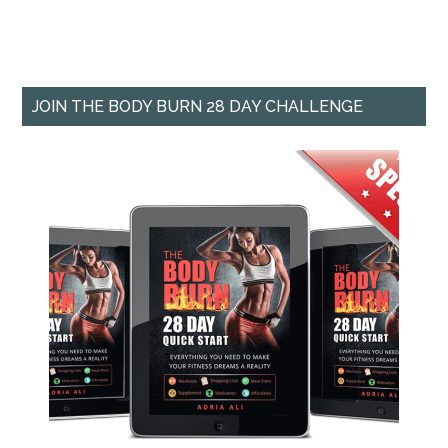
JOIN THE BODY BURN 28 DAY CHALLENGE