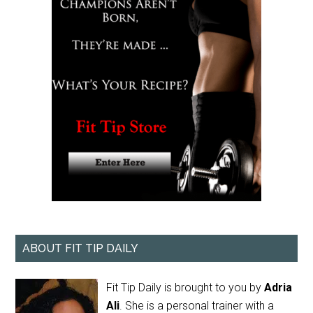
ABOUT FIT TIP DAILY
Fit Tip Daily is brought to you by
Adria
Ali
. She is a personal trainer with a