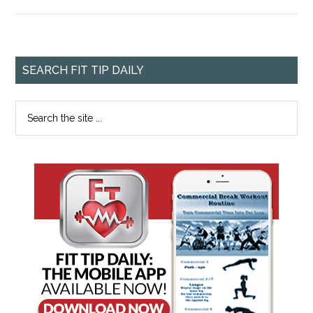
SEARCH FIT TIP DAILY