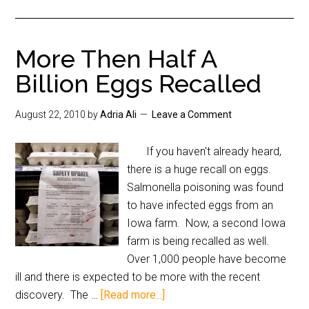
More Then Half A
Billion Eggs Recalled
August 22, 2010
by
Adria Ali
Leave a Comment
If you haven't already heard,
there is a huge recall on eggs.
Salmonella poisoning was found
to have infected eggs from an
Iowa farm. Now, a second Iowa
farm is being recalled as well.
Over 1,000 people have become
ill and there is expected to be more with the recent
discovery. The …
[Read more...]