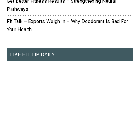
Get Better Fitness Results – Strengthening Neural
Pathways
Fit Talk – Experts Weigh In – Why Deodorant Is Bad For
Your Health
LIKE FIT TIP DAILY