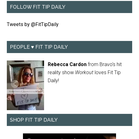
FOLLOW FIT TIP DAILY
Tweets by @FitTipDaily
PEOPLE ♥ FIT TIP DAILY
Rebecca Cardon
from Bravo's hit
reality show
Workout
loves Fit Tip
Daily!
SHOP FIT TIP DAILY