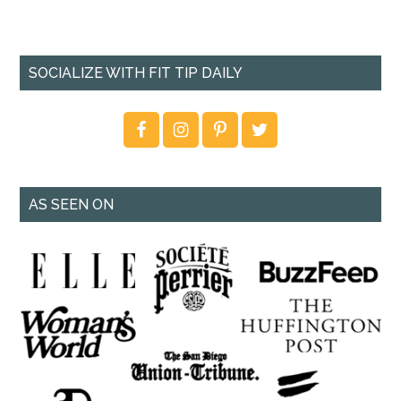
SOCIALIZE WITH FIT TIP DAILY
AS SEEN ON