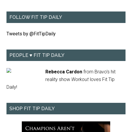
FOLLOW FIT TIP DAILY
Tweets by @FitTipDaily
PEOPLE ♥ FIT TIP DAILY
Rebecca Cardon
from Bravo's hit
reality show
Workout
loves Fit Tip
Daily!
SHOP FIT TIP DAILY