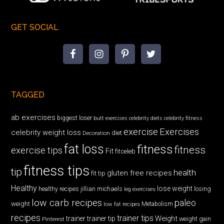
GET SOCIAL
TAGGED
ab exercises
biggest loser
butt exercises
celebrity diets
celebrity fitness
exercise
Exercises
celebrity weight loss
diet
Decoration
fat loss
fitness
fitness
exercise tips
Fit
fitceleb
fitness tips
tip
health
gluten free recipes
fit tip
Healthy
lose weight
jillian michaels
losing
healthy recipes
leg exercises
low carb recipes
paleo
weight
low fat recipes
Metabolism
recipes
trainer tips
Weight
trainer
trainer tip
weight gain
Pinterest