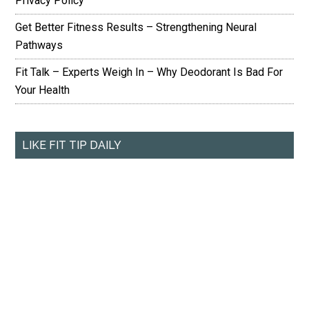
Privacy Policy
Get Better Fitness Results – Strengthening Neural
Pathways
Fit Talk – Experts Weigh In – Why Deodorant Is Bad For
Your Health
LIKE FIT TIP DAILY