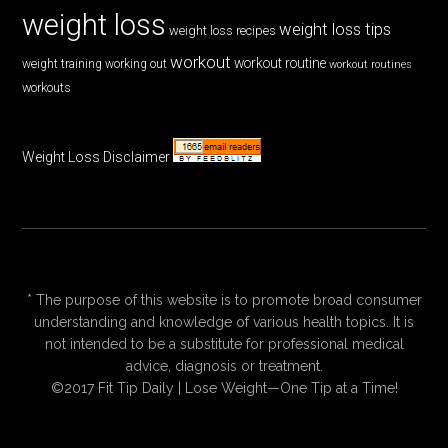
weight loss
weight loss tips
weight loss recipes
workout
workout routine
weight training
working out
workout routines
workouts
Weight Loss Disclaimer
* The purpose of this website is to promote broad consumer
understanding and knowledge of various health topics. It is
not intended to be a substitute for professional medical
advice, diagnosis or treatment.
©2017 Fit Tip Daily | Lose Weight—One Tip at a Time!