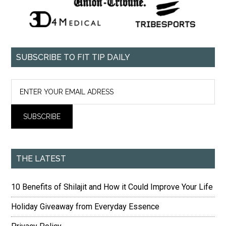
SUBSCRIBE TO FIT TIP DAILY
THE LATEST
10 Benefits of Shilajit and How it Could Improve Your Life
Holiday Giveaway from Everyday Essence