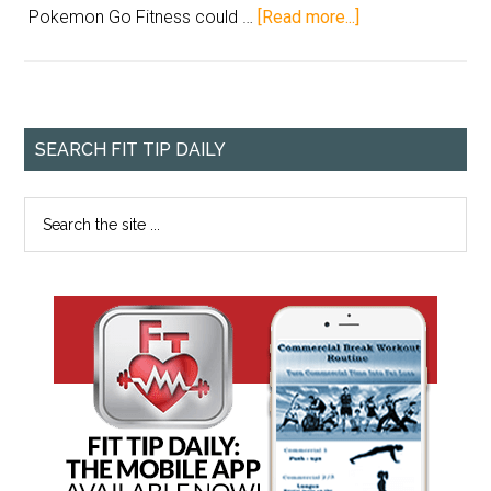
Pokemon Go Fitness could …
[Read more...]
SEARCH FIT TIP DAILY