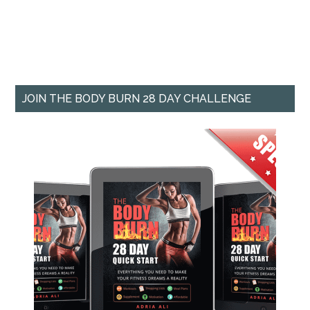
JOIN THE BODY BURN 28 DAY CHALLENGE