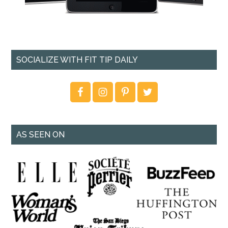
SOCIALIZE WITH FIT TIP DAILY
AS SEEN ON