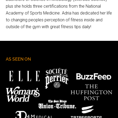
plus she holds three certifications from the National
Academy of Sports Medicine. Adria has dedicated her life
to changing peoples perception of fitness inside and
outside of the gym with great fitness tips daily!
AS SEEN ON