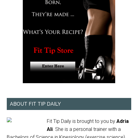
ABOUT FIT TIP DAILY
Fit Tip Daily is brought to you by
Adria
Ali
. She is a personal trainer with a
Bachelors of Science in Kinesiology (exercise science)