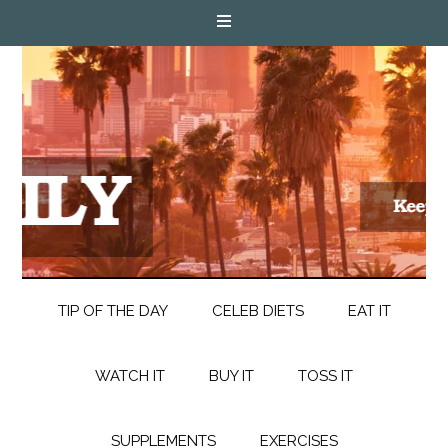
TIP OF THE DAY
CELEB DIETS
EAT IT
WATCH IT
BUY IT
TOSS IT
SUPPLEMENTS
EXERCISES