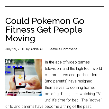
Could Pokemon Go
Fitness Get People
Moving
July 29, 2016
by
Adria Ali
Leave a Comment
In the age of video games,
television, and the high tech world
of computers and ipads; children
(and parents) have resigned
themselves to coming home,
cooking dinner, then watching TV
until it's time for bed. The "active"
child and parents have become a thing of the past.