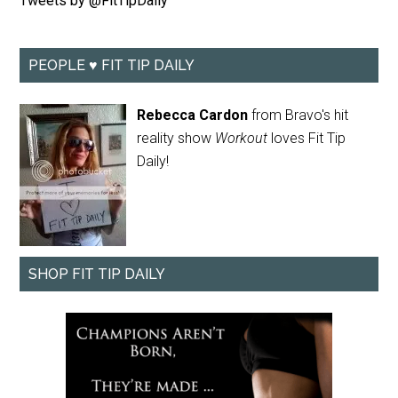
Tweets by @FitTipDaily
PEOPLE ♥ FIT TIP DAILY
Rebecca Cardon
from Bravo's hit
reality show
Workout
loves Fit Tip
Daily!
SHOP FIT TIP DAILY