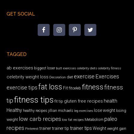
GET SOCIAL
TAGGED
ab exercises
biggest loser
butt exercises
celebrity diets
celebrity fitness
exercise
Exercises
celebrity weight loss
diet
Decoration
fat loss
fitness
fitness
exercise tips
Fit
fitceleb
fitness tips
tip
health
gluten free recipes
fit tip
Healthy
lose weight
jillian michaels
losing
healthy recipes
leg exercises
low carb recipes
paleo
weight
low fat recipes
Metabolism
recipes
trainer tips
Weight
trainer
trainer tip
weight gain
Pinterest