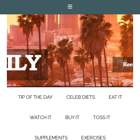
TIP OF THE DAY
CELEB DIETS
EAT IT
WATCH IT
BUY IT
TOSS IT
SUPPLEMENTS
EXERCISES