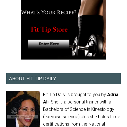
ABOUT FIT TIP DAILY
Fit Tip Daily is brought to you by
Adria
Ali
. She is a personal trainer with a
Bachelors of Science in Kinesiology
(exercise science) plus she holds three
certifications from the National