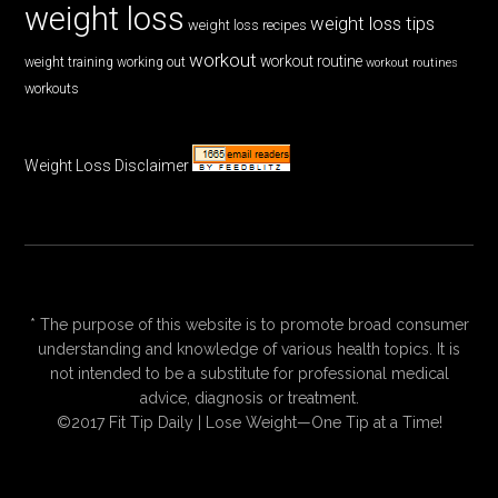
weight loss
weight loss tips
weight loss recipes
workout
workout routine
weight training
working out
workout routines
workouts
Weight Loss Disclaimer
* The purpose of this website is to promote broad consumer
understanding and knowledge of various health topics. It is
not intended to be a substitute for professional medical
advice, diagnosis or treatment.
©2017 Fit Tip Daily | Lose Weight—One Tip at a Time!