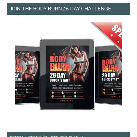
JOIN THE BODY BURN 28 DAY CHALLENGE