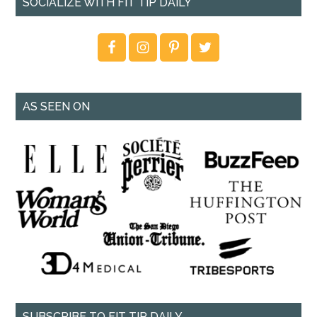
SOCIALIZE WITH FIT TIP DAILY
AS SEEN ON
SUBSCRIBE TO FIT TIP DAILY