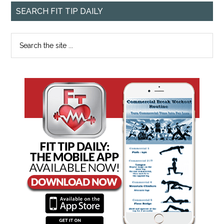
SEARCH FIT TIP DAILY