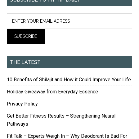
THE LATEST
10 Benefits of Shilajit and How it Could Improve Your Life
Holiday Giveaway from Everyday Essence
Privacy Policy
Get Better Fitness Results – Strengthening Neural
Pathways
Fit Talk – Experts Weigh In – Why Deodorant Is Bad For