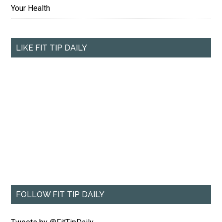
Your Health
LIKE FIT TIP DAILY
FOLLOW FIT TIP DAILY