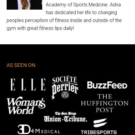
Academy of Sports Medicine. Adria
has dedicated her life to changing
peoples perception of fitness inside and outside of the
gym with great fitness tips daily!
AS SEEN ON