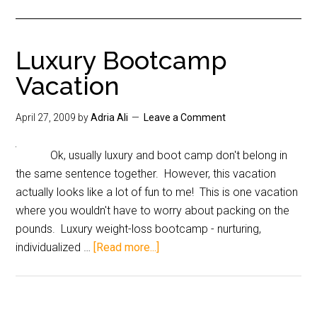
Luxury Bootcamp
Vacation
April 27, 2009
by
Adria Ali
Leave a Comment
Ok, usually luxury and boot camp don't belong in
the same sentence together. However, this vacation
actually looks like a lot of fun to me! This is one vacation
where you wouldn't have to worry about packing on the
pounds. Luxury weight-loss bootcamp - nurturing,
individualized …
[Read more...]