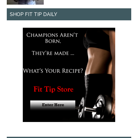
SHOP FIT TIP DAILY