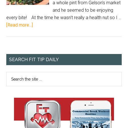
a whole pint from Gelson's market
and he seemed to be enjoying
every bite! At the time he wasn't really a health nut so I …
[Read more...]
SEARCH FIT TIP DAILY