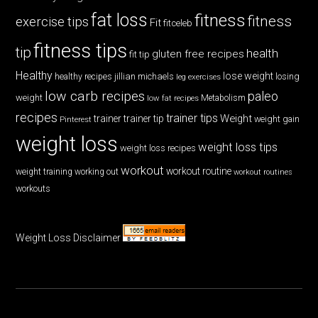
fat loss
fitness
fitness
exercise tips
Fit
fitceleb
fitness tips
tip
health
gluten free recipes
fit tip
Healthy
lose weight
jillian michaels
losing
healthy recipes
leg exercises
low carb recipes
paleo
weight
low fat recipes
Metabolism
recipes
trainer tips
Weight
trainer
trainer tip
weight gain
Pinterest
weight loss
weight loss tips
weight loss recipes
workout
workout routine
weight training
working out
workout routines
workouts
Weight Loss Disclaimer