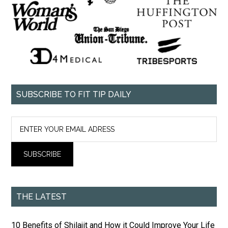
SUBSCRIBE TO FIT TIP DAILY
THE LATEST
10 Benefits of Shilajit and How it Could Improve Your Life