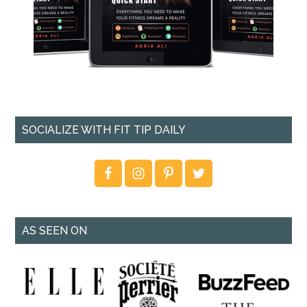
SOCIALIZE WITH FIT TIP DAILY
AS SEEN ON