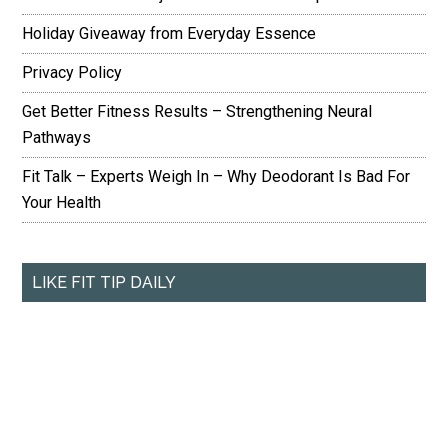
Holiday Giveaway from Everyday Essence
Privacy Policy
Get Better Fitness Results – Strengthening Neural
Pathways
Fit Talk – Experts Weigh In – Why Deodorant Is Bad For
Your Health
LIKE FIT TIP DAILY