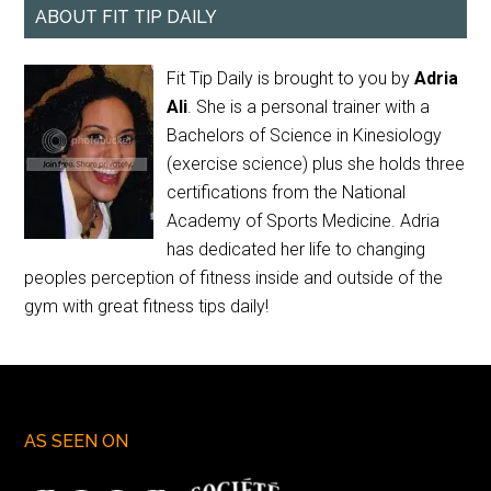
ABOUT FIT TIP DAILY
Fit Tip Daily is brought to you by
Adria
Ali
. She is a personal trainer with a
Bachelors of Science in Kinesiology
(exercise science) plus she holds three
certifications from the National
Academy of Sports Medicine. Adria
has dedicated her life to changing
peoples perception of fitness inside and outside of the
gym with great fitness tips daily!
AS SEEN ON