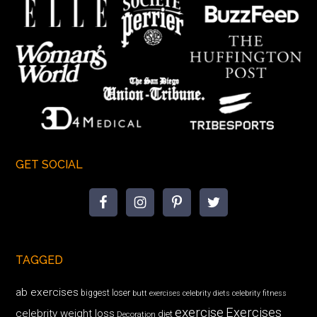
GET SOCIAL
TAGGED
ab exercises
biggest loser
butt exercises
celebrity diets
celebrity fitness
exercise
Exercises
celebrity weight loss
diet
Decoration