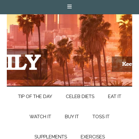
TIP OF THE DAY
CELEB DIETS
EAT IT
WATCH IT
BUY IT
TOSS IT
SUPPLEMENTS
EXERCISES