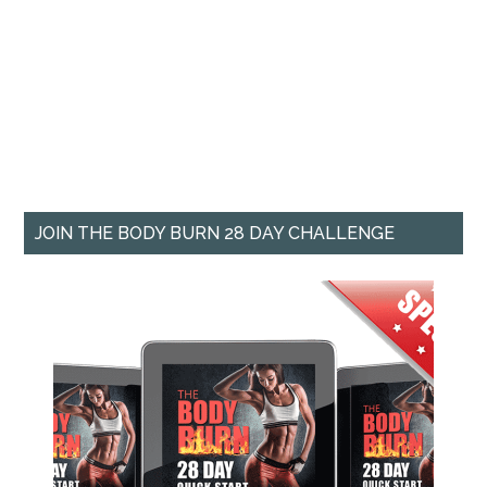
JOIN THE BODY BURN 28 DAY CHALLENGE