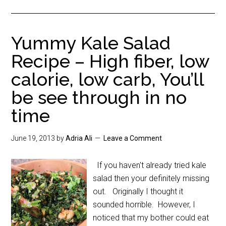
Yummy Kale Salad
Recipe – High fiber, low
calorie, low carb, You’ll
be see through in no
time
June 19, 2013
by
Adria Ali
Leave a Comment
If you haven't already tried kale
salad then your definitely missing
out. Originally I thought it
sounded horrible. However, I
noticed that my bother could eat