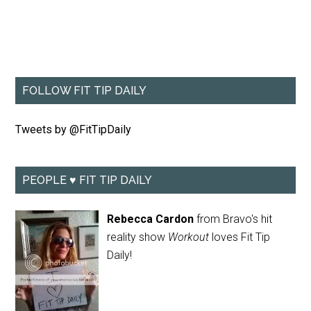
FOLLOW FIT TIP DAILY
Tweets by @FitTipDaily
PEOPLE ♥ FIT TIP DAILY
Rebecca Cardon
from Bravo's hit
reality show
Workout
loves Fit Tip
Daily!