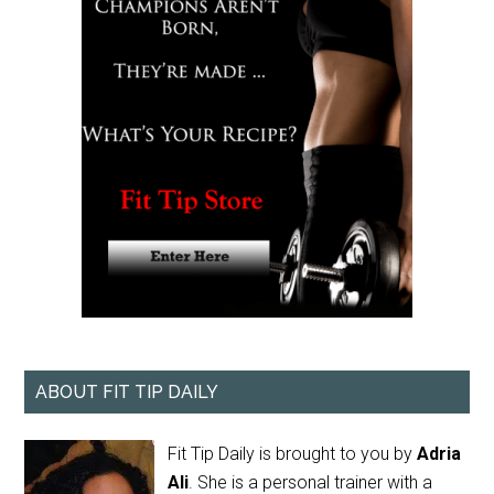
ABOUT FIT TIP DAILY
Fit Tip Daily is brought to you by
Adria
Ali
. She is a personal trainer with a