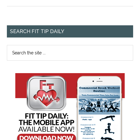
SEARCH FIT TIP DAILY