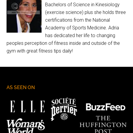
Bachelors of Science in Kinesiology
(exercise science) plus she holds three
certifications from the National
Academy of Sports Medicine. Adria
has dedicated her life to changing
peoples perception of fitness inside and outside of the
gym with great fitness tips daily!
AS SEEN ON