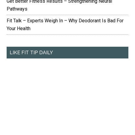
Get Better Fitness Results – Strengthening Neural
Pathways
Fit Talk – Experts Weigh In – Why Deodorant Is Bad For
Your Health
LIKE FIT TIP DAILY