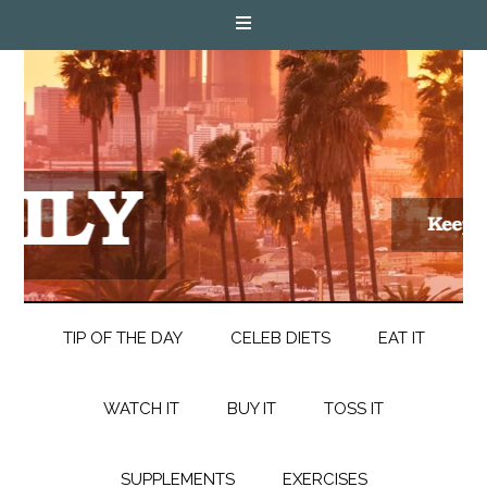
TIP OF THE DAY
CELEB DIETS
EAT IT
WATCH IT
BUY IT
TOSS IT
SUPPLEMENTS
EXERCISES