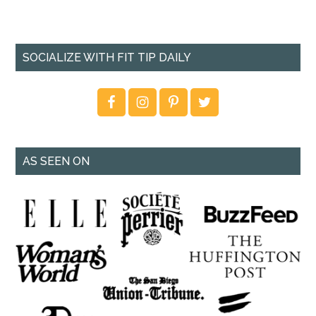
SOCIALIZE WITH FIT TIP DAILY
AS SEEN ON