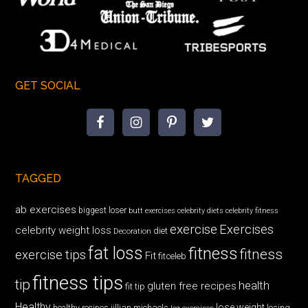
GET SOCIAL
TAGGED
ab exercises
biggest loser
butt exercises
celebrity diets
celebrity fitness
exercise
Exercises
celebrity weight loss
diet
Decoration
fat loss
fitness
fitness
exercise tips
Fit
fitceleb
fitness tips
tip
health
gluten free recipes
fit tip
Healthy
lose weight
jillian michaels
losing
healthy recipes
leg exercises