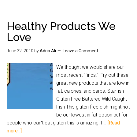
Healthy Products We
Love
June 22, 2010
by
Adria Ali
Leave a Comment
We thought we would share our
most recent "finds." Try out these
great new products that are low in
fat, calories, and carbs. Starfish
Gluten Free Battered Wild Caught
Fish This gluten free dish might not
be our lowest in fat option but for
people who can't eat gluten this is amazing! I …
[Read
more...]