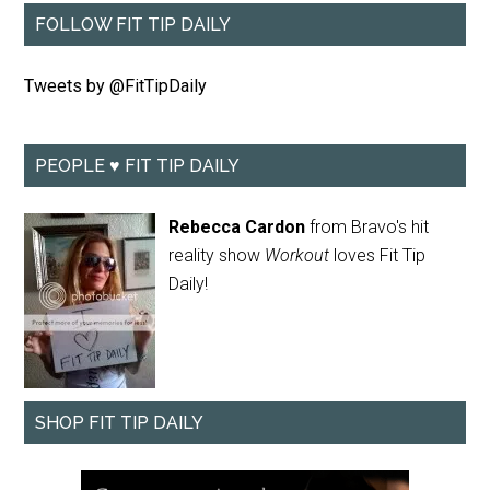
FOLLOW FIT TIP DAILY
Tweets by @FitTipDaily
PEOPLE ♥ FIT TIP DAILY
Rebecca Cardon
from Bravo's hit
reality show
Workout
loves Fit Tip
Daily!
SHOP FIT TIP DAILY