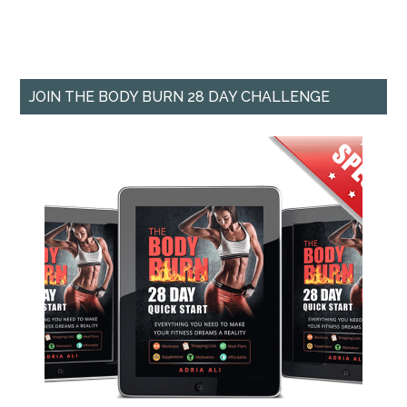
JOIN THE BODY BURN 28 DAY CHALLENGE