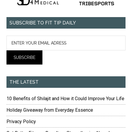
SUBSCRIBE TO FIT TIP DAILY
THE LATEST
10 Benefits of Shilajit and How it Could Improve Your Life
Holiday Giveaway from Everyday Essence
Privacy Policy