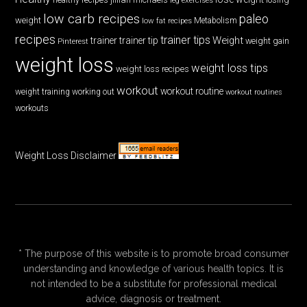
low carb recipes
paleo
weight
low fat recipes
Metabolism
recipes
trainer tips
Weight
trainer
trainer tip
weight gain
Pinterest
weight loss
weight loss tips
weight loss recipes
workout
workout routine
weight training
working out
workout routines
workouts
Weight Loss Disclaimer
* The purpose of this website is to promote broad consumer
understanding and knowledge of various health topics. It is
not intended to be a substitute for professional medical
advice, diagnosis or treatment.