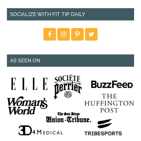
SOCIALIZE WITH FIT TIP DAILY
AS SEEN ON