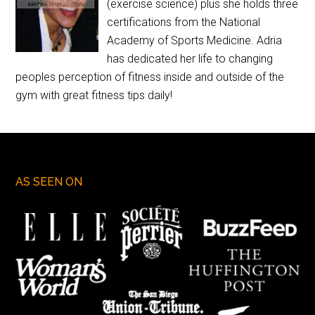
(exercise science) plus she holds three
certifications from the National
Academy of Sports Medicine. Adria
has dedicated her life to changing
peoples perception of fitness inside and outside of the
gym with great fitness tips daily!
AS SEEN ON