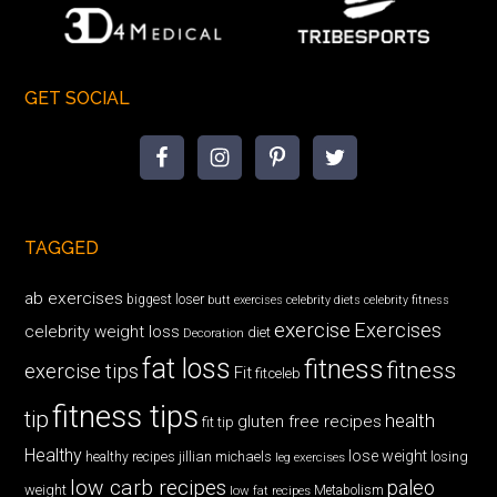
GET SOCIAL
TAGGED
ab exercises
biggest loser
butt exercises
celebrity diets
celebrity fitness
exercise
Exercises
celebrity weight loss
diet
Decoration
fat loss
fitness
fitness
exercise tips
Fit
fitceleb
fitness tips
tip
health
gluten free recipes
fit tip
Healthy
lose weight
jillian michaels
losing
healthy recipes
leg exercises
low carb recipes
paleo
weight
low fat recipes
Metabolism