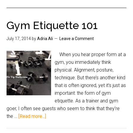
Gym Etiquette 101
July 17, 2014
by
Adria Ali
Leave a Comment
When you hear proper form at a
gym, you immediately think
physical. Alignment, posture,
technique. But there’s another kind
that is often ignored, yet it’s just as
important: the form of gym
etiquette. As a trainer and gym
goer, I often see guests who seem to think that they’re
the …
[Read more...]