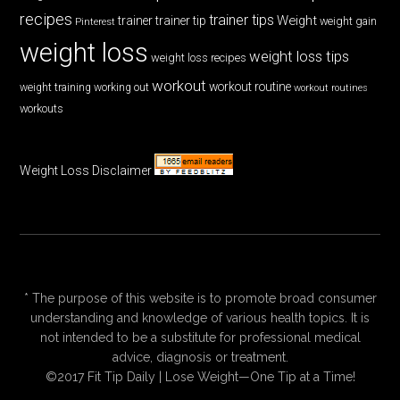
recipes
trainer tips
Weight
trainer
trainer tip
weight gain
Pinterest
weight loss
weight loss tips
weight loss recipes
workout
workout routine
weight training
working out
workout routines
workouts
Weight Loss Disclaimer
* The purpose of this website is to promote broad consumer
understanding and knowledge of various health topics. It is
not intended to be a substitute for professional medical
advice, diagnosis or treatment.
©2017 Fit Tip Daily | Lose Weight—One Tip at a Time!