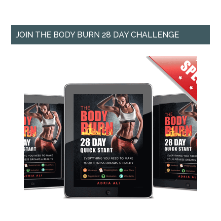
JOIN THE BODY BURN 28 DAY CHALLENGE