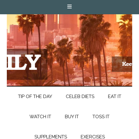
TIP OF THE DAY
CELEB DIETS
EAT IT
WATCH IT
BUY IT
TOSS IT
SUPPLEMENTS
EXERCISES