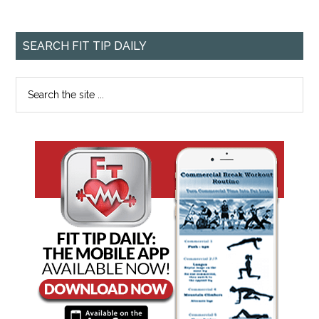
SEARCH FIT TIP DAILY