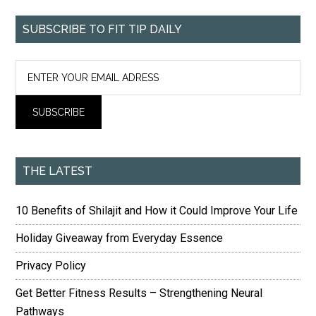
SUBSCRIBE TO FIT TIP DAILY
THE LATEST
10 Benefits of Shilajit and How it Could Improve Your Life
Holiday Giveaway from Everyday Essence
Privacy Policy
Get Better Fitness Results – Strengthening Neural
Pathways