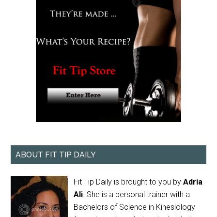
ABOUT FIT TIP DAILY
Fit Tip Daily is brought to you by
Adria
Ali
. She is a personal trainer with a
Bachelors of Science in Kinesiology