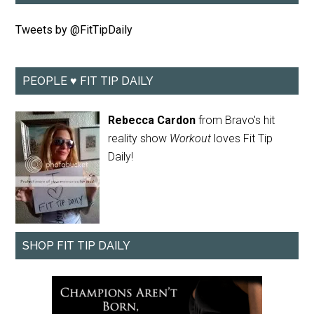
Tweets by @FitTipDaily
PEOPLE ♥ FIT TIP DAILY
Rebecca Cardon
from Bravo's hit
reality show
Workout
loves Fit Tip
Daily!
SHOP FIT TIP DAILY