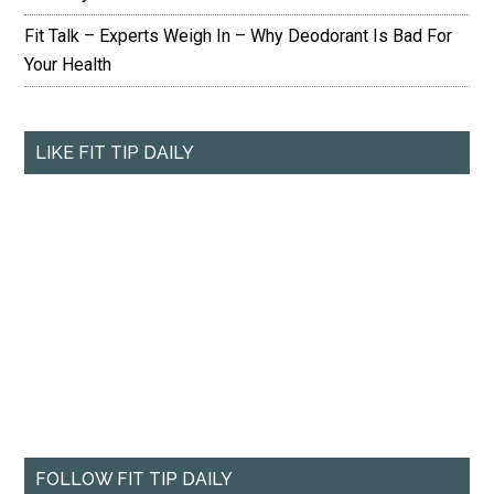
Fit Talk – Experts Weigh In – Why Deodorant Is Bad For
Your Health
LIKE FIT TIP DAILY
FOLLOW FIT TIP DAILY