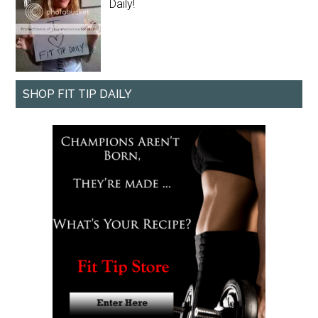
Daily!
SHOP FIT TIP DAILY