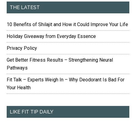
THE LATEST
10 Benefits of Shilajit and How it Could Improve Your Life
Holiday Giveaway from Everyday Essence
Privacy Policy
Get Better Fitness Results – Strengthening Neural
Pathways
Fit Talk – Experts Weigh In – Why Deodorant Is Bad For
Your Health
LIKE FIT TIP DAILY