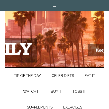
TIP OF THE DAY
CELEB DIETS
EAT IT
WATCH IT
BUY IT
TOSS IT
SUPPLEMENTS
EXERCISES