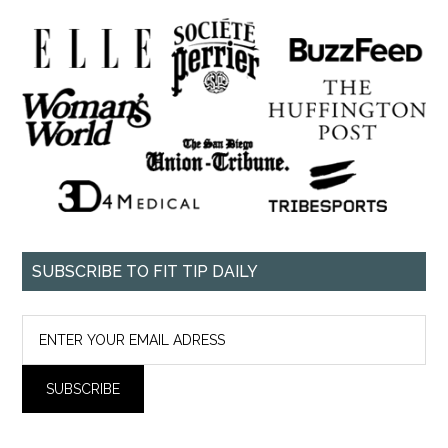
SUBSCRIBE TO FIT TIP DAILY