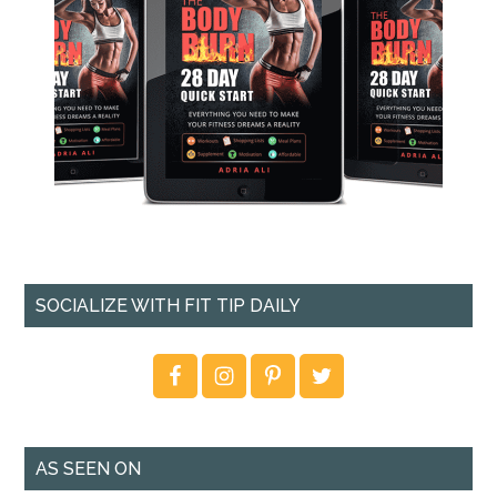
SOCIALIZE WITH FIT TIP DAILY
AS SEEN ON