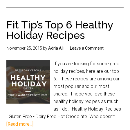
Fit Tip’s Top 6 Healthy
Holiday Recipes
November 25, 2015
by
Adria Ali
Leave a Comment
If you are looking for some great
holiday recipes, here are our top
6. These recipes are among our
most popular and our most
shared. I hope you love these
healthy holiday recipes as much
as I do! Healthy Holiday Recipes
Gluten Free - Dairy Free Hot Chocolate Who doesn't …
[Read more...]