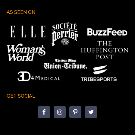
AS SEEN ON
GET SOCIAL