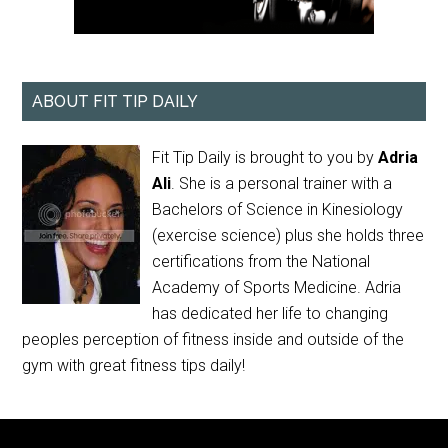
ABOUT FIT TIP DAILY
Fit Tip Daily is brought to you by
Adria
Ali
. She is a personal trainer with a
Bachelors of Science in Kinesiology
(exercise science) plus she holds three
certifications from the National
Academy of Sports Medicine. Adria
has dedicated her life to changing
peoples perception of fitness inside and outside of the
gym with great fitness tips daily!