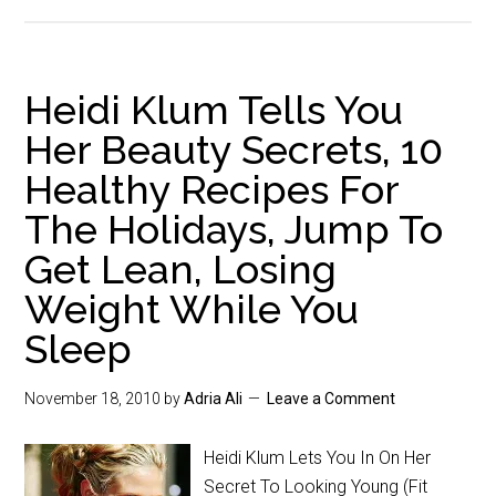
Heidi Klum Tells You
Her Beauty Secrets, 10
Healthy Recipes For
The Holidays, Jump To
Get Lean, Losing
Weight While You
Sleep
November 18, 2010
by
Adria Ali
Leave a Comment
Heidi Klum Lets You In On Her
Secret To Looking Young (Fit