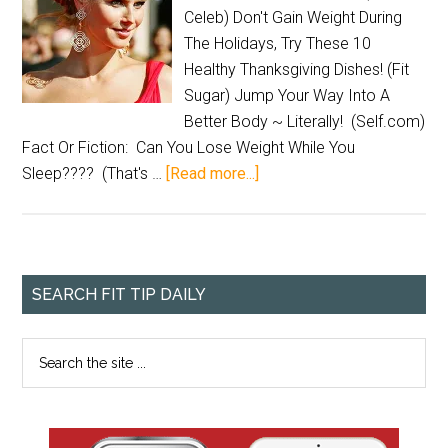
Celeb) Don't Gain Weight During
The Holidays, Try These 10
Healthy Thanksgiving Dishes! (Fit
Sugar) Jump Your Way Into A
Better Body ~ Literally! (Self.com)
Fact Or Fiction: Can You Lose Weight While You
Sleep???? (That's …
[Read more...]
SEARCH FIT TIP DAILY