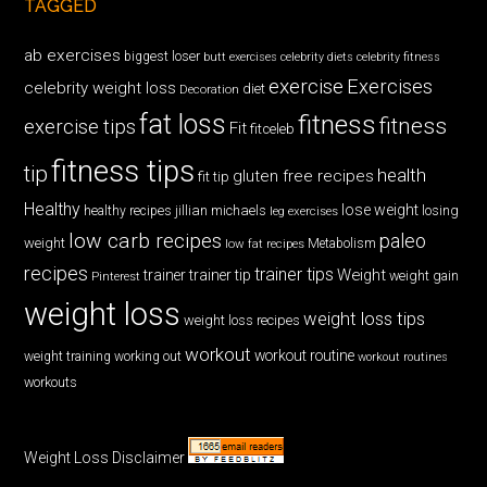
TAGGED
ab exercises
biggest loser
butt exercises
celebrity diets
celebrity fitness
exercise
Exercises
celebrity weight loss
diet
Decoration
fat loss
fitness
fitness
exercise tips
Fit
fitceleb
fitness tips
tip
health
gluten free recipes
fit tip
Healthy
lose weight
jillian michaels
losing
healthy recipes
leg exercises
low carb recipes
paleo
weight
low fat recipes
Metabolism
recipes
trainer tips
Weight
trainer
trainer tip
weight gain
Pinterest
weight loss
weight loss tips
weight loss recipes
workout
workout routine
weight training
working out
workout routines
workouts
Weight Loss Disclaimer