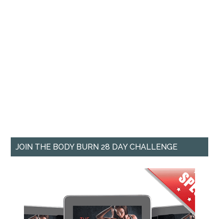
JOIN THE BODY BURN 28 DAY CHALLENGE