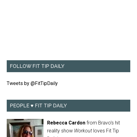
FOLLOW FIT TIP DAILY
Tweets by @FitTipDaily
PEOPLE ♥ FIT TIP DAILY
Rebecca Cardon
from Bravo's hit
reality show
Workout
loves Fit Tip