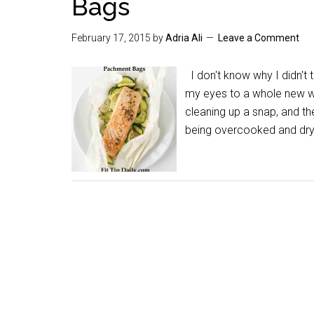
Bags
February 17, 2015
by
Adria Ali
Leave a Comment
I don't know why I didn't
my eyes to a whole new w
cleaning up a snap, and th
being overcooked and dry.