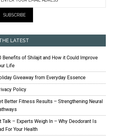
THE LATEST
 Benefits of Shilajit and How it Could Improve
ur Life
oliday Giveaway from Everyday Essence
rivacy Policy
et Better Fitness Results – Strengthening Neural
athways
it Talk – Experts Weigh In – Why Deodorant Is
ad For Your Health