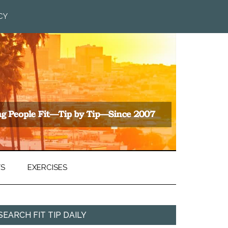
CY
TS
EXERCISES
SEARCH FIT TIP DAILY