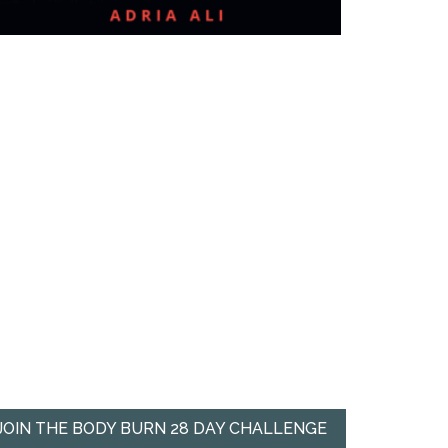
JOIN THE BODY BURN 28 DAY CHALLENGE