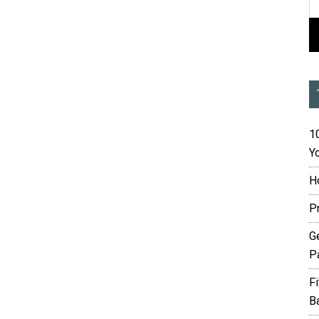
10
Yo
H
P
G
P
F
B