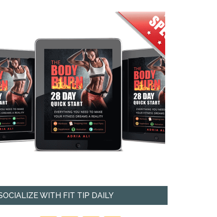
SOCIALIZE WITH FIT TIP DAILY