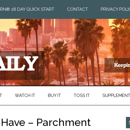
RN® 28 DAY QUICK START
CONTACT
PRIVACY POLI
T
WATCH IT
BUY IT
TOSS IT
SUPPLEMEN
t Have – Parchment