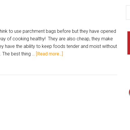
 think to use parchment bags before but they have opened
ay of cooking healthy! They are also cheap, they make
ey have the ability to keep foods tender and moist without
 The best thing …
[Read more...]