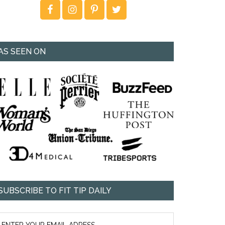
AS SEEN ON
SUBSCRIBE TO FIT TIP DAILY