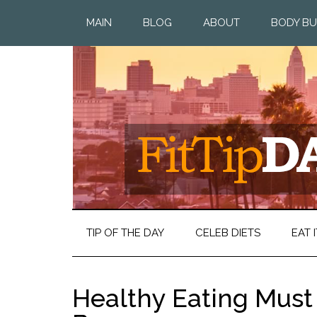
MAIN
BLOG
ABOUT
BODY BU
TIP OF THE DAY
CELEB DIETS
EAT I
Healthy Eating Mus