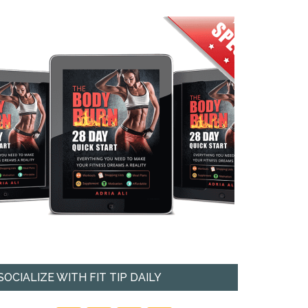
SOCIALIZE WITH FIT TIP DAILY