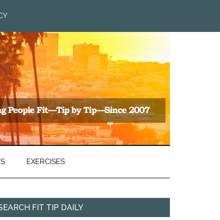
CY
TS
EXERCISES
SEARCH FIT TIP DAILY