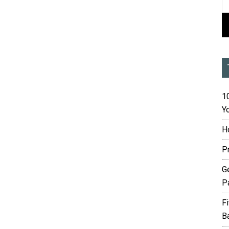
10
Yo
H
P
G
P
F
B