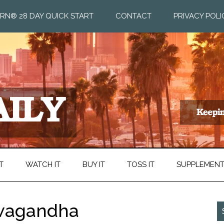
RN® 28 DAY QUICK START
CONTACT
PRIVACY POLI
T
WATCH IT
BUY IT
TOSS IT
SUPPLEMEN
hwagandha