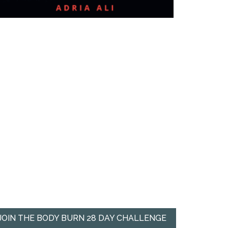
JOIN THE BODY BURN 28 DAY CHALLENGE