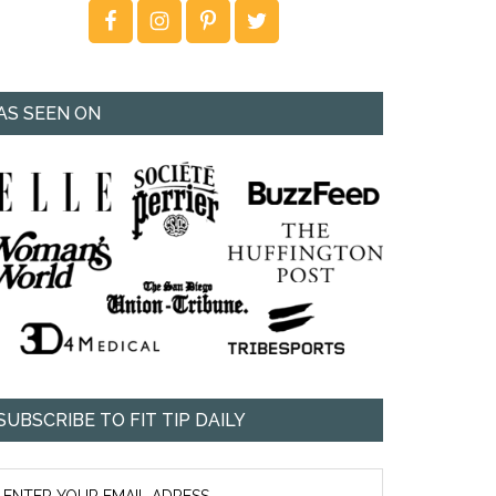
AS SEEN ON
SUBSCRIBE TO FIT TIP DAILY