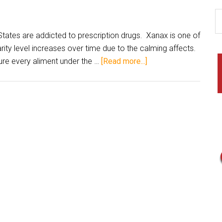
ates are addicted to prescription drugs. Xanax is one of
rity level increases over time due to the calming affects.
ure every aliment under the …
[Read more...]