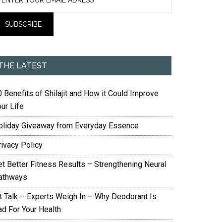
THE LATEST
 Benefits of Shilajit and How it Could Improve
ur Life
oliday Giveaway from Everyday Essence
rivacy Policy
et Better Fitness Results – Strengthening Neural
athways
it Talk – Experts Weigh In – Why Deodorant Is
ad For Your Health