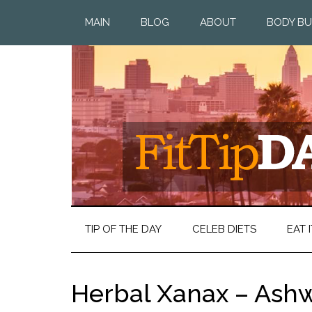
MAIN
BLOG
ABOUT
BODY BU
TIP OF THE DAY
CELEB DIETS
EAT I
Herbal Xanax – As