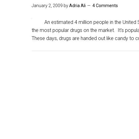
January 2, 2009
by
Adria Ali
4 Comments
An estimated 4 million people in the United St
the most popular drugs on the market. It's popula
These days, drugs are handed out like candy to c