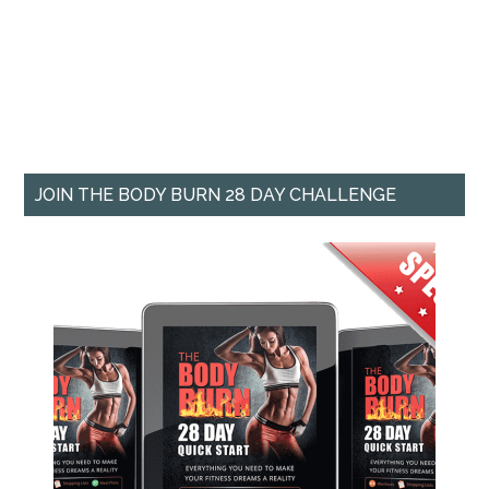
JOIN THE BODY BURN 28 DAY CHALLENGE