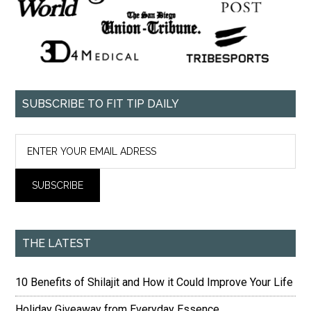
SUBSCRIBE TO FIT TIP DAILY
THE LATEST
10 Benefits of Shilajit and How it Could Improve Your Life
Holiday Giveaway from Everyday Essence