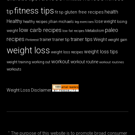
fitness tips
tip
health
gluten free recipes
fit tip
Healthy
lose weight
jillian michaels
losing
healthy recipes
leg exercises
low carb recipes
paleo
weight
low fat recipes
Metabolism
recipes
trainer tips
Weight
trainer
trainer tip
weight gain
Pinterest
weight loss
weight loss tips
weight loss recipes
workout
workout routine
weight training
working out
workout routines
workouts
Weight Loss Disclaimer
* The purpose of this website is to promote broad consumer