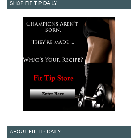
SHOP FIT TIP DAILY
ABOUT FIT TIP DAILY