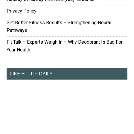
Privacy Policy
Get Better Fitness Results – Strengthening Neural
Pathways
Fit Talk – Experts Weigh In – Why Deodorant Is Bad For
Your Health
LIKE FIT TIP DAILY