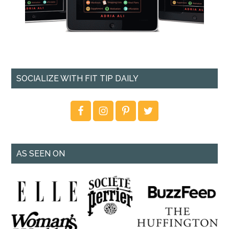
SOCIALIZE WITH FIT TIP DAILY
AS SEEN ON