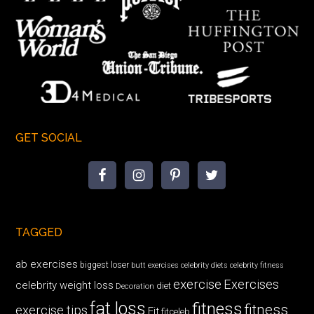
GET SOCIAL
TAGGED
ab exercises
biggest loser
butt exercises
celebrity diets
celebrity fitness
exercise
Exercises
celebrity weight loss
diet
Decoration
fat loss
fitness
fitness
exercise tips
Fit
fitceleb