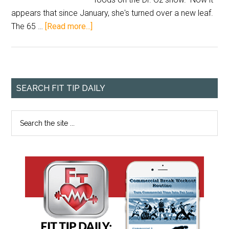
appears that since January, she's turned over a new leaf.
The 65 …
[Read more...]
SEARCH FIT TIP DAILY