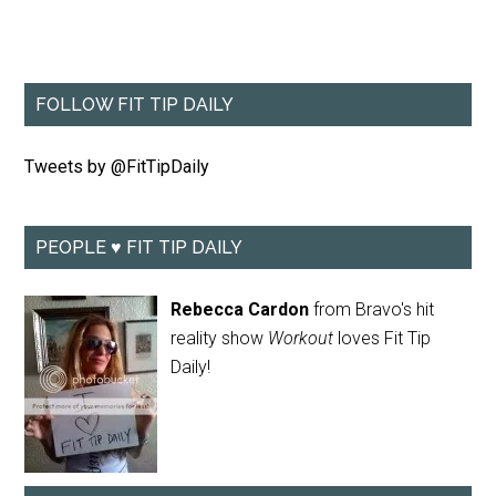
FOLLOW FIT TIP DAILY
Tweets by @FitTipDaily
PEOPLE ♥ FIT TIP DAILY
Rebecca Cardon
from Bravo's hit
reality show
Workout
loves Fit Tip
Daily!