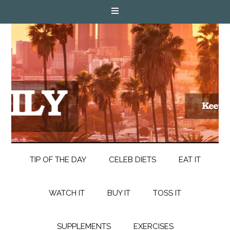
TIP OF THE DAY
CELEB DIETS
EAT IT
WATCH IT
BUY IT
TOSS IT
SUPPLEMENTS
EXERCISES