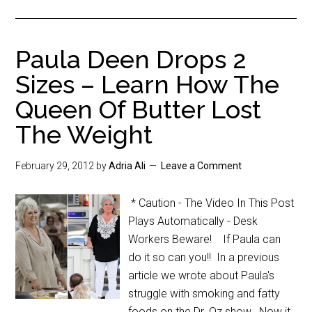
Paula Deen Drops 2
Sizes – Learn How The
Queen Of Butter Lost
The Weight
February 29, 2012
by
Adria Ali
Leave a Comment
* Caution - The Video In This Post
Plays Automatically - Desk
Workers Beware! If Paula can
do it so can you!! In a previous
article we wrote about Paula's
struggle with smoking and fatty
foods on the Dr. Oz show. Now it