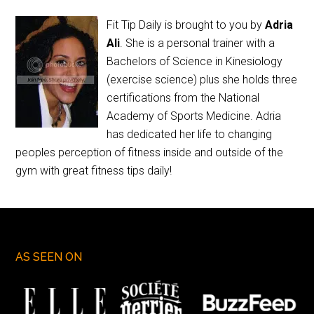
Fit Tip Daily is brought to you by
Adria
Ali
. She is a personal trainer with a
Bachelors of Science in Kinesiology
(exercise science) plus she holds three
certifications from the National
Academy of Sports Medicine. Adria
has dedicated her life to changing
peoples perception of fitness inside and outside of the
gym with great fitness tips daily!
AS SEEN ON