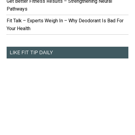
Get Better Fitness Results – Strengthening Neural
Pathways
Fit Talk – Experts Weigh In – Why Deodorant Is Bad For
Your Health
LIKE FIT TIP DAILY