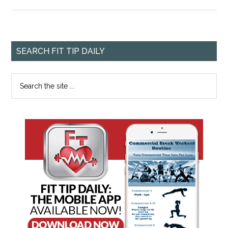
SEARCH FIT TIP DAILY