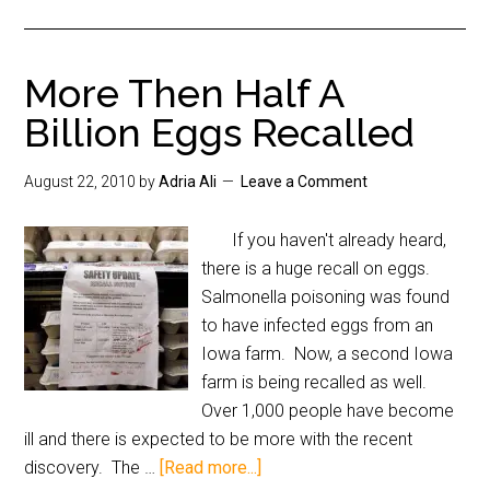
More Then Half A
Billion Eggs Recalled
August 22, 2010
by
Adria Ali
Leave a Comment
If you haven't already heard,
there is a huge recall on eggs.
Salmonella poisoning was found
to have infected eggs from an
Iowa farm. Now, a second Iowa
farm is being recalled as well.
Over 1,000 people have become
ill and there is expected to be more with the recent
discovery. The …
[Read more...]