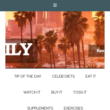
TIP OF THE DAY
CELEB DIETS
EAT IT
WATCH IT
BUY IT
TOSS IT
SUPPLEMENTS
EXERCISES