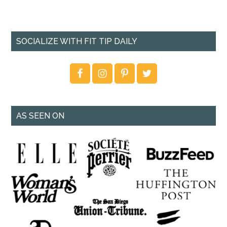
SOCIALIZE WITH FIT TIP DAILY
AS SEEN ON