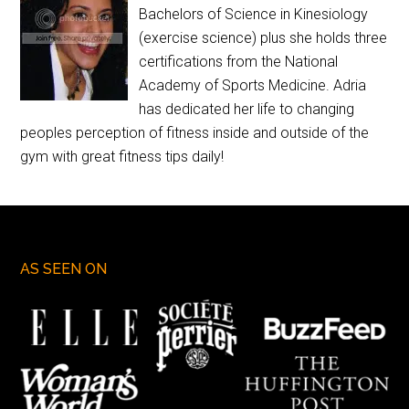
Bachelors of Science in Kinesiology
(exercise science) plus she holds three
certifications from the National
Academy of Sports Medicine. Adria
has dedicated her life to changing
peoples perception of fitness inside and outside of the
gym with great fitness tips daily!
AS SEEN ON