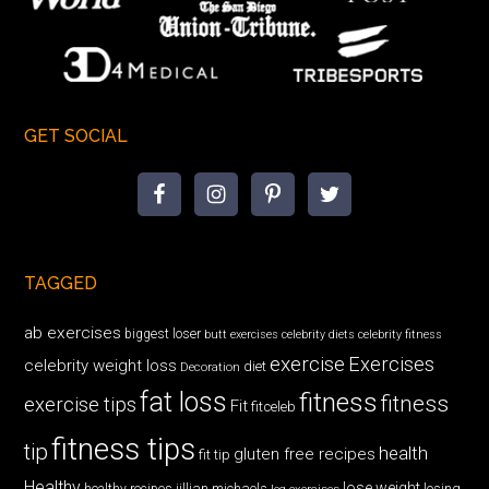
GET SOCIAL
TAGGED
ab exercises
biggest loser
butt exercises
celebrity diets
celebrity fitness
exercise
Exercises
celebrity weight loss
diet
Decoration
fat loss
fitness
fitness
exercise tips
Fit
fitceleb
fitness tips
tip
health
gluten free recipes
fit tip
Healthy
lose weight
jillian michaels
losing
healthy recipes
leg exercises