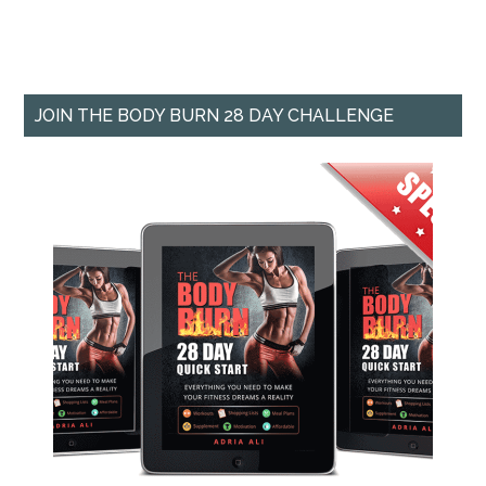
JOIN THE BODY BURN 28 DAY CHALLENGE