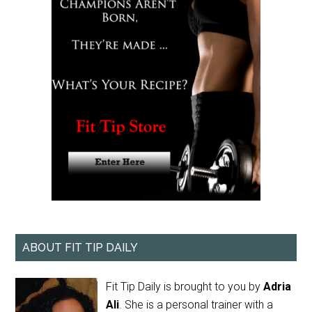
ABOUT FIT TIP DAILY
Fit Tip Daily is brought to you by
Adria
Ali
. She is a personal trainer with a