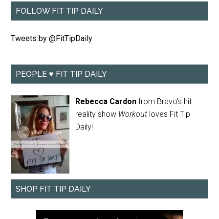
FOLLOW FIT TIP DAILY
Tweets by @FitTipDaily
PEOPLE ♥ FIT TIP DAILY
Rebecca Cardon
from Bravo's hit
reality show
Workout
loves Fit Tip
Daily!
SHOP FIT TIP DAILY