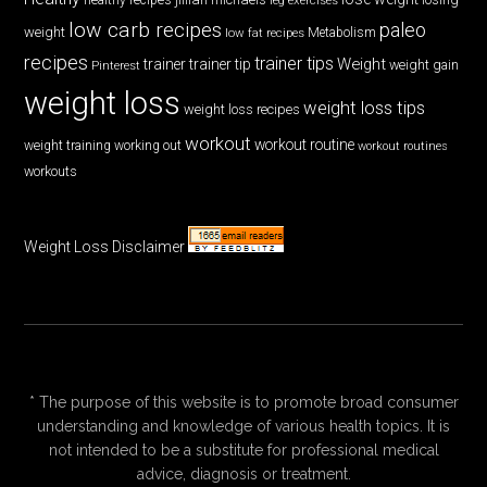
low carb recipes
paleo
weight
low fat recipes
Metabolism
recipes
trainer tips
Weight
trainer
trainer tip
weight gain
Pinterest
weight loss
weight loss tips
weight loss recipes
workout
workout routine
weight training
working out
workout routines
workouts
Weight Loss Disclaimer
* The purpose of this website is to promote broad consumer
understanding and knowledge of various health topics. It is
not intended to be a substitute for professional medical
advice, diagnosis or treatment.