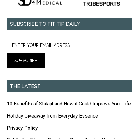
SUBSCRIBE TO FIT TIP DAILY
THE LATEST
10 Benefits of Shilajit and How it Could Improve Your Life
Holiday Giveaway from Everyday Essence
Privacy Policy