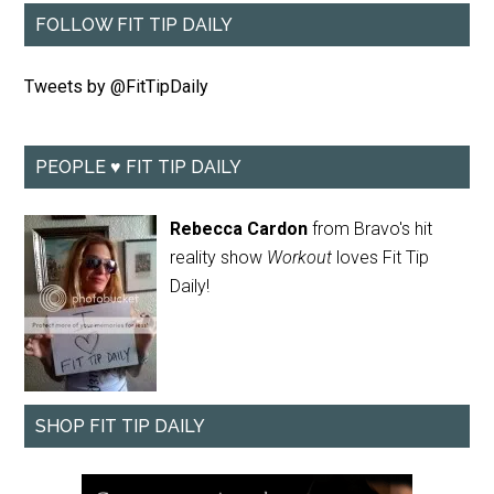
FOLLOW FIT TIP DAILY
Tweets by @FitTipDaily
PEOPLE ♥ FIT TIP DAILY
Rebecca Cardon
from Bravo's hit
reality show
Workout
loves Fit Tip
Daily!
SHOP FIT TIP DAILY