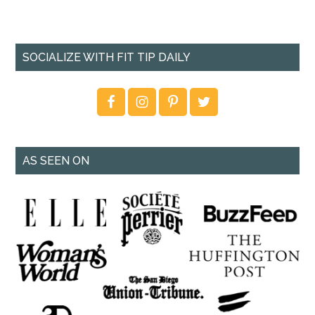
SOCIALIZE WITH FIT TIP DAILY
AS SEEN ON