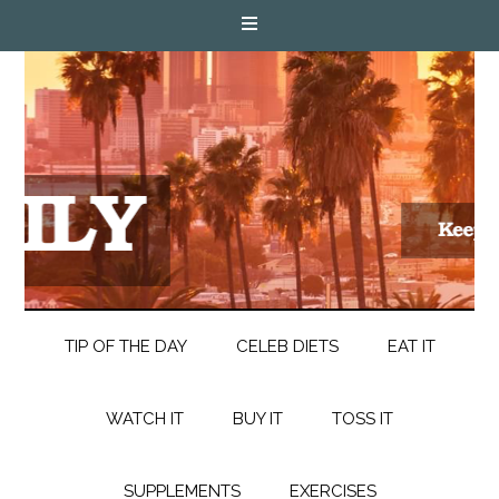
TIP OF THE DAY
CELEB DIETS
EAT IT
WATCH IT
BUY IT
TOSS IT
SUPPLEMENTS
EXERCISES