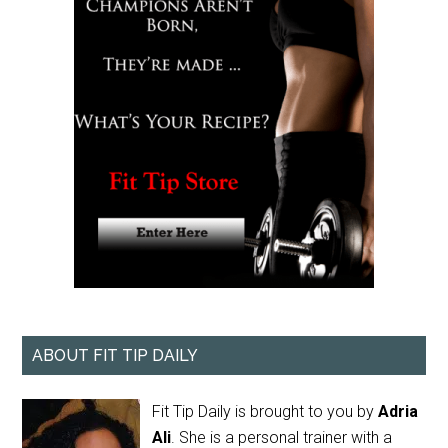
ABOUT FIT TIP DAILY
Fit Tip Daily is brought to you by
Adria
Ali
. She is a personal trainer with a