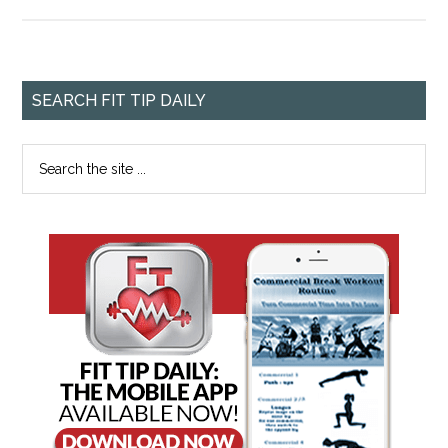
SEARCH FIT TIP DAILY