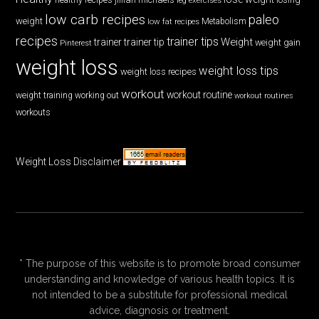
low carb recipes
paleo
weight
low fat recipes
Metabolism
recipes
trainer tips
Weight
trainer
trainer tip
weight gain
Pinterest
weight loss
weight loss tips
weight loss recipes
workout
workout routine
weight training
working out
workout routines
workouts
Weight Loss Disclaimer
* The purpose of this website is to promote broad consumer
understanding and knowledge of various health topics. It is
not intended to be a substitute for professional medical
advice, diagnosis or treatment.