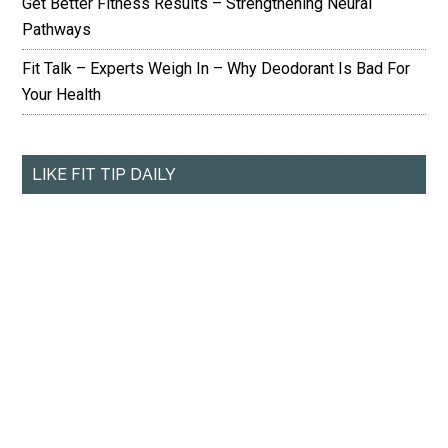
Get Better Fitness Results – Strengthening Neural
Pathways
Fit Talk – Experts Weigh In – Why Deodorant Is Bad For
Your Health
LIKE FIT TIP DAILY