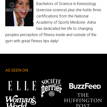
Bachelors of Science in Kinesiology
(exercise science) plus she holds three
certifications from the National
Academy of Sports Medicine. Adria
has dedicated her life to changing
peoples perception of fitness inside and outside of the
gym with great fitness tips daily!
AS SEEN ON