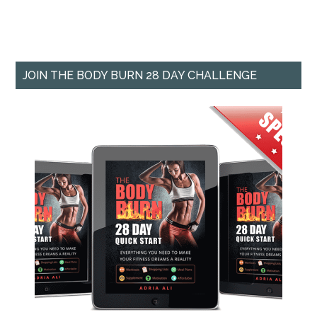
JOIN THE BODY BURN 28 DAY CHALLENGE