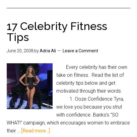
17 Celebrity Fitness
Tips
June 20, 2008
by
Adria Ali
Leave a Comment
Every celebrity has their own
take on fitness. Read the list of
celebrity tips below and get
motivated through their words.
1. Ooze Confidence Tyra,
we love you because you strut
with confidence. Banks's "SO
WHAT!" campaign, which encourages women to embrace
their …
[Read more...]