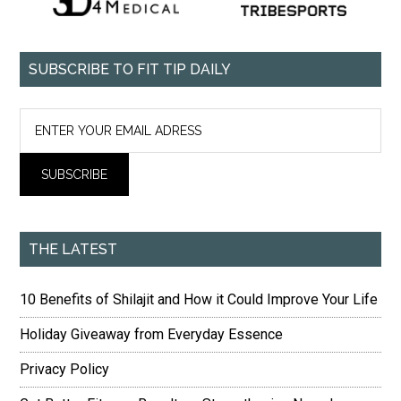
SUBSCRIBE TO FIT TIP DAILY
THE LATEST
10 Benefits of Shilajit and How it Could Improve Your Life
Holiday Giveaway from Everyday Essence
Privacy Policy