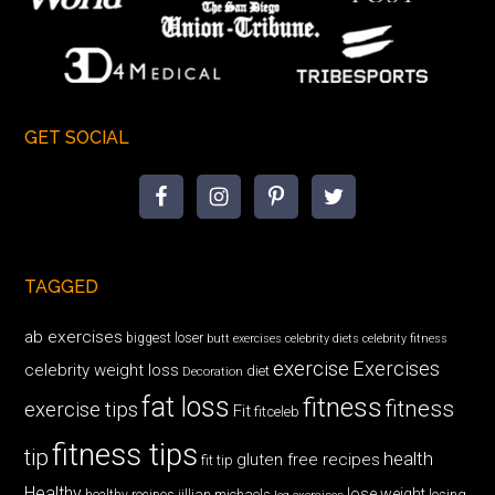
GET SOCIAL
TAGGED
ab exercises
biggest loser
butt exercises
celebrity diets
celebrity fitness
exercise
Exercises
celebrity weight loss
diet
Decoration
fat loss
fitness
fitness
exercise tips
Fit
fitceleb
fitness tips
tip
health
gluten free recipes
fit tip
Healthy
lose weight
jillian michaels
losing
healthy recipes
leg exercises