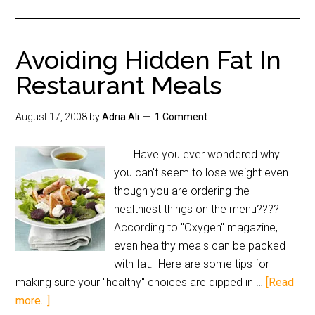
Avoiding Hidden Fat In
Restaurant Meals
August 17, 2008
by
Adria Ali
1 Comment
Have you ever wondered why
you can't seem to lose weight even
though you are ordering the
healthiest things on the menu????
According to "Oxygen" magazine,
even healthy meals can be packed
with fat. Here are some tips for
making sure your "healthy" choices are dipped in …
[Read
more...]