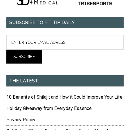
SUBSCRIBE TO FIT TIP DAILY
THE LATEST
10 Benefits of Shilajit and How it Could Improve Your Life
Holiday Giveaway from Everyday Essence
Privacy Policy