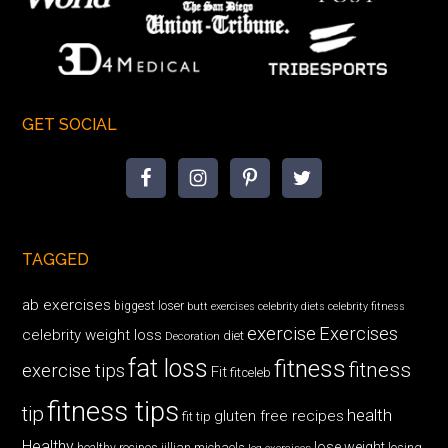
GET SOCIAL
TAGGED
ab exercises
biggest loser
butt exercises
celebrity diets
celebrity fitness
exercise
Exercises
celebrity weight loss
diet
Decoration
fat loss
fitness
fitness
exercise tips
Fit
fitceleb
fitness tips
tip
health
gluten free recipes
fit tip
Healthy
lose weight
jillian michaels
losing
healthy recipes
leg exercises