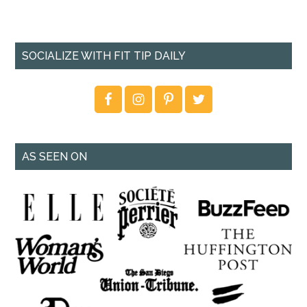
SOCIALIZE WITH FIT TIP DAILY
AS SEEN ON