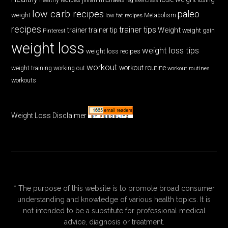
low carb recipes
paleo
weight
low fat recipes
Metabolism
recipes
trainer tips
Weight
trainer
trainer tip
weight gain
Pinterest
weight loss
weight loss tips
weight loss recipes
workout
workout routine
weight training
working out
workout routines
workouts
Weight Loss Disclaimer
* The purpose of this website is to promote broad consumer
understanding and knowledge of various health topics. It is
not intended to be a substitute for professional medical
advice, diagnosis or treatment.