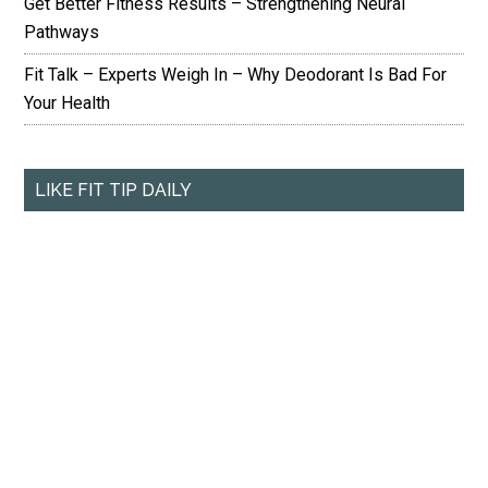
Get Better Fitness Results – Strengthening Neural
Pathways
Fit Talk – Experts Weigh In – Why Deodorant Is Bad For
Your Health
LIKE FIT TIP DAILY