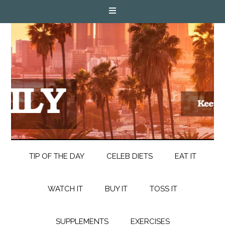
TIP OF THE DAY
CELEB DIETS
EAT IT
WATCH IT
BUY IT
TOSS IT
SUPPLEMENTS
EXERCISES