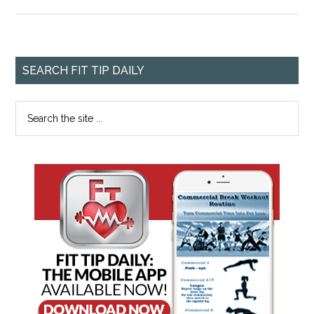
SEARCH FIT TIP DAILY