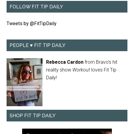
FOLLOW FIT TIP DAILY
Tweets by @FitTipDaily
PEOPLE ♥ FIT TIP DAILY
Rebecca Cardon
from Bravo's hit
reality show
Workout
loves Fit Tip
Daily!
SHOP FIT TIP DAILY