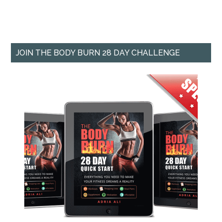
JOIN THE BODY BURN 28 DAY CHALLENGE