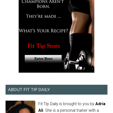
ABOUT FIT TIP DAILY
Fit Tip Daily is brought to you by
Adria
Ali
. She is a personal trainer with a