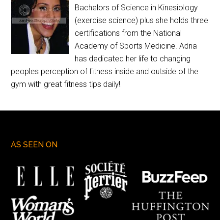
Bachelors of Science in Kinesiology
(exercise science) plus she holds three
certifications from the National
Academy of Sports Medicine. Adria
has dedicated her life to changing
peoples perception of fitness inside and outside of the
gym with great fitness tips daily!
AS SEEN ON