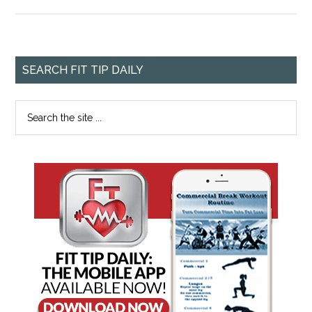
SEARCH FIT TIP DAILY