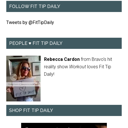
FOLLOW FIT TIP DAILY
Tweets by @FitTipDaily
PEOPLE ♥ FIT TIP DAILY
Rebecca Cardon
from Bravo's hit
reality show
Workout
loves Fit Tip
Daily!
SHOP FIT TIP DAILY