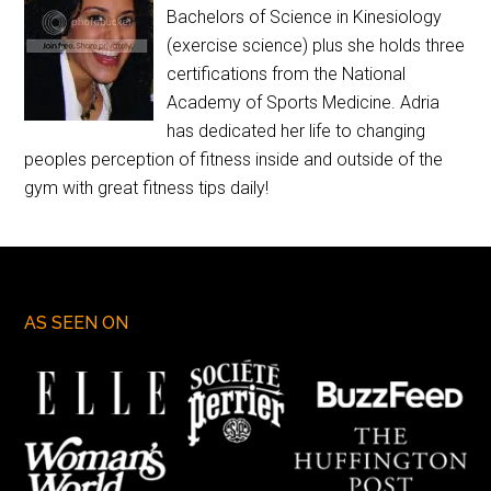
Bachelors of Science in Kinesiology
(exercise science) plus she holds three
certifications from the National
Academy of Sports Medicine. Adria
has dedicated her life to changing
peoples perception of fitness inside and outside of the
gym with great fitness tips daily!
AS SEEN ON