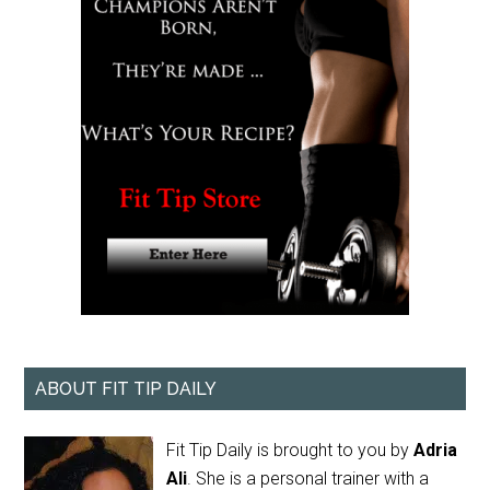
ABOUT FIT TIP DAILY
Fit Tip Daily is brought to you by
Adria
Ali
. She is a personal trainer with a