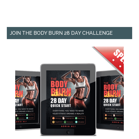
JOIN THE BODY BURN 28 DAY CHALLENGE