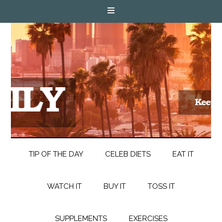
TIP OF THE DAY
CELEB DIETS
EAT IT
WATCH IT
BUY IT
TOSS IT
SUPPLEMENTS
EXERCISES