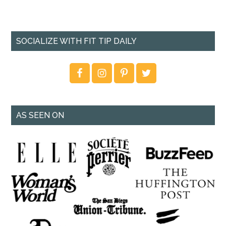
SOCIALIZE WITH FIT TIP DAILY
AS SEEN ON