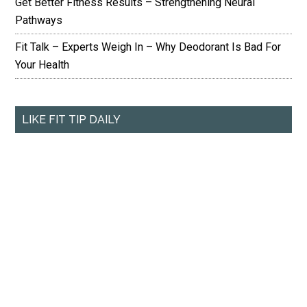
Get Better Fitness Results – Strengthening Neural
Pathways
Fit Talk – Experts Weigh In – Why Deodorant Is Bad For
Your Health
LIKE FIT TIP DAILY