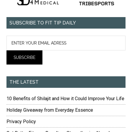
SUBSCRIBE TO FIT TIP DAILY
THE LATEST
10 Benefits of Shilajit and How it Could Improve Your Life
Holiday Giveaway from Everyday Essence
Privacy Policy