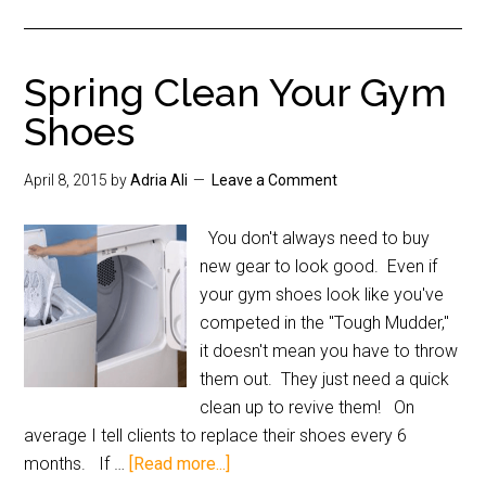
Spring Clean Your Gym
Shoes
April 8, 2015
by
Adria Ali
Leave a Comment
You don't always need to buy
new gear to look good. Even if
your gym shoes look like you've
competed in the "Tough Mudder,"
it doesn't mean you have to throw
them out. They just need a quick
clean up to revive them! On
average I tell clients to replace their shoes every 6
months. If …
[Read more...]