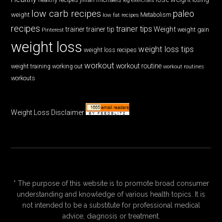
low carb recipes
paleo
weight
low fat recipes
Metabolism
recipes
trainer tips
Weight
trainer
trainer tip
weight gain
Pinterest
weight loss
weight loss tips
weight loss recipes
workout
workout routine
weight training
working out
workout routines
workouts
Weight Loss Disclaimer
* The purpose of this website is to promote broad consumer
understanding and knowledge of various health topics. It is
not intended to be a substitute for professional medical
advice, diagnosis or treatment.