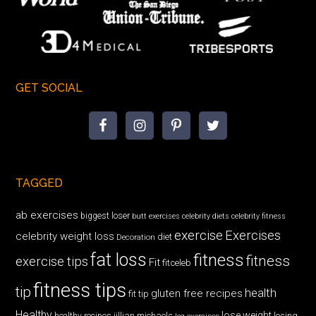
GET SOCIAL
TAGGED
ab exercises
biggest loser
butt exercises
celebrity diets
celebrity fitness
exercise
Exercises
celebrity weight loss
diet
Decoration
fat loss
fitness
fitness
exercise tips
Fit
fitceleb
fitness tips
tip
health
gluten free recipes
fit tip
Healthy
lose weight
jillian michaels
losing
healthy recipes
leg exercises