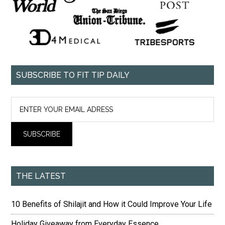
SUBSCRIBE TO FIT TIP DAILY
THE LATEST
10 Benefits of Shilajit and How it Could Improve Your Life
Holiday Giveaway from Everyday Essence