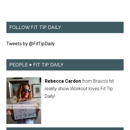
FOLLOW FIT TIP DAILY
Tweets by @FitTipDaily
PEOPLE ♥ FIT TIP DAILY
Rebecca Cardon
from Bravo's hit
reality show
Workout
loves Fit Tip
Daily!