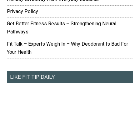
Privacy Policy
Get Better Fitness Results – Strengthening Neural
Pathways
Fit Talk – Experts Weigh In – Why Deodorant Is Bad For
Your Health
LIKE FIT TIP DAILY