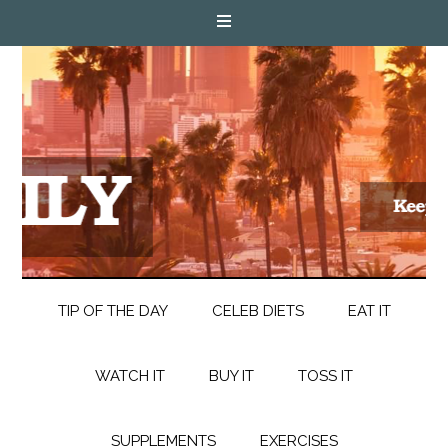
TIP OF THE DAY
CELEB DIETS
EAT IT
WATCH IT
BUY IT
TOSS IT
SUPPLEMENTS
EXERCISES