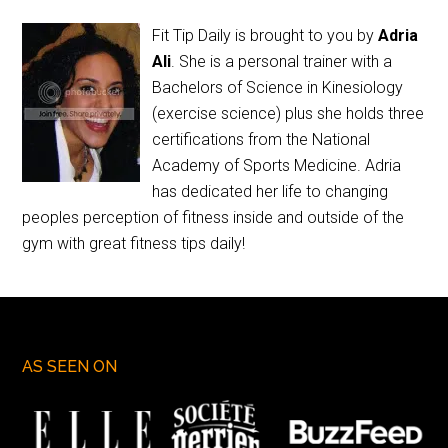
Fit Tip Daily is brought to you by
Adria
Ali
. She is a personal trainer with a
Bachelors of Science in Kinesiology
(exercise science) plus she holds three
certifications from the National
Academy of Sports Medicine. Adria
has dedicated her life to changing
peoples perception of fitness inside and outside of the
gym with great fitness tips daily!
AS SEEN ON