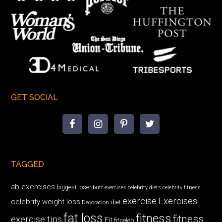
GET SOCIAL
TAGGED
ab exercises
biggest loser
butt exercises
celebrity diets
celebrity fitness
exercise
Exercises
celebrity weight loss
diet
Decoration
fat loss
fitness
fitness
exercise tips
Fit
fitceleb