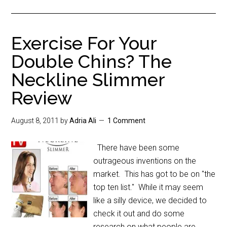
Exercise For Your
Double Chins? The
Neckline Slimmer
Review
August 8, 2011
by
Adria Ali
1 Comment
There have been some
outrageous inventions on the
market. This has got to be on "the
top ten list." While it may seem
like a silly device, we decided to
check it out and do some
research on what people are