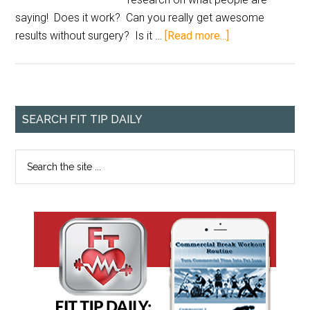
saying! Does it work? Can you really get awesome
results without surgery? Is it …
[Read more...]
SEARCH FIT TIP DAILY