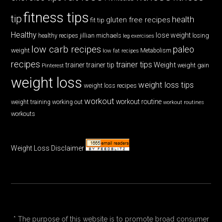
fitness tips
tip
health
gluten free recipes
fit tip
Healthy
lose weight
jillian michaels
losing
healthy recipes
leg exercises
low carb recipes
paleo
weight
low fat recipes
Metabolism
recipes
trainer tips
Weight
trainer
trainer tip
weight gain
Pinterest
weight loss
weight loss tips
weight loss recipes
workout
workout routine
weight training
working out
workout routines
workouts
Weight Loss Disclaimer
* The purpose of this website is to promote broad consumer