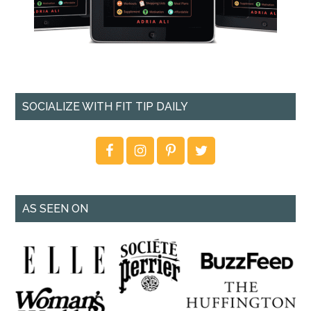
SOCIALIZE WITH FIT TIP DAILY
AS SEEN ON