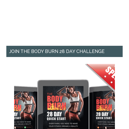
JOIN THE BODY BURN 28 DAY CHALLENGE