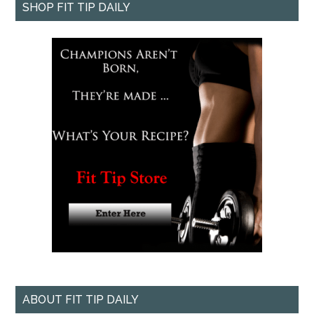
SHOP FIT TIP DAILY
ABOUT FIT TIP DAILY