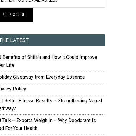
THE LATEST
 Benefits of Shilajit and How it Could Improve
ur Life
oliday Giveaway from Everyday Essence
rivacy Policy
et Better Fitness Results – Strengthening Neural
athways
it Talk – Experts Weigh In – Why Deodorant Is
ad For Your Health