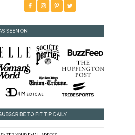
AS SEEN ON
SUBSCRIBE TO FIT TIP DAILY