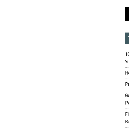
10
Yo
H
P
G
P
F
B