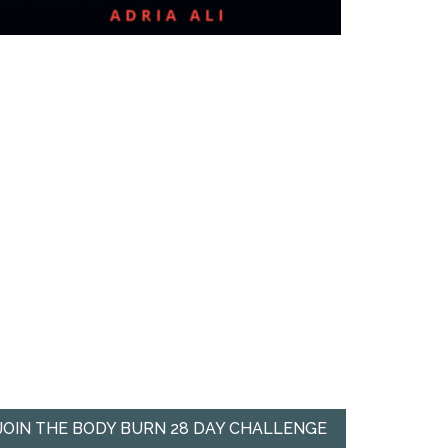
JOIN THE BODY BURN 28 DAY CHALLENGE