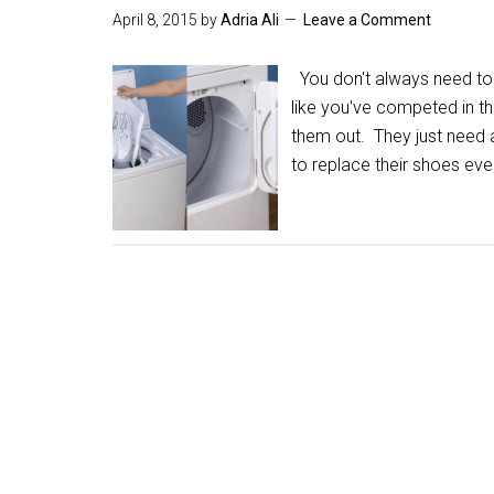
April 8, 2015
by
Adria Ali
Leave a Comment
You don't always need to
like you've competed in t
them out. They just need a
to replace their shoes ev