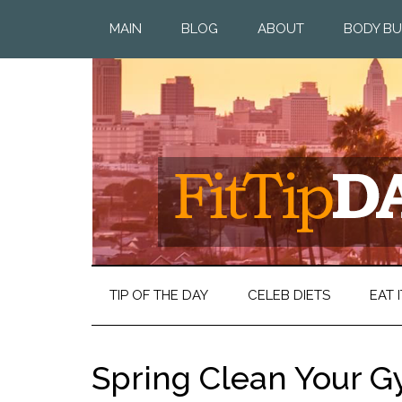
MAIN
BLOG
ABOUT
BODY BU
TIP OF THE DAY
CELEB DIETS
EAT I
Spring Clean Your 