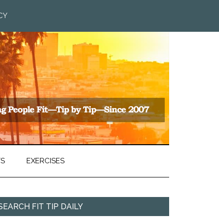
CY
TS
EXERCISES
SEARCH FIT TIP DAILY