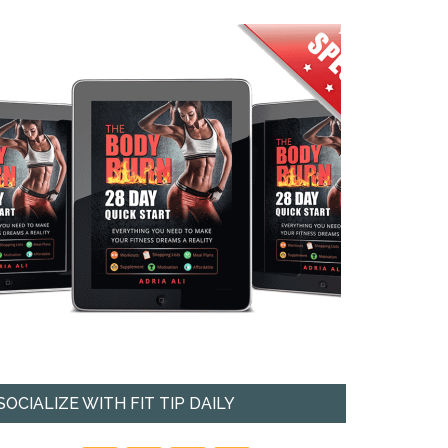
SOCIALIZE WITH FIT TIP DAILY