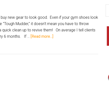
 buy new gear to look good. Even if your gym shoes look
he "Tough Mudder," it doesn't mean you have to throw
 quick clean up to revive them! On average I tell clients
ery 6 months. If …
[Read more...]