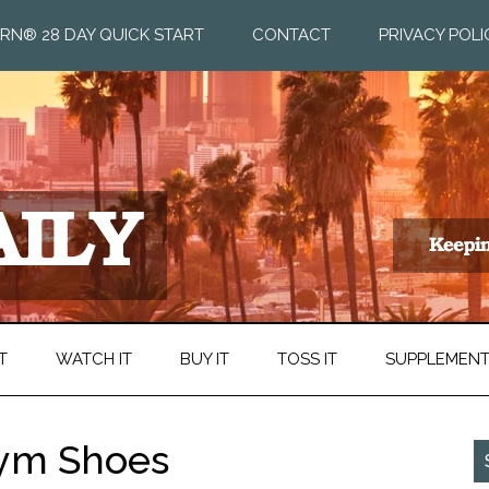
RN® 28 DAY QUICK START
CONTACT
PRIVACY POLI
T
WATCH IT
BUY IT
TOSS IT
SUPPLEMEN
Gym Shoes