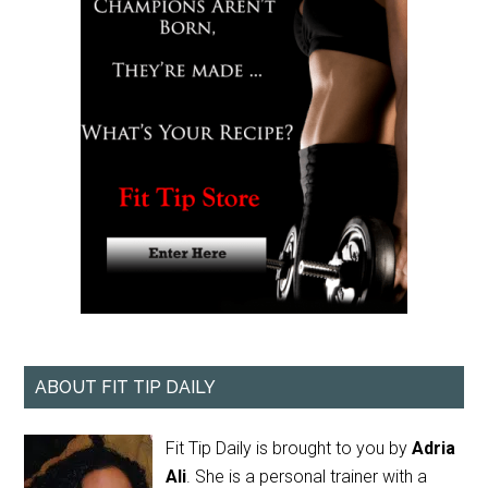
ABOUT FIT TIP DAILY
Fit Tip Daily is brought to you by
Adria
Ali
. She is a personal trainer with a