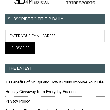
SUBSCRIBE TO FIT TIP DAILY
THE LATEST
10 Benefits of Shilajit and How it Could Improve Your Life
Holiday Giveaway from Everyday Essence
Privacy Policy