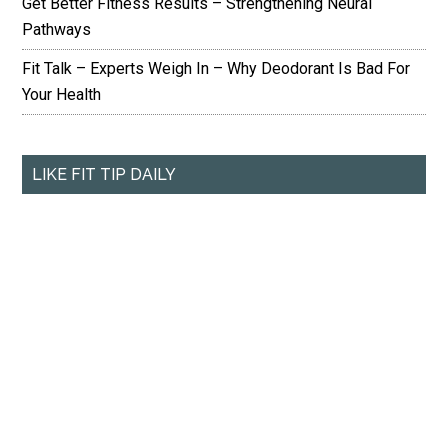
Get Better Fitness Results – Strengthening Neural
Pathways
Fit Talk – Experts Weigh In – Why Deodorant Is Bad For
Your Health
LIKE FIT TIP DAILY