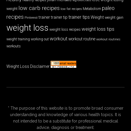
low carb recipes
paleo
weight
low fat recipes
Metabolism
recipes
trainer tips
Weight
trainer
trainer tip
weight gain
Pinterest
weight loss
weight loss tips
weight loss recipes
workout
workout routine
weight training
working out
workout routines
workouts
Weight Loss Disclaimer
* The purpose of this website is to promote broad consumer
understanding and knowledge of various health topics. It is
not intended to be a substitute for professional medical
advice, diagnosis or treatment.