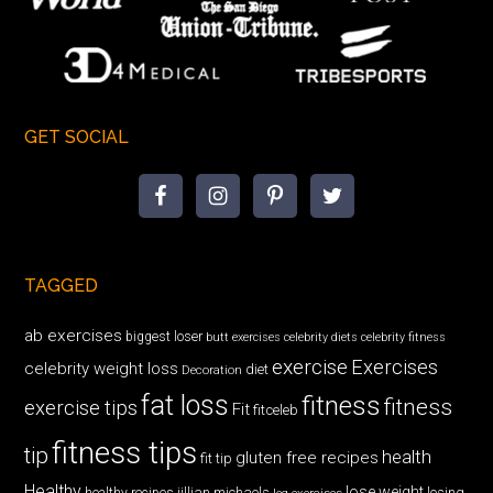
GET SOCIAL
TAGGED
ab exercises
biggest loser
butt exercises
celebrity diets
celebrity fitness
exercise
Exercises
celebrity weight loss
diet
Decoration
fat loss
fitness
fitness
exercise tips
Fit
fitceleb
fitness tips
tip
health
gluten free recipes
fit tip
Healthy
lose weight
jillian michaels
losing
healthy recipes
leg exercises