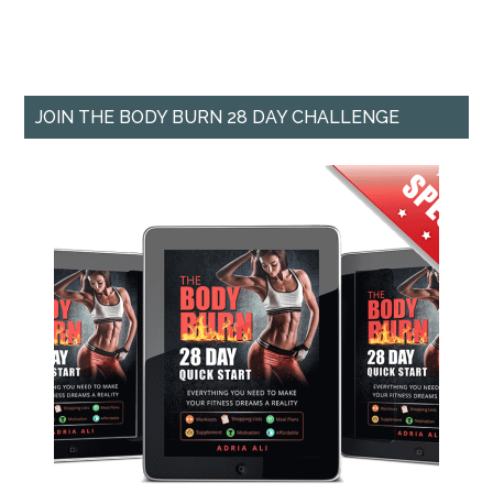
JOIN THE BODY BURN 28 DAY CHALLENGE