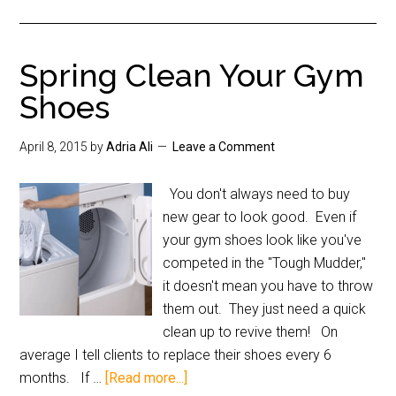
Spring Clean Your Gym
Shoes
April 8, 2015
by
Adria Ali
Leave a Comment
You don't always need to buy
new gear to look good. Even if
your gym shoes look like you've
competed in the "Tough Mudder,"
it doesn't mean you have to throw
them out. They just need a quick
clean up to revive them! On
average I tell clients to replace their shoes every 6
months. If …
[Read more...]