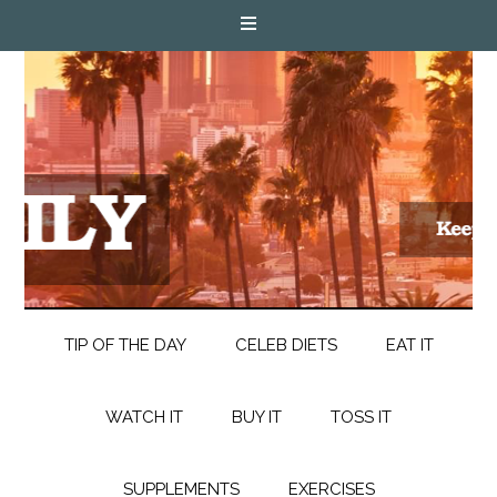
TIP OF THE DAY
CELEB DIETS
EAT IT
WATCH IT
BUY IT
TOSS IT
SUPPLEMENTS
EXERCISES