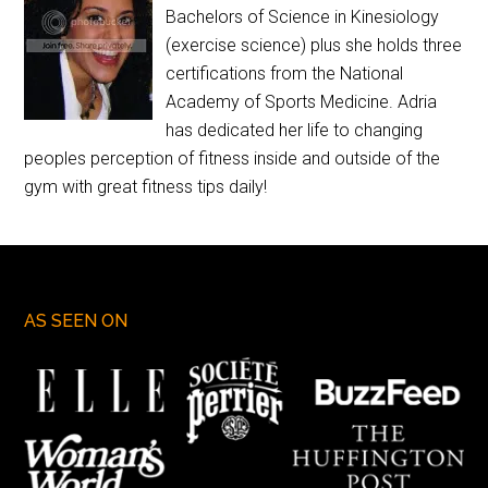
Bachelors of Science in Kinesiology
(exercise science) plus she holds three
certifications from the National
Academy of Sports Medicine. Adria
has dedicated her life to changing
peoples perception of fitness inside and outside of the
gym with great fitness tips daily!
AS SEEN ON