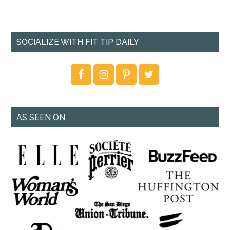
SOCIALIZE WITH FIT TIP DAILY
AS SEEN ON