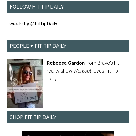
FOLLOW FIT TIP DAILY
Tweets by @FitTipDaily
PEOPLE ♥ FIT TIP DAILY
Rebecca Cardon
from Bravo's hit
reality show
Workout
loves Fit Tip
Daily!
SHOP FIT TIP DAILY