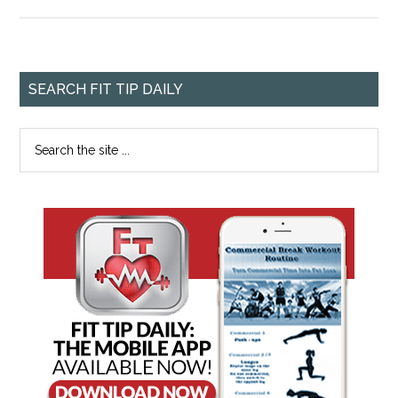
SEARCH FIT TIP DAILY