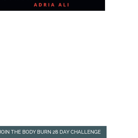
JOIN THE BODY BURN 28 DAY CHALLENGE