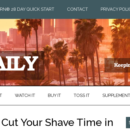
RN® 28 DAY QUICK START
CONTACT
PRIVACY POLI
T
WATCH IT
BUY IT
TOSS IT
SUPPLEMEN
 Cut Your Shave Time in