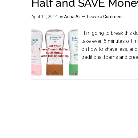
Half and SAVE Mone
April 11, 2014
by
Adria Ali
Leave a Comment
I'm going to break this do
take even 5 minutes off my
on how to shave less, and 
traditional foams and cre