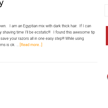
y
wn. I am an Egyptian mix with dark thick hair. If I can
 shaving time I'll be ecstatic!!! I found this awesome tip
save your razors all in one easy step!!! While using
ams is ok. …
[Read more...]