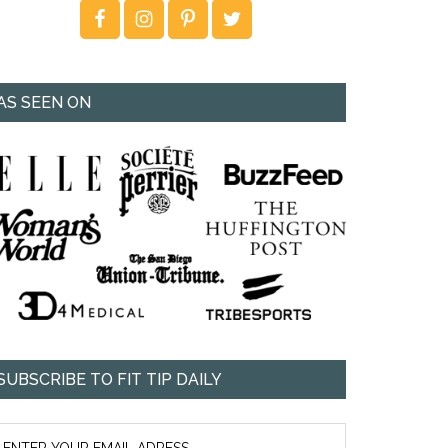
AS SEEN ON
SUBSCRIBE TO FIT TIP DAILY