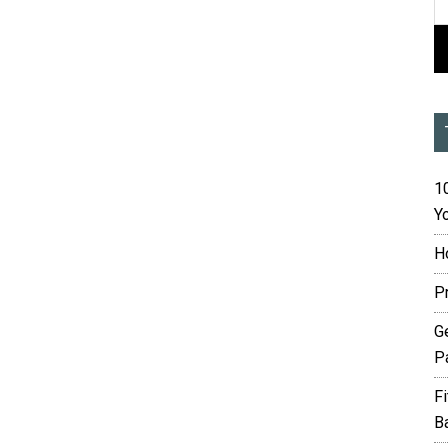
10
Yo
H
P
G
P
F
B