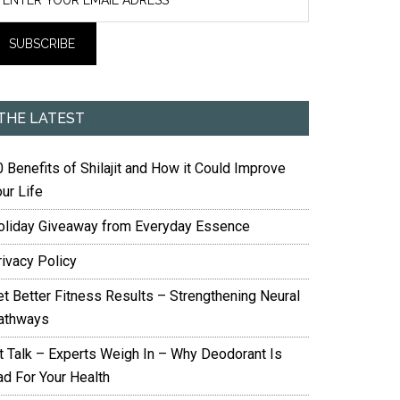
THE LATEST
 Benefits of Shilajit and How it Could Improve
ur Life
oliday Giveaway from Everyday Essence
rivacy Policy
et Better Fitness Results – Strengthening Neural
athways
it Talk – Experts Weigh In – Why Deodorant Is
ad For Your Health