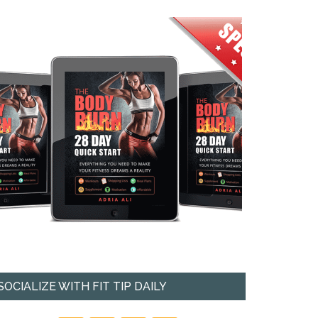
SOCIALIZE WITH FIT TIP DAILY