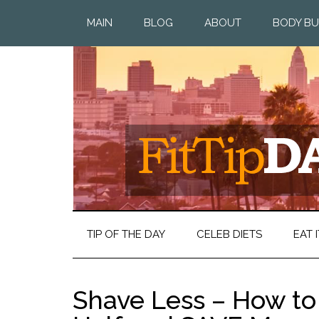
MAIN
BLOG
ABOUT
BODY BU
TIP OF THE DAY
CELEB DIETS
EAT I
Shave Less – How to