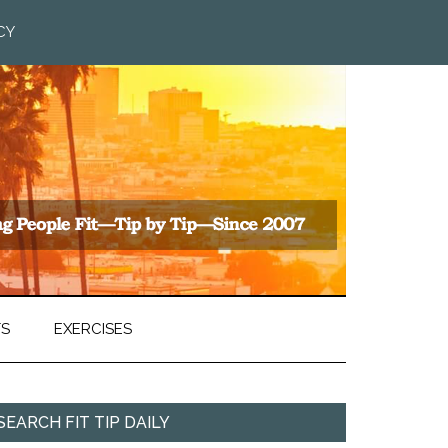
CY
TS
EXERCISES
SEARCH FIT TIP DAILY